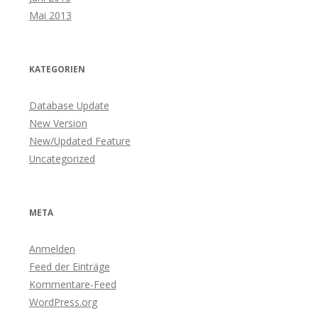
Mai 2013
KATEGORIEN
Database Update
New Version
New/Updated Feature
Uncategorized
META
Anmelden
Feed der Einträge
Kommentare-Feed
WordPress.org