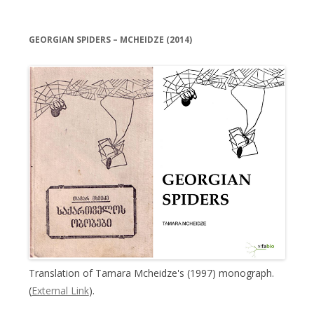
GEORGIAN SPIDERS – MCHEIDZE (2014)
Translation of Tamara Mcheidze's (1997) monograph.
(
External Link
).