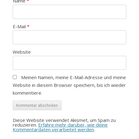
Name
*
E-Mail
*
Website
Meinen Namen, meine E-Mail-Adresse und meine
Website in diesem Browser speichern, bis ich wieder
kommentiere.
Diese Website verwendet Akismet, um Spam zu
reduzieren.
Erfahre mehr darüber, wie deine
Kommentardaten verarbeitet werden
.