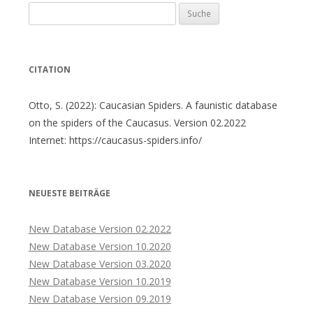
Suche
nach:
CITATION
Otto, S. (2022): Caucasian Spiders. A faunistic database
on the spiders of the Caucasus. Version 02.2022
Internet: https://caucasus-spiders.info/
NEUESTE BEITRÄGE
New Database Version 02.2022
New Database Version 10.2020
New Database Version 03.2020
New Database Version 10.2019
New Database Version 09.2019