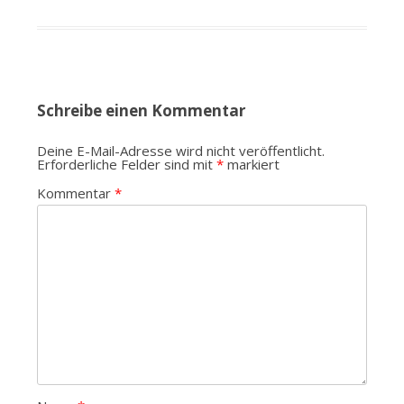
Schreibe einen Kommentar
Deine E-Mail-Adresse wird nicht veröffentlicht.
Erforderliche Felder sind mit
*
markiert
Kommentar
*