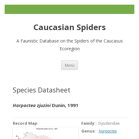
Caucasian Spiders
A Faunistic Database on the Spiders of the Caucasus
Ecoregion
Zum
Menü
Inhalt
springen
Species Datasheet
Harpactea zjuzini
Dunin, 1991
Record Map
:
Family:
: Dysderidae
Genus:
:
Harpactea