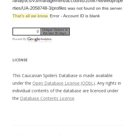
/analytics/v3/management/accounts/2058748/webprope
rties/UA-2058748-3/profiles
was not found on this server.
That’s all we know.
Error - Account ID is blank
Unique Visitors in
0
the last 30 days
Powered By
LICENSE
This Caucasian Spiders Database is made available
under the
Open Database License (ODbL)
. Any rights in
individual contents of the database are licensed under
the
Database Contents License
.