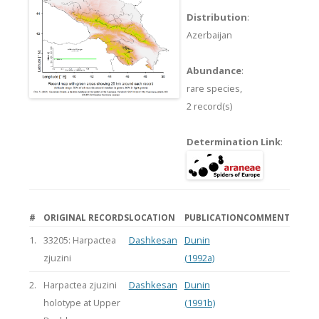
Distribution
:
Azerbaijan
Abundance
:
rare species,
2 record(s)
Determination Link
:
#
ORIGINAL RECORDS
LOCATION
PUBLICATION
COMMENT
1.
33205: Harpactea
Dashkesan
Dunin
zjuzini
(1992a)
2.
Harpactea zjuzini
Dashkesan
Dunin
holotype at Upper
(1991b)