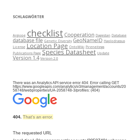
SCHLAGWÖRTER
checklist
Cooperation
Argiope
Dagestan
Database
database file
GeoNameID
Genetic Diversity
Haplodrassus
Location Page
License
OntoWiki
Pireneitega
Species Datasheet
Publications Page
Update
Version 1.4
Version 2.0
There was an Analytics API service error 404: Error calling GET
https://www.googleapis.com/analytics/v3/management/accounts/20
58748/webproperties/UA-2058748-3/profiles: (404)
404.
That’s an error.
The requested URL