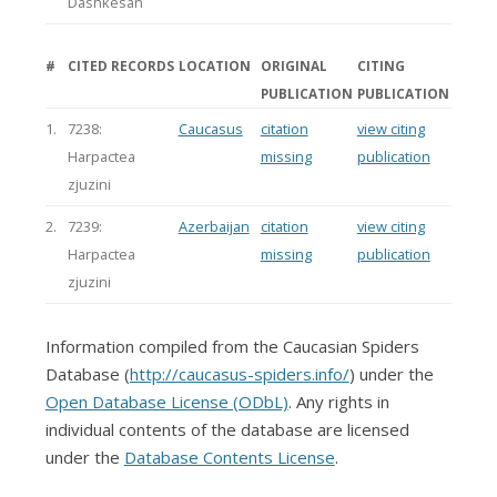
Dashkesan
#
CITED RECORDS
LOCATION
ORIGINAL
CITING
PUBLICATION
PUBLICATION
1.
7238:
Caucasus
citation
view citing
Harpactea
missing
publication
zjuzini
2.
7239:
Azerbaijan
citation
view citing
Harpactea
missing
publication
zjuzini
Information compiled from the Caucasian Spiders
Database (
http://caucasus-spiders.info/
) under the
Open Database License (ODbL)
. Any rights in
individual contents of the database are licensed
under the
Database Contents License
.