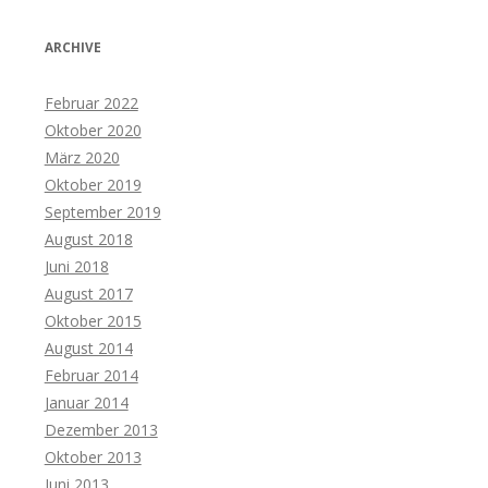
ARCHIVE
Februar 2022
Oktober 2020
März 2020
Oktober 2019
September 2019
August 2018
Juni 2018
August 2017
Oktober 2015
August 2014
Februar 2014
Januar 2014
Dezember 2013
Oktober 2013
Juni 2013