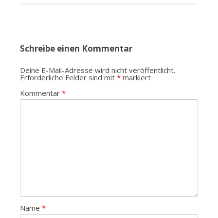
Schreibe einen Kommentar
Deine E-Mail-Adresse wird nicht veröffentlicht.
Erforderliche Felder sind mit
*
markiert
Kommentar
*
Name
*