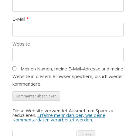
E-Mail
*
Website
Meinen Namen, meine E-Mail-Adresse und meine
Website in diesem Browser speichern, bis ich wieder
kommentiere.
Diese Website verwendet Akismet, um Spam zu
reduzieren.
Erfahre mehr darüber, wie deine
Kommentardaten verarbeitet werden
.
Suche