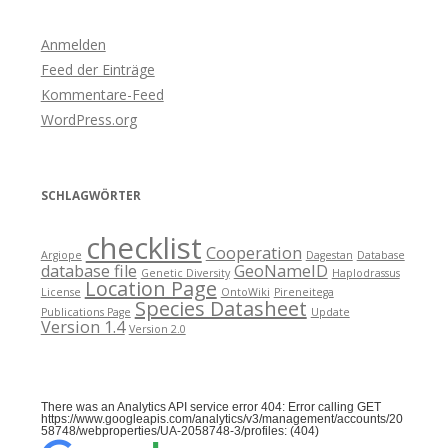
Anmelden
Feed der Einträge
Kommentare-Feed
WordPress.org
SCHLAGWÖRTER
checklist
Cooperation
Argiope
Dagestan
Database
database file
GeoNameID
Genetic Diversity
Haplodrassus
Location Page
License
OntoWiki
Pireneitega
Species Datasheet
Publications Page
Update
Version 1.4
Version 2.0
There was an Analytics API service error 404: Error calling GET
https://www.googleapis.com/analytics/v3/management/accounts/20
58748/webproperties/UA-2058748-3/profiles: (404)