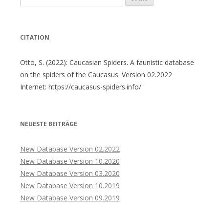
nach:
CITATION
Otto, S. (2022): Caucasian Spiders. A faunistic database
on the spiders of the Caucasus. Version 02.2022
Internet: https://caucasus-spiders.info/
NEUESTE BEITRÄGE
New Database Version 02.2022
New Database Version 10.2020
New Database Version 03.2020
New Database Version 10.2019
New Database Version 09.2019