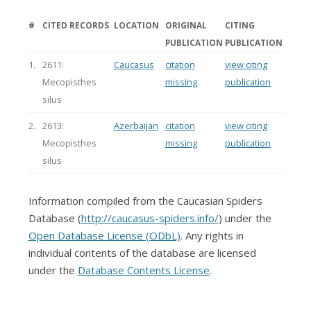
#
CITED RECORDS
LOCATION
ORIGINAL
CITING
PUBLICATION
PUBLICATION
1.
2611:
Caucasus
citation
view citing
Mecopisthes
missing
publication
silus
2.
2613:
Azerbaijan
citation
view citing
Mecopisthes
missing
publication
silus
Information compiled from the Caucasian Spiders
Database (
http://caucasus-spiders.info/
) under the
Open Database License (ODbL)
. Any rights in
individual contents of the database are licensed
under the
Database Contents License
.