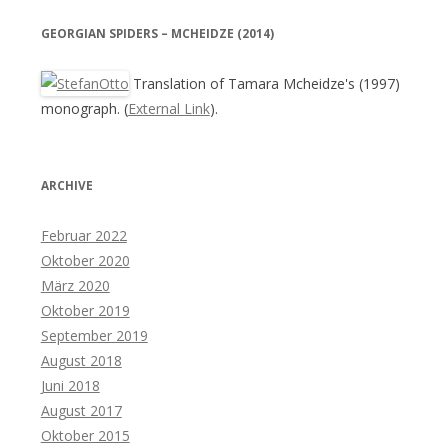
GEORGIAN SPIDERS – MCHEIDZE (2014)
Translation of Tamara Mcheidze's (1997)
monograph. (
External Link
).
ARCHIVE
Februar 2022
Oktober 2020
März 2020
Oktober 2019
September 2019
August 2018
Juni 2018
August 2017
Oktober 2015