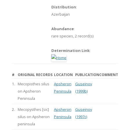
Distribution
:
Azerbaijan
Abundance
:
rare species,
2 record(s)
Determination Link
:
#
ORIGINAL RECORDS
LOCATION
PUBLICATION
COMMENT
1.
Mecopisthes silus
Apsheron
Guseinov
on Apsheron
Peninsula
(1999b)
Peninsula
2.
Mecopysthes [sic]
Apsheron
Guseinov
silus on Apsheron
Peninsula
(1997c)
peninsula