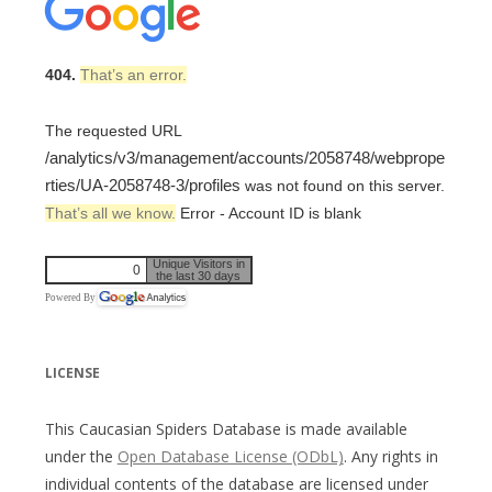
404.
That’s an error.
The requested URL
/analytics/v3/management/accounts/2058748/webprope
rties/UA-2058748-3/profiles
was not found on this server.
That’s all we know.
Error - Account ID is blank
Unique Visitors in
0
the last 30 days
Powered By
LICENSE
This Caucasian Spiders Database is made available
under the
Open Database License (ODbL)
. Any rights in
individual contents of the database are licensed under