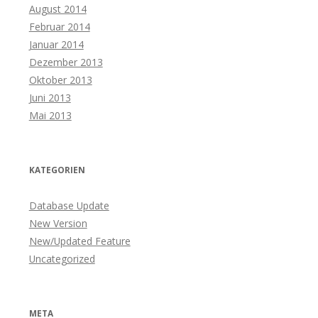
August 2014
Februar 2014
Januar 2014
Dezember 2013
Oktober 2013
Juni 2013
Mai 2013
KATEGORIEN
Database Update
New Version
New/Updated Feature
Uncategorized
META