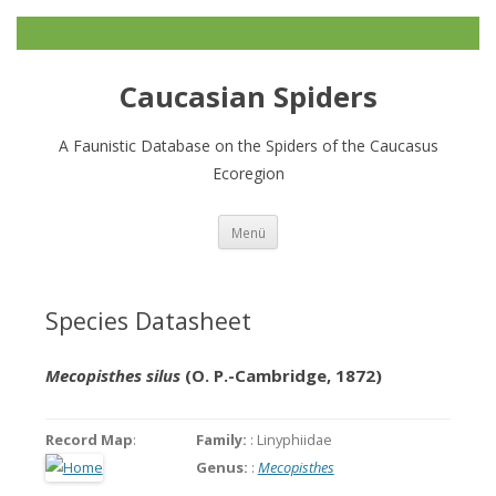
Caucasian Spiders
A Faunistic Database on the Spiders of the Caucasus
Ecoregion
Zum
Menü
Inhalt
springen
Species Datasheet
Mecopisthes silus
(O. P.-Cambridge, 1872)
Record Map
:
Family:
: Linyphiidae
Genus:
:
Mecopisthes