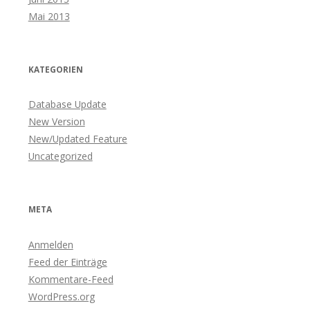
Mai 2013
KATEGORIEN
Database Update
New Version
New/Updated Feature
Uncategorized
META
Anmelden
Feed der Einträge
Kommentare-Feed
WordPress.org