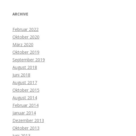
ARCHIVE
Februar 2022
Oktober 2020
März 2020
Oktober 2019
September 2019
August 2018
Juni 2018
August 2017
Oktober 2015
August 2014
Februar 2014
Januar 2014
Dezember 2013
Oktober 2013
Juni 2013