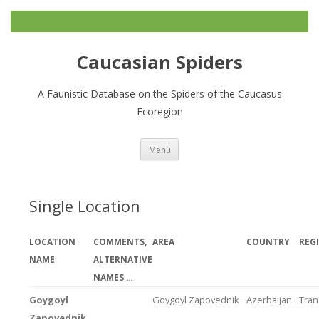
Caucasian Spiders
A Faunistic Database on the Spiders of the Caucasus
Ecoregion
Zum
Menü
Inhalt
springen
Single Location
LOCATION
COMMENTS,
AREA
COUNTRY
REG
NAME
ALTERNATIVE
NAMES …
Goygoyl
Goygoyl Zapovednik
Azerbaijan
Tran
Zapovednik