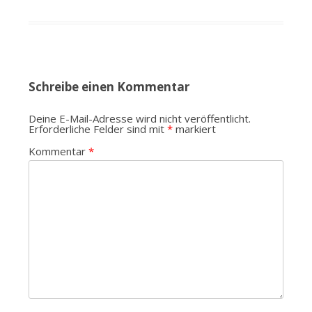
Schreibe einen Kommentar
Deine E-Mail-Adresse wird nicht veröffentlicht.
Erforderliche Felder sind mit
*
markiert
Kommentar
*