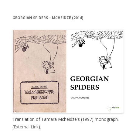
GEORGIAN SPIDERS – MCHEIDZE (2014)
Translation of Tamara Mcheidze's (1997) monograph.
(
External Link
).