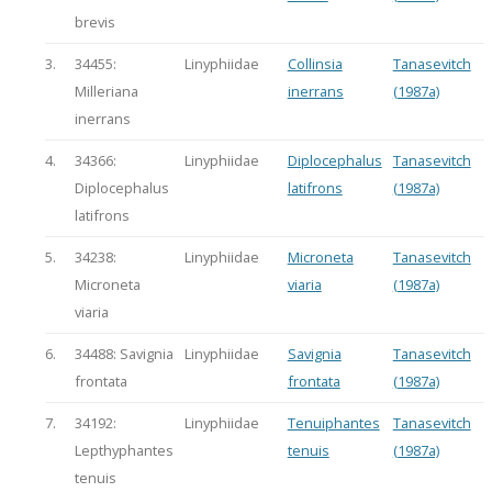
brevis
3.
34455:
Linyphiidae
Collinsia
Tanasevitch
Milleriana
inerrans
(1987a)
inerrans
4.
34366:
Linyphiidae
Diplocephalus
Tanasevitch
Diplocephalus
latifrons
(1987a)
latifrons
5.
34238:
Linyphiidae
Microneta
Tanasevitch
Microneta
viaria
(1987a)
viaria
6.
34488: Savignia
Linyphiidae
Savignia
Tanasevitch
frontata
frontata
(1987a)
7.
34192:
Linyphiidae
Tenuiphantes
Tanasevitch
Lepthyphantes
tenuis
(1987a)
tenuis