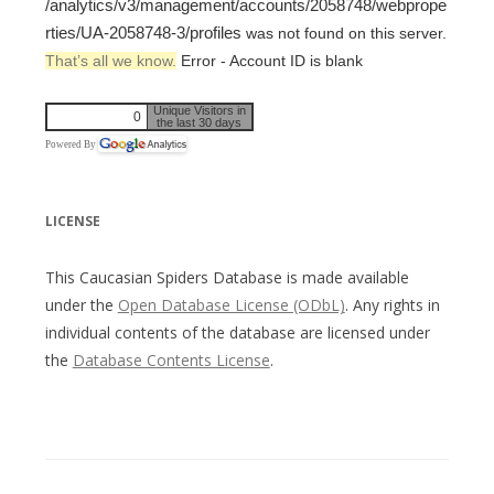
/analytics/v3/management/accounts/2058748/webprope
rties/UA-2058748-3/profiles
was not found on this server.
That’s all we know.
Error - Account ID is blank
Unique Visitors in
0
the last 30 days
Powered By
LICENSE
This Caucasian Spiders Database is made available
under the
Open Database License (ODbL)
. Any rights in
individual contents of the database are licensed under
the
Database Contents License
.