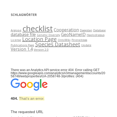
SCHLAGWÖRTER
checklist
Cooperation
Argiope
Dagestan
Database
database file
GeoNameID
Genetic Diversity
Haplodrassus
Location Page
License
OntoWiki
Pireneitega
Species Datasheet
Publications Page
Update
Version 1.4
Version 2.0
There was an Analytics API service error 404: Error calling GET
https://www.googleapis.com/analytics/v3/management/accounts/20
58748/webproperties/UA-2058748-3/profiles: (404)
404.
That’s an error.
The requested URL