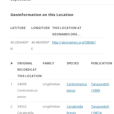
Geoinformation on this Location
LATITUDE
LONGITUDE
THIS LOCATION AT
GEONAMES.ORG …
40.2836400°
46.4830900°
http://geonames.org/586461
N
E
#
ORIGINAL
FAMILY
SPECIES
PUBLICATION
RECORDS AT
THIS LOCATION
1.
34699:
Linyphiidae
Centromerus
Tanasevitch
Centromerus
minor
(1990)
minor
2.
34332:
Linyphiidae
Ceratinella
Tanasevitch
Ceratinella
brevis
(1987a)