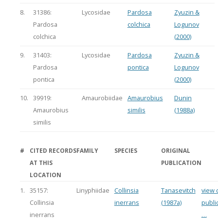
8.
31386:
Lycosidae
Pardosa
Zyuzin &
Pardosa
colchica
Logunov
colchica
(2000)
9.
31403:
Lycosidae
Pardosa
Zyuzin &
Pardosa
pontica
Logunov
pontica
(2000)
10.
39919:
Amaurobiidae
Amaurobius
Dunin
Amaurobius
similis
(1988a)
similis
#
CITED RECORDS
FAMILY
SPECIES
ORIGINAL
AT THIS
PUBLICATION
LOCATION
1.
35157:
Linyphiidae
Collinsia
Tanasevitch
view c
Collinsia
inerrans
(1987a)
publi
inerrans
…