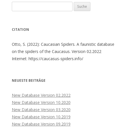
Suche
nach:
CITATION
Otto, S. (2022): Caucasian Spiders. A faunistic database
on the spiders of the Caucasus. Version 02.2022
Internet: https://caucasus-spiders.info/
NEUESTE BEITRÄGE
New Database Version 02.2022
New Database Version 10.2020
New Database Version 03.2020
New Database Version 10.2019
New Database Version 09.2019