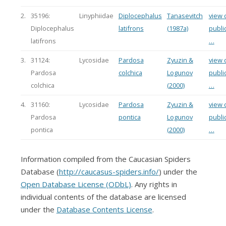
2.
35196:
Linyphiidae
Diplocephalus
Tanasevitch
view c
Diplocephalus
latifrons
(1987a)
publi
latifrons
…
3.
31124:
Lycosidae
Pardosa
Zyuzin &
view c
Pardosa
colchica
Logunov
publi
colchica
(2000)
…
4.
31160:
Lycosidae
Pardosa
Zyuzin &
view c
Pardosa
pontica
Logunov
publi
pontica
(2000)
…
Information compiled from the Caucasian Spiders
Database (
http://caucasus-spiders.info/
) under the
Open Database License (ODbL)
. Any rights in
individual contents of the database are licensed
under the
Database Contents License
.