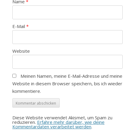
Name
*
E-Mail
*
Website
Meinen Namen, meine E-Mail-Adresse und meine
Website in diesem Browser speichern, bis ich wieder
kommentiere.
Diese Website verwendet Akismet, um Spam zu
reduzieren.
Erfahre mehr darüber, wie deine
Kommentardaten verarbeitet werden
.