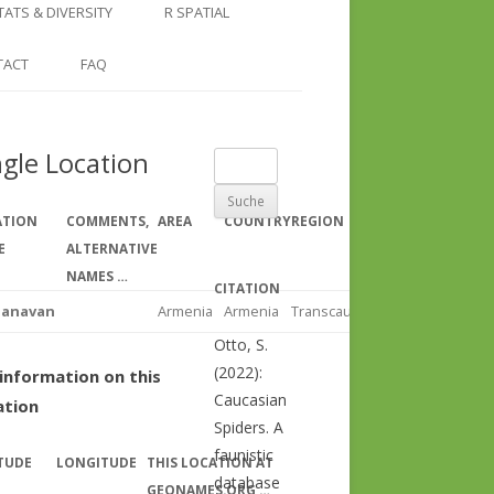
COUNTRY AND REGION
NGLE LOCATION
LINKS
TATS & DIVERSITY
R SPATIAL
CHECKLISTS
SINGLE PUBLICATION
DER DIVERSITY PATTERNS
RASTER BASICS 1 – THE NORTH
TACT
FAQ
SPECIES DATASHEET
CAUCASUS
GENUS PAGE
RASTER BASICS 2 – THE CAUCASUS
ngle Location
Suche
ECOREGION
nach:
RASTER BASICS 3 – AREA
ATION
COMMENTS,
AREA
COUNTRY
REGION
CALCULATIONS
E
ALTERNATIVE
NAMES …
CITATION
panavan
Armenia
Armenia
Transcaucasus
Otto, S.
(2022):
information on this
Caucasian
ation
Spiders. A
faunistic
TUDE
LONGITUDE
THIS LOCATION AT
database
GEONAMES.ORG …