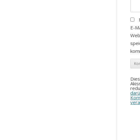
E-Ma
Web
spei
kom
Die
Aki
redu
darü
Kom
vera