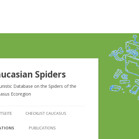
ucasian Spiders
unistic Database on the Spiders of the
asus Ecoregion
Zum
Inhalt
TSEITE
CHECKLIST CAUCASUS
springen
CHECKLIST CAUCASUS
ATIONS
PUBLICATIONS