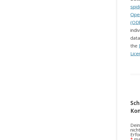
spid
Ope
(OD
indi
data
the
Lice
Sch
Ko
Dein
nich
Erfo
*
ma