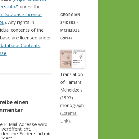
ers.info/
) under the
n Database License
GEORGIAN
bL)
. Any rights in
SPIDERS –
vidual contents of the
MCHEIDZE
base are licensed under
(2014)
Database Contents
nse
.
Translation
of Tamara
Mcheidze's
(1997)
reibe einen
monograph.
mmentar
(
External
Link
).
e E-Mail-Adresse wird
t veröffentlicht.
rderliche Felder sind mit
rkiert