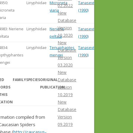
4950:
Linyphiidae
Microneta
Tanasevitch
02.2022
icroneta
viaria
(1990)
New
aria
Database
Version
4983: Neriene
Linyphiidae
Neriene
Tanasevitch
10.2020
eltata
peltata
(1990)
New
4834:
Linyphiidae
Tenuiphantes
Tanasevitch
Database
epthyphantes
mengei
(1990)
Version
engei
03.2020
New
Database
ED
FAMILY
SPECIES
ORIGINAL
Version
CORDS
PUBLICATION
10.2019
THIS
New
CATION
Database
Version
rmation compiled from
09.2019
Caucasian Spiders
base (
http://caucasus-