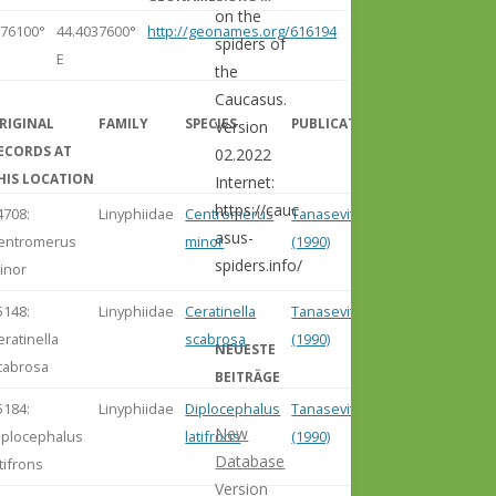
on the
276100°
44.4037600°
http://geonames.org/616194
spiders of
E
the
Caucasus.
RIGINAL
FAMILY
SPECIES
PUBLICATION
Version
ECORDS AT
02.2022
HIS LOCATION
Internet:
https://cauc
4708:
Linyphiidae
Centromerus
Tanasevitch
asus-
entromerus
minor
(1990)
spiders.info/
inor
5148:
Linyphiidae
Ceratinella
Tanasevitch
eratinella
scabrosa
(1990)
NEUESTE
cabrosa
BEITRÄGE
5184:
Linyphiidae
Diplocephalus
Tanasevitch
New
iplocephalus
latifrons
(1990)
Database
atifrons
Version