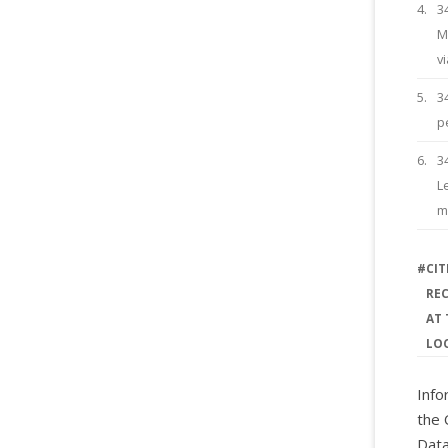
4.
3
M
vi
5.
3
p
6.
3
L
m
#
CIT
RE
AT 
LO
Info
the 
Data