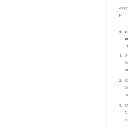
41.0
N
#
O
R
T
1.
3
C
m
2.
3
C
s
3.
3
D
l