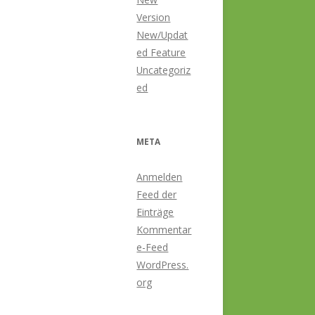
Version
New/Updat
ed Feature
Uncategoriz
ed
META
Anmelden
Feed der
Einträge
Kommentar
e-Feed
WordPress.
org