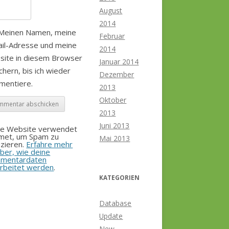
August
2014
Meinen Namen, meine
Februar
il-Adresse und meine
2014
site in diesem Browser
Januar 2014
chern, bis ich wieder
Dezember
mentiere.
2013
Oktober
2013
Juni 2013
se Website verwendet
smet, um Spam zu
Mai 2013
zieren.
Erfahre mehr
ber, wie deine
mentardaten
rbeitet werden
.
KATEGORIEN
Database
Update
New