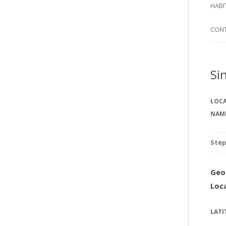
SI
HABI
SPI
CON
Si
LOC
NAM
Ste
Geo
Loc
LATI