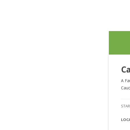
Ca
A Fa
Cauc
STAR
LOC