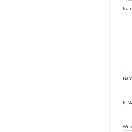
Kom
Na
E-M
Web