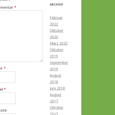
ARCHIVE
mentar
*
Februar
2022
Oktober
2020
März 2020
Oktober
2019
September
me
*
2019
August
2018
Juni 2018
ail
*
August
2017
Oktober
site
2015