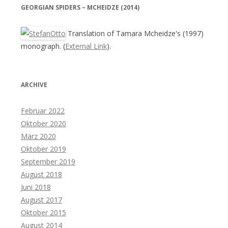
GEORGIAN SPIDERS – MCHEIDZE (2014)
Translation of Tamara Mcheidze's (1997)
monograph. (
External Link
).
ARCHIVE
Februar 2022
Oktober 2020
März 2020
Oktober 2019
September 2019
August 2018
Juni 2018
August 2017
Oktober 2015
August 2014