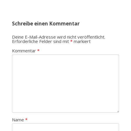
Schreibe einen Kommentar
Deine E-Mail-Adresse wird nicht veröffentlicht.
Erforderliche Felder sind mit
*
markiert
Kommentar
*
Name
*