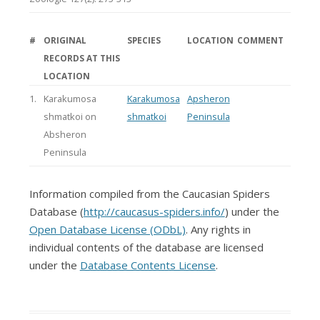
#
ORIGINAL
SPECIES
LOCATION
COMMENT
RECORDS AT THIS
LOCATION
1.
Karakumosa
Karakumosa
Apsheron
shmatkoi on
shmatkoi
Peninsula
Absheron
Peninsula
Information compiled from the Caucasian Spiders
Database (
http://caucasus-spiders.info/
) under the
Open Database License (ODbL)
. Any rights in
individual contents of the database are licensed
under the
Database Contents License
.