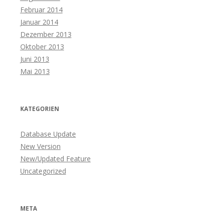
Februar 2014
Januar 2014
Dezember 2013
Oktober 2013
Juni 2013
Mai 2013
KATEGORIEN
Database Update
New Version
New/Updated Feature
Uncategorized
META