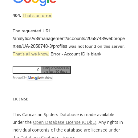
404.
That’s an error.
The requested URL
/analytics/v3/management/accounts/2058748/webprope
rties/UA-2058748-3/profiles
was not found on this server.
That’s all we know.
Error - Account ID is blank
Unique Visitors in
0
the last 30 days
Powered By
LICENSE
This Caucasian Spiders Database is made available
under the
Open Database License (ODbL)
. Any rights in
individual contents of the database are licensed under
the
Database Contents License
.