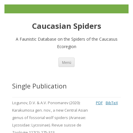
Caucasian Spiders
A Faunistic Database on the Spiders of the Caucasus
Ecoregion
Zum
Menü
Inhalt
springen
Single Publication
Logunov, D.V. & A.V. Ponomarev (2020):
PDF
BibTeX
Karakumosa gen. nov., a new Central Asian
genus of fossorial wolf spiders (Araneae:
Lycosidae: Lycosinae). Revue suisse de
Zoologie 127(2): 275-313