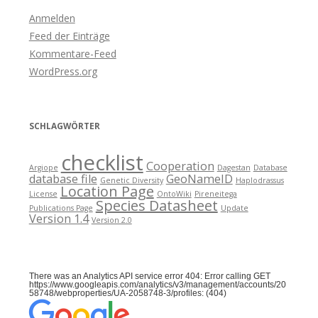
Anmelden
Feed der Einträge
Kommentare-Feed
WordPress.org
SCHLAGWÖRTER
checklist
Cooperation
Argiope
Dagestan
Database
database file
GeoNameID
Genetic Diversity
Haplodrassus
Location Page
License
OntoWiki
Pireneitega
Species Datasheet
Publications Page
Update
Version 1.4
Version 2.0
There was an Analytics API service error 404: Error calling GET
https://www.googleapis.com/analytics/v3/management/accounts/20
58748/webproperties/UA-2058748-3/profiles: (404)