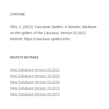
CITATION
Otto, S. (2022): Caucasian Spiders. A faunistic database
on the spiders of the Caucasus. Version 02.2022
Internet: https://caucasus-spiders.info/
NEUESTE BEITRÄGE
New Database Version 02.2022
New Database Version 10.2020
New Database Version 03.2020
New Database Version 10.2019
New Database Version 09.2019