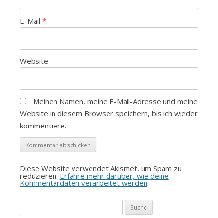
E-Mail
*
Website
Meinen Namen, meine E-Mail-Adresse und meine
Website in diesem Browser speichern, bis ich wieder
kommentiere.
Diese Website verwendet Akismet, um Spam zu
reduzieren.
Erfahre mehr darüber, wie deine
Kommentardaten verarbeitet werden
.
Suche
nach: