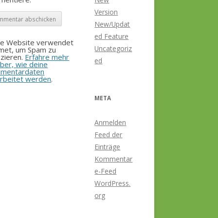
Version
New/Updat
ed Feature
se Website verwendet
Uncategoriz
smet, um Spam zu
zieren.
Erfahre mehr
ed
ber, wie deine
mentardaten
rbeitet werden
.
META
Anmelden
Feed der
Einträge
Kommentar
e-Feed
WordPress.
org