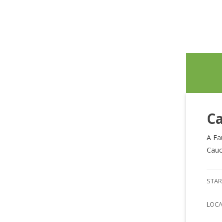
Ca
A Fa
Cauc
STAR
LOC