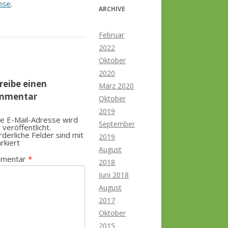
nse
.
ARCHIVE
Februar
2022
Oktober
2020
reibe einen
März 2020
mmentar
Oktober
2019
e E-Mail-Adresse wird
September
t veröffentlicht.
rderliche Felder sind mit
2019
rkiert
August
mentar
*
2018
Juni 2018
August
2017
Oktober
2015