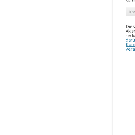
Die
Aki
redu
darü
Kom
vera