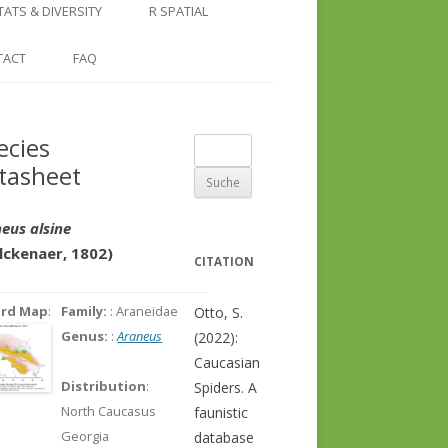
COUNTRY AND REGION
NGLE LOCATION
LINKS
TATS & DIVERSITY
R SPATIAL
CHECKLISTS
SINGLE PUBLICATION
DER DIVERSITY PATTERNS
RASTER BASICS 1 – THE NORTH
TACT
FAQ
SPECIES DATASHEET
CAUCASUS
GENUS PAGE
RASTER BASICS 2 – THE CAUCASUS
ecies
Suche
ECOREGION
tasheet
nach:
RASTER BASICS 3 – AREA
CALCULATIONS
eus alsine
lckenaer, 1802)
CITATION
ord Map
:
Family:
: Araneidae
Otto, S.
Genus:
:
Araneus
(2022):
Caucasian
Distribution
:
Spiders. A
North Caucasus
faunistic
Georgia
database