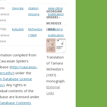
304:
Georgia
citation
view citing
GEORGIAN
raneus
missing
publication
SPIDERS –
lsine
MCHEIDZE
7769:
Kobuleti
Mcheidze
view citing
(2014)
raneus
(1964)
publication
lsine
rmation compiled from
Translation
Caucasian Spiders
of Tamara
base (
http://caucasus-
Mcheidze's
ers.info/
) under the
(1997)
n Database License
monograph.
bL)
. Any rights in
(
External
vidual contents of the
Link
).
base are licensed under
Database Contents