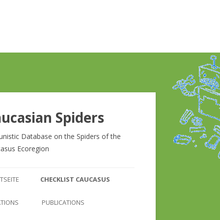
ucasian Spiders
unistic Database on the Spiders of the
asus Ecoregion
Zum
Inhalt
TSEITE
CHECKLIST CAUCASUS
springen
CHECKLIST CAUCASUS
ATIONS
PUBLICATIONS