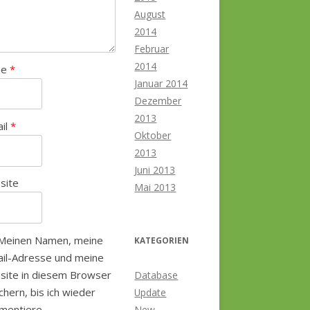
August
2014
Februar
2014
me
*
Januar 2014
Dezember
2013
ail
*
Oktober
2013
Juni 2013
site
Mai 2013
Meinen Namen, meine
KATEGORIEN
il-Adresse und meine
site in diesem Browser
Database
chern, bis ich wieder
Update
mentiere.
New