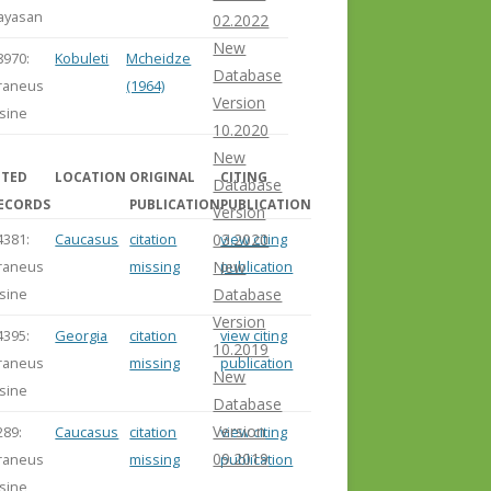
ayasan
02.2022
New
8970:
Kobuleti
Mcheidze
Database
raneus
(1964)
Version
lsine
10.2020
New
ITED
LOCATION
ORIGINAL
CITING
Database
ECORDS
PUBLICATION
PUBLICATION
Version
4381:
Caucasus
citation
view citing
03.2020
raneus
missing
publication
New
lsine
Database
Version
4395:
Georgia
citation
view citing
10.2019
raneus
missing
publication
New
lsine
Database
Version
289:
Caucasus
citation
view citing
09.2019
raneus
missing
publication
lsine