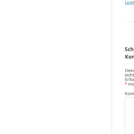
Lice
Sch
Ko
Dein
nich
Erfo
*
ma
Kom