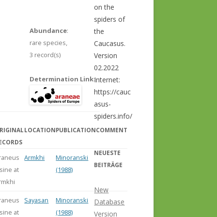
on the
spiders of
Abundance
:
the
rare species,
Caucasus.
3 record(s)
Version
02.2022
Determination Link
:
Internet:
https://cauc
asus-
spiders.info/
RIGINAL
LOCATION
PUBLICATION
COMMENT
ECORDS
NEUESTE
raneus
Armkhi
Minoranski
BEITRÄGE
lsine at
(1988)
rmkhi
New
raneus
Sayasan
Minoranski
Database
lsine at
(1988)
Version