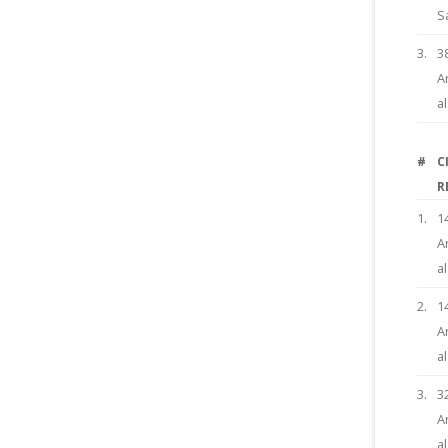
S
3.
3
A
a
#
C
R
1.
1
A
a
2.
1
A
a
3.
3
A
a