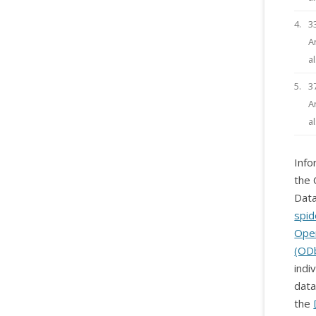
4.
3
A
a
5.
3
A
a
Info
the 
Data
spid
Ope
(OD
indi
data
the