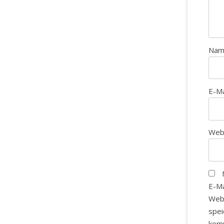
Na
E-M
Web
E-Ma
Web
spei
kom