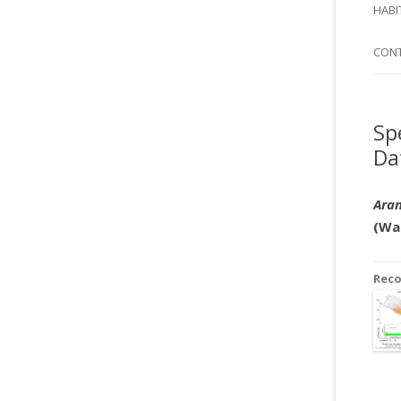
SI
HABI
SPI
CON
Sp
Da
Aran
(Wa
Rec