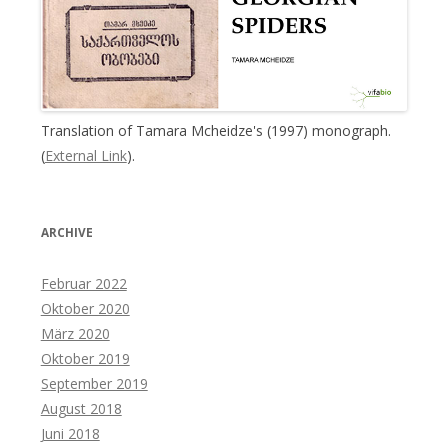
Translation of Tamara Mcheidze's (1997) monograph.
(
External Link
).
ARCHIVE
Februar 2022
Oktober 2020
März 2020
Oktober 2019
September 2019
August 2018
Juni 2018