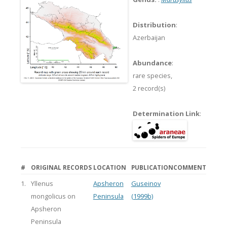
Distribution
:
Azerbaijan
Abundance
:
rare species,
2 record(s)
Determination Link
:
#
ORIGINAL RECORDS
LOCATION
PUBLICATION
COMMENT
1.
Yllenus
Apsheron
Guseinov
mongolicus on
Peninsula
(1999b)
Apsheron
Peninsula