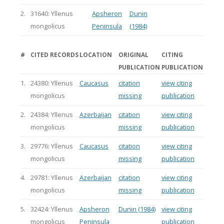
2.
31640: Yllenus
Apsheron
Dunin
mongolicus
Peninsula
(1984)
#
CITED RECORDS
LOCATION
ORIGINAL
CITING
PUBLICATION
PUBLICATION
1.
24380: Yllenus
Caucasus
citation
view citing
mongolicus
missing
publication
2.
24384: Yllenus
Azerbaijan
citation
view citing
mongolicus
missing
publication
3.
29776: Yllenus
Caucasus
citation
view citing
mongolicus
missing
publication
4.
29781: Yllenus
Azerbaijan
citation
view citing
mongolicus
missing
publication
5.
32424: Yllenus
Apsheron
Dunin (1984)
view citing
mongolicus
Peninsula
publication