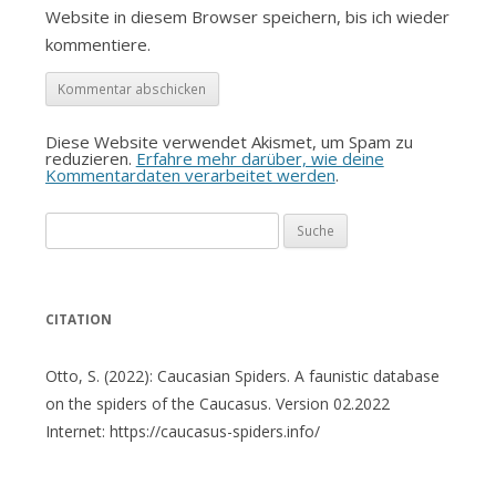
Website in diesem Browser speichern, bis ich wieder
kommentiere.
Diese Website verwendet Akismet, um Spam zu
reduzieren.
Erfahre mehr darüber, wie deine
Kommentardaten verarbeitet werden
.
Suche
nach:
CITATION
Otto, S. (2022): Caucasian Spiders. A faunistic database
on the spiders of the Caucasus. Version 02.2022
Internet: https://caucasus-spiders.info/