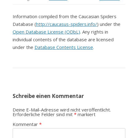
Information compiled from the Caucasian Spiders
Database (
http://caucasus-spiders.info/
) under the
Open Database License (ODbL)
. Any rights in
individual contents of the database are licensed
under the
Database Contents License
.
Schreibe einen Kommentar
Deine E-Mail-Adresse wird nicht veröffentlicht.
Erforderliche Felder sind mit
*
markiert
Kommentar
*