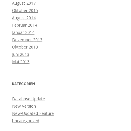
August 2017
Oktober 2015
August 2014
Februar 2014
Januar 2014
Dezember 2013
Oktober 2013
Juni 2013
Mai 2013
KATEGORIEN
Database Update
New Version
New/Updated Feature
Uncategorized