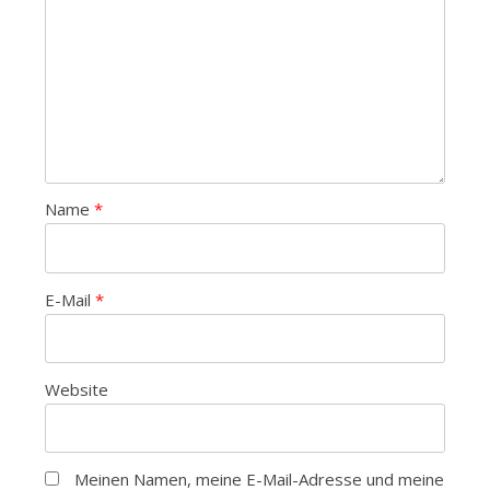
Name
*
E-Mail
*
Website
Meinen Namen, meine E-Mail-Adresse und meine