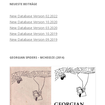
NEUESTE BEITRÄGE
New Database Version 02.2022
New Database Version 10.2020
New Database Version 03.2020
New Database Version 10.2019
New Database Version 09.2019
GEORGIAN SPIDERS – MCHEIDZE (2014)