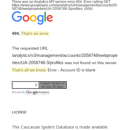
There was an Analytics API service error 404: Error calling GET
https://www.googleapis.com/analytics/v3/management/accounts/20
58748/webproperties/UA-2058748-3/profiles: (404)
404.
That’s an error.
The requested URL
/analytics/v3/management/accounts/2058748/webprope
rties/UA-2058748-3/profiles
was not found on this server.
That’s all we know.
Error - Account ID is blank
Unique Visitors in
0
the last 30 days
Powered By
LICENSE
This Caucasian Spiders Database is made available