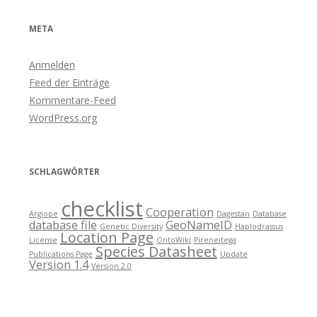
META
Anmelden
Feed der Einträge
Kommentare-Feed
WordPress.org
SCHLAGWÖRTER
checklist
Cooperation
Argiope
Dagestan
Database
database file
GeoNameID
Genetic Diversity
Haplodrassus
Location Page
License
OntoWiki
Pireneitega
Species Datasheet
Publications Page
Update
Version 1.4
Version 2.0