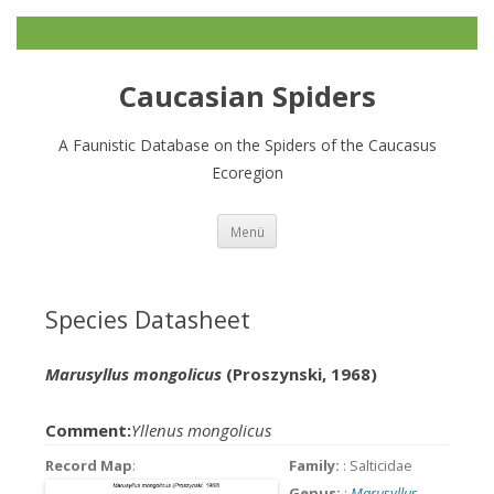
Caucasian Spiders
A Faunistic Database on the Spiders of the Caucasus
Ecoregion
Zum
Menü
Inhalt
springen
Species Datasheet
Marusyllus mongolicus
(Proszynski, 1968)
Comment:
Yllenus mongolicus
Record Map
:
Family:
: Salticidae
Genus:
:
Marusyllus