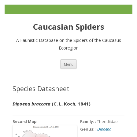
Caucasian Spiders
A Faunistic Database on the Spiders of the Caucasus
Ecoregion
Zum
Menü
Inhalt
springen
Species Datasheet
Dipoena braccata
(C. L. Koch, 1841)
Record Map
:
Family:
: Theridiidae
Genus:
:
Dipoena