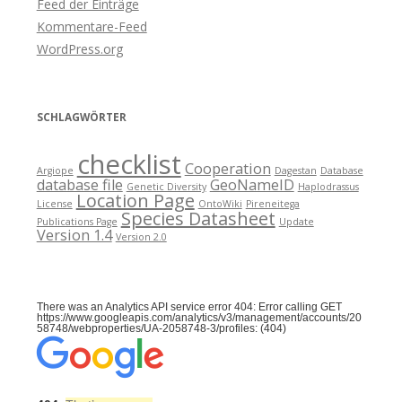
Feed der Einträge
Kommentare-Feed
WordPress.org
SCHLAGWÖRTER
checklist
Cooperation
Argiope
Dagestan
Database
database file
GeoNameID
Genetic Diversity
Haplodrassus
Location Page
License
OntoWiki
Pireneitega
Species Datasheet
Publications Page
Update
Version 1.4
Version 2.0
There was an Analytics API service error 404: Error calling GET
https://www.googleapis.com/analytics/v3/management/accounts/20
58748/webproperties/UA-2058748-3/profiles: (404)