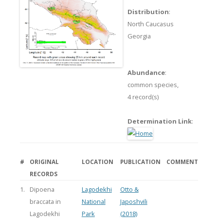
Distribution
:
North Caucasus
Georgia
Abundance
:
common species,
4 record(s)
Determination Link
:
#
ORIGINAL
LOCATION
PUBLICATION
COMMENT
RECORDS
1.
Dipoena
Lagodekhi
Otto &
braccata in
National
Japoshvili
Lagodekhi
Park
(2018)