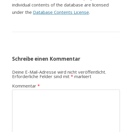
individual contents of the database are licensed
under the
Database Contents License
.
Schreibe einen Kommentar
Deine E-Mail-Adresse wird nicht veröffentlicht.
Erforderliche Felder sind mit
*
markiert
Kommentar
*