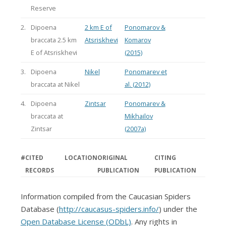
Reserve
2.
Dipoena
2 km E of
Ponomarov &
braccata 2.5 km
Atsriskhevi
Komarov
E of Atsriskhevi
(2015)
3.
Dipoena
Nikel
Ponomarev et
braccata at Nikel
al. (2012)
4.
Dipoena
Zintsar
Ponomarev &
braccata at
Mikhailov
Zintsar
(2007a)
#
CITED
LOCATION
ORIGINAL
CITING
RECORDS
PUBLICATION
PUBLICATION
Information compiled from the Caucasian Spiders
Database (
http://caucasus-spiders.info/
) under the
Open Database License (ODbL)
. Any rights in