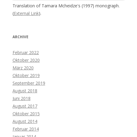
Translation of Tamara Mcheidze's (1997) monograph.
(
External Link
).
ARCHIVE
Februar 2022
Oktober 2020
März 2020
Oktober 2019
September 2019
August 2018
Juni 2018
August 2017
Oktober 2015
August 2014
Februar 2014
Januar 2014