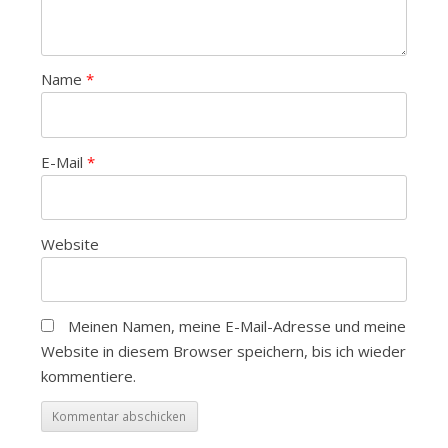
Name
*
E-Mail
*
Website
Meinen Namen, meine E-Mail-Adresse und meine
Website in diesem Browser speichern, bis ich wieder
kommentiere.