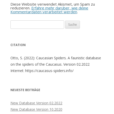
Diese Website verwendet Akismet, um Spam zu
reduzieren.
Erfahre mehr darüber, wie deine
Kommentardaten verarbeitet werden
.
Suche
nach:
CITATION
Otto, S. (2022): Caucasian Spiders. A faunistic database
on the spiders of the Caucasus. Version 02.2022
Internet: https://caucasus-spiders.info/
NEUESTE BEITRÄGE
New Database Version 02.2022
New Database Version 10.2020