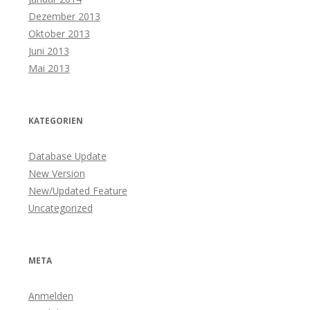
Dezember 2013
Oktober 2013
Juni 2013
Mai 2013
KATEGORIEN
Database Update
New Version
New/Updated Feature
Uncategorized
META
Anmelden