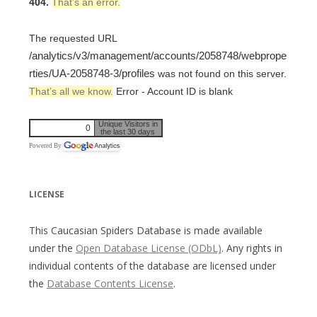
404.
That’s an error.
The requested URL
/analytics/v3/management/accounts/2058748/webprope
rties/UA-2058748-3/profiles
was not found on this server.
That’s all we know.
Error - Account ID is blank
Unique Visitors in
0
the last 30 days
Powered By
LICENSE
This Caucasian Spiders Database is made available
under the
Open Database License (ODbL)
. Any rights in
individual contents of the database are licensed under
the
Database Contents License
.