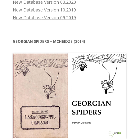
New Database Version 03.2020
New Database Version 10.2019
New Database Version 09.2019
GEORGIAN SPIDERS – MCHEIDZE (2014)