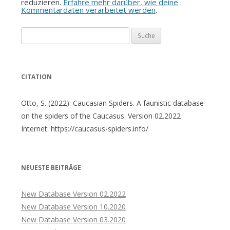
reduzieren.
Erfahre mehr darüber, wie deine
Kommentardaten verarbeitet werden
.
Suche
nach:
CITATION
Otto, S. (2022): Caucasian Spiders. A faunistic database
on the spiders of the Caucasus. Version 02.2022
Internet: https://caucasus-spiders.info/
NEUESTE BEITRÄGE
New Database Version 02.2022
New Database Version 10.2020
New Database Version 03.2020