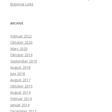
(
External Link
).
ARCHIVE
Februar 2022
Oktober 2020
März 2020
Oktober 2019
September 2019
August 2018
Juni 2018
August 2017
Oktober 2015
August 2014
Februar 2014
Januar 2014
Dezember 2013