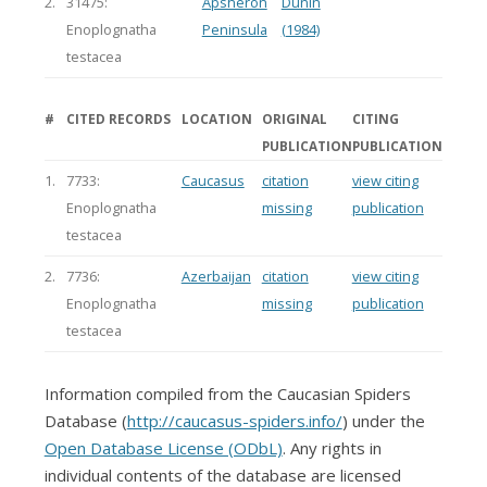
2.
31475:
Apsheron
Dunin
Enoplognatha
Peninsula
(1984)
testacea
#
CITED RECORDS
LOCATION
ORIGINAL
CITING
PUBLICATION
PUBLICATION
1.
7733:
Caucasus
citation
view citing
Enoplognatha
missing
publication
testacea
2.
7736:
Azerbaijan
citation
view citing
Enoplognatha
missing
publication
testacea
Information compiled from the Caucasian Spiders
Database (
http://caucasus-spiders.info/
) under the
Open Database License (ODbL)
. Any rights in
individual contents of the database are licensed