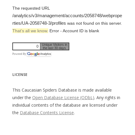
The requested URL
/analytics/v3/management/accounts/2058748/webprope
rties/UA-2058748-3/profiles
was not found on this server.
That’s all we know.
Error - Account ID is blank
Unique Visitors in
0
the last 30 days
Powered By
LICENSE
This Caucasian Spiders Database is made available
under the
Open Database License (ODbL)
. Any rights in
individual contents of the database are licensed under
the
Database Contents License
.