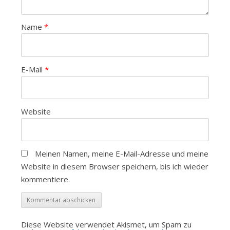
Name
*
E-Mail
*
Website
Meinen Namen, meine E-Mail-Adresse und meine
Website in diesem Browser speichern, bis ich wieder
kommentiere.
Diese Website verwendet Akismet, um Spam zu