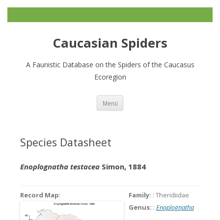
Caucasian Spiders
A Faunistic Database on the Spiders of the Caucasus
Ecoregion
Zum
Menü
Inhalt
springen
Species Datasheet
Enoplognatha testacea
Simon, 1884
Record Map
:
Family:
: Theridiidae
Genus:
:
Enoplognatha