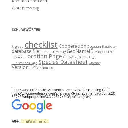
Kommentare-Feed
WordPress.org
SCHLAGWÖRTER
checklist
Cooperation
Argiope
Dagestan
Database
database file
GeoNameID
Genetic Diversity
Haplodrassus
Location Page
License
OntoWiki
Pireneitega
Species Datasheet
Publications Page
Update
Version 1.4
Version 2.0
There was an Analytics API service error 404: Error calling GET
https://www.googleapis.com/analytics/v3/management/accounts/20
58748/webproperties/UA-2058748-3/profiles: (404)
404.
That’s an error.