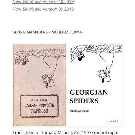
New Database Version 10.2019
New Database Version 09.2019
GEORGIAN SPIDERS – MCHEIDZE (2014)
Translation of Tamara Mcheidze's (1997) monograph.