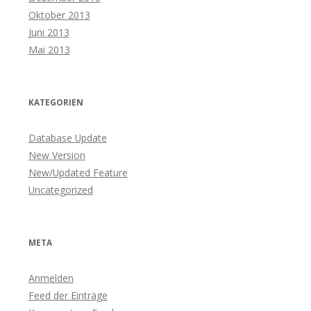
Oktober 2013
Juni 2013
Mai 2013
KATEGORIEN
Database Update
New Version
New/Updated Feature
Uncategorized
META
Anmelden
Feed der Einträge