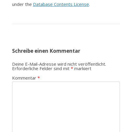
under the
Database Contents License
.
Schreibe einen Kommentar
Deine E-Mail-Adresse wird nicht veröffentlicht.
Erforderliche Felder sind mit
*
markiert
Kommentar
*