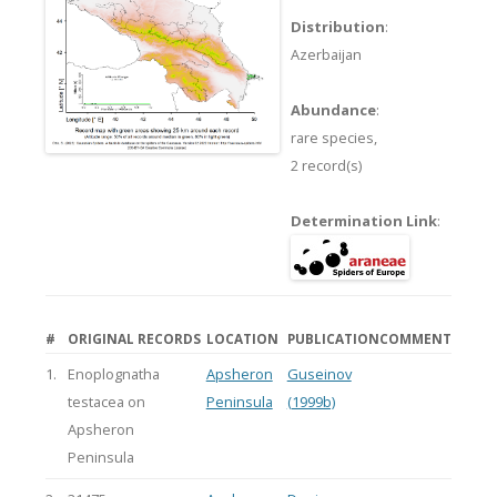
Distribution
:
Azerbaijan
Abundance
:
rare species,
2 record(s)
Determination Link
:
#
ORIGINAL RECORDS
LOCATION
PUBLICATION
COMMENT
1.
Enoplognatha
Apsheron
Guseinov
testacea on
Peninsula
(1999b)
Apsheron
Peninsula