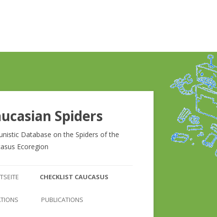
ucasian Spiders
unistic Database on the Spiders of the
asus Ecoregion
Zum
Inhalt
TSEITE
CHECKLIST CAUCASUS
springen
CHECKLIST CAUCASUS
ATIONS
PUBLICATIONS