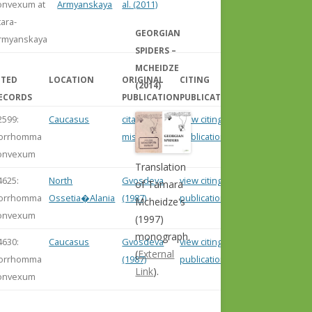
onvexum at
Armyanskaya
al. (2011)
tara-
GEORGIAN
rmyanskaya
SPIDERS –
MCHEIDZE
ITED
LOCATION
ORIGINAL
CITING
(2014)
ECORDS
PUBLICATION
PUBLICATION
2599:
Caucasus
citation
view citing
orrhomma
missing
publication
onvexum
Translation
4625:
North
Gvosdeva
view citing
of Tamara
orrhomma
Ossetia�Alania
(1987)
publication
Mcheidze's
onvexum
(1997)
monograph.
4630:
Caucasus
Gvosdeva
view citing
(
External
orrhomma
(1987)
publication
Link
).
onvexum