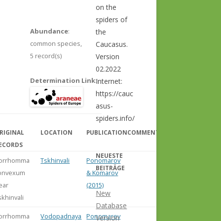
on the
spiders of
Abundance
:
the
common species,
Caucasus.
5 record(s)
Version
02.2022
Determination Link
:
Internet:
https://cauc
asus-
spiders.info/
RIGINAL
LOCATION
PUBLICATION
COMMENT
ECORDS
NEUESTE
orrhomma
Tskhinvali
Ponomarov
BEITRÄGE
onvexum
& Komarov
ear
(2015)
New
skhinvali
Database
orrhomma
Vodopadnaya
Ponomarev
Version