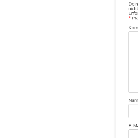
Dein
nich
Erfo
*
ma
Kom
Na
E-M