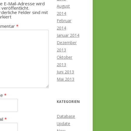
e E-Mail-Adresse wird
August
t veröffentlicht.
rderliche Felder sind mit
2014
rkiert
Februar
mentar
*
2014
Januar 2014
Dezember
2013
Oktober
2013
Juni 2013
Mai 2013
me
*
KATEGORIEN
Database
ail
*
Update
New