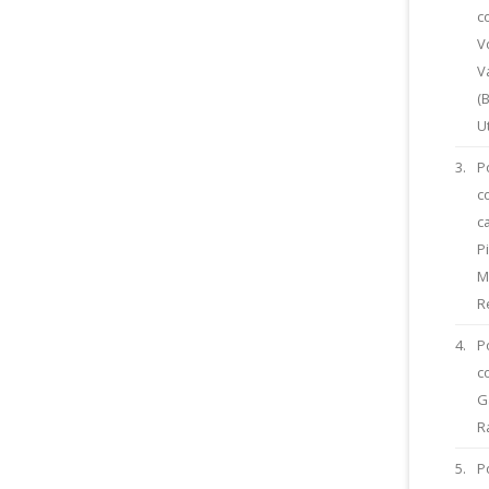
c
V
V
(
U
3.
P
c
c
P
M
R
4.
P
c
G
R
5.
P