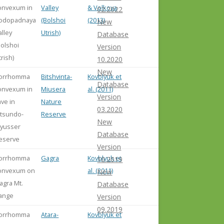
onvexum in
Valley
& Volkova
02.2022
odopadnaya
(Bolshoi
(2013)
New
alley
Utrish)
Database
Bolshoi
Version
trish)
10.2020
New
orrhomma
Bitshvinta-
Kovblyuk et
Database
onvexum in
Miusera
al. (2011)
Version
ave in
Nature
03.2020
itsundo-
Reserve
New
yusser
Database
eserve
Version
orrhomma
Gagra
Kovblyuk et
10.2019
onvexum on
al. (2011)
New
agra Mt.
Database
ange
Version
09.2019
orrhomma
Atara-
Kovblyuk et