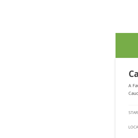
Ca
A Fa
Cauc
STAR
LOC