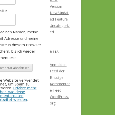
Version
site
New/Updat
ed Feature
Uncategoriz
Meinen Namen, meine
ed
il-Adresse und meine
site in diesem Browser
chern, bis ich wieder
META
mentiere.
Anmelden
Feed der
Einträge
se Website verwendet
smet, um Spam zu
Kommentar
zieren.
Erfahre mehr
e-Feed
ber, wie deine
mentardaten
WordPress.
rbeitet werden
.
org