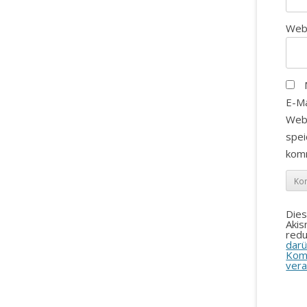
Web
E-Ma
Web
spei
kom
Die
Aki
redu
darü
Kom
vera