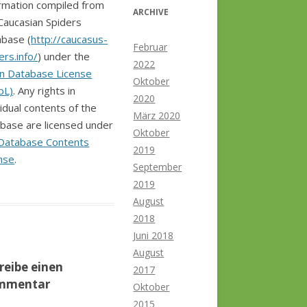
rmation compiled from
ARCHIVE
Caucasian Spiders
base (
http://caucasus-
Februar
ers.info/
) under the
2022
n Database License
Oktober
bL)
. Any rights in
2020
vidual contents of the
März 2020
base are licensed under
Oktober
Database Contents
2019
nse
.
September
2019
August
2018
Juni 2018
August
reibe einen
2017
mmentar
Oktober
2015