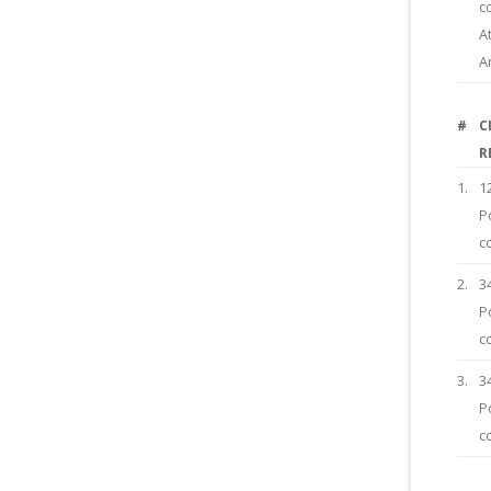
c
A
A
#
C
R
1.
1
P
c
2.
3
P
c
3.
3
P
c