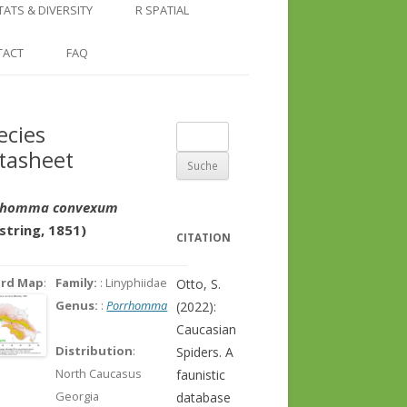
COUNTRY AND REGION
NGLE LOCATION
LINKS
TATS & DIVERSITY
R SPATIAL
CHECKLISTS
SINGLE PUBLICATION
DER DIVERSITY PATTERNS
RASTER BASICS 1 – THE NORTH
TACT
FAQ
SPECIES DATASHEET
CAUCASUS
GENUS PAGE
RASTER BASICS 2 – THE CAUCASUS
ecies
Suche
ECOREGION
tasheet
nach:
RASTER BASICS 3 – AREA
CALCULATIONS
rhomma convexum
string, 1851)
CITATION
ord Map
:
Family:
: Linyphiidae
Otto, S.
Genus:
:
Porrhomma
(2022):
Caucasian
Distribution
:
Spiders. A
North Caucasus
faunistic
Georgia
database