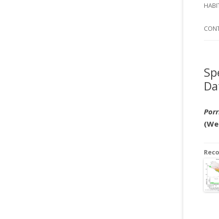
SI
HABI
SPI
CON
Sp
Da
Por
(We
Rec