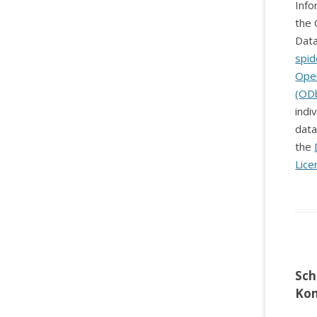
Info
the 
Data
spid
Ope
(OD
indi
data
the
Lice
Sch
Ko