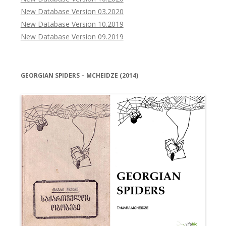
New Database Version 03.2020
New Database Version 10.2019
New Database Version 09.2019
GEORGIAN SPIDERS – MCHEIDZE (2014)