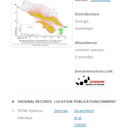
Distribution
:
Georgia
Azerbaijan
Abundance
:
common species,
5 record(s)
Determination Link
:
#
ORIGINAL RECORDS
LOCATION
PUBLICATION
COMMENT
1.
39749: Xysticus
Georgia
Gegechkori
cribratus
et al.
(2005b)