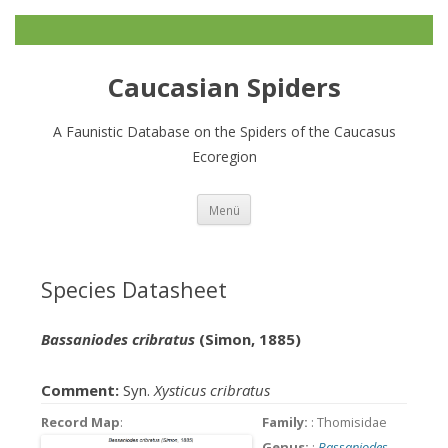
Caucasian Spiders
A Faunistic Database on the Spiders of the Caucasus
Ecoregion
Zum
Menü
Inhalt
springen
Species Datasheet
Bassaniodes cribratus
(Simon, 1885)
Comment:
Syn.
Xysticus cribratus
Record Map
:
Family:
: Thomisidae
Genus:
:
Bassaniodes