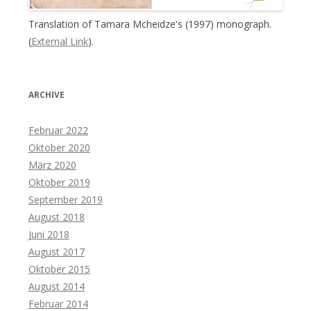
Translation of Tamara Mcheidze's (1997) monograph.
(
External Link
).
ARCHIVE
Februar 2022
Oktober 2020
März 2020
Oktober 2019
September 2019
August 2018
Juni 2018
August 2017
Oktober 2015
August 2014
Februar 2014