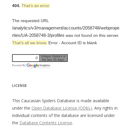
404.
That’s an error.
The requested URL
/analytics/v3/management/accounts/2058748/webprope
rties/UA-2058748-3/profiles
was not found on this server.
That’s all we know.
Error - Account ID is blank
Unique Visitors in
0
the last 30 days
Powered By
LICENSE
This Caucasian Spiders Database is made available
under the
Open Database License (ODbL)
. Any rights in
individual contents of the database are licensed under
the
Database Contents License
.