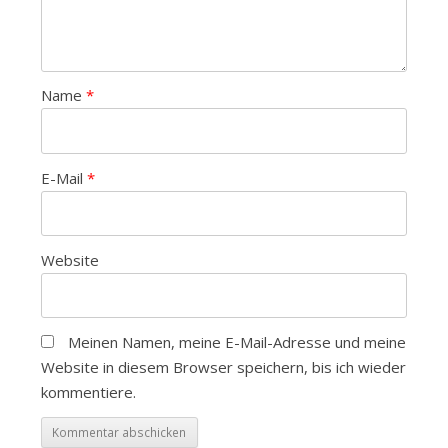
Name
*
E-Mail
*
Website
Meinen Namen, meine E-Mail-Adresse und meine
Website in diesem Browser speichern, bis ich wieder
kommentiere.