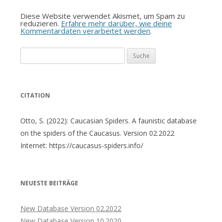
Diese Website verwendet Akismet, um Spam zu
reduzieren.
Erfahre mehr darüber, wie deine
Kommentardaten verarbeitet werden
.
Suche
nach:
CITATION
Otto, S. (2022): Caucasian Spiders. A faunistic database
on the spiders of the Caucasus. Version 02.2022
Internet: https://caucasus-spiders.info/
NEUESTE BEITRÄGE
New Database Version 02.2022
New Database Version 10.2020