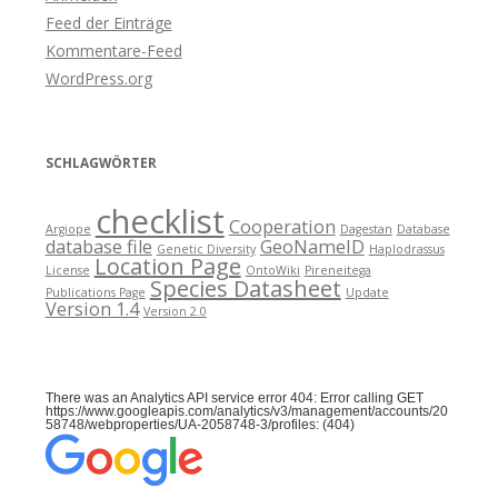
Feed der Einträge
Kommentare-Feed
WordPress.org
SCHLAGWÖRTER
checklist
Cooperation
Argiope
Dagestan
Database
database file
GeoNameID
Genetic Diversity
Haplodrassus
Location Page
License
OntoWiki
Pireneitega
Species Datasheet
Publications Page
Update
Version 1.4
Version 2.0
There was an Analytics API service error 404: Error calling GET
https://www.googleapis.com/analytics/v3/management/accounts/20
58748/webproperties/UA-2058748-3/profiles: (404)