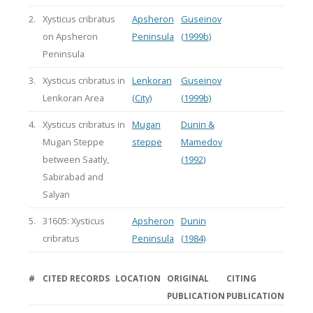
2.
Xysticus cribratus
Apsheron
Guseinov
on Apsheron
Peninsula
(1999b)
Peninsula
3.
Xysticus cribratus in
Lenkoran
Guseinov
Lenkoran Area
(City)
(1999b)
4.
Xysticus cribratus in
Mugan
Dunin &
Mugan Steppe
steppe
Mamedov
between Saatly,
(1992)
Sabirabad and
Salyan
5.
31605: Xysticus
Apsheron
Dunin
cribratus
Peninsula
(1984)
#
CITED RECORDS
LOCATION
ORIGINAL
CITING
PUBLICATION
PUBLICATION