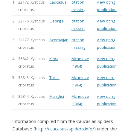
1.
22172: Xysticus
Caucasus
citation
view citing
cribratus
missing
publication
2.
22176: Xysticus
Georgia
citation
view citing
cribratus
missing
publication
3.
22177: Xysticus
Azerbaijan
citation
view citing
cribratus
missing
publication
4.
36842: Xysticus
Keda
Mcheidze
view citing
cribratus
(1964)
publication
5.
36843: Xysticus
Tbilisi
Mcheidze
view citing
cribratus
(1964)
publication
6.
36844: Xysticus
Manglisi
Mcheidze
view citing
cribratus
(1964)
publication
Information compiled from the Caucasian Spiders
Database (
http://caucasus-spiders.info/
) under the