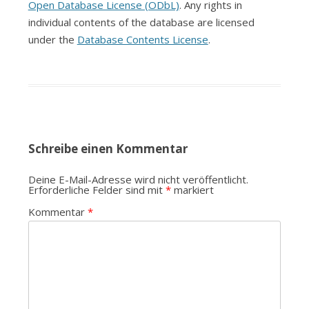
Open Database License (ODbL)
. Any rights in
individual contents of the database are licensed
under the
Database Contents License
.
Schreibe einen Kommentar
Deine E-Mail-Adresse wird nicht veröffentlicht.
Erforderliche Felder sind mit
*
markiert
Kommentar
*