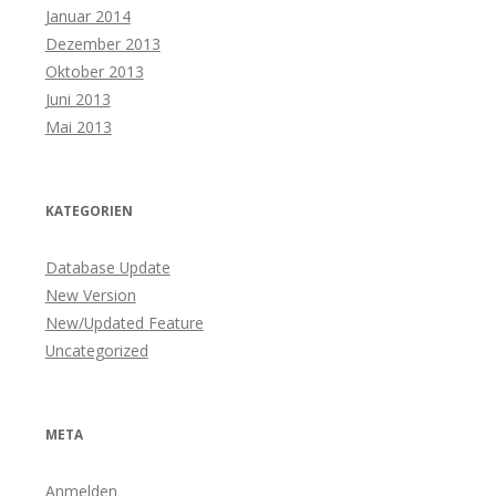
Januar 2014
Dezember 2013
Oktober 2013
Juni 2013
Mai 2013
KATEGORIEN
Database Update
New Version
New/Updated Feature
Uncategorized
META
Anmelden