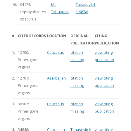
16.
34174:
Mt.
Tanasevitch
Lepthyphantes
Tshugush
(1987a)
obscurus
#
CITED RECORDS
LOCATION
ORIGINAL
CITING
PUBLICATION
PUBLICATION
1.
12700:
Caucasus
citation
view citing
Prinerigone
missing
publication
vagans
2.
12707:
Azerbaijan
citation
view citing
Prinerigone
missing
publication
vagans
3.
30907:
Caucasus
citation
view citing
Prinerigone
missing
publication
vagans
4.
34848:
Caucasian
Tanasevitch
view citing