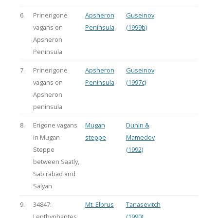
6.
Prinerigone
Apsheron
Guseinov
vagans on
Peninsula
(1999b)
Apsheron
Peninsula
7.
Prinerigone
Apsheron
Guseinov
vagans on
Peninsula
(1997c)
Apsheron
peninsula
8.
Erigone vagans
Mugan
Dunin &
in Mugan
steppe
Mamedov
Steppe
(1992)
between Saatly,
Sabirabad and
Salyan
9.
34847:
Mt. Elbrus
Tanasevitch
Lepthyphantes
(1990)