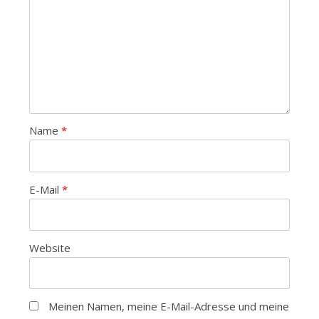
Name
*
E-Mail
*
Website
Meinen Namen, meine E-Mail-Adresse und meine