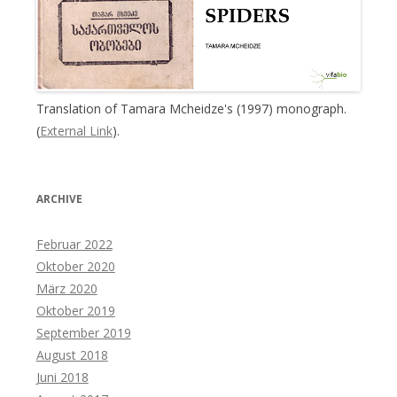
Translation of Tamara Mcheidze's (1997) monograph.
(
External Link
).
ARCHIVE
Februar 2022
Oktober 2020
März 2020
Oktober 2019
September 2019
August 2018
Juni 2018