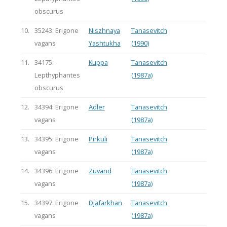
obscurus
10.
35243: Erigone
Niszhnaya
Tanasevitch
vagans
Yashtukha
(1990)
11.
34175:
Kuppa
Tanasevitch
Lepthyphantes
(1987a)
obscurus
12.
34394: Erigone
Adler
Tanasevitch
vagans
(1987a)
13.
34395: Erigone
Pirkuli
Tanasevitch
vagans
(1987a)
14.
34396: Erigone
Zuvand
Tanasevitch
vagans
(1987a)
15.
34397: Erigone
Djafarkhan
Tanasevitch
vagans
(1987a)