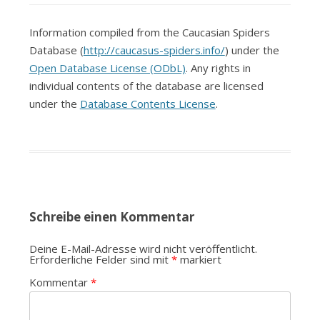
Information compiled from the Caucasian Spiders
Database (
http://caucasus-spiders.info/
) under the
Open Database License (ODbL)
. Any rights in
individual contents of the database are licensed
under the
Database Contents License
.
Schreibe einen Kommentar
Deine E-Mail-Adresse wird nicht veröffentlicht.
Erforderliche Felder sind mit
*
markiert
Kommentar
*