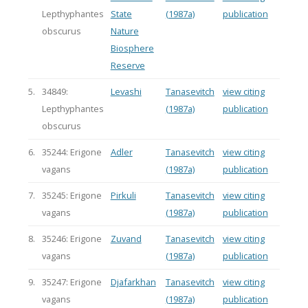
Lepthyphantes
State
(1987a)
publication
obscurus
Nature
Biosphere
Reserve
5.
34849:
Levashi
Tanasevitch
view citing
Lepthyphantes
(1987a)
publication
obscurus
6.
35244: Erigone
Adler
Tanasevitch
view citing
vagans
(1987a)
publication
7.
35245: Erigone
Pirkuli
Tanasevitch
view citing
vagans
(1987a)
publication
8.
35246: Erigone
Zuvand
Tanasevitch
view citing
vagans
(1987a)
publication
9.
35247: Erigone
Djafarkhan
Tanasevitch
view citing
vagans
(1987a)
publication