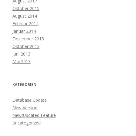
August 2017
Oktober 2015
August 2014
Februar 2014
Januar 2014
Dezember 2013
Oktober 2013
Juni 2013
Mai 2013
KATEGORIEN
Database Update
New Version
New/Updated Feature
Uncategorized