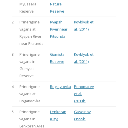
Myussera
Nature
Reserve
Reserve
2.
Prinerigone
Ryapsh
Kovblyuk et
vagans at
River near
al. (2011)
Ryapsh River
Pitsunda
near Pitsunda
3.
Prinerigone
Gumista
Kovblyuk et
vagans in
Reserve
al. (2011)
Gumysta
Reserve
4.
Prinerigone
Bogatyrovka
Ponomarev
vagans at
et al.
Bogatyrovka
(2011b)
5.
Prinerigone
Lenkoran
Guseinov
vagans in
(City)
(1999b)
Lenkoran Area