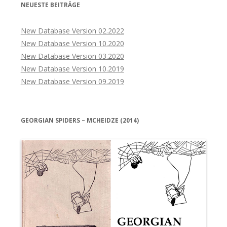
NEUESTE BEITRÄGE
New Database Version 02.2022
New Database Version 10.2020
New Database Version 03.2020
New Database Version 10.2019
New Database Version 09.2019
GEORGIAN SPIDERS – MCHEIDZE (2014)