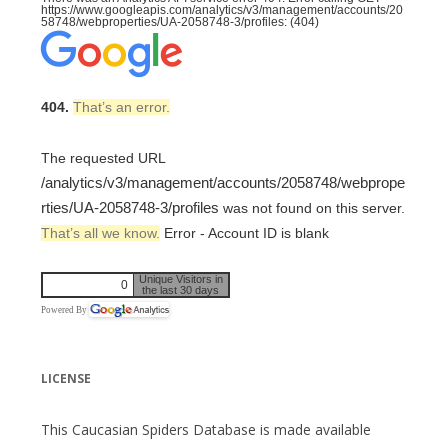
https://www.googleapis.com/analytics/v3/management/accounts/20
58748/webproperties/UA-2058748-3/profiles: (404)
404.
That’s an error.
The requested URL
/analytics/v3/management/accounts/2058748/webprope
rties/UA-2058748-3/profiles
was not found on this server.
That’s all we know.
Error - Account ID is blank
Unique Visitors in
0
the last 30 days
Powered By
LICENSE
This Caucasian Spiders Database is made available