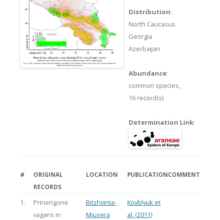
Distribution
:
North Caucasus
Georgia
Azerbaijan
Abundance
:
common species,
16 record(s)
Determination Link
:
#
ORIGINAL
LOCATION
PUBLICATION
COMMENT
RECORDS
1.
Prinerigone
Bitshvinta-
Kovblyuk et
vagans in
Miusera
al. (2011)