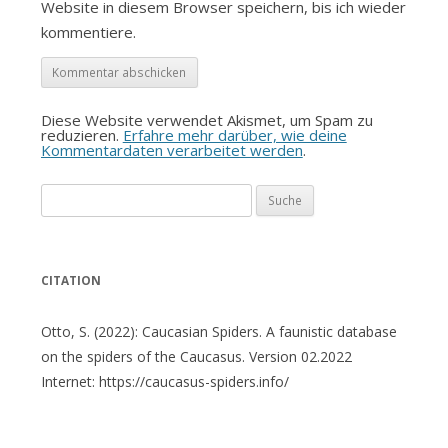
Website in diesem Browser speichern, bis ich wieder
kommentiere.
Diese Website verwendet Akismet, um Spam zu
reduzieren.
Erfahre mehr darüber, wie deine
Kommentardaten verarbeitet werden
.
Suche
nach:
CITATION
Otto, S. (2022): Caucasian Spiders. A faunistic database
on the spiders of the Caucasus. Version 02.2022
Internet: https://caucasus-spiders.info/