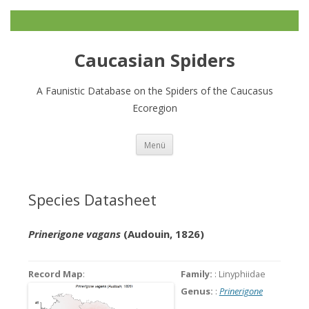
Caucasian Spiders
A Faunistic Database on the Spiders of the Caucasus
Ecoregion
Zum
Menü
Inhalt
springen
Species Datasheet
Prinerigone vagans
(Audouin, 1826)
Record Map
:
Family:
: Linyphiidae
Genus:
:
Prinerigone