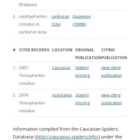
Khatipara
2.
Lepthyphantes
Lenkoran
Guseinov
cristatus in
(City)
(1999b)
Lenkoran Area
#
CITED RECORDS
LOCATION
ORIGINAL
CITING
PUBLICATION
PUBLICATION
1.
2967:
Caucasus
citation
view citing
Tenuiphantes
missing
publication
cristatus
2.
2974:
Azerbaijan
citation
view citing
Tenuiphantes
missing
publication
cristatus
Information compiled from the Caucasian Spiders
Database (
http://caucasus-spiders.info/
) under the