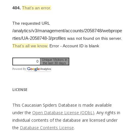
404.
That’s an error.
The requested URL
/analytics/v3/management/accounts/2058748/webprope
rties/UA-2058748-3/profiles
was not found on this server.
That’s all we know.
Error - Account ID is blank
Unique Visitors in
0
the last 30 days
Powered By
LICENSE
This Caucasian Spiders Database is made available
under the
Open Database License (ODbL)
. Any rights in
individual contents of the database are licensed under
the
Database Contents License
.