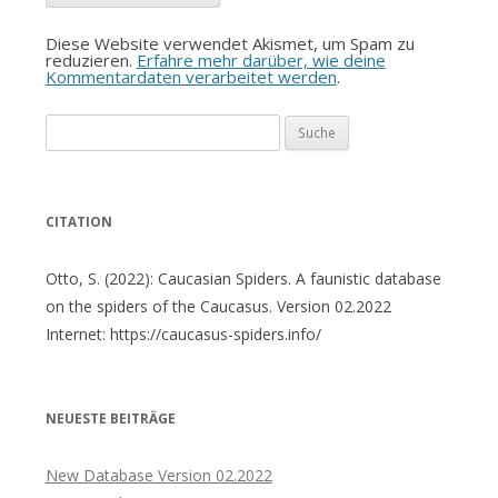
Diese Website verwendet Akismet, um Spam zu
reduzieren.
Erfahre mehr darüber, wie deine
Kommentardaten verarbeitet werden
.
Suche
nach:
CITATION
Otto, S. (2022): Caucasian Spiders. A faunistic database
on the spiders of the Caucasus. Version 02.2022
Internet: https://caucasus-spiders.info/
NEUESTE BEITRÄGE
New Database Version 02.2022