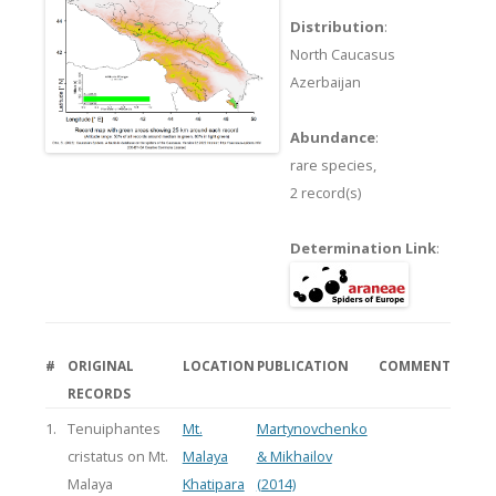
Distribution
:
North Caucasus
Azerbaijan
Abundance
:
rare species,
2 record(s)
Determination Link
:
#
ORIGINAL
LOCATION
PUBLICATION
COMMENT
RECORDS
1.
Tenuiphantes
Mt.
Martynovchenko
cristatus on Mt.
Malaya
& Mikhailov
Malaya
Khatipara
(2014)