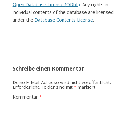
Open Database License (ODbL)
. Any rights in
individual contents of the database are licensed
under the
Database Contents License
.
Schreibe einen Kommentar
Deine E-Mail-Adresse wird nicht veröffentlicht.
Erforderliche Felder sind mit
*
markiert
Kommentar
*