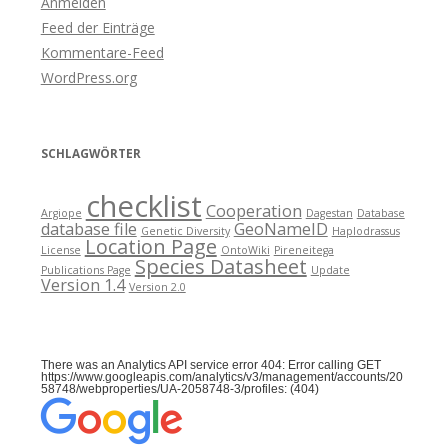
Anmelden
Feed der Einträge
Kommentare-Feed
WordPress.org
SCHLAGWÖRTER
checklist
Cooperation
Argiope
Dagestan
Database
database file
GeoNameID
Genetic Diversity
Haplodrassus
Location Page
License
OntoWiki
Pireneitega
Species Datasheet
Publications Page
Update
Version 1.4
Version 2.0
There was an Analytics API service error 404: Error calling GET
https://www.googleapis.com/analytics/v3/management/accounts/20
58748/webproperties/UA-2058748-3/profiles: (404)