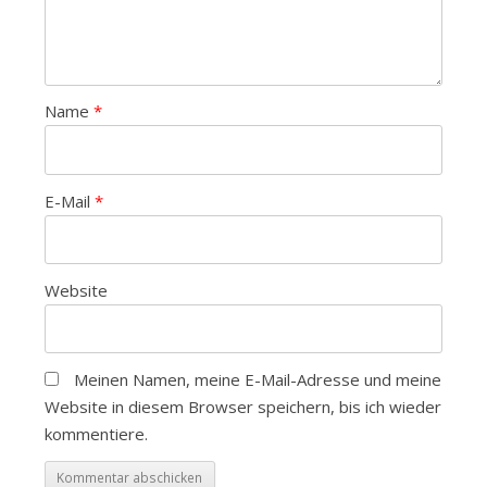
Name
*
E-Mail
*
Website
Meinen Namen, meine E-Mail-Adresse und meine
Website in diesem Browser speichern, bis ich wieder
kommentiere.