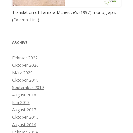
Translation of Tamara Mcheidze's (1997) monograph.
(
External Link
).
ARCHIVE
Februar 2022
Oktober 2020
März 2020
Oktober 2019
September 2019
August 2018
Juni 2018
August 2017
Oktober 2015
August 2014
Februar 2014