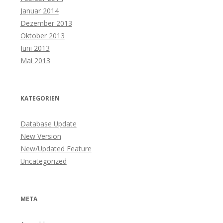
Januar 2014
Dezember 2013
Oktober 2013
Juni 2013
Mai 2013
KATEGORIEN
Database Update
New Version
New/Updated Feature
Uncategorized
META