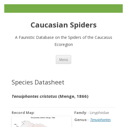
Caucasian Spiders
A Faunistic Database on the Spiders of the Caucasus
Ecoregion
Zum
Menü
Inhalt
springen
Species Datasheet
Tenuiphantes cristatus
(Menge, 1866)
Record Map
:
Family:
: Linyphiidae
Genus:
:
Tenuiphantes