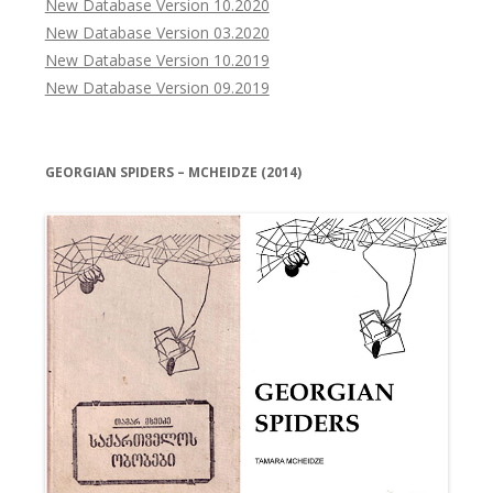
New Database Version 10.2020
New Database Version 03.2020
New Database Version 10.2019
New Database Version 09.2019
GEORGIAN SPIDERS – MCHEIDZE (2014)