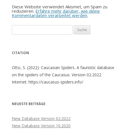
Diese Website verwendet Akismet, um Spam zu
reduzieren.
Erfahre mehr darüber, wie deine
Kommentardaten verarbeitet werden
.
Suche
nach:
CITATION
Otto, S. (2022): Caucasian Spiders. A faunistic database
on the spiders of the Caucasus. Version 02.2022
Internet: https://caucasus-spiders.info/
NEUESTE BEITRÄGE
New Database Version 02.2022
New Database Version 10.2020