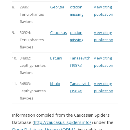
8.
2986:
Georgia
citation
view citing
Tenuiphantes
missing
publication
flavipes
9.
30924:
Caucasus
citation
view citing
Tenuiphantes
missing
publication
flavipes
10.
34802:
Batumi
Tanasevitch
view citing
Lepthyphantes
(1987a)
publication
flavipes
11.
34803:
Khulo
Tanasevitch
view citing
Lepthyphantes
(1987a)
publication
flavipes
Information compiled from the Caucasian Spiders
Database (
http://caucasus-spiders.info/
) under the
Open Database License (ODbL)
. Any rights in