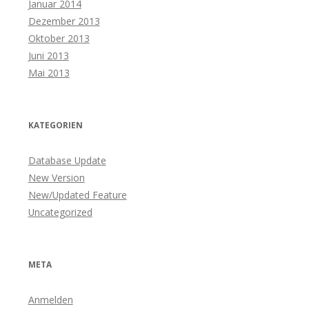
Januar 2014
Dezember 2013
Oktober 2013
Juni 2013
Mai 2013
KATEGORIEN
Database Update
New Version
New/Updated Feature
Uncategorized
META
Anmelden