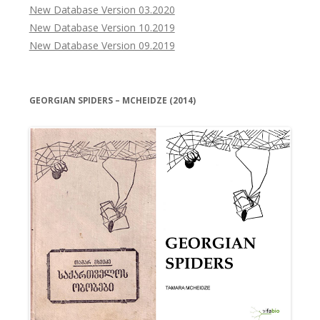
New Database Version 03.2020
New Database Version 10.2019
New Database Version 09.2019
GEORGIAN SPIDERS – MCHEIDZE (2014)