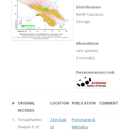
Distribution
:
North Caucasus
Georgia
Abundance
:
rare species,
3 record(s)
Determination Link
:
#
ORIGINAL
LOCATION
PUBLICATION
COMMENT
RECORDS
1.
Tenuiphantes
3 km East
Ponomarev &
flavipes E of
of
Mikhailov