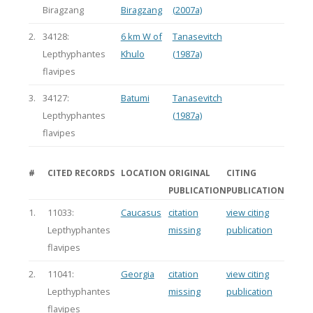
Biragzang
Biragzang
(2007a)
2.
34128:
6 km W of
Tanasevitch
Lepthyphantes
Khulo
(1987a)
flavipes
3.
34127:
Batumi
Tanasevitch
Lepthyphantes
(1987a)
flavipes
#
CITED RECORDS
LOCATION
ORIGINAL
CITING
PUBLICATION
PUBLICATION
1.
11033:
Caucasus
citation
view citing
Lepthyphantes
missing
publication
flavipes
2.
11041:
Georgia
citation
view citing
Lepthyphantes
missing
publication
flavipes