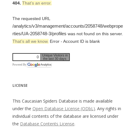
404.
That’s an error.
The requested URL
/analytics/v3/management/accounts/2058748/webprope
rties/UA-2058748-3/profiles
was not found on this server.
That’s all we know.
Error - Account ID is blank
Unique Visitors in
0
the last 30 days
Powered By
LICENSE
This Caucasian Spiders Database is made available
under the
Open Database License (ODbL)
. Any rights in
individual contents of the database are licensed under
the
Database Contents License
.