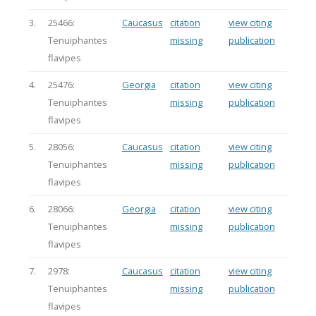
3.
25466:
Caucasus
citation
view citing
Tenuiphantes
missing
publication
flavipes
4.
25476:
Georgia
citation
view citing
Tenuiphantes
missing
publication
flavipes
5.
28056:
Caucasus
citation
view citing
Tenuiphantes
missing
publication
flavipes
6.
28066:
Georgia
citation
view citing
Tenuiphantes
missing
publication
flavipes
7.
2978:
Caucasus
citation
view citing
Tenuiphantes
missing
publication
flavipes