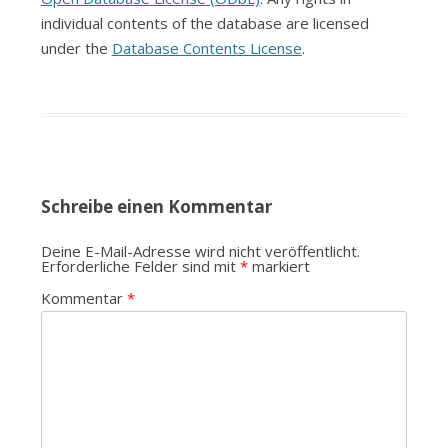
individual contents of the database are licensed
under the
Database Contents License
.
Schreibe einen Kommentar
Deine E-Mail-Adresse wird nicht veröffentlicht.
Erforderliche Felder sind mit
*
markiert
Kommentar
*