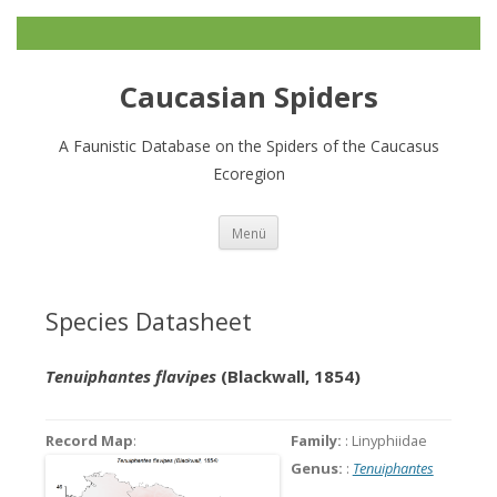
Caucasian Spiders
A Faunistic Database on the Spiders of the Caucasus
Ecoregion
Zum
Menü
Inhalt
springen
Species Datasheet
Tenuiphantes flavipes
(Blackwall, 1854)
Record Map
:
Family:
: Linyphiidae
Genus:
:
Tenuiphantes