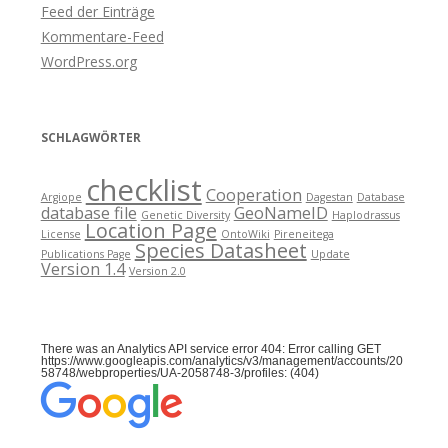
Feed der Einträge
Kommentare-Feed
WordPress.org
SCHLAGWÖRTER
checklist
Cooperation
Argiope
Dagestan
Database
database file
GeoNameID
Genetic Diversity
Haplodrassus
Location Page
License
OntoWiki
Pireneitega
Species Datasheet
Publications Page
Update
Version 1.4
Version 2.0
There was an Analytics API service error 404: Error calling GET
https://www.googleapis.com/analytics/v3/management/accounts/20
58748/webproperties/UA-2058748-3/profiles: (404)