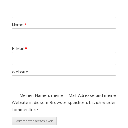
Name
*
E-Mail
*
Website
Meinen Namen, meine E-Mail-Adresse und meine
Website in diesem Browser speichern, bis ich wieder
kommentiere.