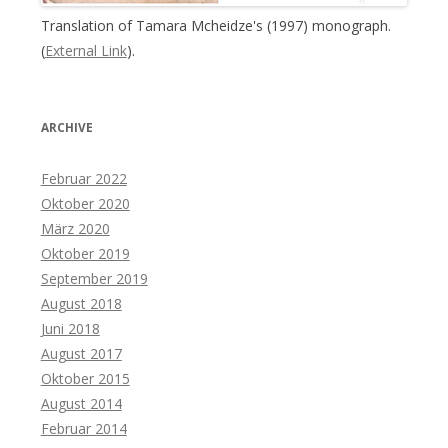
Translation of Tamara Mcheidze's (1997) monograph.
(
External Link
).
ARCHIVE
Februar 2022
Oktober 2020
März 2020
Oktober 2019
September 2019
August 2018
Juni 2018
August 2017
Oktober 2015
August 2014
Februar 2014