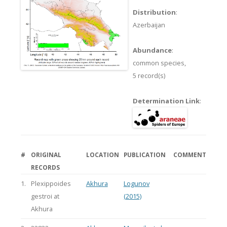
Distribution
:
Azerbaijan
Abundance
:
common species,
5 record(s)
Determination Link
:
#
ORIGINAL
LOCATION
PUBLICATION
COMMENT
RECORDS
1.
Plexippoides
Akhura
Logunov
gestroi at
(2015)
Akhura