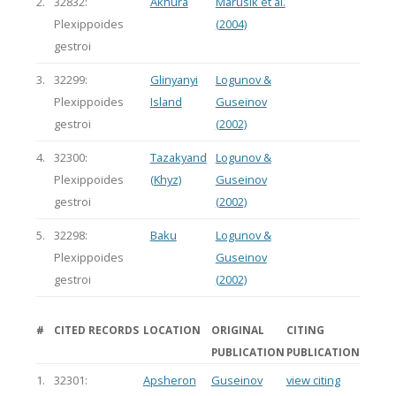
2.
32832:
Akhura
Marusik et al.
Plexippoides
(2004)
gestroi
3.
32299:
Glinyanyi
Logunov &
Plexippoides
Island
Guseinov
gestroi
(2002)
4.
32300:
Tazakyand
Logunov &
Plexippoides
(Khyz)
Guseinov
gestroi
(2002)
5.
32298:
Baku
Logunov &
Plexippoides
Guseinov
gestroi
(2002)
#
CITED RECORDS
LOCATION
ORIGINAL
CITING
PUBLICATION
PUBLICATION
1.
32301:
Apsheron
Guseinov
view citing