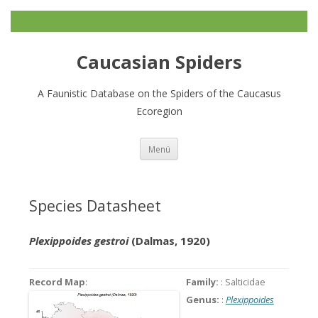
Caucasian Spiders
A Faunistic Database on the Spiders of the Caucasus
Ecoregion
Zum
Menü
Inhalt
springen
Species Datasheet
Plexippoides gestroi
(Dalmas, 1920)
Record Map
:
Family:
: Salticidae
Genus:
:
Plexippoides