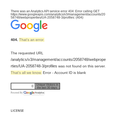
There was an Analytics API service error 404: Error calling GET
https://www.googleapis.com/analytics/v3/management/accounts/20
58748/webproperties/UA-2058748-3/profiles: (404)
404.
That’s an error.
The requested URL
/analytics/v3/management/accounts/2058748/webprope
rties/UA-2058748-3/profiles
was not found on this server.
That’s all we know.
Error - Account ID is blank
Unique Visitors in
0
the last 30 days
Powered By
LICENSE