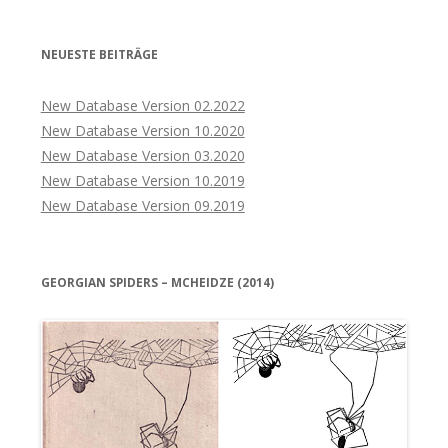
NEUESTE BEITRÄGE
New Database Version 02.2022
New Database Version 10.2020
New Database Version 03.2020
New Database Version 10.2019
New Database Version 09.2019
GEORGIAN SPIDERS – MCHEIDZE (2014)