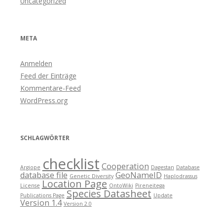
Uncategorized
META
Anmelden
Feed der Einträge
Kommentare-Feed
WordPress.org
SCHLAGWÖRTER
checklist
Cooperation
Argiope
Dagestan
Database
database file
GeoNameID
Genetic Diversity
Haplodrassus
Location Page
License
OntoWiki
Pireneitega
Species Datasheet
Publications Page
Update
Version 1.4
Version 2.0