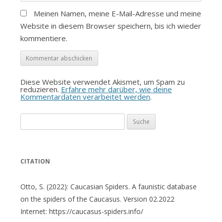
Meinen Namen, meine E-Mail-Adresse und meine
Website in diesem Browser speichern, bis ich wieder
kommentiere.
Diese Website verwendet Akismet, um Spam zu
reduzieren.
Erfahre mehr darüber, wie deine
Kommentardaten verarbeitet werden
.
Suche
nach:
CITATION
Otto, S. (2022): Caucasian Spiders. A faunistic database
on the spiders of the Caucasus. Version 02.2022
Internet: https://caucasus-spiders.info/