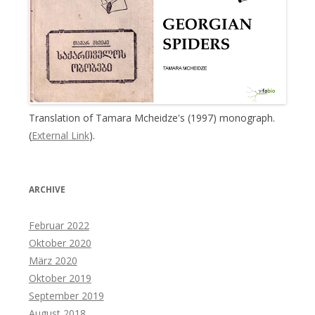
Translation of Tamara Mcheidze's (1997) monograph.
(
External Link
).
ARCHIVE
Februar 2022
Oktober 2020
März 2020
Oktober 2019
September 2019
August 2018