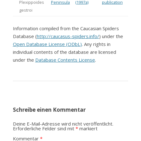
Plexippoides
Peninsula
(1997a)
publication
gestroi
Information compiled from the Caucasian Spiders
Database (
http://caucasus-spiders.info/
) under the
Open Database License (ODbL)
. Any rights in
individual contents of the database are licensed
under the
Database Contents License
.
Schreibe einen Kommentar
Deine E-Mail-Adresse wird nicht veröffentlicht.
Erforderliche Felder sind mit
*
markiert
Kommentar
*