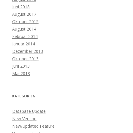
Juni 2018
August 2017
Oktober 2015
August 2014
Februar 2014
Januar 2014
Dezember 2013
Oktober 2013
Juni 2013
Mai 2013
KATEGORIEN
Database Update
New Version
New/Updated Feature