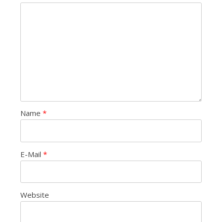
Name
*
E-Mail
*
Website