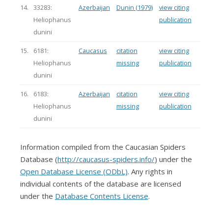
14.
33283:
Azerbaijan
Dunin (1979)
view citing
Heliophanus
publication
dunini
15.
6181:
Caucasus
citation
view citing
Heliophanus
missing
publication
dunini
16.
6183:
Azerbaijan
citation
view citing
Heliophanus
missing
publication
dunini
Information compiled from the Caucasian Spiders
Database (
http://caucasus-spiders.info/
) under the
Open Database License (ODbL)
. Any rights in
individual contents of the database are licensed
under the
Database Contents License
.