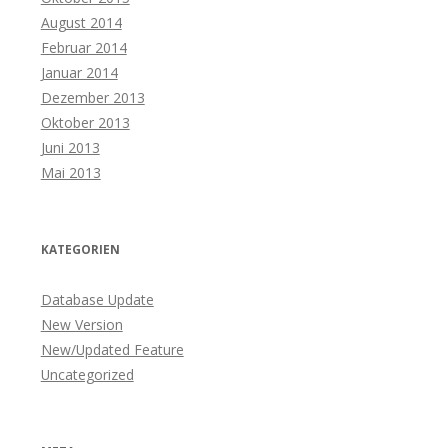
August 2014
Februar 2014
Januar 2014
Dezember 2013
Oktober 2013
Juni 2013
Mai 2013
KATEGORIEN
Database Update
New Version
New/Updated Feature
Uncategorized