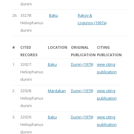
dunini
26.
33278:
Baku
Rakov &
Heliophanus
Logunov (1997a)
dunini
#
CITED
LOCATION
ORIGINAL
CITING
RECORDS
PUBLICATION
PUBLICATION
1.
32027:
Baku
Dunin (1979)
view citing
Heliophanus
publication
dunini
2.
32028:
Mardakan
Dunin (1979)
view citing
Heliophanus
publication
dunini
3.
32029:
Baku
Dunin (1979)
view citing
Heliophanus
publication
dunini