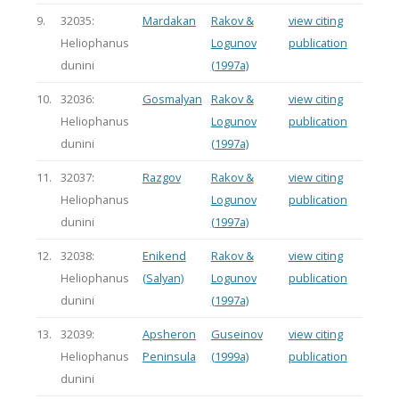
9.
32035:
Mardakan
Rakov &
view citing
Heliophanus
Logunov
publication
dunini
(1997a)
10.
32036:
Gosmalyan
Rakov &
view citing
Heliophanus
Logunov
publication
dunini
(1997a)
11.
32037:
Razgov
Rakov &
view citing
Heliophanus
Logunov
publication
dunini
(1997a)
12.
32038:
Enikend
Rakov &
view citing
Heliophanus
(Salyan)
Logunov
publication
dunini
(1997a)
13.
32039:
Apsheron
Guseinov
view citing
Heliophanus
Peninsula
(1999a)
publication
dunini