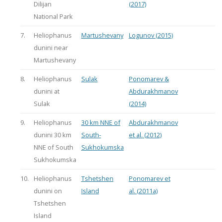
Dilijan
(2017)
National Park
7.
Heliophanus
Martushevany
Logunov (2015)
dunini near
Martushevany
8.
Heliophanus
Sulak
Ponomarev &
dunini at
Abdurakhmanov
Sulak
(2014)
9.
Heliophanus
30 km NNE of
Abdurakhmanov
dunini 30 km
South-
et al. (2012)
NNE of South
Sukhokumska
Sukhokumska
10.
Heliophanus
Tshetshen
Ponomarev et
dunini on
Island
al. (2011a)
Tshetshen
Island