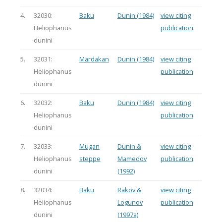
4.
32030:
Baku
Dunin (1984)
view citing
Heliophanus
publication
dunini
5.
32031:
Mardakan
Dunin (1984)
view citing
Heliophanus
publication
dunini
6.
32032:
Baku
Dunin (1984)
view citing
Heliophanus
publication
dunini
7.
32033:
Mugan
Dunin &
view citing
Heliophanus
steppe
Mamedov
publication
dunini
(1992)
8.
32034:
Baku
Rakov &
view citing
Heliophanus
Logunov
publication
dunini
(1997a)