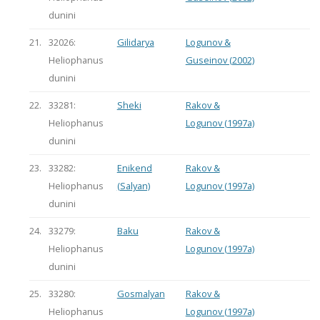
dunini
21.
32026:
Gilidarya
Logunov &
Heliophanus
Guseinov (2002)
dunini
22.
33281:
Sheki
Rakov &
Heliophanus
Logunov (1997a)
dunini
23.
33282:
Enikend
Rakov &
Heliophanus
(Salyan)
Logunov (1997a)
dunini
24.
33279:
Baku
Rakov &
Heliophanus
Logunov (1997a)
dunini
25.
33280:
Gosmalyan
Rakov &
Heliophanus
Logunov (1997a)