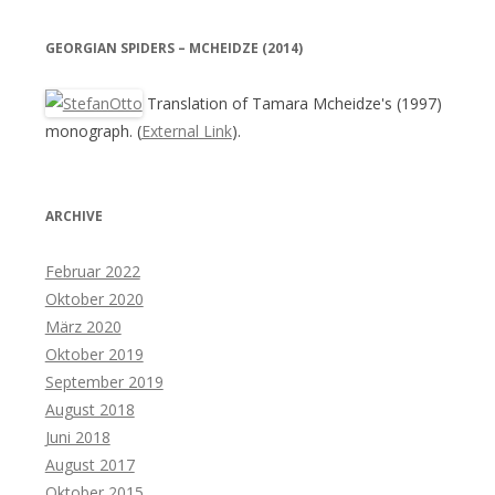
GEORGIAN SPIDERS – MCHEIDZE (2014)
Translation of Tamara Mcheidze's (1997)
monograph. (
External Link
).
ARCHIVE
Februar 2022
Oktober 2020
März 2020
Oktober 2019
September 2019
August 2018
Juni 2018
August 2017
Oktober 2015