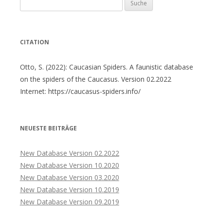
Suche
nach:
CITATION
Otto, S. (2022): Caucasian Spiders. A faunistic database
on the spiders of the Caucasus. Version 02.2022
Internet: https://caucasus-spiders.info/
NEUESTE BEITRÄGE
New Database Version 02.2022
New Database Version 10.2020
New Database Version 03.2020
New Database Version 10.2019
New Database Version 09.2019