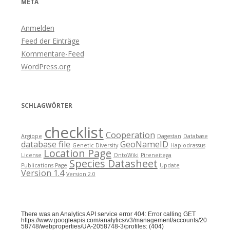
META
Anmelden
Feed der Einträge
Kommentare-Feed
WordPress.org
SCHLAGWÖRTER
checklist
Cooperation
Argiope
Dagestan
Database
database file
GeoNameID
Genetic Diversity
Haplodrassus
Location Page
License
OntoWiki
Pireneitega
Species Datasheet
Publications Page
Update
Version 1.4
Version 2.0
There was an Analytics API service error 404: Error calling GET
https://www.googleapis.com/analytics/v3/management/accounts/20
58748/webproperties/UA-2058748-3/profiles: (404)