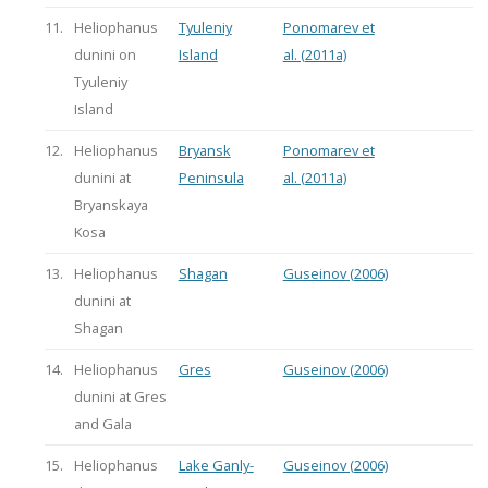
11.
Heliophanus
Tyuleniy
Ponomarev et
dunini on
Island
al. (2011a)
Tyuleniy
Island
12.
Heliophanus
Bryansk
Ponomarev et
dunini at
Peninsula
al. (2011a)
Bryanskaya
Kosa
13.
Heliophanus
Shagan
Guseinov (2006)
dunini at
Shagan
14.
Heliophanus
Gres
Guseinov (2006)
dunini at Gres
and Gala
15.
Heliophanus
Lake Ganly-
Guseinov (2006)