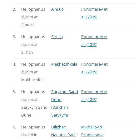
2.
Heliophanus
Almalo
Ponomarev et
dunini at
al. (2019)
Almalo
3.
Heliophanus
Sirtich
Ponomarev et
dunini at
al. (2019)
Sirtich
4.
Heliophanus
Makhatshkala
Ponomarev et
dunini at
al. (2019)
Makhachkala
5.
Heliophanus
Sarykum Sand
Ponomarev et
dunini at
Dune
al. (2019)
Sarykym Sand
(Barkhan
Dune
Sarykym)
6.
Heliophanus
Dilizhan
Mikhailov &
dunini in
National Park
Propistsova