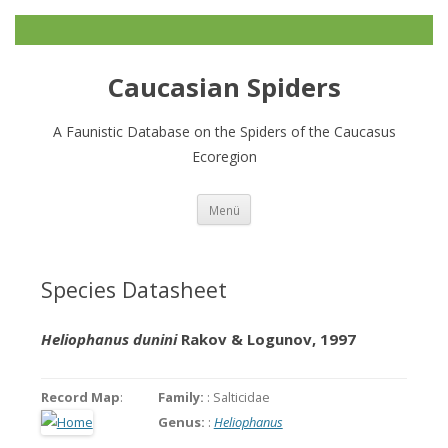
Caucasian Spiders
A Faunistic Database on the Spiders of the Caucasus
Ecoregion
Zum
Menü
Inhalt
springen
Species Datasheet
Heliophanus dunini
Rakov & Logunov, 1997
Record Map
:
Family:
: Salticidae
Genus:
:
Heliophanus