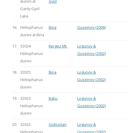
dunini at
Gyol
Ganly-Gyol
Lake
16.
Heliophanus
Bina
Guseinov (2006)
dunini at Bina
17.
32024:
Kergez Mt.
Logunov &
Heliophanus
Guseinov (2002)
dunini
18.
32025:
Bina
Logunov &
Heliophanus
Guseinov (2002)
dunini
19.
32023:
Baku
Logunov &
Heliophanus
Guseinov (2002)
dunini
20.
32022:
Gobustan
Logunov &
Heliophanus
Guseinov (2002)