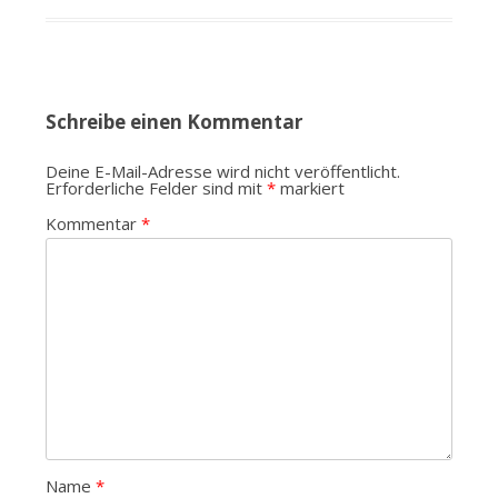
Schreibe einen Kommentar
Deine E-Mail-Adresse wird nicht veröffentlicht.
Erforderliche Felder sind mit
*
markiert
Kommentar
*
Name
*