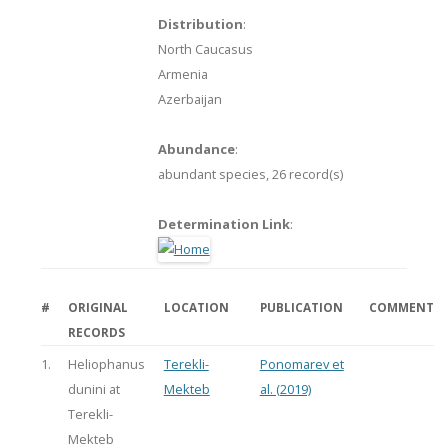
Distribution
:
North Caucasus
Armenia
Azerbaijan
Abundance
:
abundant species,
26 record(s)
Determination Link
:
#
ORIGINAL
LOCATION
PUBLICATION
COMMENT
RECORDS
1.
Heliophanus
Terekli-
Ponomarev et
dunini at
Mekteb
al. (2019)
Terekli-
Mekteb