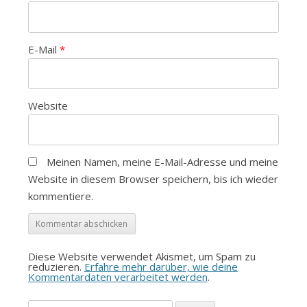
E-Mail
*
Website
Meinen Namen, meine E-Mail-Adresse und meine
Website in diesem Browser speichern, bis ich wieder
kommentiere.
Diese Website verwendet Akismet, um Spam zu
reduzieren.
Erfahre mehr darüber, wie deine
Kommentardaten verarbeitet werden
.