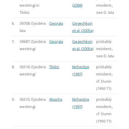
westringi in
(2006)
misident.,
Tbilisi
see D. lata
6.
39708: Dysdera
Georgia
Gegechkori
lata
et al. (2005a)
7.
39687: Dysdera
Georgia
Gegechkori
probably
westringi
et al. (2005a)
misident.,
see D. lata
8.
36316: Dysdera
Tbilisi
Mcheidze
probably
westringi
(1997)
misident.,
cf. Dunin
(1992:71)
9.
36315: Dysdera
Abasha
Mcheidze
probably
westringi
(1997)
misident.,
cf. Dunin
(1992:71)