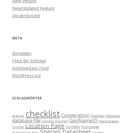
New Version
New/Updated Feature
Uncategorized
META
Anmelden
Feed der Einträge
Kommentare-Feed
WordPress.org
SCHLAGWÖRTER
checklist
Cooperation
Argiope
Dagestan
Database
database file
GeoNameID
Genetic Diversity
Haplodrassus
Location Page
License
OntoWiki
Pireneitega
Species Datasheet
Publications Page
Update