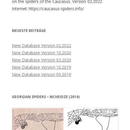
on the spiders of the Caucasus. Version 02.2022
Internet: https://caucasus-spiders.info/
NEUESTE BEITRÄGE
New Database Version 02.2022
New Database Version 10.2020
New Database Version 03.2020
New Database Version 10.2019
New Database Version 09.2019
GEORGIAN SPIDERS – MCHEIDZE (2014)