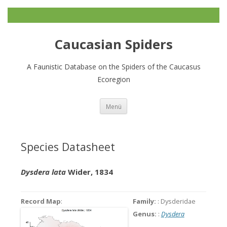
Caucasian Spiders
A Faunistic Database on the Spiders of the Caucasus
Ecoregion
Zum
Menü
Inhalt
springen
Species Datasheet
Dysdera lata
Wider, 1834
Record Map
:
Family:
: Dysderidae
Genus:
:
Dysdera