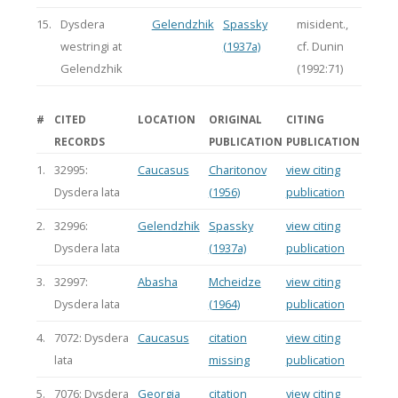
15.
Dysdera
Gelendzhik
Spassky
misident.,
westringi at
(1937a)
cf. Dunin
Gelendzhik
(1992:71)
#
CITED
LOCATION
ORIGINAL
CITING
RECORDS
PUBLICATION
PUBLICATION
1.
32995:
Caucasus
Charitonov
view citing
Dysdera lata
(1956)
publication
2.
32996:
Gelendzhik
Spassky
view citing
Dysdera lata
(1937a)
publication
3.
32997:
Abasha
Mcheidze
view citing
Dysdera lata
(1964)
publication
4.
7072: Dysdera
Caucasus
citation
view citing
lata
missing
publication
5.
7076: Dysdera
Georgia
citation
view citing