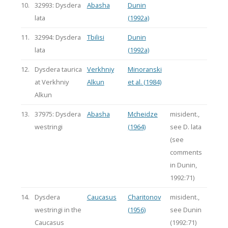
10.
32993: Dysdera
Abasha
Dunin
lata
(1992a)
11.
32994: Dysdera
Tbilisi
Dunin
lata
(1992a)
12.
Dysdera taurica
Verkhniy
Minoranski
at Verkhniy
Alkun
et al. (1984)
Alkun
13.
37975: Dysdera
Abasha
Mcheidze
misident.,
westringi
(1964)
see D. lata
(see
comments
in Dunin,
1992:71)
14.
Dysdera
Caucasus
Charitonov
misident.,
westringi in the
(1956)
see Dunin
Caucasus
(1992:71)