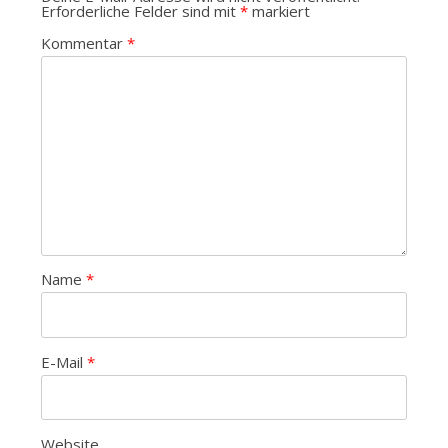
Erforderliche Felder sind mit
*
markiert
Kommentar
*
Name
*
E-Mail
*
Website