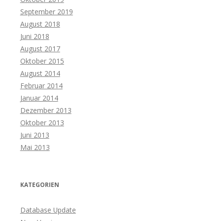
September 2019
August 2018
Juni 2018
August 2017
Oktober 2015
August 2014
Februar 2014
Januar 2014
Dezember 2013
Oktober 2013
Juni 2013
Mai 2013
KATEGORIEN
Database Update