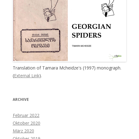
Translation of Tamara Mcheidze's (1997) monograph.
(
External Link
).
ARCHIVE
Februar 2022
Oktober 2020
März 2020
Oktober 2019