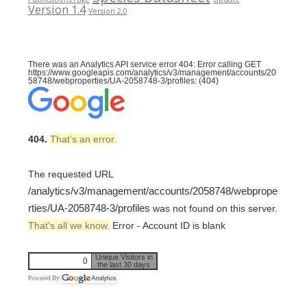
Version 1.4
Version 2.0
There was an Analytics API service error 404: Error calling GET
https://www.googleapis.com/analytics/v3/management/accounts/20
58748/webproperties/UA-2058748-3/profiles: (404)
404.
That’s an error.
The requested URL
/analytics/v3/management/accounts/2058748/webprope
rties/UA-2058748-3/profiles
was not found on this server.
That’s all we know.
Error - Account ID is blank
Unique Visitors in
0
the last 30 days
Powered By