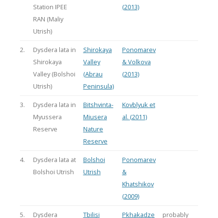
Station IPEE
(2013)
RAN (Maliy
Utrish)
2.
Dysdera lata in
Shirokaya
Ponomarev
Shirokaya
Valley
& Volkova
Valley (Bolshoi
(Abrau
(2013)
Utrish)
Peninsula)
3.
Dysdera lata in
Bitshvinta-
Kovblyuk et
Myussera
Miusera
al. (2011)
Reserve
Nature
Reserve
4.
Dysdera lata at
Bolshoi
Ponomarev
Bolshoi Utrish
Utrish
&
Khatshikov
(2009)
5.
Dysdera
Tbilisi
Pkhakadze
probably