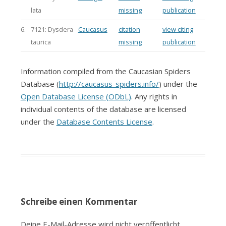
lata
missing
publication
6.
7121: Dysdera
Caucasus
citation
view citing
taurica
missing
publication
Information compiled from the Caucasian Spiders
Database (
http://caucasus-spiders.info/
) under the
Open Database License (ODbL)
. Any rights in
individual contents of the database are licensed
under the
Database Contents License
.
Schreibe einen Kommentar
Deine E-Mail-Adresse wird nicht veröffentlicht.