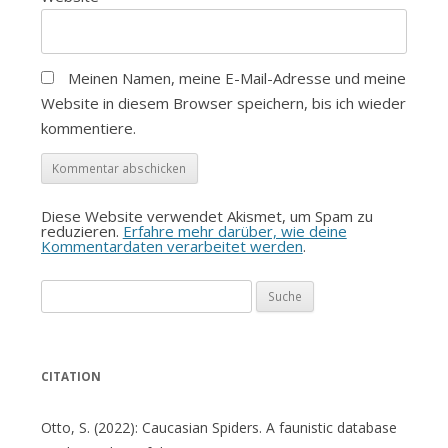
Meinen Namen, meine E-Mail-Adresse und meine
Website in diesem Browser speichern, bis ich wieder
kommentiere.
Diese Website verwendet Akismet, um Spam zu
reduzieren.
Erfahre mehr darüber, wie deine
Kommentardaten verarbeitet werden
.
Suche
nach:
CITATION
Otto, S. (2022): Caucasian Spiders. A faunistic database