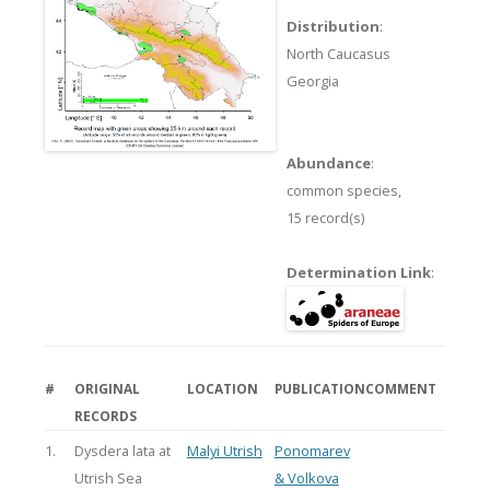
Distribution
:
North Caucasus
Georgia
Abundance
:
common species,
15 record(s)
Determination Link
:
#
ORIGINAL
LOCATION
PUBLICATION
COMMENT
RECORDS
1.
Dysdera lata at
Malyi Utrish
Ponomarev
Utrish Sea
& Volkova