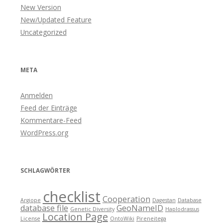
New Version
New/Updated Feature
Uncategorized
META
Anmelden
Feed der Einträge
Kommentare-Feed
WordPress.org
SCHLAGWÖRTER
checklist
Cooperation
Argiope
Dagestan
Database
database file
GeoNameID
Genetic Diversity
Haplodrassus
Location Page
License
OntoWiki
Pireneitega