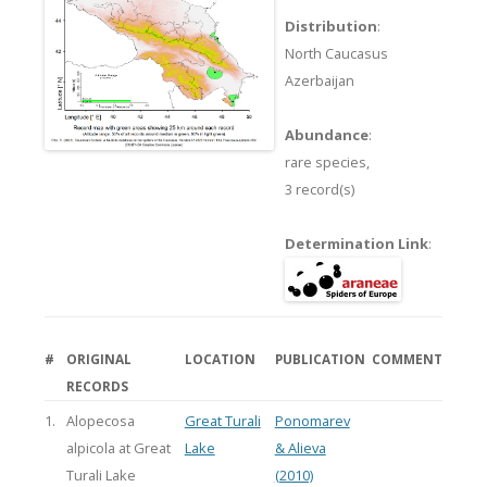
Distribution
:
North Caucasus
Azerbaijan
Abundance
:
rare species,
3 record(s)
Determination Link
:
#
ORIGINAL
LOCATION
PUBLICATION
COMMENT
RECORDS
1.
Alopecosa
Great Turali
Ponomarev
alpicola at Great
Lake
& Alieva
Turali Lake
(2010)