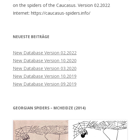
on the spiders of the Caucasus. Version 02.2022
Internet: https://caucasus-spiders.info/
NEUESTE BEITRÄGE
New Database Version 02.2022
New Database Version 10.2020
New Database Version 03.2020
New Database Version 10.2019
New Database Version 09.2019
GEORGIAN SPIDERS – MCHEIDZE (2014)