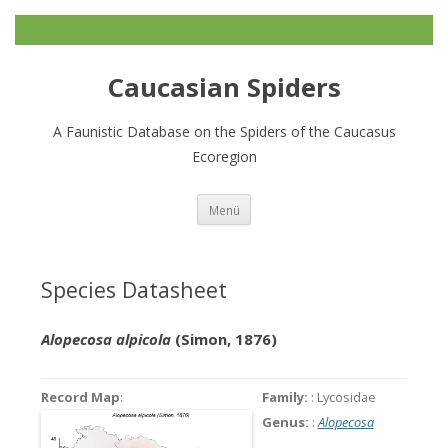
Caucasian Spiders
A Faunistic Database on the Spiders of the Caucasus
Ecoregion
Zum
Menü
Inhalt
springen
Species Datasheet
Alopecosa alpicola
(Simon, 1876)
Record Map
:
Family:
: Lycosidae
Genus:
:
Alopecosa