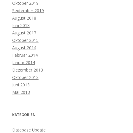
Oktober 2019
September 2019
August 2018
Juni 2018
August 2017
Oktober 2015
August 2014
Februar 2014
Januar 2014
Dezember 2013
Oktober 2013
Juni 2013
Mai 2013
KATEGORIEN
Database Update