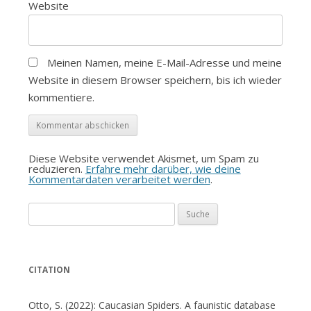
Website
Meinen Namen, meine E-Mail-Adresse und meine
Website in diesem Browser speichern, bis ich wieder
kommentiere.
Diese Website verwendet Akismet, um Spam zu
reduzieren.
Erfahre mehr darüber, wie deine
Kommentardaten verarbeitet werden
.
Suche
nach:
CITATION
Otto, S. (2022): Caucasian Spiders. A faunistic database