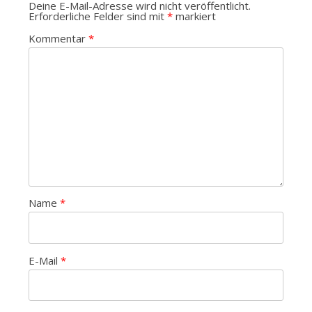
Deine E-Mail-Adresse wird nicht veröffentlicht.
Erforderliche Felder sind mit
*
markiert
Kommentar
*
Name
*
E-Mail
*