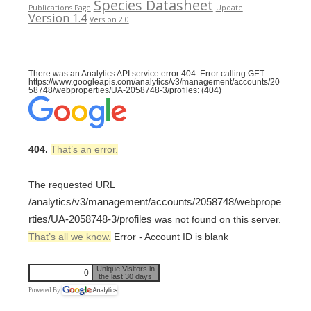
Species Datasheet
Publications Page
Update
Version 1.4
Version 2.0
There was an Analytics API service error 404: Error calling GET
https://www.googleapis.com/analytics/v3/management/accounts/20
58748/webproperties/UA-2058748-3/profiles: (404)
404.
That’s an error.
The requested URL
/analytics/v3/management/accounts/2058748/webprope
rties/UA-2058748-3/profiles
was not found on this server.
That’s all we know.
Error - Account ID is blank
Unique Visitors in
0
the last 30 days
Powered By