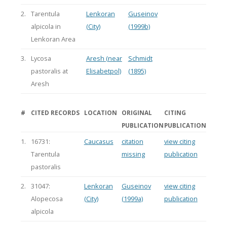
2.
Tarentula
Lenkoran
Guseinov
alpicola in
(City)
(1999b)
Lenkoran Area
3.
Lycosa
Aresh (near
Schmidt
pastoralis at
Elisabetpol)
(1895)
Aresh
#
CITED RECORDS
LOCATION
ORIGINAL
CITING
PUBLICATION
PUBLICATION
1.
16731:
Caucasus
citation
view citing
Tarentula
missing
publication
pastoralis
2.
31047:
Lenkoran
Guseinov
view citing
Alopecosa
(City)
(1999a)
publication
alpicola