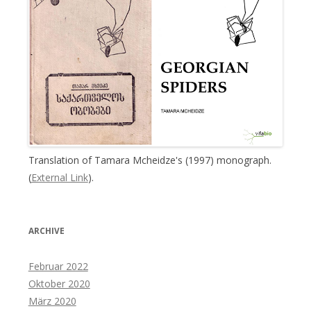
Translation of Tamara Mcheidze's (1997) monograph.
(
External Link
).
ARCHIVE
Februar 2022
Oktober 2020
März 2020