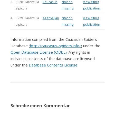
3.
3928: Tarentula
Caucasus
citation
view citing
alpicola
missing
publication
4.
3929: Tarentula
Azerbaijan
citation
view citing
alpicola
missing
publication
Information compiled from the Caucasian Spiders
Database (
http://caucasus-spiders.info/
) under the
Open Database License (ODbL)
. Any rights in
individual contents of the database are licensed
under the
Database Contents License
.
Schreibe einen Kommentar