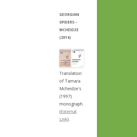
GEORGIAN
SPIDERS –
MCHEIDZE
(2014)
Translation
of Tamara
Mcheidze's
(1997)
monograph.
(
External
Link
).