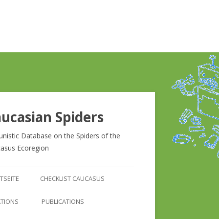
ucasian Spiders
unistic Database on the Spiders of the
asus Ecoregion
Zum
Inhalt
TSEITE
CHECKLIST CAUCASUS
springen
CHECKLIST CAUCASUS
ATIONS
PUBLICATIONS