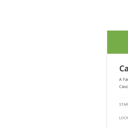
Ca
A Fa
Cauc
STAR
LOC