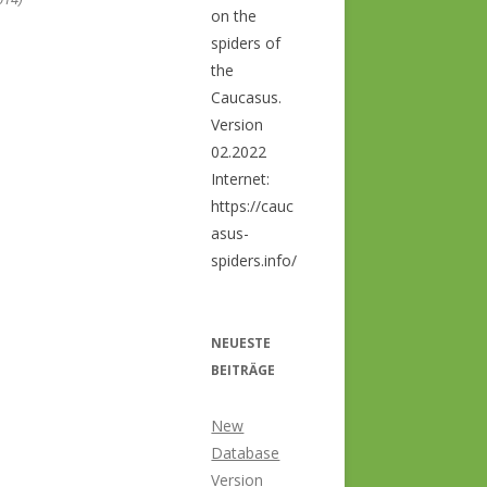
on the
spiders of
the
Caucasus.
Version
02.2022
Internet:
https://cauc
asus-
spiders.info/
NEUESTE
BEITRÄGE
New
Database
Version