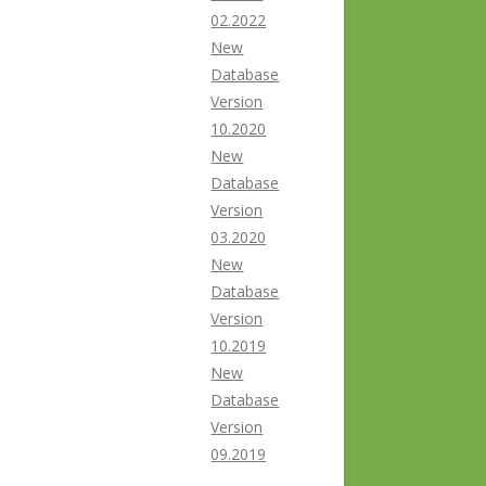
02.2022
New
Database
Version
10.2020
New
Database
Version
03.2020
New
Database
Version
10.2019
New
Database
Version
09.2019