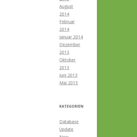
August
2014
Februar
2014
Januar 2014
Dezember
2013
Oktober
2013
Juni 2013
Mai 2013
KATEGORIEN
Database
Update
New