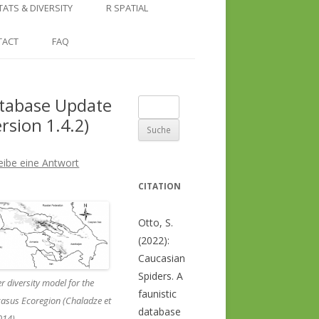
COUNTRY AND REGION
NGLE LOCATION
LINKS
TATS & DIVERSITY
R SPATIAL
CHECKLISTS
SINGLE PUBLICATION
DER DIVERSITY PATTERNS
RASTER BASICS 1 – THE NORTH
TACT
FAQ
SPECIES DATASHEET
CAUCASUS
GENUS PAGE
RASTER BASICS 2 – THE CAUCASUS
tabase Update
Suche
ECOREGION
ersion 1.4.2)
nach:
RASTER BASICS 3 – AREA
CALCULATIONS
eibe eine Antwort
CITATION
Otto, S.
(2022):
Caucasian
Spiders. A
r diversity model for the
faunistic
asus Ecoregion (Chaladze et
database
2014)