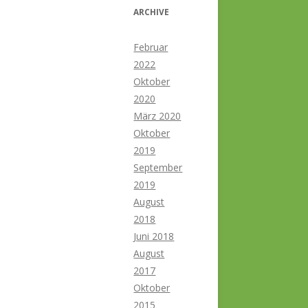
ARCHIVE
Februar
2022
Oktober
2020
März 2020
Oktober
2019
September
2019
August
2018
Juni 2018
August
2017
Oktober
2015