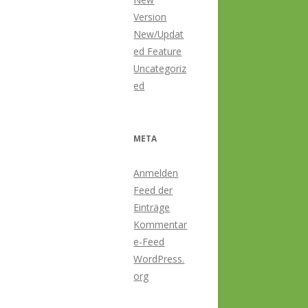
Version
New/Updat
ed Feature
Uncategoriz
ed
META
Anmelden
Feed der
Einträge
Kommentar
e-Feed
WordPress.
org