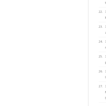
22.
23.
24.
25.
26.
27.