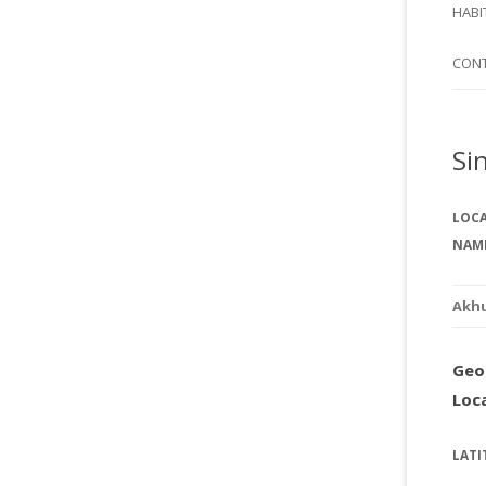
SI
HABI
SPI
CON
Si
LOC
NAM
Akh
Geo
Loc
LATI