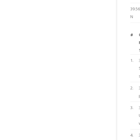
39.5
N
#
1.
2.
3.
4.