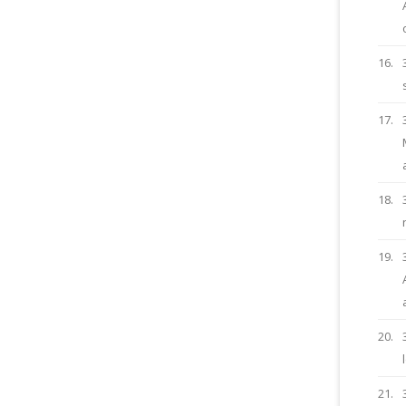
16.
17.
18.
19.
20.
21.