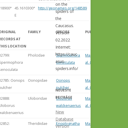
on the
618900°
45.1610300°
http://geonames.org/148589
spiders of
E
the
Caucasus.
ORIGINAL
FAMILY
SPECIES
PUBLICATION
Version
RECORDS AT
02.2022
THIS LOCATION
Internet:
https://cauc
32799:
Pholcidae
Spermophora
Marusik et
asus-
Spermophora
senoculata
al. (2004)
spiders.info/
senoculata
32785: Oonops
Oonopidae
Oonops
Marusik et
pulcher
pulcher
al. (2004)
NEUESTE
BEITRÄGE
32888:
Uloboridae
Uloborus
Marusik et
Uloborus
walckenaerius
al. (2004)
New
walckenaerius
Database
32852:
Theridiidae
Enoplognatha
Marusik et
Version