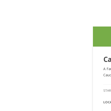
Ca
A Fa
Cauc
STAR
LOC