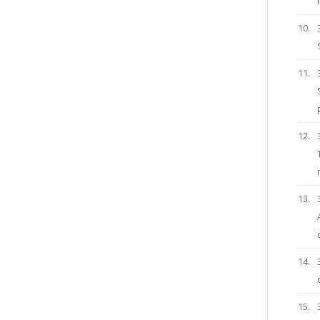
10.
11.
12.
13.
14.
15.