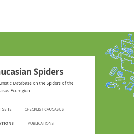
ucasian Spiders
unistic Database on the Spiders of the
asus Ecoregion
Zum
Inhalt
TSEITE
CHECKLIST CAUCASUS
springen
CHECKLIST CAUCASUS
ATIONS
PUBLICATIONS