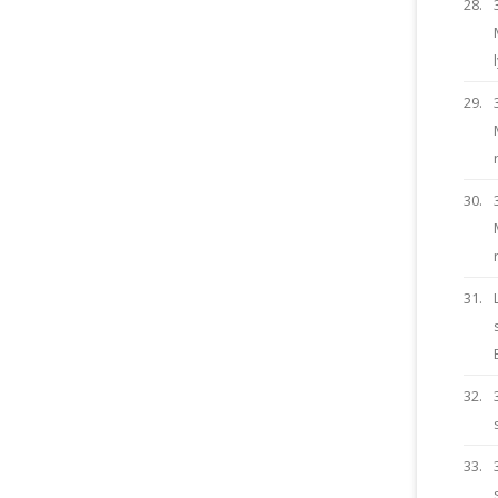
28.
29.
30.
31.
32.
33.