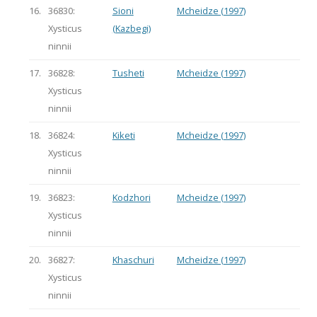
16.
36830:
Sioni
Mcheidze (1997)
Xysticus
(Kazbegi)
ninnii
17.
36828:
Tusheti
Mcheidze (1997)
Xysticus
ninnii
18.
36824:
Kiketi
Mcheidze (1997)
Xysticus
ninnii
19.
36823:
Kodzhori
Mcheidze (1997)
Xysticus
ninnii
20.
36827:
Khaschuri
Mcheidze (1997)
Xysticus
ninnii