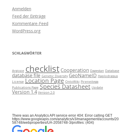
Anmelden
Feed der Einträge
Kommentare-Feed
WordPress.org
SCHLAGWÖRTER
checklist
Cooperation
Argiope
Dagestan
Database
database file
GeoNameID
Genetic Diversity
Haplodrassus
Location Page
License
OntoWiki
Pireneitega
Species Datasheet
Publications Page
Update
Version 1.4
Version 2.0
There was an Analytics API service error 404: Error calling GET
https://www.googleapis.com/analytics/v3/management/accounts/20
58748/webproperties/UA-2058748-3/profiles: (404)