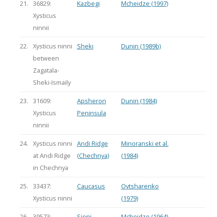
21.
36829:
Kazbegi
Mcheidze (1997)
Xysticus
ninnii
22.
Xysticus ninni
Sheki
Dunin (1989b)
between
Zagatala-
Sheki-Ismaily
23.
31609:
Apsheron
Dunin (1984)
Xysticus
Peninsula
ninnii
24.
Xysticus ninni
Andi Ridge
Minoranski et al.
at Andi Ridge
(Chechnya)
(1984)
in Chechnya
25.
33437:
Caucasus
Ovtsharenko
Xysticus ninni
(1979)
26.
39573:
Sioni
Mcheidze (1964)