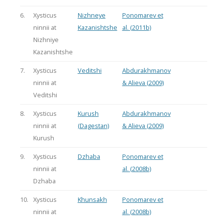
6.
Xysticus
Nizhneye
Ponomarev et
ninnii at
Kazanishtshe
al. (2011b)
Nizhniye
Kazanishtshe
7.
Xysticus
Veditshi
Abdurakhmanov
ninnii at
& Alieva (2009)
Veditshi
8.
Xysticus
Kurush
Abdurakhmanov
ninnii at
(Dagestan)
& Alieva (2009)
Kurush
9.
Xysticus
Dzhaba
Ponomarev et
ninnii at
al. (2008b)
Dzhaba
10.
Xysticus
Khunsakh
Ponomarev et
ninnii at
al. (2008b)