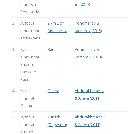
ninnii on
al. (2017)
Beshtau Mt.
2.
Xysticus
2 km E of
Ponomarov &
ninnii near
Atsriskhevi
Komarov (2015)
Atsriskhevi
3.
Xysticus
Bad
Ponomarev &
ninnii near
Komarov (2013)
Bad on
Badskoe
Pass
4.
Xysticus
Gasha
Abdurakhmanov
ninnii at
& Alieva (2011)
Gasha
5.
Xysticus
Kurush
Abdurakhmanov
ninnii at
(Dagestan)
& Alieva (2011)
Kurush