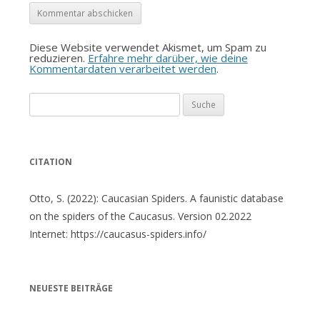
Diese Website verwendet Akismet, um Spam zu
reduzieren.
Erfahre mehr darüber, wie deine
Kommentardaten verarbeitet werden
.
Suche
nach:
CITATION
Otto, S. (2022): Caucasian Spiders. A faunistic database
on the spiders of the Caucasus. Version 02.2022
Internet: https://caucasus-spiders.info/
NEUESTE BEITRÄGE