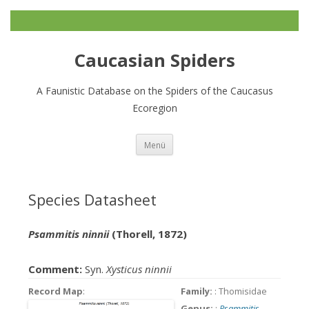
Caucasian Spiders
A Faunistic Database on the Spiders of the Caucasus
Ecoregion
Zum
Menü
Inhalt
springen
Species Datasheet
Psammitis ninnii
(Thorell, 1872)
Comment:
Syn.
Xysticus ninnii
Record Map
:
Family:
: Thomisidae
Genus:
:
Psammitis