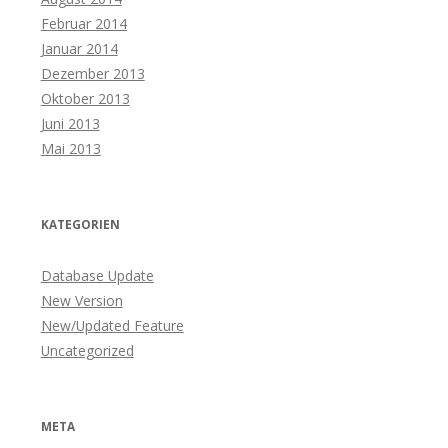
Februar 2014
Januar 2014
Dezember 2013
Oktober 2013
Juni 2013
Mai 2013
KATEGORIEN
Database Update
New Version
New/Updated Feature
Uncategorized
META