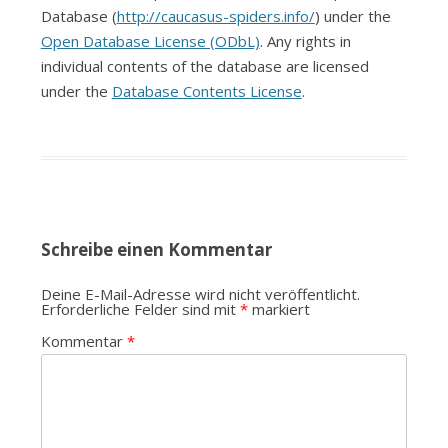
Database (
http://caucasus-spiders.info/
) under the
Open Database License (ODbL)
. Any rights in
individual contents of the database are licensed
under the
Database Contents License
.
Schreibe einen Kommentar
Deine E-Mail-Adresse wird nicht veröffentlicht.
Erforderliche Felder sind mit
*
markiert
Kommentar
*