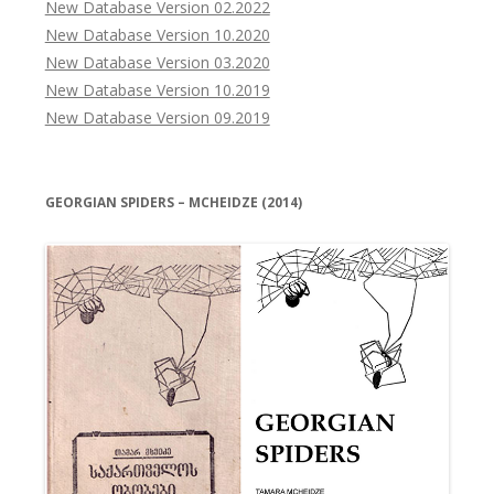
New Database Version 02.2022
New Database Version 10.2020
New Database Version 03.2020
New Database Version 10.2019
New Database Version 09.2019
GEORGIAN SPIDERS – MCHEIDZE (2014)