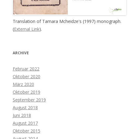
Translation of Tamara Mcheidze's (1997) monograph.
(
External Link
).
ARCHIVE
Februar 2022
Oktober 2020
März 2020
Oktober 2019
September 2019
August 2018
Juni 2018
August 2017
Oktober 2015
August 2014