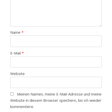
Name
*
E-Mail
*
Website
Meinen Namen, meine E-Mail-Adresse und meine
Website in diesem Browser speichern, bis ich wieder
kommentiere.