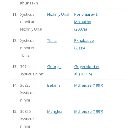
Khunsakh
11.
Xysticus
Nizhniy Unal
Ponomarev &
ninnii at
Mikhailov
Nizhniy Unal
(2007a)
12.
Xysticus
Tbilisi
Pkhakadze
ninnii in
(2006)
Tbilisi
13.
39744:
Georgia
Gegechkori et
Xysticus ninni
al. (2005b)
14.
36825:
Betania
Mcheidze (1997)
Xysticus
ninnii
15.
36826:
Manglisi
Mcheidze (1997)
Xysticus
ninnii