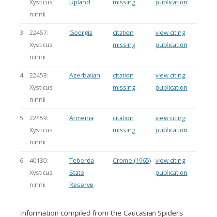
Xysticus
Upland
missing
publication
ninnii
3.
22457:
Georgia
citation
view citing
Xysticus
missing
publication
ninnii
4.
22458:
Azerbaijan
citation
view citing
Xysticus
missing
publication
ninnii
5.
22459:
Armenia
citation
view citing
Xysticus
missing
publication
ninnii
6.
40130:
Teberda
Crome (1965)
view citing
Xysticus
State
publication
ninnii
Reserve
Information compiled from the Caucasian Spiders