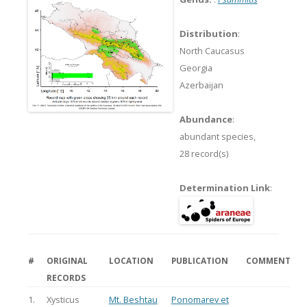
Distribution
:
North Caucasus
Georgia
Azerbaijan
Abundance
:
abundant species,
28 record(s)
Determination Link
:
#
ORIGINAL
LOCATION
PUBLICATION
COMMENT
RECORDS
1.
Xysticus
Mt. Beshtau
Ponomarev et