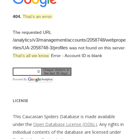
404.
That’s an error.
The requested URL
/analytics/v3/management/accounts/2058748/webprope
rties/UA-2058748-3/profiles
was not found on this server.
That’s all we know.
Error - Account ID is blank
Unique Visitors in
0
the last 30 days
Powered By
LICENSE
This Caucasian Spiders Database is made available
under the
Open Database License (ODbL)
. Any rights in
individual contents of the database are licensed under