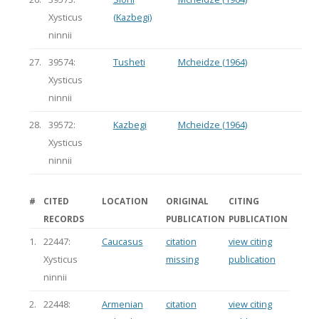
Xysticus
(Kazbegi)
ninnii
27.
39574:
Tusheti
Mcheidze (1964)
Xysticus
ninnii
28.
39572:
Kazbegi
Mcheidze (1964)
Xysticus
ninnii
#
CITED
LOCATION
ORIGINAL
CITING
RECORDS
PUBLICATION
PUBLICATION
1.
22447:
Caucasus
citation
view citing
Xysticus
missing
publication
ninnii
2.
22448:
Armenian
citation
view citing