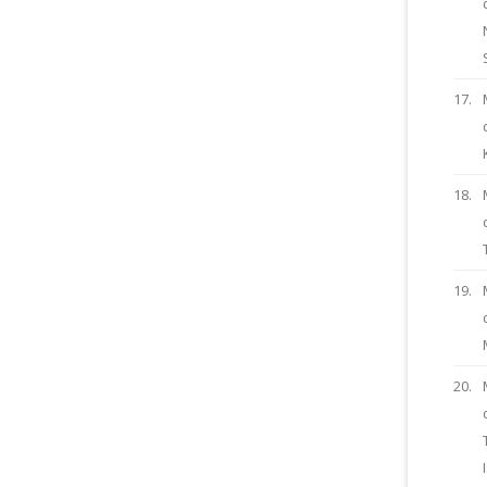
17.
18.
19.
20.