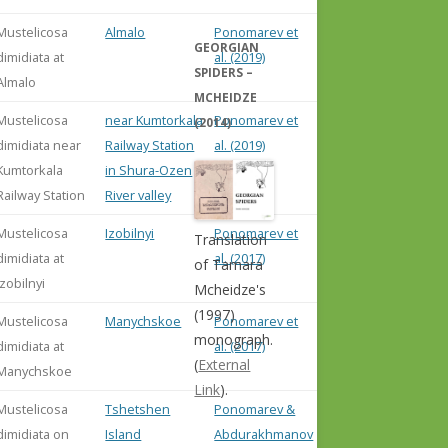
Mustelicosa
Almalo
Ponomarev et
GEORGIAN
dimidiata at
al. (2019)
SPIDERS –
Almalo
MCHEIDZE
Mustelicosa
near Kumtorkala
Ponomarev et
(2014)
dimidiata near
Railway Station
al. (2019)
Kumtorkala
in Shura-Ozen
Railway Station
River valley
Mustelicosa
Izobilnyi
Ponomarev et
Translation
dimidiata at
al. (2017)
of Tamara
Izobilnyi
Mcheidze's
(1997)
Mustelicosa
Manychskoe
Ponomarev et
monograph.
dimidiata at
al. (2017)
(
External
Manychskoe
Link
).
Mustelicosa
Tshetshen
Ponomarev &
dimidiata on
Island
Abdurakhmanov