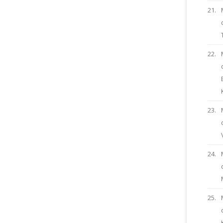
21.
22.
23.
24.
25.