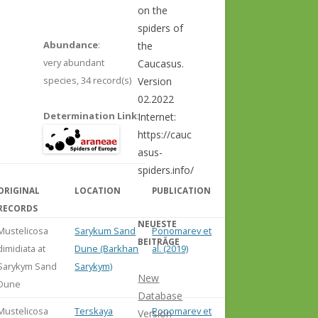
on the
spiders of
Abundance
:
the
very abundant
Caucasus.
species,
34 record(s)
Version
02.2022
Determination Link
:
Internet:
https://cauc
asus-
spiders.info/
ORIGINAL
LOCATION
PUBLICATION
COMMENT
RECORDS
NEUESTE
Mustelicosa
Sarykum Sand
Ponomarev et
BEITRÄGE
dimidiata at
Dune (Barkhan
al. (2019)
Sarykym Sand
Sarykym)
New
Dune
Database
Mustelicosa
Terskaya
Ponomarev et
Version