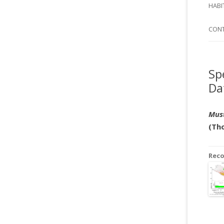
SI
HABI
SPI
CON
Sp
Da
Must
(Tho
Rec