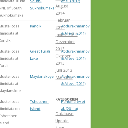
dimidiata 30 km
South-
et al. (2012)
August
NNE of South
Sukhokumska
2014
Sukhokumska
Februar
Mustelicosa
Kandik
Abdurakhmanov
2014
dimidiata at
& Alieva (2011)
Januar 2014
Kondik
Dezember
2013
Mustelicosa
Great Turali
Abdurakhmanov
Oktober
dimidiata at
Lake
& Alieva (2011)
2013
Turali
Juni 2013
Mustelicosa
Maydanskoye
Abdurakhmanov
Mai 2013
dimidiata at
& Alieva (2011)
Maydanskoe
KATEGORIEN
Mustelicosa
Tshetshen
Ponomarev et
dimidiata on
Island
al. (2011a)
Database
Tshetshen
Update
Island
New