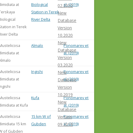
dimidiata at
Biological
al. (2019)
02.2022
Terskaya
Station in Terek
New
Biological
River Delta
Database
Station in Terek
Version
River Delta
10.2020
New
Mustelicosa
Almalo
Ponomarev et
Database
dimidiata at
al. (2019)
Version
Almalo
03.2020
Mustelicosa
Ingishi
Ponomarev et
New
dimidiata at
al. (2019)
Database
Ingishi
Version
10.2019
Mustelicosa
Kufa
Ponomarev et
New
dimidiata at Kufa
al. (2019)
Database
Mustelicosa
15 km W of
Ponomarev et
Version
dimidiata 15 km
Gubden
al. (2019)
09.2019
W of Gubden