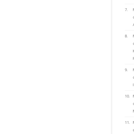
7.
8.
9.
10.
11.