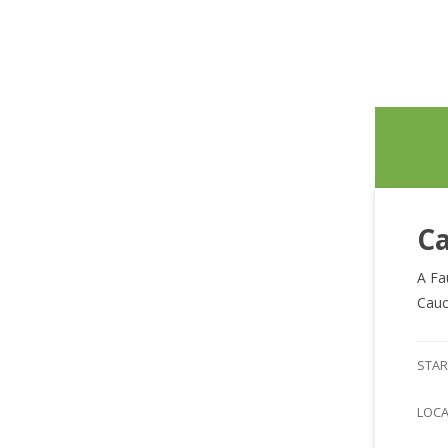
Ca
A Fa
Cauc
STAR
LOC