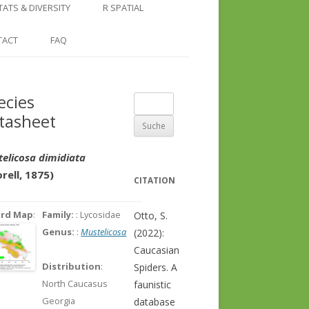
COUNTRY AND REGION
NGLE LOCATION
LINKS
TATS & DIVERSITY
R SPATIAL
CHECKLISTS
SINGLE PUBLICATION
DER DIVERSITY PATTERNS
RASTER BASICS 1 – THE NORTH
TACT
FAQ
SPECIES DATASHEET
CAUCASUS
GENUS PAGE
RASTER BASICS 2 – THE CAUCASUS
ecies
Suche
ECOREGION
tasheet
nach:
RASTER BASICS 3 – AREA
CALCULATIONS
elicosa dimidiata
rell, 1875)
CITATION
ord Map
:
Family:
: Lycosidae
Otto, S.
Genus:
:
Mustelicosa
(2022):
Caucasian
Distribution
:
Spiders. A
North Caucasus
faunistic
Georgia
database