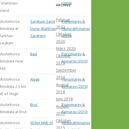
Tshetshen
(2014)
ARCHIVE
Island
Februar
Mustelicosa
Sarykum Sand
Ponomarev &
2022
dimidiata at
Dune (Barkhan
Abdurakhmanov
Oktober
Barkhan
Sarykym)
(2014)
2020
Sarykym
März 2020
Mustelicosa
Bad
Ponomarev &
Oktober
dimidiata near
Komarov (2013)
2019
Bad
September
2019
Mustelicosa
Alagir
Ponomarev &
August
dimidiata 2.5 km
Komarov (2013)
2018
NE of Alagir
Juni 2018
Mustelicosa
Brut
Ponomarev &
August
dimidiata at Brut
Komarov (2013)
2017
Oktober
Mustelicosa
30 km NNE of
Abdurakhmanov
2015