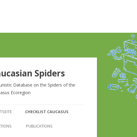
ucasian Spiders
unistic Database on the Spiders of the
asus Ecoregion
Zum
Inhalt
TSEITE
CHECKLIST CAUCASUS
springen
CHECKLIST CAUCASUS
ATIONS
PUBLICATIONS