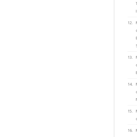
12.
13.
14.
15.
16.