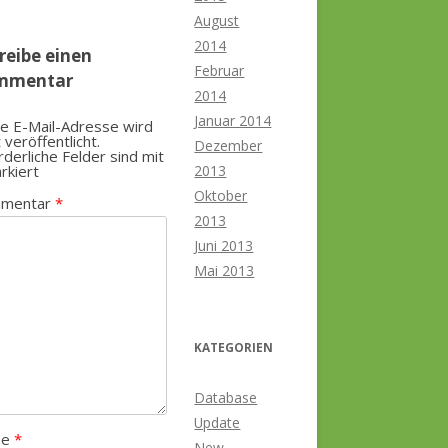
August
2014
reibe einen
Februar
mmentar
2014
Januar 2014
e E-Mail-Adresse wird
t veröffentlicht.
Dezember
rderliche Felder sind mit
rkiert
2013
Oktober
mentar
*
2013
Juni 2013
Mai 2013
KATEGORIEN
Database
Update
me
*
New