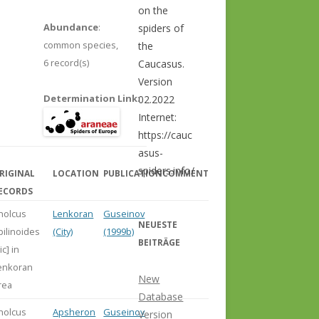
on the
Abundance
:
spiders of
common species,
the
6 record(s)
Caucasus.
Version
Determination Link
:
02.2022
Internet:
https://cauc
asus-
spiders.info/
RIGINAL
LOCATION
PUBLICATION
COMMENT
ECORDS
holcus
Lenkoran
Guseinov
NEUESTE
pilinoides
(City)
(1999b)
BEITRÄGE
ic] in
enkoran
New
rea
Database
holcus
Apsheron
Guseinov
Version