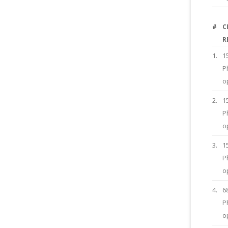
#
C
R
1.
1
P
o
2.
1
P
o
3.
1
P
o
4.
6
P
o