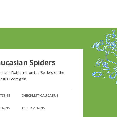
ucasian Spiders
unistic Database on the Spiders of the
asus Ecoregion
Zum
Inhalt
TSEITE
CHECKLIST CAUCASUS
springen
CHECKLIST CAUCASUS
ATIONS
PUBLICATIONS