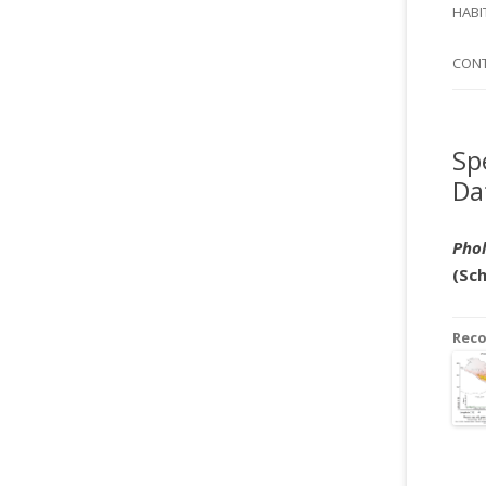
SI
HABI
SPI
CON
Sp
Da
Phol
(Sc
Rec