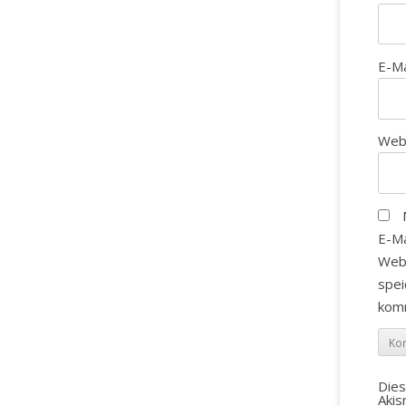
E-M
Web
E-Ma
Web
spei
kom
Die
Aki