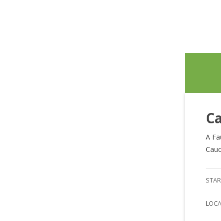
Ca
A Fa
Cauc
STAR
LOC