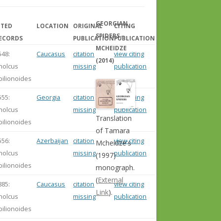
GEORGIAN
ITED
LOCATION
ORIGINAL
CITING
SPIDERS –
ECORDS
PUBLICATION
PUBLICATION
MCHEIDZE
548:
Caucasus
citation
view citing
(2014)
holcus
missing
publication
pilionoides
555:
Georgia
citation
view citing
holcus
missing
publication
Translation
pilionoides
of Tamara
556:
Azerbaijan
citation
view citing
Mcheidze's
holcus
missing
publication
(1997)
pilionoides
monograph.
(
External
885:
Caucasus
citation
view citing
Link
).
holcus
missing
publication
pilionoides