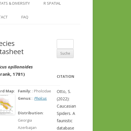
COUNTRY AND REGION
NGLE LOCATION
LINKS
TATS & DIVERSITY
R SPATIAL
CHECKLISTS
SINGLE PUBLICATION
DER DIVERSITY PATTERNS
RASTER BASICS 1 – THE NORTH
TACT
FAQ
SPECIES DATASHEET
CAUCASUS
GENUS PAGE
RASTER BASICS 2 – THE CAUCASUS
ecies
Suche
ECOREGION
tasheet
nach:
RASTER BASICS 3 – AREA
CALCULATIONS
cus opilionoides
hrank, 1781)
CITATION
ord Map
:
Family:
: Pholcidae
Otto, S.
Genus:
:
Pholcus
(2022):
Caucasian
Distribution
:
Spiders. A
Georgia
faunistic
Azerbaijan
database