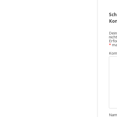
Sch
Ko
Dein
nich
Erfo
*
ma
Kom
Na