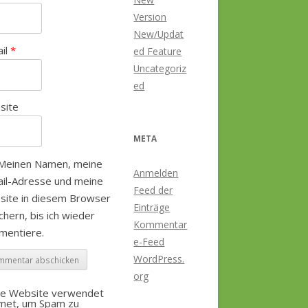
Version
New/Updat
ail
*
ed Feature
Uncategoriz
ed
site
META
Meinen Namen, meine
Anmelden
il-Adresse und meine
Feed der
site in diesem Browser
Einträge
chern, bis ich wieder
Kommentar
mentiere.
e-Feed
WordPress.
org
se Website verwendet
smet, um Spam zu