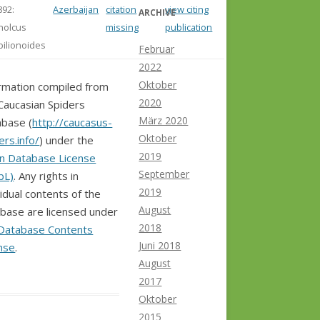
892:
Azerbaijan
citation
view citing
ARCHIVE
holcus
missing
publication
pilionoides
Februar
2022
Oktober
rmation compiled from
2020
Caucasian Spiders
März 2020
base (
http://caucasus-
Oktober
ers.info/
) under the
2019
n Database License
September
bL)
. Any rights in
2019
vidual contents of the
August
base are licensed under
2018
Database Contents
Juni 2018
nse
.
August
2017
Oktober
2015