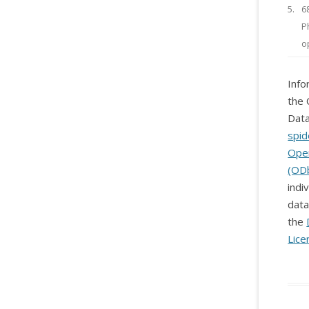
5.
6
P
o
Info
the 
Data
spid
Ope
(OD
indi
data
the
Lice