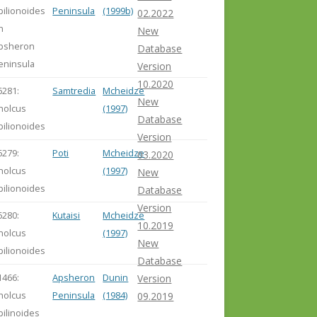
pilionoides
Peninsula
(1999b)
02.2022
n
New
psheron
Database
eninsula
Version
10.2020
6281:
Samtredia
Mcheidze
New
holcus
(1997)
Database
pilionoides
Version
6279:
Poti
Mcheidze
03.2020
holcus
(1997)
New
pilionoides
Database
Version
6280:
Kutaisi
Mcheidze
10.2019
holcus
(1997)
New
pilionoides
Database
1466:
Apsheron
Dunin
Version
holcus
Peninsula
(1984)
09.2019
pilinoides