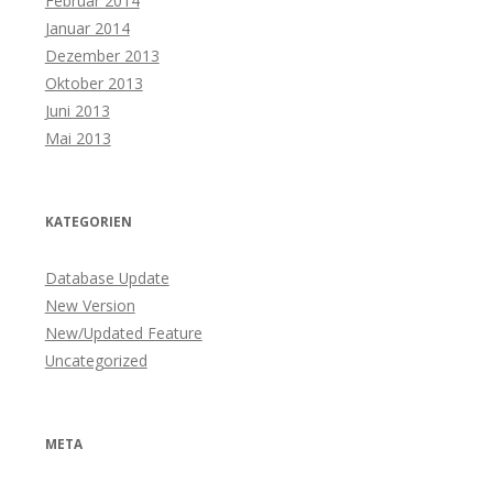
Februar 2014
Januar 2014
Dezember 2013
Oktober 2013
Juni 2013
Mai 2013
KATEGORIEN
Database Update
New Version
New/Updated Feature
Uncategorized
META