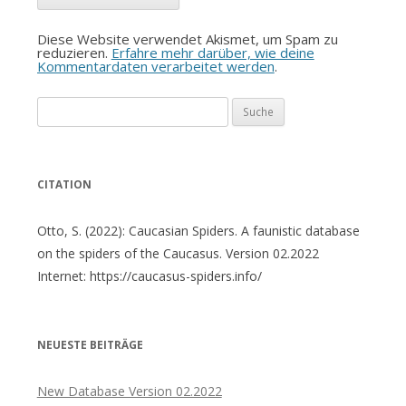
Diese Website verwendet Akismet, um Spam zu
reduzieren.
Erfahre mehr darüber, wie deine
Kommentardaten verarbeitet werden
.
Suche
nach:
CITATION
Otto, S. (2022): Caucasian Spiders. A faunistic database
on the spiders of the Caucasus. Version 02.2022
Internet: https://caucasus-spiders.info/
NEUESTE BEITRÄGE
New Database Version 02.2022