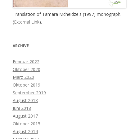
Translation of Tamara Mcheidze's (1997) monograph.
(
External Link
).
ARCHIVE
Februar 2022
Oktober 2020
März 2020
Oktober 2019
September 2019
August 2018
Juni 2018
August 2017
Oktober 2015
August 2014