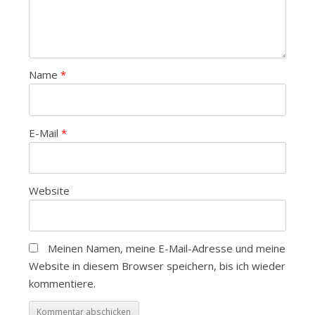
Name
*
E-Mail
*
Website
Meinen Namen, meine E-Mail-Adresse und meine
Website in diesem Browser speichern, bis ich wieder
kommentiere.