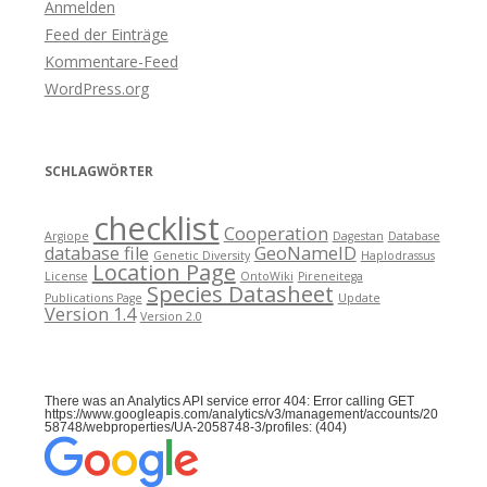
Anmelden
Feed der Einträge
Kommentare-Feed
WordPress.org
SCHLAGWÖRTER
checklist
Cooperation
Argiope
Dagestan
Database
database file
GeoNameID
Genetic Diversity
Haplodrassus
Location Page
License
OntoWiki
Pireneitega
Species Datasheet
Publications Page
Update
Version 1.4
Version 2.0
There was an Analytics API service error 404: Error calling GET
https://www.googleapis.com/analytics/v3/management/accounts/20
58748/webproperties/UA-2058748-3/profiles: (404)