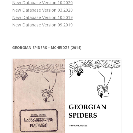
New Database Version 10.2020
New Database Version 03.2020
New Database Version 10.2019
New Database Version 09.2019
GEORGIAN SPIDERS – MCHEIDZE (2014)