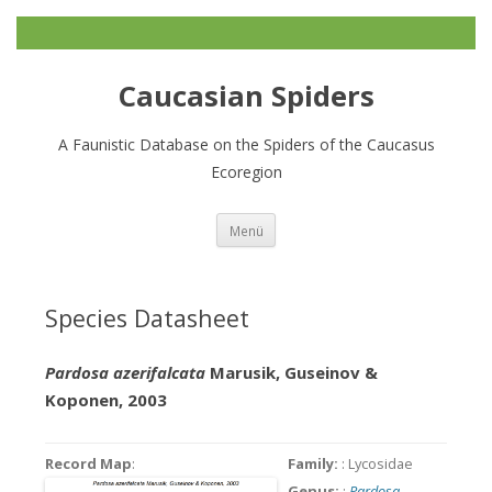
Caucasian Spiders
A Faunistic Database on the Spiders of the Caucasus
Ecoregion
Zum
Menü
Inhalt
springen
Species Datasheet
Pardosa azerifalcata
Marusik, Guseinov &
Koponen, 2003
Record Map
:
Family:
: Lycosidae
Genus:
:
Pardosa