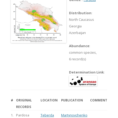
Distribution
:
North Caucasus
Georgia
Azerbaijan
Abundance
:
common species,
6 record(s)
Determination Link
:
#
ORIGINAL
LOCATION
PUBLICATION
COMMENT
RECORDS
1.
Pardosa
Teberda
Martynovchenko