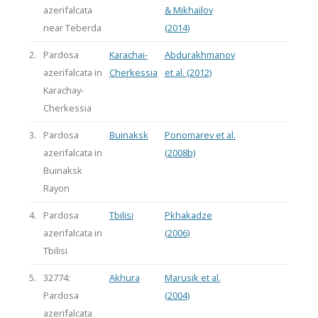
azerifalcata
& Mikhailov
near Teberda
(2014)
2.
Pardosa
Karachai-
Abdurakhmanov
azerifalcata in
Cherkessia
et al. (2012)
Karachay-
Cherkessia
3.
Pardosa
Buinaksk
Ponomarev et al.
azerifalcata in
(2008b)
Buinaksk
Rayon
4.
Pardosa
Tbilisi
Pkhakadze
azerifalcata in
(2006)
Tbilisi
5.
32774:
Akhura
Marusik et al.
Pardosa
(2004)
azerifalcata