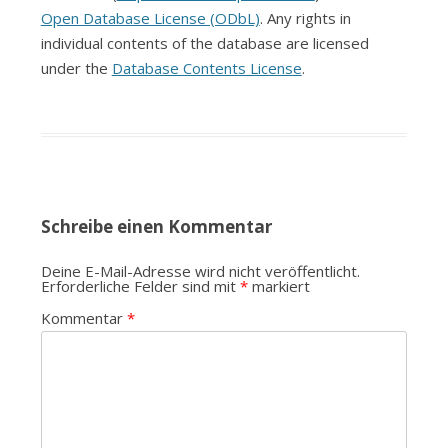
Open Database License (ODbL)
. Any rights in
individual contents of the database are licensed
under the
Database Contents License
.
Schreibe einen Kommentar
Deine E-Mail-Adresse wird nicht veröffentlicht.
Erforderliche Felder sind mit
*
markiert
Kommentar
*