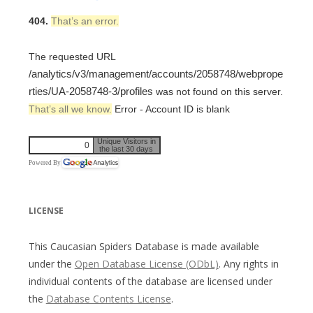
404.
That’s an error.
The requested URL
/analytics/v3/management/accounts/2058748/webprope
rties/UA-2058748-3/profiles
was not found on this server.
That’s all we know.
Error - Account ID is blank
Unique Visitors in
0
the last 30 days
Powered By
LICENSE
This Caucasian Spiders Database is made available
under the
Open Database License (ODbL)
. Any rights in
individual contents of the database are licensed under
the
Database Contents License
.