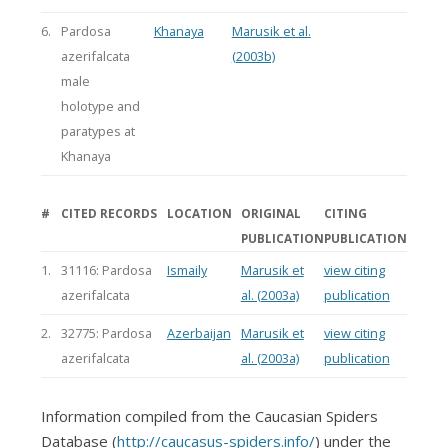
6.
Pardosa
Khanaya
Marusik et al.
azerifalcata
(2003b)
male
holotype and
paratypes at
Khanaya
#
CITED RECORDS
LOCATION
ORIGINAL
CITING
PUBLICATION
PUBLICATION
1.
31116: Pardosa
Ismaily
Marusik et
view citing
azerifalcata
al. (2003a)
publication
2.
32775: Pardosa
Azerbaijan
Marusik et
view citing
azerifalcata
al. (2003a)
publication
Information compiled from the Caucasian Spiders
Database (
http://caucasus-spiders.info/
) under the