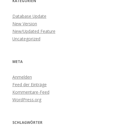
KATEGORIEN
Database Update
New Version
New/Updated Feature
Uncategorized
META
Anmelden
Feed der Einträge
Kommentare-Feed
WordPress.org
SCHLAGWÖRTER