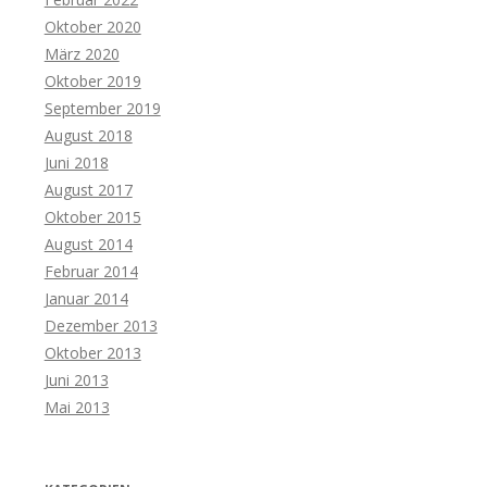
Oktober 2020
März 2020
Oktober 2019
September 2019
August 2018
Juni 2018
August 2017
Oktober 2015
August 2014
Februar 2014
Januar 2014
Dezember 2013
Oktober 2013
Juni 2013
Mai 2013