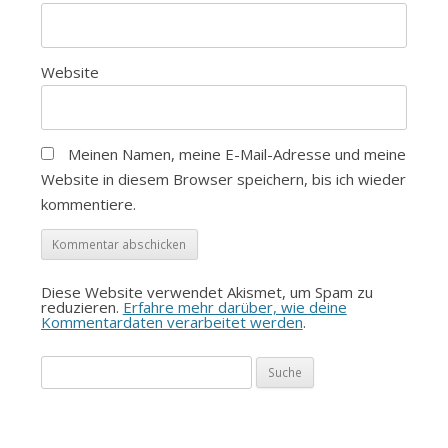
Website
Meinen Namen, meine E-Mail-Adresse und meine
Website in diesem Browser speichern, bis ich wieder
kommentiere.
Diese Website verwendet Akismet, um Spam zu
reduzieren.
Erfahre mehr darüber, wie deine
Kommentardaten verarbeitet werden
.
Suche
nach: