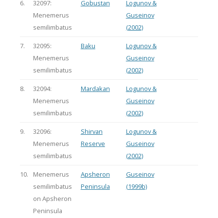
6.
32097:
Gobustan
Logunov &
Menemerus
Guseinov
semilimbatus
(2002)
7.
32095:
Baku
Logunov &
Menemerus
Guseinov
semilimbatus
(2002)
8.
32094:
Mardakan
Logunov &
Menemerus
Guseinov
semilimbatus
(2002)
9.
32096:
Shirvan
Logunov &
Menemerus
Reserve
Guseinov
semilimbatus
(2002)
10.
Menemerus
Apsheron
Guseinov
semilimbatus
Peninsula
(1999b)
on Apsheron
Peninsula