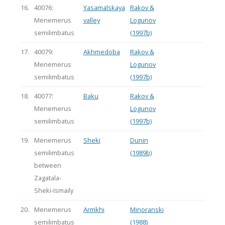
16.
40076:
Yasamalskaya
Rakov &
Menemerus
valley
Logunov
semilimbatus
(1997b)
17.
40079:
Akhmedoba
Rakov &
Menemerus
Logunov
semilimbatus
(1997b)
18.
40077:
Baku
Rakov &
Menemerus
Logunov
semilimbatus
(1997b)
19.
Menemerus
Sheki
Dunin
semilimbatus
(1989b)
between
Zagatala-
Sheki-Ismaily
20.
Menemerus
Armkhi
Minoranski
semilimbatus
(1988)