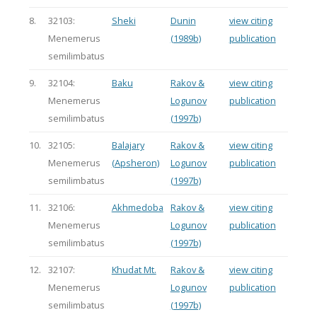
8.
32103:
Sheki
Dunin
view citing
Menemerus
(1989b)
publication
semilimbatus
9.
32104:
Baku
Rakov &
view citing
Menemerus
Logunov
publication
semilimbatus
(1997b)
10.
32105:
Balajary
Rakov &
view citing
Menemerus
(Apsheron)
Logunov
publication
semilimbatus
(1997b)
11.
32106:
Akhmedoba
Rakov &
view citing
Menemerus
Logunov
publication
semilimbatus
(1997b)
12.
32107:
Khudat Mt.
Rakov &
view citing
Menemerus
Logunov
publication
semilimbatus
(1997b)