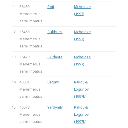
11.
36469:
Poti
Mcheidze
Menemerus
(1997)
semilimbatus
12.
36468:
Sukhumi
Mcheidze
Menemerus
(1997)
semilimbatus
13.
36470:
Gudauta
Mcheidze
Menemerus
(1997)
semilimbatus
14.
40081:
Batumi
Rakov &
Menemerus
Logunov
semilimbatus
(1997b)
15.
40078:
Yardymly
Rakov &
Menemerus
Logunov
semilimbatus
(1997b)