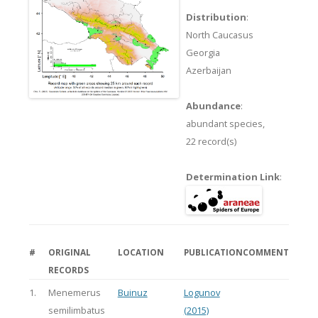
Distribution
:
North Caucasus
Georgia
Azerbaijan
Abundance
:
abundant species,
22 record(s)
Determination Link
:
#
ORIGINAL
LOCATION
PUBLICATION
COMMENT
RECORDS
1.
Menemerus
Buinuz
Logunov
semilimbatus
(2015)