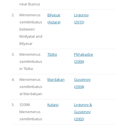
near Buinus
2.
Menemerus
Bilyasar
Logunov
semilimbatus
(Astara)
(2015)
between
Motlyatat and
Bilyasar
3.
Menemerus
Tbilisi
Pkhakadze
semilimbatus
(2006)
in Tbilisi
4.
Menemerus
Mardakan
Guseinov
semilimbatus
(2004)
at Mardakyan
5.
32098:
Kutaisi
Logunov &
Menemerus
Guseinov
semilimbatus
(2002)