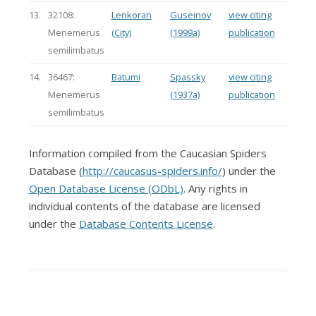
13.
32108:
Lenkoran
Guseinov
view citing
Menemerus
(City)
(1999a)
publication
semilimbatus
14.
36467:
Batumi
Spassky
view citing
Menemerus
(1937a)
publication
semilimbatus
Information compiled from the Caucasian Spiders
Database (
http://caucasus-spiders.info/
) under the
Open Database License (ODbL)
. Any rights in
individual contents of the database are licensed
under the
Database Contents License
.