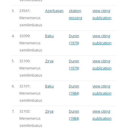
3.
23561:
Azerbaijan
citation
view citing
Menemerus
missing
publication
semilimbatus
4.
32099:
Baku
Dunin
view citing
Menemerus
(1979)
publication
semilimbatus
5.
32100:
Zirya
Dunin
view citing
Menemerus
(1979)
publication
semilimbatus
6.
32101:
Baku
Dunin
view citing
Menemerus
(1984)
publication
semilimbatus
7.
32102:
Zirya
Dunin
view citing
Menemerus
(1984)
publication
semilimbatus