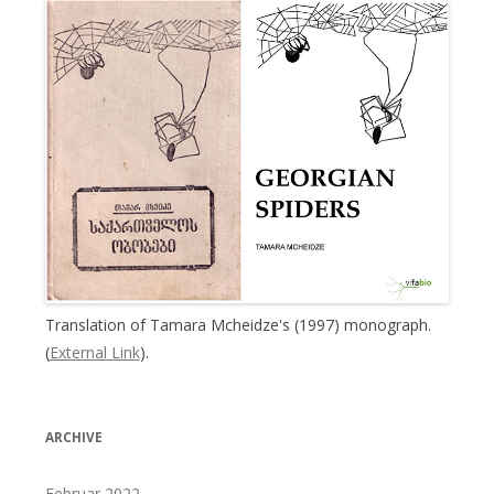
Translation of Tamara Mcheidze's (1997) monograph.
(
External Link
).
ARCHIVE
Februar 2022