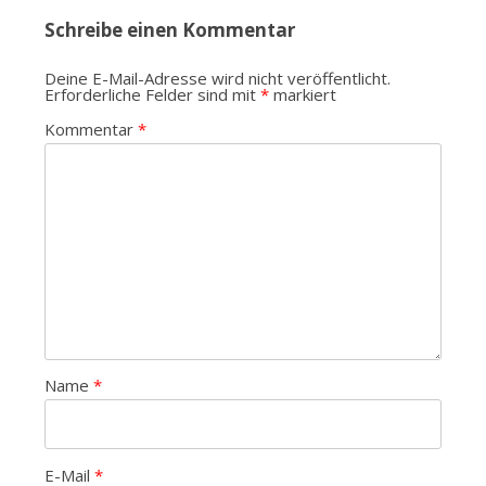
Schreibe einen Kommentar
Deine E-Mail-Adresse wird nicht veröffentlicht.
Erforderliche Felder sind mit
*
markiert
Kommentar
*
Name
*
E-Mail
*