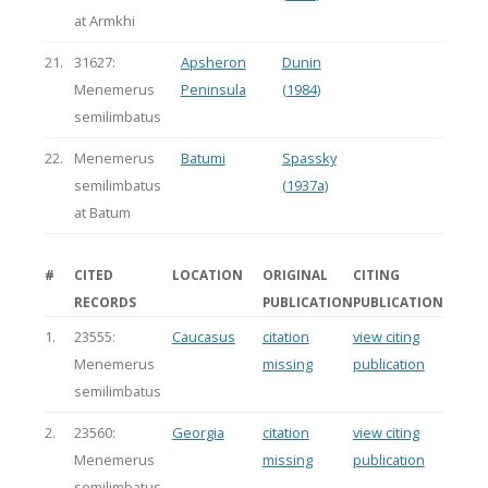
at Armkhi
21.
31627:
Apsheron
Dunin
Menemerus
Peninsula
(1984)
semilimbatus
22.
Menemerus
Batumi
Spassky
semilimbatus
(1937a)
at Batum
#
CITED
LOCATION
ORIGINAL
CITING
RECORDS
PUBLICATION
PUBLICATION
1.
23555:
Caucasus
citation
view citing
Menemerus
missing
publication
semilimbatus
2.
23560:
Georgia
citation
view citing
Menemerus
missing
publication
semilimbatus