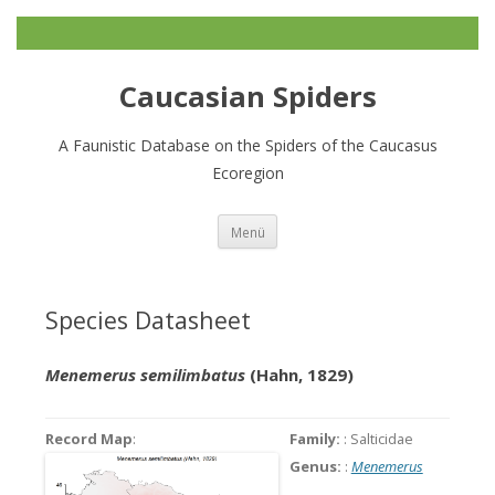
Caucasian Spiders
A Faunistic Database on the Spiders of the Caucasus
Ecoregion
Zum
Menü
Inhalt
springen
Species Datasheet
Menemerus semilimbatus
(Hahn, 1829)
Record Map
:
Family:
: Salticidae
Genus:
:
Menemerus