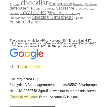
checklist
Cooperation
Argiope
Dagestan
Database
database file
GeoNameID
Genetic Diversity
Haplodrassus
Location Page
License
OntoWiki
Pireneitega
Species Datasheet
Publications Page
Update
Version 1.4
Version 2.0
There was an Analytics API service error 404: Error calling GET
https://www.googleapis.com/analytics/v3/management/accounts/20
58748/webproperties/UA-2058748-3/profiles: (404)
404.
That’s an error.
The requested URL
/analytics/v3/management/accounts/2058748/webprope
rties/UA-2058748-3/profiles
was not found on this server.
That’s all we know.
Error - Account ID is blank