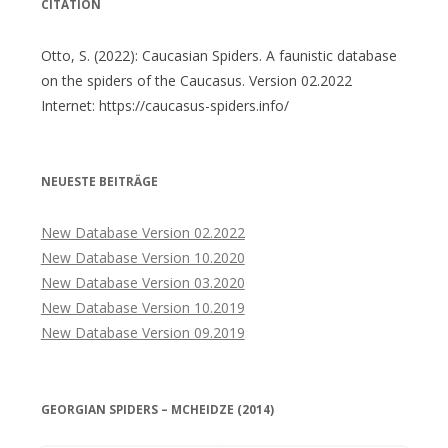
CITATION
Otto, S. (2022): Caucasian Spiders. A faunistic database
on the spiders of the Caucasus. Version 02.2022
Internet: https://caucasus-spiders.info/
NEUESTE BEITRÄGE
New Database Version 02.2022
New Database Version 10.2020
New Database Version 03.2020
New Database Version 10.2019
New Database Version 09.2019
GEORGIAN SPIDERS – MCHEIDZE (2014)