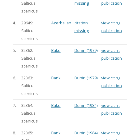
Salticus
missing
publication
scenicus
4.
29649:
Azerbaijan
citation
view citing
Salticus
missing
publication
scenicus
5.
32362:
Baku
Dunin (1979)
view citing
Salticus
publication
scenicus
6.
32363:
Bank
Dunin (1979)
view citing
Salticus
publication
scenicus
7.
32364:
Baku
Dunin (1984)
view citing
Salticus
publication
scenicus
8.
32365:
Bank
Dunin (1984)
view citing