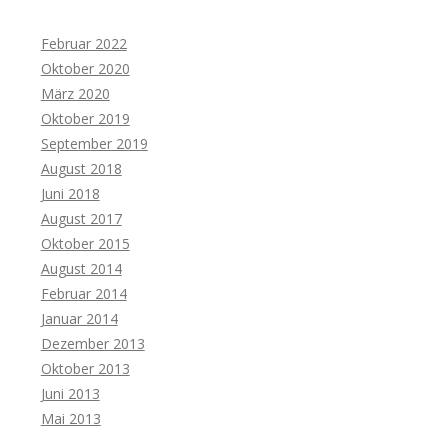
Februar 2022
Oktober 2020
März 2020
Oktober 2019
September 2019
August 2018
Juni 2018
August 2017
Oktober 2015
August 2014
Februar 2014
Januar 2014
Dezember 2013
Oktober 2013
Juni 2013
Mai 2013