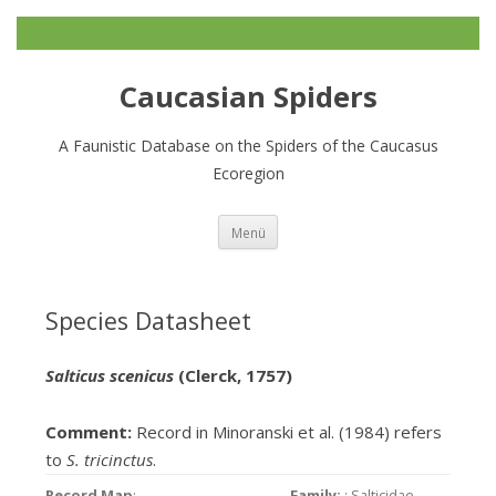
Caucasian Spiders
A Faunistic Database on the Spiders of the Caucasus
Ecoregion
Zum
Menü
Inhalt
springen
Species Datasheet
Salticus scenicus
(Clerck, 1757)
Comment:
Record in Minoranski et al. (1984) refers
to
S. tricinctus
.
Record Map
:
Family:
: Salticidae