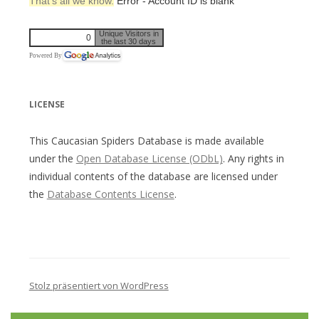
That’s all we know.
Error - Account ID is blank
Unique Visitors in
0
the last 30 days
Powered By
LICENSE
This Caucasian Spiders Database is made available
under the
Open Database License (ODbL)
. Any rights in
individual contents of the database are licensed under
the
Database Contents License
.
Stolz präsentiert von WordPress