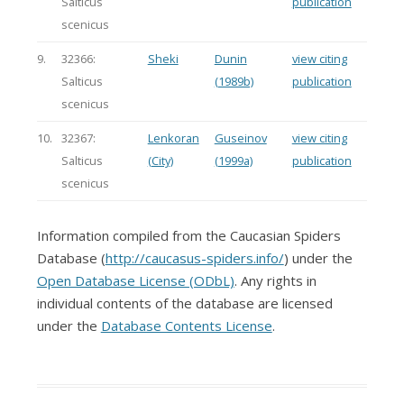
Salticus
publication
scenicus
9.
32366:
Sheki
Dunin
view citing
Salticus
(1989b)
publication
scenicus
10.
32367:
Lenkoran
Guseinov
view citing
Salticus
(City)
(1999a)
publication
scenicus
Information compiled from the Caucasian Spiders
Database (
http://caucasus-spiders.info/
) under the
Open Database License (ODbL)
. Any rights in
individual contents of the database are licensed
under the
Database Contents License
.