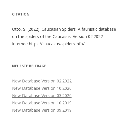
CITATION
Otto, S. (2022): Caucasian Spiders. A faunistic database
on the spiders of the Caucasus. Version 02.2022
Internet: https://caucasus-spiders.info/
NEUESTE BEITRÄGE
New Database Version 02.2022
New Database Version 10.2020
New Database Version 03.2020
New Database Version 10.2019
New Database Version 09.2019