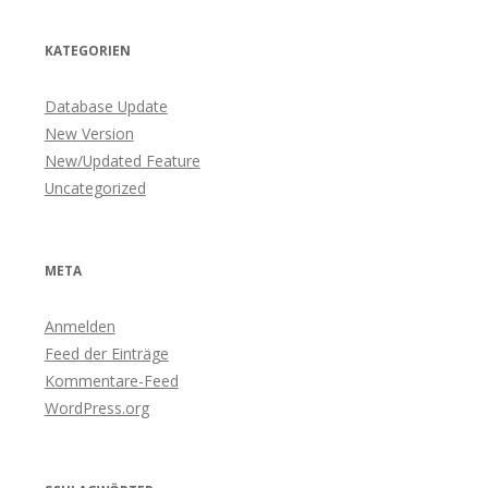
KATEGORIEN
Database Update
New Version
New/Updated Feature
Uncategorized
META
Anmelden
Feed der Einträge
Kommentare-Feed
WordPress.org