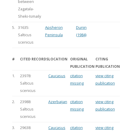
between
Zagatala-
Sheki-Ismaily
5.
31635:
Apsheron
Dunin
Salticus
Peninsula
(1984)
scenicus
#
CITED RECORDS
LOCATION
ORIGINAL
CITING
PUBLICATION
PUBLICATION
1.
23978:
Caucasus
citation
view citing
Salticus
missing
publication
scenicus
2.
23988:
Azerbaijan
citation
view citing
Salticus
missing
publication
scenicus
3.
29638:
Caucasus
citation
view citing