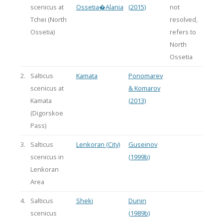
scenicus at
Ossetia�Alania
(2015)
not
Tchei (North
resolved,
Ossetia)
refers to
North
Ossetia
2.
Salticus
Kamata
Ponomarev
scenicus at
& Komarov
Kamata
(2013)
(Digorskoe
Pass)
3.
Salticus
Lenkoran (City)
Guseinov
scenicus in
(1999b)
Lenkoran
Area
4.
Salticus
Sheki
Dunin
scenicus
(1989b)