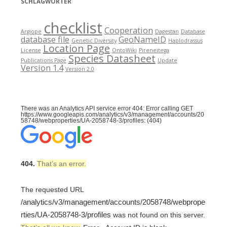
SCHLAGWÖRTER
checklist
Cooperation
Argiope
Dagestan
Database
database file
GeoNameID
Genetic Diversity
Haplodrassus
Location Page
License
OntoWiki
Pireneitega
Species Datasheet
Publications Page
Update
Version 1.4
Version 2.0
There was an Analytics API service error 404: Error calling GET
https://www.googleapis.com/analytics/v3/management/accounts/20
58748/webproperties/UA-2058748-3/profiles: (404)
404.
That’s an error.
The requested URL
/analytics/v3/management/accounts/2058748/webprope
rties/UA-2058748-3/profiles
was not found on this server.