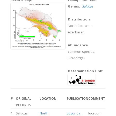
Genus:
:
Salticus
Distribution
:
North Caucasus
Azerbaijan
Abundance
:
common species,
5 record(s)
Determination Link
:
#
ORIGINAL
LOCATION
PUBLICATION
COMMENT
RECORDS
1.
Salticus
North
Logunov
location