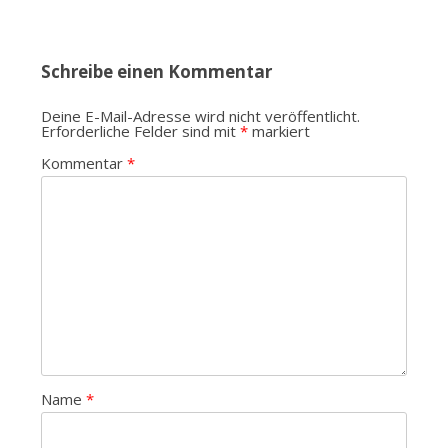
Schreibe einen Kommentar
Deine E-Mail-Adresse wird nicht veröffentlicht.
Erforderliche Felder sind mit
*
markiert
Kommentar
*
Name
*