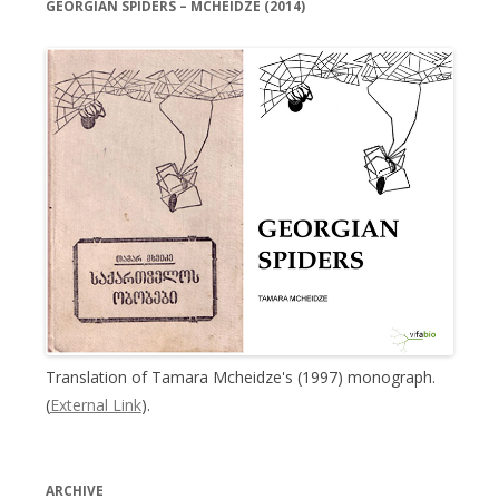
GEORGIAN SPIDERS – MCHEIDZE (2014)
Translation of Tamara Mcheidze's (1997) monograph.
(
External Link
).
ARCHIVE