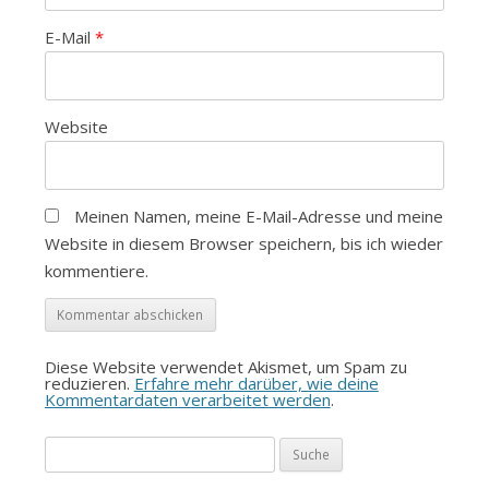
E-Mail
*
Website
Meinen Namen, meine E-Mail-Adresse und meine
Website in diesem Browser speichern, bis ich wieder
kommentiere.
Diese Website verwendet Akismet, um Spam zu
reduzieren.
Erfahre mehr darüber, wie deine
Kommentardaten verarbeitet werden
.
Suche
nach: