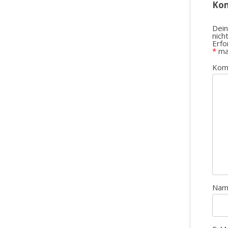
Ko
Dein
nich
Erfo
*
ma
Kom
Na