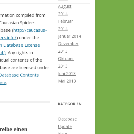
August
2014
rmation compiled from
Februar
Caucasian Spiders
2014
base (
http://caucasus-
Januar 2014
ers.info/
) under the
Dezember
n Database License
2013
bL)
. Any rights in
Oktober
vidual contents of the
2013
base are licensed under
Juni 2013
Database Contents
Mai 2013
nse
.
KATEGORIEN
Database
Update
reibe einen
New