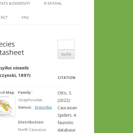
COUNTRY AND REGION
NGLE LOCATION
LINKS
TATS & DIVERSITY
R SPATIAL
CHECKLISTS
SINGLE PUBLICATION
DER DIVERSITY PATTERNS
RASTER BASICS 1 – THE NORTH
TACT
FAQ
SPECIES DATASHEET
CAUCASUS
GENUS PAGE
RASTER BASICS 2 – THE CAUCASUS
ecies
Suche
ECOREGION
tasheet
nach:
RASTER BASICS 3 – AREA
CALCULATIONS
syllus vinealis
czynski, 1897)
CITATION
ord Map
:
Family:
:
Otto, S.
Gnaphosidae
(2022):
Genus:
:
Drassyllus
Caucasian
Spiders. A
Distribution
:
faunistic
North Caucasus
database