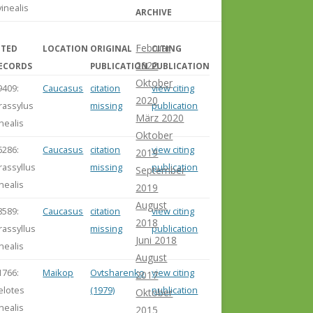
vinealis
ARCHIVE
Februar
ITED
LOCATION
ORIGINAL
CITING
2022
ECORDS
PUBLICATION
PUBLICATION
Oktober
9409:
Caucasus
citation
view citing
2020
rassylus
missing
publication
März 2020
inealis
Oktober
6286:
Caucasus
citation
view citing
2019
rassyllus
missing
publication
September
inealis
2019
August
8589:
Caucasus
citation
view citing
2018
rassyllus
missing
publication
Juni 2018
inealis
August
1766:
Maikop
Ovtsharenko
view citing
2017
elotes
(1979)
publication
Oktober
inealis
2015