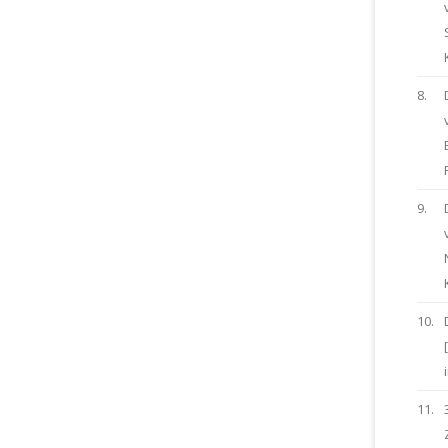
8.
9.
10.
11.