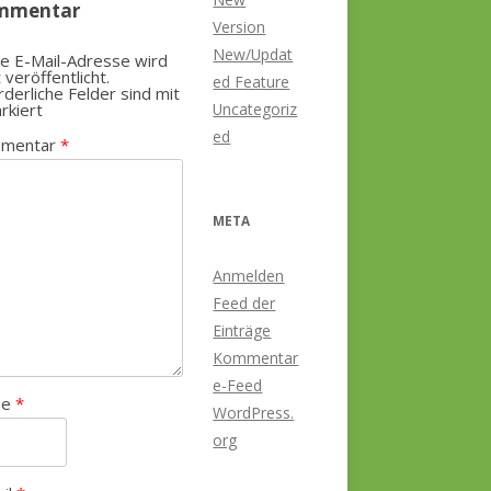
mmentar
Version
New/Updat
e E-Mail-Adresse wird
t veröffentlicht.
ed Feature
rderliche Felder sind mit
rkiert
Uncategoriz
ed
mentar
*
META
Anmelden
Feed der
Einträge
Kommentar
e-Feed
me
*
WordPress.
org