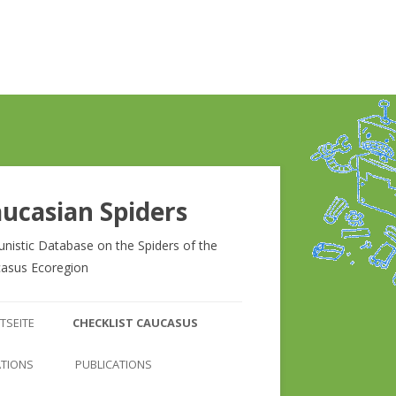
ucasian Spiders
unistic Database on the Spiders of the
asus Ecoregion
Zum
Inhalt
TSEITE
CHECKLIST CAUCASUS
springen
CHECKLIST CAUCASUS
ATIONS
PUBLICATIONS