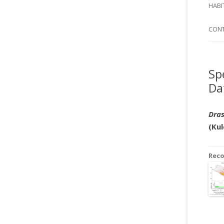
SI
HABI
SPI
CON
Sp
Da
Dras
(Kul
Rec