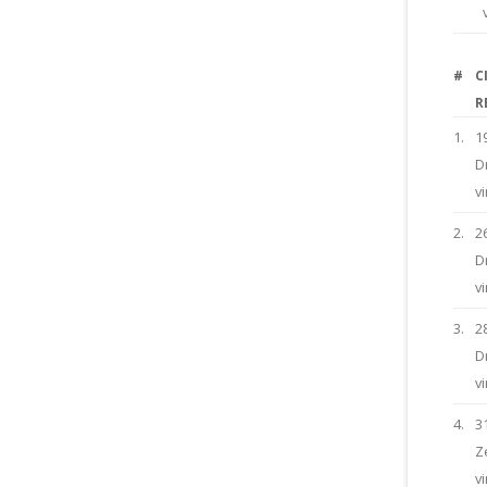
#
C
R
1.
1
D
v
2.
2
D
v
3.
2
D
v
4.
3
Z
v