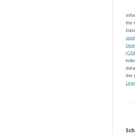
Info
the 
Data
spid
Ope
(OD
indi
data
the
Lice
Sch