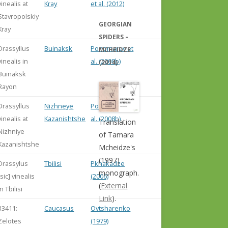
vinealis at
Kray
et al. (2012)
Stavropolskiy
GEORGIAN
Kray
SPIDERS –
Drassyllus
Buinaksk
Ponomarev et
MCHEIDZE
vinealis in
al. (2008b)
(2014)
Buinaksk
Rayon
Drassyllus
Nizhneye
Ponomarev et
vinealis at
Kazanishtshe
al. (2008b)
Translation
Nizhniye
of Tamara
Kazanishtshe
Mcheidze's
(1997)
Drassylus
Tbilisi
Pkhakadze
monograph.
[sic] vinealis
(2006)
(
External
in Tbilisi
Link
).
33411:
Caucasus
Ovtsharenko
Zelotes
(1979)