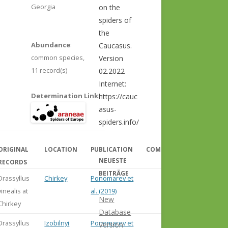
Georgia
on the
spiders of
the
Abundance
:
Caucasus.
common species,
Version
11 record(s)
02.2022
Internet:
Determination Link
:
https://cauc
asus-
spiders.info/
ORIGINAL
LOCATION
PUBLICATION
COMMENT
NEUESTE
RECORDS
BEITRÄGE
Drassyllus
Chirkey
Ponomarev et
vinealis at
al. (2019)
New
Chirkey
Database
Drassyllus
Izobilnyi
Ponomarev et
Version