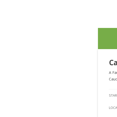
Ca
A Fa
Cauc
STAR
LOC