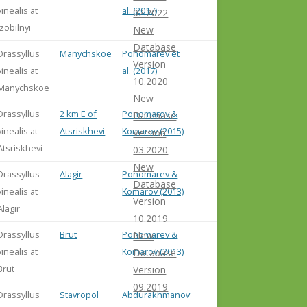
vinealis at
al. (2017)
02.2022
Izobilnyi
New
Database
Drassyllus
Manychskoe
Ponomarev et
Version
vinealis at
al. (2017)
10.2020
Manychskoe
New
Drassyllus
2 km E of
Ponomarov &
Database
vinealis at
Atsriskhevi
Komarov (2015)
Version
Atsriskhevi
03.2020
New
Drassyllus
Alagir
Ponomarev &
Database
vinealis at
Komarov (2013)
Version
Alagir
10.2019
Drassyllus
Brut
Ponomarev &
New
vinealis at
Komarov (2013)
Database
Brut
Version
09.2019
Drassyllus
Stavropol
Abdurakhmanov