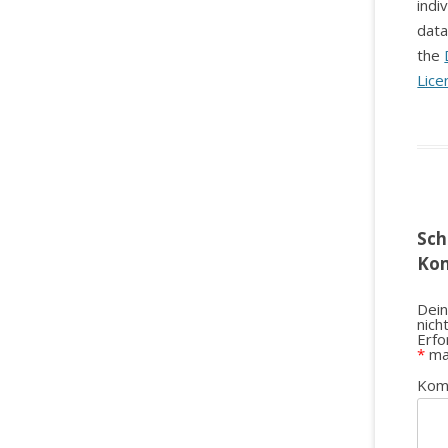
indi
data
the
Lice
Sch
Ko
Dein
nich
Erfo
*
ma
Kom