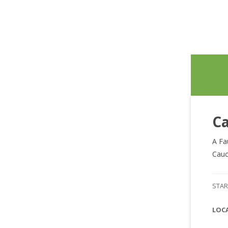
Ca
A Fa
Cauc
STAR
LOC