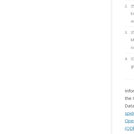
2.
3
E
a
3.
3
M
s
4.
3
g
Info
the 
Data
spid
Ope
(OD