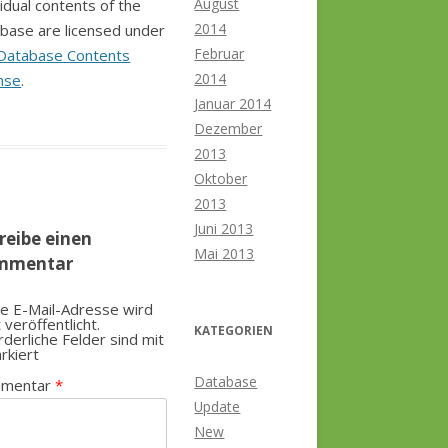
August
vidual contents of the
2014
base are licensed under
Februar
Database Contents
2014
nse
.
Januar 2014
Dezember
2013
Oktober
2013
Juni 2013
reibe einen
Mai 2013
mmentar
e E-Mail-Adresse wird
t veröffentlicht.
KATEGORIEN
rderliche Felder sind mit
rkiert
Database
mentar
*
Update
New