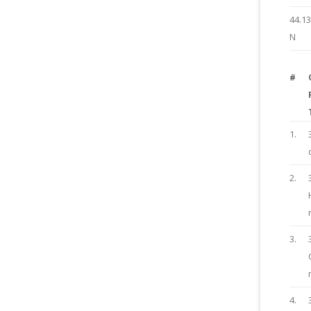
44.1
N
#
1.
2.
3.
4.