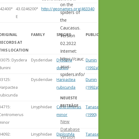
on the
342400°
43.0246200°
http://geonames.org/463340
spiders of
E
the
Caucasus.
ORIGINAL
FAMILY
SPECIES
PUBLICATION
Version
RECORDS AT
02.2022
THIS LOCATION
Internet:
https://cauc
33075: Dysdera
Dysderidae
Dysdera
Dunin
asus-
dunini
dunini
(1992a)
spiders.info/
33125:
Dysderidae
Harpactea
Dunin
Harpactea
rubicunda
(1992a)
rubicunda
NEUESTE
BEITRÄGE
34715:
Linyphiidae
Centromerus
Tanasevitch
Centromerus
minor
(1990)
New
minor
Database
34092:
Linyphiidae
Diplostyla
Tanasevitch
Version