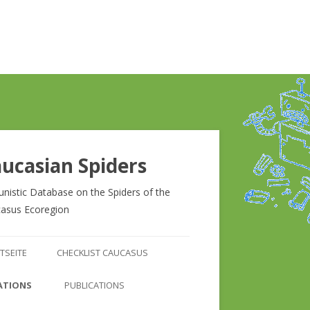
ucasian Spiders
unistic Database on the Spiders of the
asus Ecoregion
Zum
Inhalt
TSEITE
CHECKLIST CAUCASUS
springen
CHECKLIST CAUCASUS
ATIONS
PUBLICATIONS