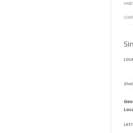
SI
HABI
SPI
CON
Si
LOC
Zhe
Geo
Loc
LATI