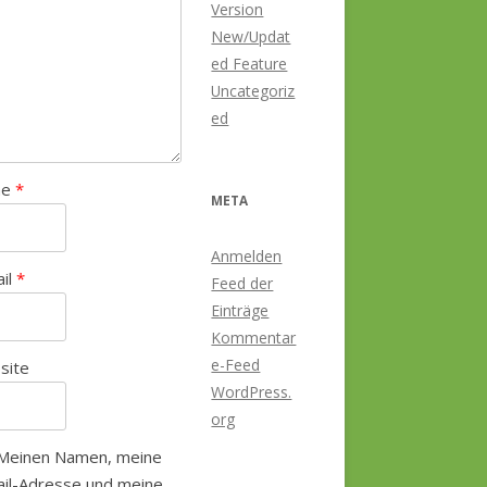
Version
New/Updat
ed Feature
Uncategoriz
ed
me
*
META
Anmelden
ail
*
Feed der
Einträge
Kommentar
e-Feed
site
WordPress.
org
Meinen Namen, meine
il-Adresse und meine