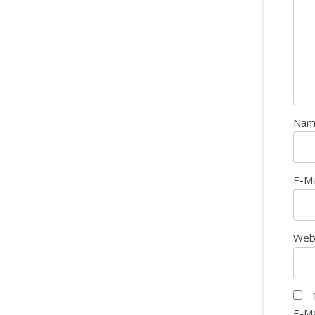
Na
E-M
Web
E-Ma