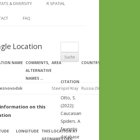
COUNTRY AND REGION
NGLE LOCATION
LINKS
TATS & DIVERSITY
R SPATIAL
CHECKLISTS
SINGLE PUBLICATION
DER DIVERSITY PATTERNS
RASTER BASICS 1 – THE NORTH
TACT
FAQ
SPECIES DATASHEET
CAUCASUS
GENUS PAGE
RASTER BASICS 2 – THE CAUCASUS
ngle Location
Suche
ECOREGION
nach:
RASTER BASICS 3 – AREA
ATION NAME
COMMENTS,
AREA
COUNTRY
REGIO
CALCULATIONS
ALTERNATIVE
NAMES …
CITATION
leznovodsk
Stavropol Kray
Russia (Stavropol Kray)
North 
Otto, S.
(2022):
information on this
Caucasian
ation
Spiders. A
faunistic
TUDE
LONGITUDE
THIS LOCATION AT
database
GEONAMES.ORG …