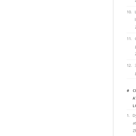
10.
11.
12.
#
C
A
L
1.
D
a
Z