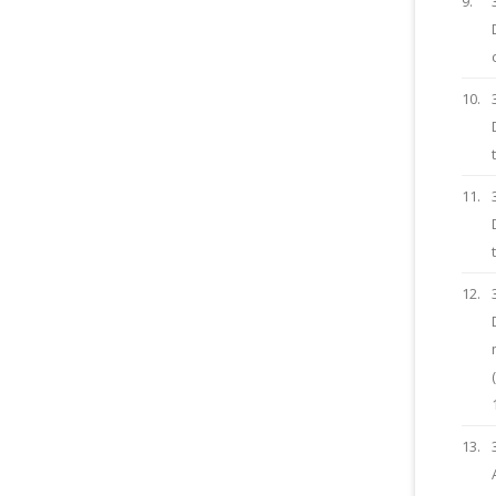
9.
10.
11.
12.
13.