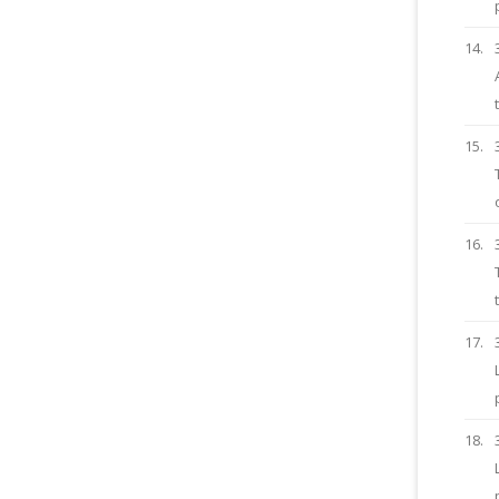
14.
15.
16.
17.
18.