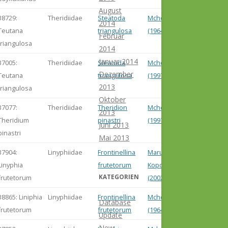
August
38729:
Theridiidae
Steatoda
Mcheidze
2014
Teutana
triangulosa
(1964)
Februar
triangulosa
2014
Januar 2014
37005:
Theridiidae
Steatoda
Mcheidze
Dezember
Teutana
triangulosa
(1997)
2013
triangulosa
Oktober
37077:
Theridiidae
Theridion
Mcheidze
2013
Theridium
pinastri
(1997)
Juni 2013
pinastri
Mai 2013
37904:
Linyphiidae
Frontinellina
Marusik &
Linyphia
frutetorum
Koponen
KATEGORIEN
frutetorum
(2002)
38865: Liniphia
Linyphiidae
Frontinellina
Mcheidze
Database
frutetorum
frutetorum
(1964)
Update
New