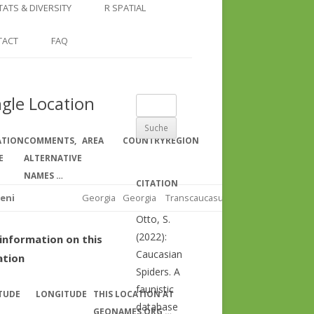
COUNTRY AND REGION
NGLE LOCATION
LINKS
TATS & DIVERSITY
R SPATIAL
CHECKLISTS
SINGLE PUBLICATION
DER DIVERSITY PATTERNS
RASTER BASICS 1 – THE NORTH
TACT
FAQ
SPECIES DATASHEET
CAUCASUS
GENUS PAGE
RASTER BASICS 2 – THE CAUCASUS
ngle Location
Suche
ECOREGION
nach:
RASTER BASICS 3 – AREA
ATION
COMMENTS,
AREA
COUNTRY
REGION
CALCULATIONS
E
ALTERNATIVE
NAMES …
CITATION
eni
Georgia
Georgia
Transcaucasus
Otto, S.
(2022):
information on this
Caucasian
ation
Spiders. A
faunistic
TUDE
LONGITUDE
THIS LOCATION AT
database
GEONAMES.ORG …