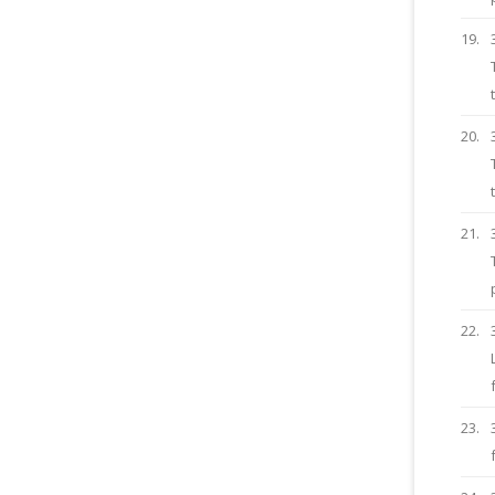
19.
20.
21.
22.
23.