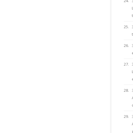
24.
25.
26.
27.
28.
29.