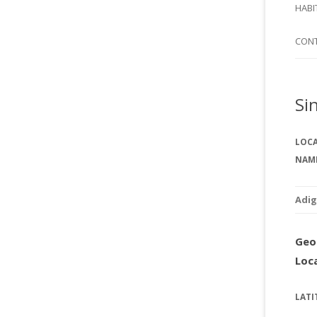
SI
HABI
SPI
CON
Si
LOC
NAM
Adig
Geo
Loc
LATI