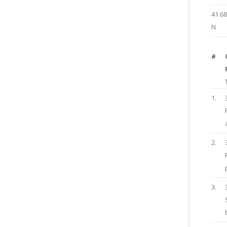
41.6
N
#
1.
2.
3.