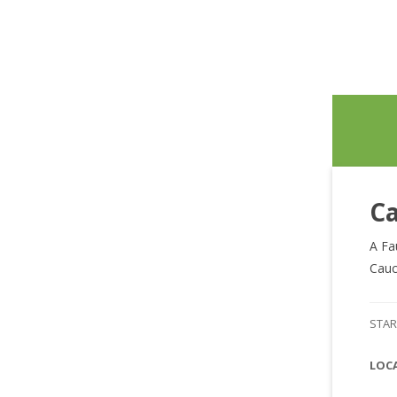
Ca
A Fa
Cauc
STAR
LOC