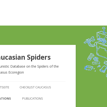
ucasian Spiders
unistic Database on the Spiders of the
asus Ecoregion
Zum
Inhalt
TSEITE
CHECKLIST CAUCASUS
springen
CHECKLIST CAUCASUS
ATIONS
PUBLICATIONS