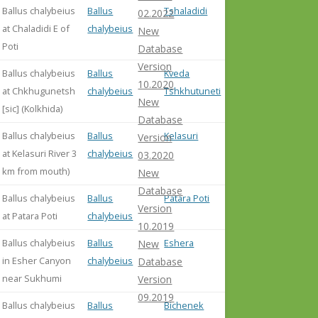
Ballus chalybeius
Ballus
Tshaladidi
02.2022
at Chaladidi E of
chalybeius
New
Poti
Database
Version
Ballus chalybeius
Ballus
Kveda
10.2020
at Chkhugunetsh
chalybeius
Tshkhutuneti
New
[sic] (Kolkhida)
Database
Ballus chalybeius
Ballus
Kelasuri
Version
at Kelasuri River 3
chalybeius
03.2020
km from mouth)
New
Database
Ballus chalybeius
Ballus
Patara Poti
Version
at Patara Poti
chalybeius
10.2019
Ballus chalybeius
Ballus
Eshera
New
in Esher Canyon
chalybeius
Database
near Sukhumi
Version
09.2019
Ballus chalybeius
Ballus
Bichenek