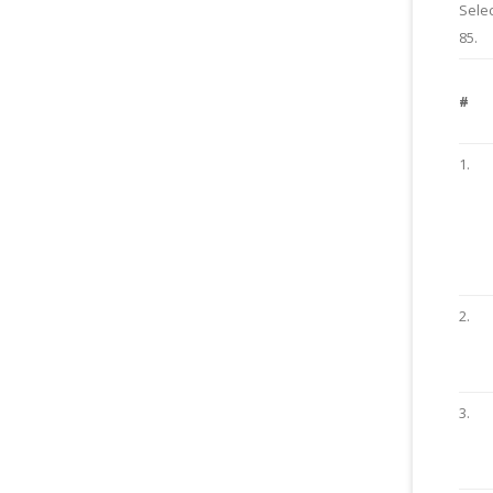
Selec
85.
#
1.
2.
3.