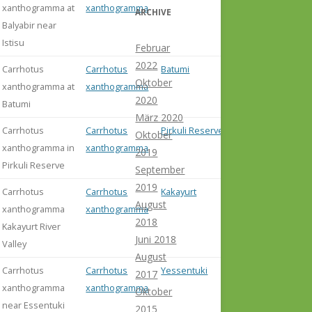
xanthogramma at
xanthogramma
ARCHIVE
Balyabir near
Istisu
Februar
2022
Carrhotus
Carrhotus
Batumi
Oktober
xanthogramma at
xanthogramma
2020
Batumi
März 2020
Carrhotus
Carrhotus
Pirkuli Reserve
Oktober
xanthogramma in
xanthogramma
2019
Pirkuli Reserve
September
2019
Carrhotus
Carrhotus
Kakayurt
August
xanthogramma
xanthogramma
2018
Kakayurt River
Juni 2018
Valley
August
Carrhotus
Carrhotus
Yessentuki
2017
xanthogramma
xanthogramma
Oktober
near Essentuki
2015