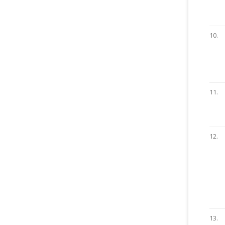
10.
11.
12.
13.