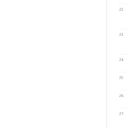
22.
23.
24.
25.
26.
27.