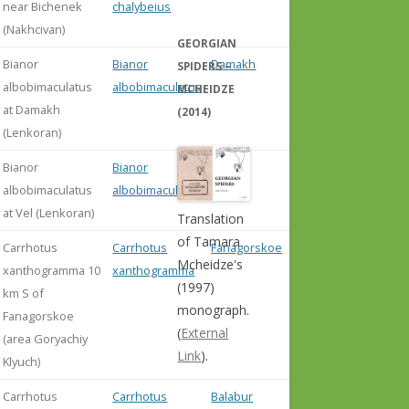
near Bichenek
chalybeius
(Nakhcivan)
GEORGIAN
Bianor
Bianor
Damakh
SPIDERS –
albobimaculatus
albobimaculatus
MCHEIDZE
at Damakh
(2014)
(Lenkoran)
Bianor
Bianor
Vel
albobimaculatus
albobimaculatus
at Vel (Lenkoran)
Translation
of Tamara
Carrhotus
Carrhotus
Fanagorskoe
Mcheidze's
xanthogramma 10
xanthogramma
(1997)
km S of
monograph.
Fanagorskoe
(
External
(area Goryachiy
Link
).
Klyuch)
Carrhotus
Carrhotus
Balabur