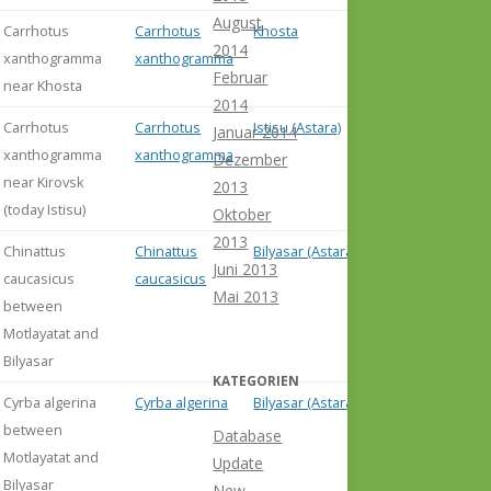
August
Carrhotus
Carrhotus
Khosta
2014
xanthogramma
xanthogramma
Februar
near Khosta
2014
Carrhotus
Carrhotus
Istisu (Astara)
Januar 2014
xanthogramma
xanthogramma
Dezember
near Kirovsk
2013
(today Istisu)
Oktober
2013
Chinattus
Chinattus
Bilyasar (Astara)
Juni 2013
caucasicus
caucasicus
Mai 2013
between
Motlayatat and
Bilyasar
KATEGORIEN
Cyrba algerina
Cyrba algerina
Bilyasar (Astara)
between
Database
Motlayatat and
Update
Bilyasar
New