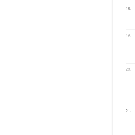
18.
19.
20.
21.