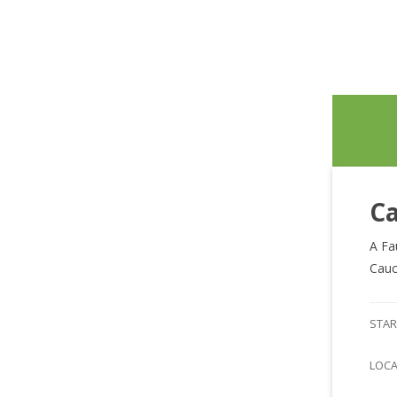
Ca
A Fa
Cauc
STAR
LOC