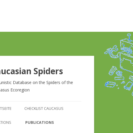
ucasian Spiders
unistic Database on the Spiders of the
asus Ecoregion
Zum
Inhalt
TSEITE
CHECKLIST CAUCASUS
springen
CHECKLIST CAUCASUS
ATIONS
PUBLICATIONS