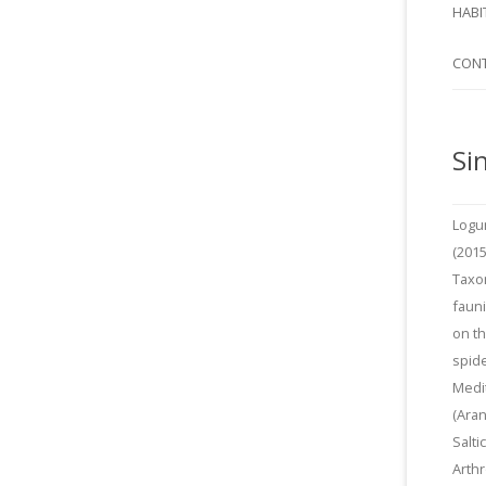
SI
HABI
SPI
CON
Si
Logu
(2015
Taxo
fauni
on t
spide
Medi
(Aran
Salti
Arth