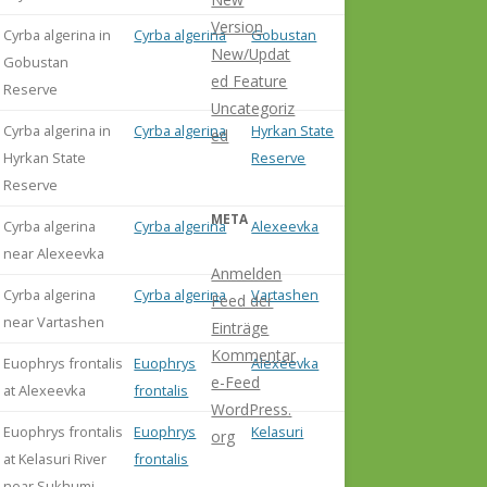
Version
Cyrba algerina in
Cyrba algerina
Gobustan
New/Updat
Gobustan
ed Feature
Reserve
Uncategoriz
Cyrba algerina in
Cyrba algerina
Hyrkan State
ed
Hyrkan State
Reserve
Reserve
META
Cyrba algerina
Cyrba algerina
Alexeevka
near Alexeevka
Anmelden
Cyrba algerina
Cyrba algerina
Vartashen
Feed der
near Vartashen
Einträge
Kommentar
Euophrys frontalis
Euophrys
Alexeevka
e-Feed
at Alexeevka
frontalis
WordPress.
Euophrys frontalis
Euophrys
Kelasuri
org
at Kelasuri River
frontalis
near Sukhumi