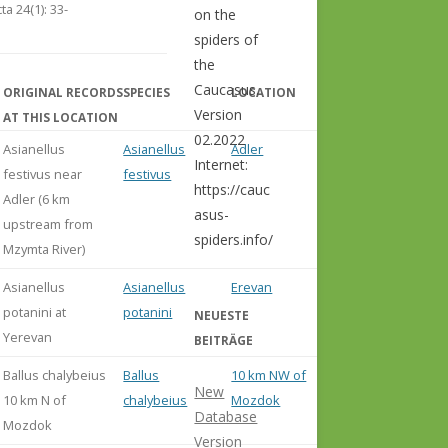
ta 24(1): 33-
on the
spiders of
the
Caucasus.
ORIGINAL RECORDS
SPECIES
LOCATION
COMMENT
Version
AT THIS LOCATION
02.2022
Asianellus
Asianellus
Adler
Internet:
festivus near
festivus
https://cauc
Adler (6 km
asus-
upstream from
spiders.info/
Mzymta River)
Asianellus
Asianellus
Erevan
potanini at
potanini
NEUESTE
Yerevan
BEITRÄGE
Ballus chalybeius
Ballus
10 km NW of
New
10 km N of
chalybeius
Mozdok
Database
Mozdok
Version