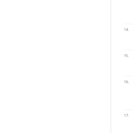
14.
15.
16.
17.