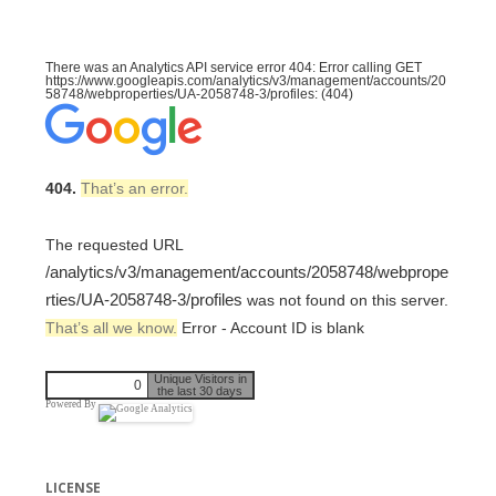
There was an Analytics API service error 404: Error calling GET
https://www.googleapis.com/analytics/v3/management/accounts/20
58748/webproperties/UA-2058748-3/profiles: (404)
404.
That’s an error.
The requested URL
/analytics/v3/management/accounts/2058748/webprope
rties/UA-2058748-3/profiles
was not found on this server.
That’s all we know.
Error - Account ID is blank
Unique Visitors in
0
the last 30 days
Powered By
LICENSE