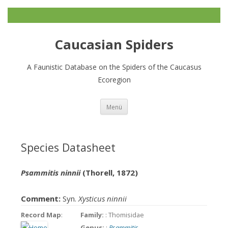
Caucasian Spiders
A Faunistic Database on the Spiders of the Caucasus
Ecoregion
Zum
Menü
Inhalt
springen
Species Datasheet
Psammitis ninnii
(Thorell, 1872)
Comment:
Syn.
Xysticus ninnii
Record Map
:
Family:
: Thomisidae
Genus:
:
Psammitis