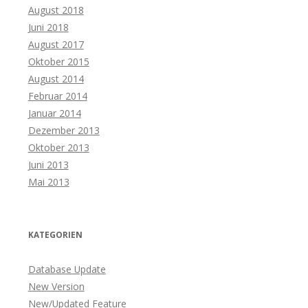
August 2018
Juni 2018
August 2017
Oktober 2015
August 2014
Februar 2014
Januar 2014
Dezember 2013
Oktober 2013
Juni 2013
Mai 2013
KATEGORIEN
Database Update
New Version
New/Updated Feature