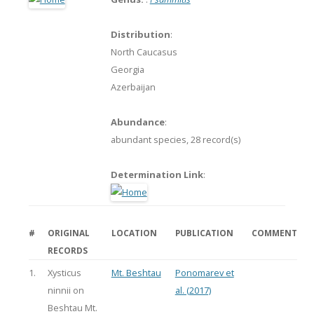
Distribution
:
North Caucasus
Georgia
Azerbaijan
Abundance
:
abundant species,
28 record(s)
Determination Link
:
#
ORIGINAL
LOCATION
PUBLICATION
COMMENT
RECORDS
1.
Xysticus
Mt. Beshtau
Ponomarev et
ninnii on
al. (2017)
Beshtau Mt.