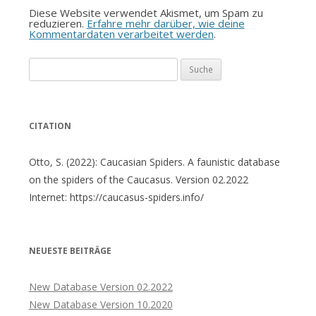
Diese Website verwendet Akismet, um Spam zu
reduzieren.
Erfahre mehr darüber, wie deine
Kommentardaten verarbeitet werden
.
Suche
nach:
CITATION
Otto, S. (2022): Caucasian Spiders. A faunistic database
on the spiders of the Caucasus. Version 02.2022
Internet: https://caucasus-spiders.info/
NEUESTE BEITRÄGE
New Database Version 02.2022
New Database Version 10.2020