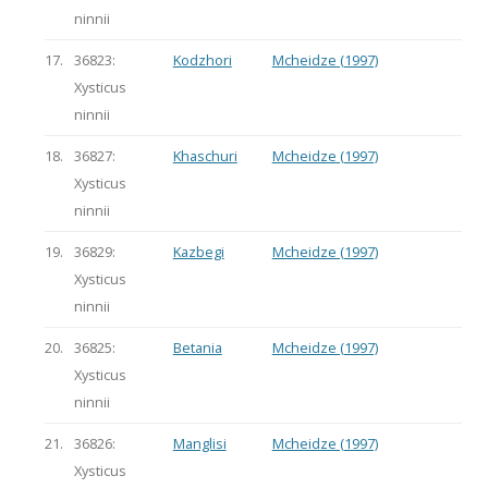
ninnii
17.
36823:
Kodzhori
Mcheidze (1997)
Xysticus
ninnii
18.
36827:
Khaschuri
Mcheidze (1997)
Xysticus
ninnii
19.
36829:
Kazbegi
Mcheidze (1997)
Xysticus
ninnii
20.
36825:
Betania
Mcheidze (1997)
Xysticus
ninnii
21.
36826:
Manglisi
Mcheidze (1997)
Xysticus