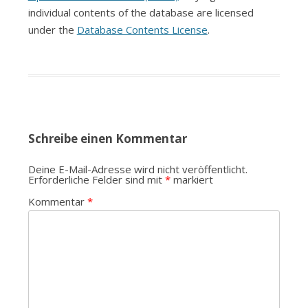
individual contents of the database are licensed
under the
Database Contents License
.
Schreibe einen Kommentar
Deine E-Mail-Adresse wird nicht veröffentlicht.
Erforderliche Felder sind mit
*
markiert
Kommentar
*