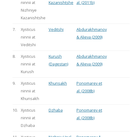
ninnii at
Kazanishtshe
al. (2011b)
Nizhniye
Kazanishtshe
7.
Xysticus
Veditshi
Abdurakhmanov
ninnii at
& Alieva (2009)
Veditshi
8.
Xysticus
Kurush
Abdurakhmanov
ninnii at
(Dagestan)
& Alieva (2009)
Kurush
9.
Xysticus
Khunsakh
Ponomarev et
ninnii at
al. (2008b)
Khunsakh
10.
Xysticus
Dzhaba
Ponomarev et
ninnii at
al. (2008b)
Dzhaba
11.
Xysticus
Nizhniy Unal
Ponomarev &