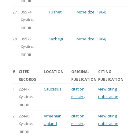
ninnii
27.
39574:
Tusheti
Mcheidze (1964)
Xysticus
ninnii
28.
39572:
Kazbegi
Mcheidze (1964)
Xysticus
ninnii
#
CITED
LOCATION
ORIGINAL
CITING
RECORDS
PUBLICATION
PUBLICATION
1.
22447:
Caucasus
citation
view citing
Xysticus
missing
publication
ninnii
2.
22448:
Armenian
citation
view citing
Xysticus
Upland
missing
publication
ninnii