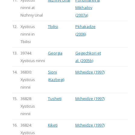
ninnii at
Mikhailov
Nizhniy Unal
(2007a)
12.
Xysticus
Tbilisi
Pkhakadze
ninnii in
(2006)
Tbilisi
13.
39744:
Georgia
Gegechkori et
Xysticus ninni
al. (2005b)
14.
36830:
Sioni
Mcheidze (1997)
Xysticus
(Kazbegi)
ninnii
15.
36828:
Tusheti
Mcheidze (1997)
Xysticus
ninnii
16.
36824:
Kiketi
Mcheidze (1997)
Xysticus