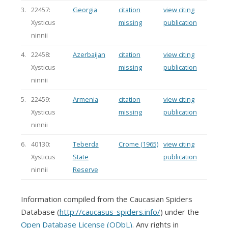
3.
22457:
Georgia
citation
view citing
Xysticus
missing
publication
ninnii
4.
22458:
Azerbaijan
citation
view citing
Xysticus
missing
publication
ninnii
5.
22459:
Armenia
citation
view citing
Xysticus
missing
publication
ninnii
6.
40130:
Teberda
Crome (1965)
view citing
Xysticus
State
publication
ninnii
Reserve
Information compiled from the Caucasian Spiders
Database (
http://caucasus-spiders.info/
) under the
Open Database License (ODbL)
. Any rights in