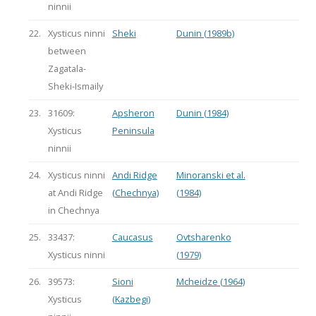
ninnii
22.
Xysticus ninni
Sheki
Dunin (1989b)
between
Zagatala-
Sheki-Ismaily
23.
31609:
Apsheron
Dunin (1984)
Xysticus
Peninsula
ninnii
24.
Xysticus ninni
Andi Ridge
Minoranski et al.
at Andi Ridge
(Chechnya)
(1984)
in Chechnya
25.
33437:
Caucasus
Ovtsharenko
Xysticus ninni
(1979)
26.
39573:
Sioni
Mcheidze (1964)
Xysticus
(Kazbegi)