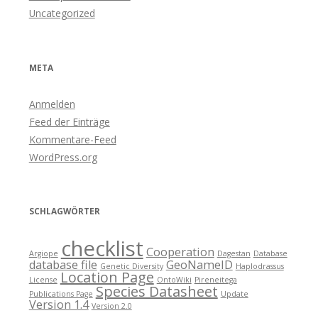
Uncategorized
META
Anmelden
Feed der Einträge
Kommentare-Feed
WordPress.org
SCHLAGWÖRTER
checklist
Cooperation
Argiope
Dagestan
Database
database file
GeoNameID
Genetic Diversity
Haplodrassus
Location Page
License
OntoWiki
Pireneitega
Species Datasheet
Publications Page
Update
Version 1.4
Version 2.0