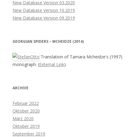
New Database Version 03.2020
New Database Version 10.2019
New Database Version 09.2019
GEORGIAN SPIDERS – MCHEIDZE (2014)
Translation of Tamara Mcheidze's (1997)
monograph. (
External Link
).
ARCHIVE
Februar 2022
Oktober 2020
März 2020
Oktober 2019
September 2019