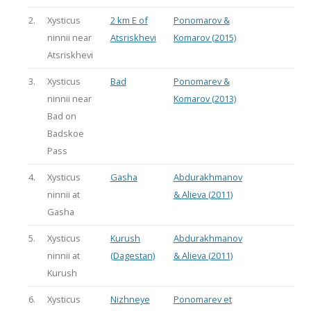
2.
Xysticus
2 km E of
Ponomarov &
ninnii near
Atsriskhevi
Komarov (2015)
Atsriskhevi
3.
Xysticus
Bad
Ponomarev &
ninnii near
Komarov (2013)
Bad on
Badskoe
Pass
4.
Xysticus
Gasha
Abdurakhmanov
ninnii at
& Alieva (2011)
Gasha
5.
Xysticus
Kurush
Abdurakhmanov
ninnii at
(Dagestan)
& Alieva (2011)
Kurush
6.
Xysticus
Nizhneye
Ponomarev et