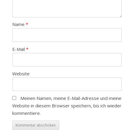
Name
*
E-Mail
*
Website
Meinen Namen, meine E-Mail-Adresse und meine
Website in diesem Browser speichern, bis ich wieder
kommentiere.