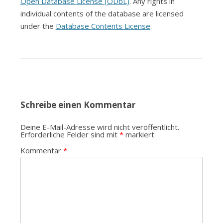
Open Database License (ODbL)
. Any rights in
individual contents of the database are licensed
under the
Database Contents License
.
Schreibe einen Kommentar
Deine E-Mail-Adresse wird nicht veröffentlicht.
Erforderliche Felder sind mit
*
markiert
Kommentar
*