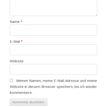
Name
*
E-Mail
*
Website
Meinen Namen, meine E-Mail-Adresse und meine
Website in diesem Browser speichern, bis ich wieder
kommentiere.