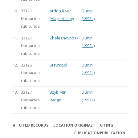
10.
33123:
Ardon River
Dunin
Harpactea
(Alagir Valley)
(1992a)
rubicunda
11.
33125:
Zheleznovodsk
Dunin
Harpactea
(1992a)
rubicunda
12.
33126:
Stavropol
Dunin
Harpactea
(1992a)
rubicunda
13.
33127:
Bzyb Mtn.
Dunin
Harpactea
Range
(1992a)
rubicunda
#
CITED RECORDS
LOCATION
ORIGINAL
CITING
PUBLICATION
PUBLICATION