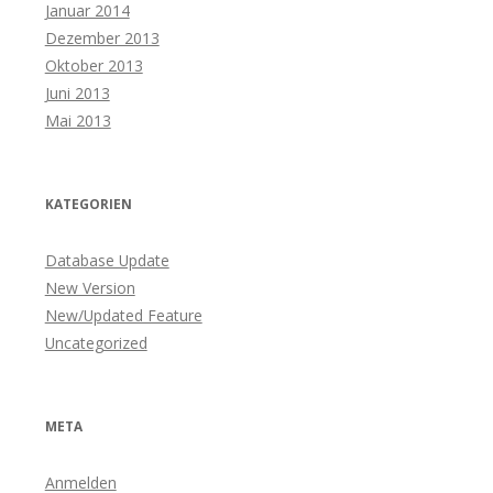
Januar 2014
Dezember 2013
Oktober 2013
Juni 2013
Mai 2013
KATEGORIEN
Database Update
New Version
New/Updated Feature
Uncategorized
META
Anmelden