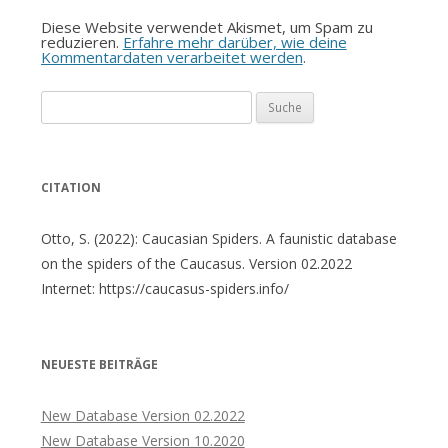
Diese Website verwendet Akismet, um Spam zu
reduzieren.
Erfahre mehr darüber, wie deine
Kommentardaten verarbeitet werden
.
Suche
nach:
CITATION
Otto, S. (2022): Caucasian Spiders. A faunistic database
on the spiders of the Caucasus. Version 02.2022
Internet: https://caucasus-spiders.info/
NEUESTE BEITRÄGE
New Database Version 02.2022
New Database Version 10.2020