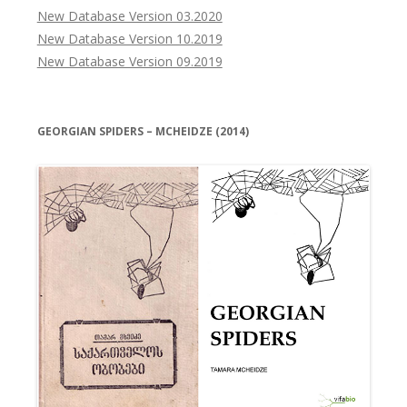
New Database Version 03.2020
New Database Version 10.2019
New Database Version 09.2019
GEORGIAN SPIDERS – MCHEIDZE (2014)