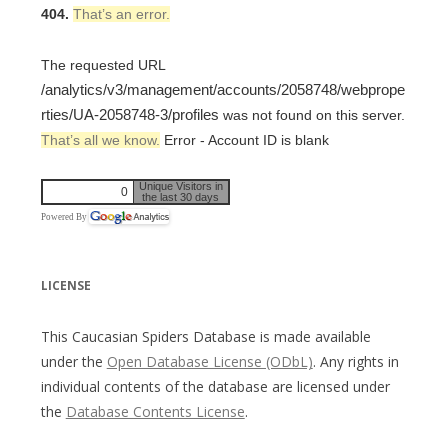
404.
That’s an error.
The requested URL
/analytics/v3/management/accounts/2058748/webprope
rties/UA-2058748-3/profiles
was not found on this server.
That’s all we know.
Error - Account ID is blank
Unique Visitors in
0
the last 30 days
Powered By
LICENSE
This Caucasian Spiders Database is made available
under the
Open Database License (ODbL)
. Any rights in
individual contents of the database are licensed under
the
Database Contents License
.