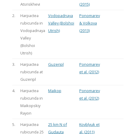
Atsriskhevi
(2015)
2.
Harpactea
Vodopadnaya
Ponomarev
rubicunda in
Valley (Bolshoi
& Volkova
Vodopadnaya
Utrish)
(2013)
Valley
(Bolshoi
Utrish)
3.
Harpactea
Guzeripl
Ponomarev
rubicunda at
et al. (2012)
Guzeripl
4.
Harpactea
Maikop
Ponomarev
rubicunda in
et al. (2012)
Maikopskiy
Rayon
5.
Harpactea
25 km N of
Kovblyuk et
rubicunda 25
Gudauta
al. (2011)