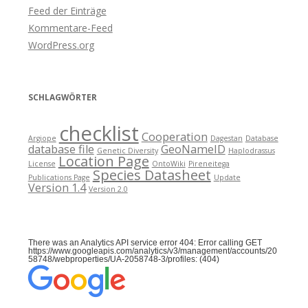
Feed der Einträge
Kommentare-Feed
WordPress.org
SCHLAGWÖRTER
checklist
Cooperation
Argiope
Dagestan
Database
database file
GeoNameID
Genetic Diversity
Haplodrassus
Location Page
License
OntoWiki
Pireneitega
Species Datasheet
Publications Page
Update
Version 1.4
Version 2.0
There was an Analytics API service error 404: Error calling GET
https://www.googleapis.com/analytics/v3/management/accounts/20
58748/webproperties/UA-2058748-3/profiles: (404)