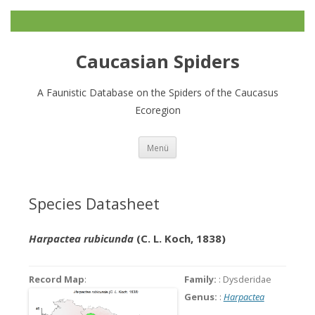
Caucasian Spiders
A Faunistic Database on the Spiders of the Caucasus
Ecoregion
Zum
Menü
Inhalt
springen
Species Datasheet
Harpactea rubicunda
(C. L. Koch, 1838)
Record Map
:
Family:
: Dysderidae
Genus:
:
Harpactea