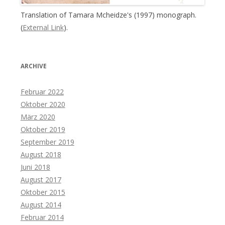
Translation of Tamara Mcheidze's (1997) monograph.
(
External Link
).
ARCHIVE
Februar 2022
Oktober 2020
März 2020
Oktober 2019
September 2019
August 2018
Juni 2018
August 2017
Oktober 2015
August 2014
Februar 2014