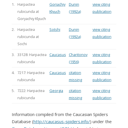
1.
Harpactea
Goriachiy
Dunin
view citing
rubicunda at
Klyuch
(1992a)
publication
Goryachiy Klyuch
2.
Harpactea
Sotshi
Dunin
view citing
rubicunda at
(1992a)
publication
Sochi
3.
33128: Harpactea
Caucasus
Charitonov
view citing
rubicunda
(1956)
publication
4.
7217: Harpactea
Caucasus
citation
view citing
rubicunda
missing
publication
5.
7222: Harpactea
Georgia
citation
view citing
rubicunda
missing
publication
Information compiled from the Caucasian Spiders
Database (
http://caucasus-spiders.info/
) under the