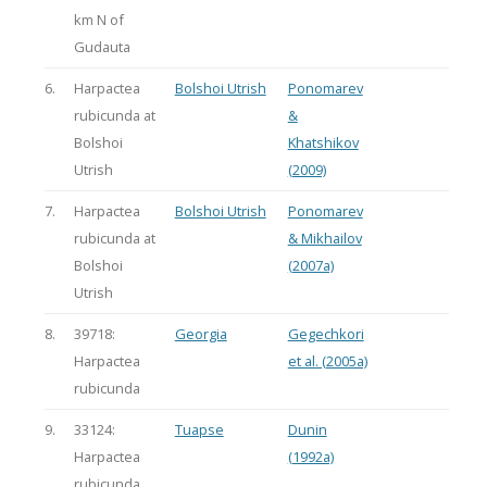
km N of
Gudauta
6.
Harpactea
Bolshoi Utrish
Ponomarev
rubicunda at
&
Bolshoi
Khatshikov
Utrish
(2009)
7.
Harpactea
Bolshoi Utrish
Ponomarev
rubicunda at
& Mikhailov
Bolshoi
(2007a)
Utrish
8.
39718:
Georgia
Gegechkori
Harpactea
et al. (2005a)
rubicunda
9.
33124:
Tuapse
Dunin
Harpactea
(1992a)
rubicunda