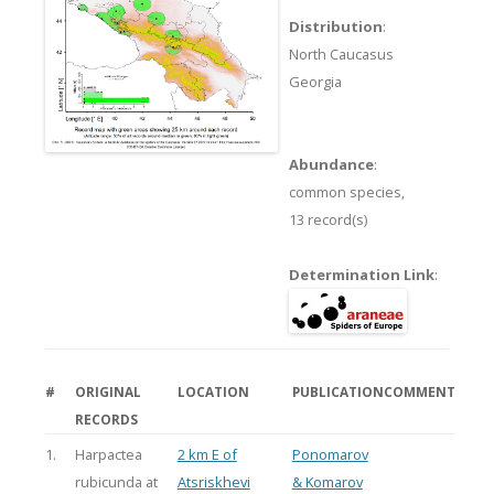
Distribution
:
North Caucasus
Georgia
Abundance
:
common species,
13 record(s)
Determination Link
:
#
ORIGINAL
LOCATION
PUBLICATION
COMMENT
RECORDS
1.
Harpactea
2 km E of
Ponomarov
rubicunda at
Atsriskhevi
& Komarov