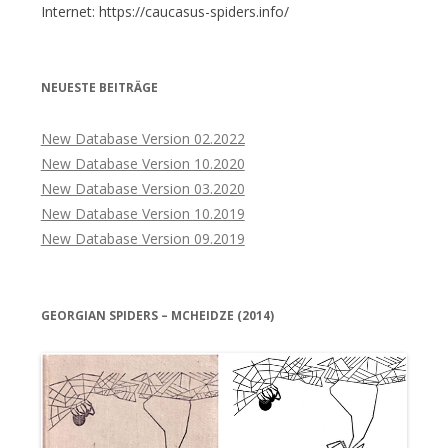
Internet: https://caucasus-spiders.info/
NEUESTE BEITRÄGE
New Database Version 02.2022
New Database Version 10.2020
New Database Version 03.2020
New Database Version 10.2019
New Database Version 09.2019
GEORGIAN SPIDERS – MCHEIDZE (2014)