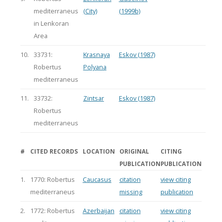
mediterraneus
(City)
(1999b)
in Lenkoran
Area
10.
33731:
Krasnaya
Eskov (1987)
Robertus
Polyana
mediterraneus
11.
33732:
Zintsar
Eskov (1987)
Robertus
mediterraneus
#
CITED RECORDS
LOCATION
ORIGINAL
CITING
PUBLICATION
PUBLICATION
1.
1770: Robertus
Caucasus
citation
view citing
mediterraneus
missing
publication
2.
1772: Robertus
Azerbaijan
citation
view citing