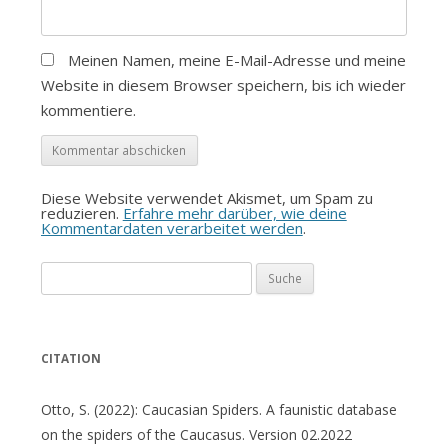
Meinen Namen, meine E-Mail-Adresse und meine
Website in diesem Browser speichern, bis ich wieder
kommentiere.
Diese Website verwendet Akismet, um Spam zu
reduzieren.
Erfahre mehr darüber, wie deine
Kommentardaten verarbeitet werden
.
Suche
nach:
CITATION
Otto, S. (2022): Caucasian Spiders. A faunistic database
on the spiders of the Caucasus. Version 02.2022