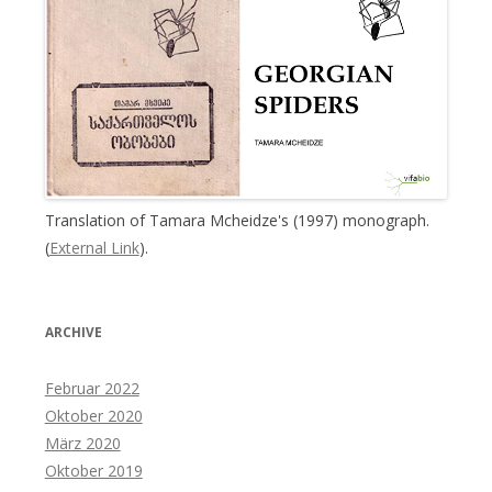
Translation of Tamara Mcheidze's (1997) monograph.
(
External Link
).
ARCHIVE
Februar 2022
Oktober 2020
März 2020
Oktober 2019