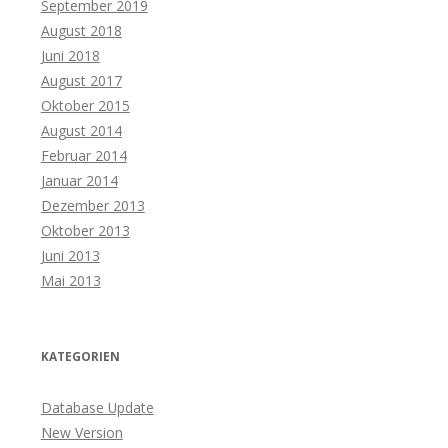
September 2019
August 2018
Juni 2018
August 2017
Oktober 2015
August 2014
Februar 2014
Januar 2014
Dezember 2013
Oktober 2013
Juni 2013
Mai 2013
KATEGORIEN
Database Update
New Version