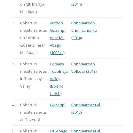
on Mt. Malaya
(2014)
Khatipara
2.
Robertus
Kordon
Ponomarev &
mediterraneus
Guzeripl
Chumachenko
on kordon
near Mt.
(2014)
Guzeripl near
Abago
Mt. Abago
(1000 m)
3.
Robertus
Pervaya
Ponomarev &
mediterraneus
Topolnaya
Volkova (2013)
in Topolinaya
Valley
Valley
(Bolshoi
Utrish)
4.
Robertus
Guzeripl
Ponomarev et al.
mediterraneus
(2012)
at Guzeripl
5.
Robertus
Mt. Abago
Ponomarev et al.