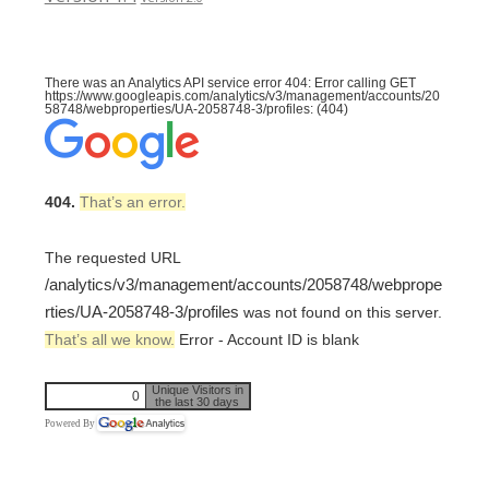
There was an Analytics API service error 404: Error calling GET
https://www.googleapis.com/analytics/v3/management/accounts/20
58748/webproperties/UA-2058748-3/profiles: (404)
404.
That’s an error.
The requested URL
/analytics/v3/management/accounts/2058748/webprope
rties/UA-2058748-3/profiles
was not found on this server.
That’s all we know.
Error - Account ID is blank
Unique Visitors in
0
the last 30 days
Powered By