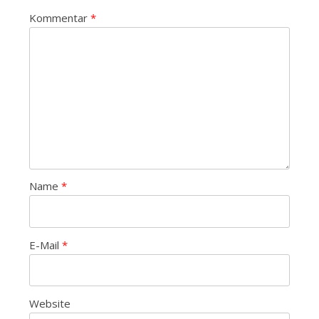
Kommentar
*
Name
*
E-Mail
*
Website