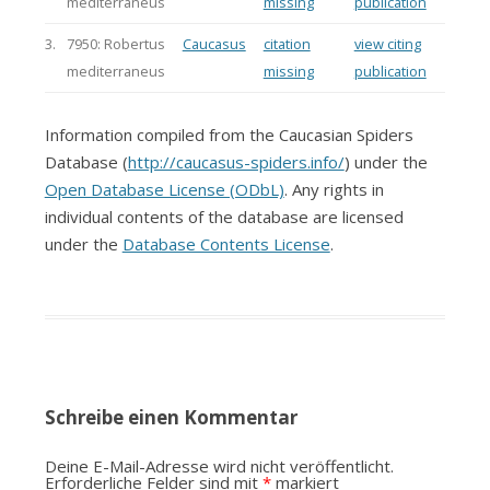
mediterraneus
missing
publication
3.
7950: Robertus
Caucasus
citation
view citing
mediterraneus
missing
publication
Information compiled from the Caucasian Spiders
Database (
http://caucasus-spiders.info/
) under the
Open Database License (ODbL)
. Any rights in
individual contents of the database are licensed
under the
Database Contents License
.
Schreibe einen Kommentar
Deine E-Mail-Adresse wird nicht veröffentlicht.
Erforderliche Felder sind mit
*
markiert