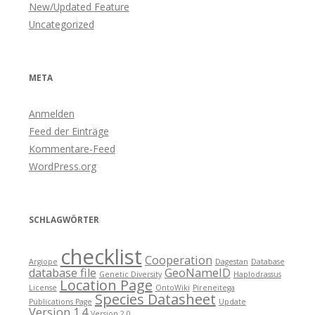
New/Updated Feature
Uncategorized
META
Anmelden
Feed der Einträge
Kommentare-Feed
WordPress.org
SCHLAGWÖRTER
checklist
Cooperation
Argiope
Dagestan
Database
database file
GeoNameID
Genetic Diversity
Haplodrassus
Location Page
License
OntoWiki
Pireneitega
Species Datasheet
Publications Page
Update
Version 1.4
Version 2.0