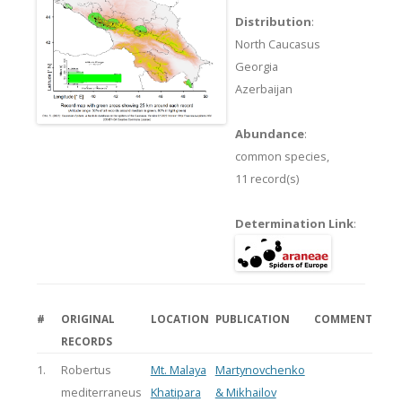
Distribution
:
North Caucasus
Georgia
Azerbaijan
Abundance
:
common species,
11 record(s)
Determination Link
:
#
ORIGINAL
LOCATION
PUBLICATION
COMMENT
RECORDS
1.
Robertus
Mt. Malaya
Martynovchenko
mediterraneus
Khatipara
& Mikhailov