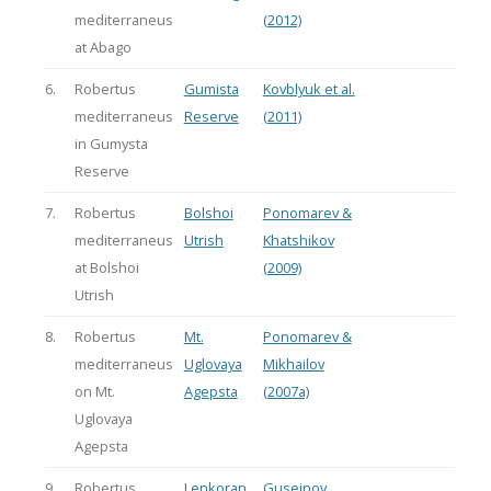
mediterraneus
(2012)
at Abago
6.
Robertus
Gumista
Kovblyuk et al.
mediterraneus
Reserve
(2011)
in Gumysta
Reserve
7.
Robertus
Bolshoi
Ponomarev &
mediterraneus
Utrish
Khatshikov
at Bolshoi
(2009)
Utrish
8.
Robertus
Mt.
Ponomarev &
mediterraneus
Uglovaya
Mikhailov
on Mt.
Agepsta
(2007a)
Uglovaya
Agepsta
9.
Robertus
Lenkoran
Guseinov