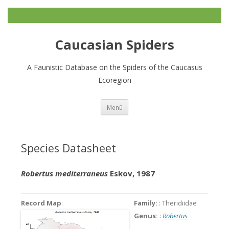
Caucasian Spiders
A Faunistic Database on the Spiders of the Caucasus
Ecoregion
Zum
Menü
Inhalt
springen
Species Datasheet
Robertus mediterraneus
Eskov, 1987
Record Map
:
Family:
: Theridiidae
Genus:
:
Robertus