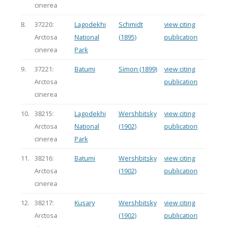
cinerea
8.
37220:
Lagodekhi
Schmidt
view citing
Arctosa
National
(1895)
publication
cinerea
Park
9.
37221:
Batumi
Simon (1899)
view citing
Arctosa
publication
cinerea
10.
38215:
Lagodekhi
Wershbitsky
view citing
Arctosa
National
(1902)
publication
cinerea
Park
11.
38216:
Batumi
Wershbitsky
view citing
Arctosa
(1902)
publication
cinerea
12.
38217:
Kusary
Wershbitsky
view citing
Arctosa
(1902)
publication