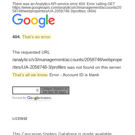
There was an Analytics API service error 404: Error calling GET
https://www.googleapis.com/analytics/v3/management/accounts/20
58748/webproperties/UA-2058748-3/profiles: (404)
404.
That’s an error.
The requested URL
/analytics/v3/management/accounts/2058748/webprope
rties/UA-2058748-3/profiles
was not found on this server.
That’s all we know.
Error - Account ID is blank
Unique Visitors in
0
the last 30 days
Powered By
LICENSE
This Caucasian Spiders Database is made available