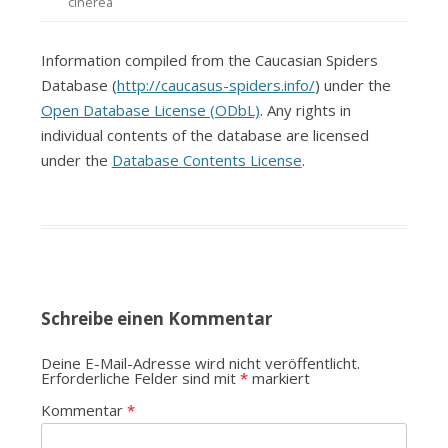
cinerea
Information compiled from the Caucasian Spiders
Database (
http://caucasus-spiders.info/
) under the
Open Database License (ODbL)
. Any rights in
individual contents of the database are licensed
under the
Database Contents License
.
Schreibe einen Kommentar
Deine E-Mail-Adresse wird nicht veröffentlicht.
Erforderliche Felder sind mit
*
markiert
Kommentar
*