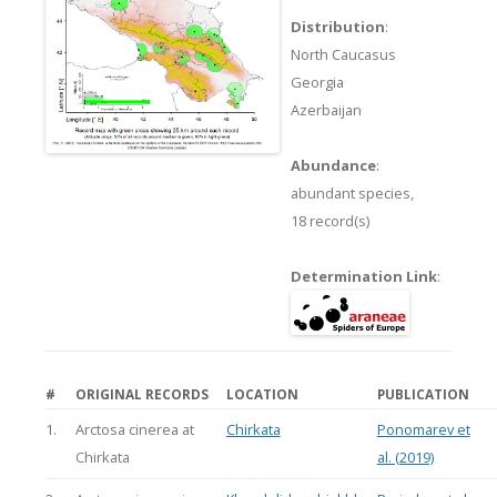
Distribution
:
North Caucasus
Georgia
Azerbaijan
Abundance
:
abundant species,
18 record(s)
Determination Link
:
#
ORIGINAL RECORDS
LOCATION
PUBLICATION
1.
Arctosa cinerea at
Chirkata
Ponomarev et
Chirkata
al. (2019)