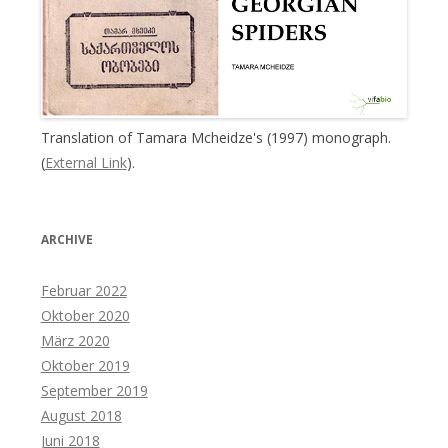
Translation of Tamara Mcheidze's (1997) monograph.
(
External Link
).
ARCHIVE
Februar 2022
Oktober 2020
März 2020
Oktober 2019
September 2019
August 2018
Juni 2018