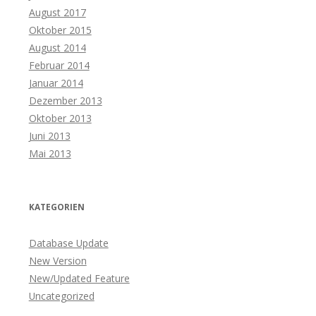
August 2017
Oktober 2015
August 2014
Februar 2014
Januar 2014
Dezember 2013
Oktober 2013
Juni 2013
Mai 2013
KATEGORIEN
Database Update
New Version
New/Updated Feature
Uncategorized