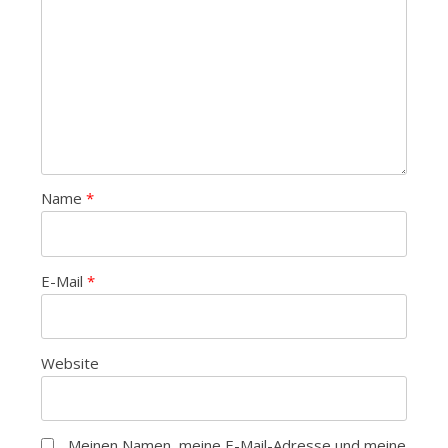
Name
*
E-Mail
*
Website
Meinen Namen, meine E-Mail-Adresse und meine