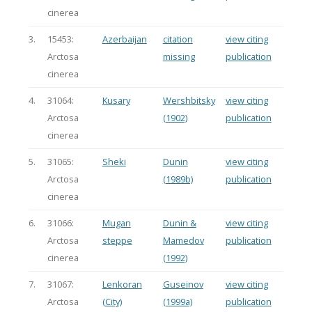
cinerea
3.
15453:
Azerbaijan
citation
view citing
Arctosa
missing
publication
cinerea
4.
31064:
Kusary
Wershbitsky
view citing
Arctosa
(1902)
publication
cinerea
5.
31065:
Sheki
Dunin
view citing
Arctosa
(1989b)
publication
cinerea
6.
31066:
Mugan
Dunin &
view citing
Arctosa
steppe
Mamedov
publication
cinerea
(1992)
7.
31067:
Lenkoran
Guseinov
view citing
Arctosa
(City)
(1999a)
publication