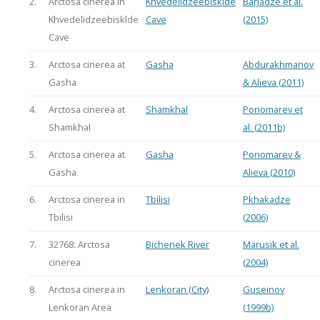
2.
Arctosa cinerea in
Khvedelidzeebisklde
Barjadze et al.
Khvedelidzeebisklde
Cave
(2015)
Cave
3.
Arctosa cinerea at
Gasha
Abdurakhmanov
Gasha
& Alieva (2011)
4.
Arctosa cinerea at
Shamkhal
Ponomarev et
Shamkhal
al. (2011b)
5.
Arctosa cinerea at
Gasha
Ponomarev &
Gasha
Alieva (2010)
6.
Arctosa cinerea in
Tbilisi
Pkhakadze
Tbilisi
(2006)
7.
32768: Arctosa
Bichenek River
Marusik et al.
cinerea
(2004)
8.
Arctosa cinerea in
Lenkoran (City)
Guseinov
Lenkoran Area
(1999b)