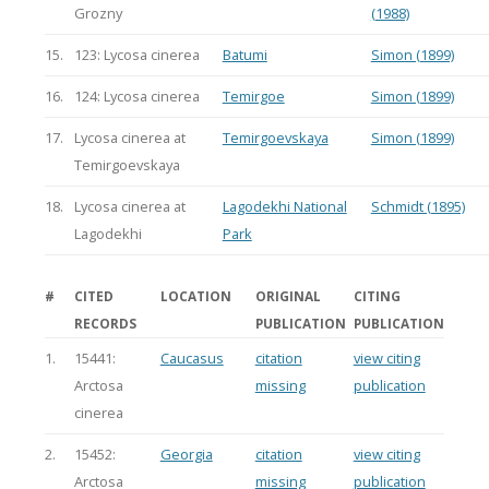
Grozny
(1988)
15.
123: Lycosa cinerea
Batumi
Simon (1899)
16.
124: Lycosa cinerea
Temirgoe
Simon (1899)
17.
Lycosa cinerea at
Temirgoevskaya
Simon (1899)
Temirgoevskaya
18.
Lycosa cinerea at
Lagodekhi National
Schmidt (1895)
Lagodekhi
Park
#
CITED
LOCATION
ORIGINAL
CITING
RECORDS
PUBLICATION
PUBLICATION
1.
15441:
Caucasus
citation
view citing
Arctosa
missing
publication
cinerea
2.
15452:
Georgia
citation
view citing
Arctosa
missing
publication