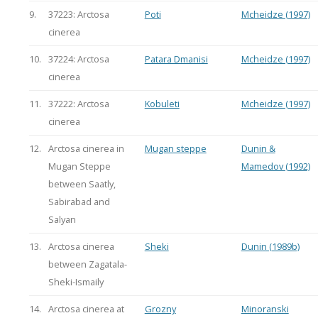
9.
37223: Arctosa
Poti
Mcheidze (1997)
cinerea
10.
37224: Arctosa
Patara Dmanisi
Mcheidze (1997)
cinerea
11.
37222: Arctosa
Kobuleti
Mcheidze (1997)
cinerea
12.
Arctosa cinerea in
Mugan steppe
Dunin &
Mugan Steppe
Mamedov (1992)
between Saatly,
Sabirabad and
Salyan
13.
Arctosa cinerea
Sheki
Dunin (1989b)
between Zagatala-
Sheki-Ismaily
14.
Arctosa cinerea at
Grozny
Minoranski