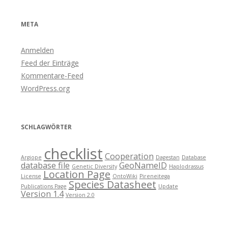
META
Anmelden
Feed der Einträge
Kommentare-Feed
WordPress.org
SCHLAGWÖRTER
checklist
Cooperation
Argiope
Dagestan
Database
database file
GeoNameID
Genetic Diversity
Haplodrassus
Location Page
License
OntoWiki
Pireneitega
Species Datasheet
Publications Page
Update
Version 1.4
Version 2.0