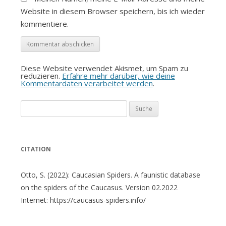
Website in diesem Browser speichern, bis ich wieder
kommentiere.
Diese Website verwendet Akismet, um Spam zu
reduzieren.
Erfahre mehr darüber, wie deine
Kommentardaten verarbeitet werden
.
Suche
nach:
CITATION
Otto, S. (2022): Caucasian Spiders. A faunistic database
on the spiders of the Caucasus. Version 02.2022
Internet: https://caucasus-spiders.info/