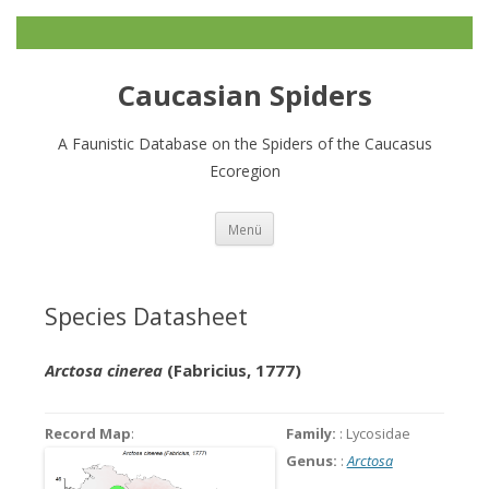
Caucasian Spiders
A Faunistic Database on the Spiders of the Caucasus
Ecoregion
Zum
Menü
Inhalt
springen
Species Datasheet
Arctosa cinerea
(Fabricius, 1777)
Record Map
:
Family:
: Lycosidae
Genus:
:
Arctosa