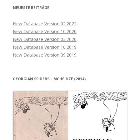
NEUESTE BEITRÄGE
New Database Version 02.2022
New Database Version 10.2020
New Database Version 03.2020
New Database Version 10.2019
New Database Version 09.2019
GEORGIAN SPIDERS – MCHEIDZE (2014)