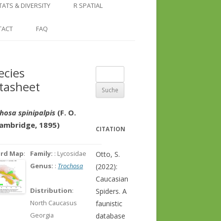
COUNTRY AND REGION
NGLE LOCATION
LINKS
TATS & DIVERSITY
R SPATIAL
CHECKLISTS
SINGLE PUBLICATION
DER DIVERSITY PATTERNS
RASTER BASICS 1 – THE NORTH
TACT
FAQ
SPECIES DATASHEET
CAUCASUS
GENUS PAGE
RASTER BASICS 2 – THE CAUCASUS
ecies
Suche
ECOREGION
tasheet
nach:
RASTER BASICS 3 – AREA
CALCULATIONS
hosa spinipalpis
(F. O.
Cambridge, 1895)
CITATION
ord Map
:
Family:
: Lycosidae
Otto, S.
Genus:
:
Trochosa
(2022):
Caucasian
Distribution
:
Spiders. A
North Caucasus
faunistic
Georgia
database