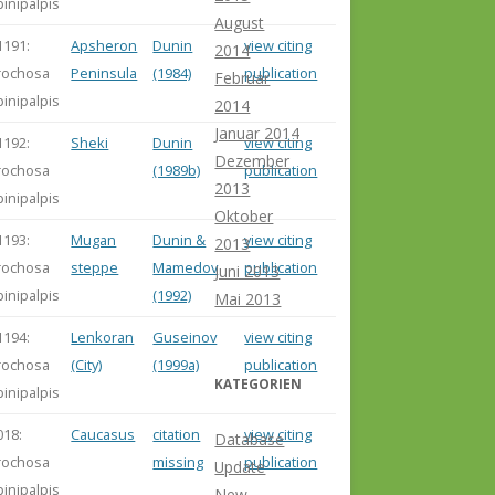
pinipalpis
August
1191:
Apsheron
Dunin
view citing
2014
rochosa
Peninsula
(1984)
publication
Februar
pinipalpis
2014
Januar 2014
1192:
Sheki
Dunin
view citing
Dezember
rochosa
(1989b)
publication
2013
pinipalpis
Oktober
1193:
Mugan
Dunin &
view citing
2013
rochosa
steppe
Mamedov
publication
Juni 2013
pinipalpis
(1992)
Mai 2013
1194:
Lenkoran
Guseinov
view citing
rochosa
(City)
(1999a)
publication
KATEGORIEN
pinipalpis
018:
Caucasus
citation
view citing
Database
rochosa
missing
publication
Update
pinipalpis
New