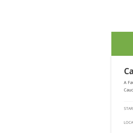
Ca
A Fa
Cauc
STAR
LOC