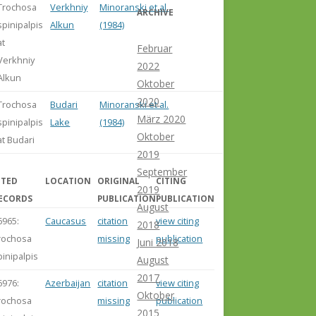
Trochosa
Verkhniy
Minoranski et al.
ARCHIVE
spinipalpis
Alkun
(1984)
at
Februar
Verkhniy
2022
Alkun
Oktober
2020
Trochosa
Budari
Minoranski et al.
März 2020
spinipalpis
Lake
(1984)
Oktober
at Budari
2019
September
ITED
LOCATION
ORIGINAL
CITING
2019
ECORDS
PUBLICATION
PUBLICATION
August
6965:
Caucasus
citation
view citing
2018
rochosa
missing
publication
Juni 2018
pinipalpis
August
2017
6976:
Azerbaijan
citation
view citing
Oktober
rochosa
missing
publication
2015