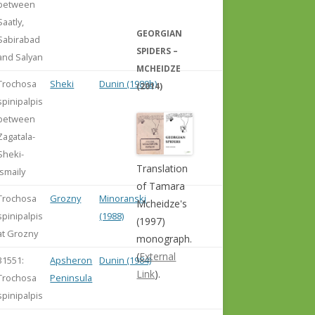
between
Saatly,
GEORGIAN
Sabirabad
SPIDERS –
and Salyan
MCHEIDZE
Trochosa
Sheki
Dunin (1989b)
(2014)
spinipalpis
between
Zagatala-
Sheki-
Translation
Ismaily
of Tamara
Trochosa
Grozny
Minoranski
Mcheidze's
spinipalpis
(1988)
(1997)
at Grozny
monograph.
(
External
31551:
Apsheron
Dunin (1984)
Link
).
Trochosa
Peninsula
spinipalpis