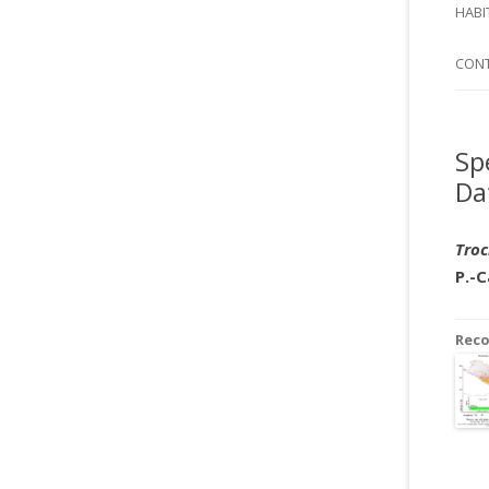
SI
HABI
SPI
CON
Sp
Da
Troc
P.-
Rec