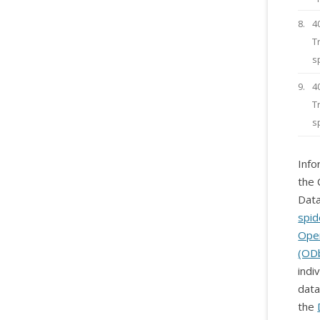
8.
4
T
s
9.
4
T
s
Info
the 
Data
spid
Ope
(OD
indi
data
the