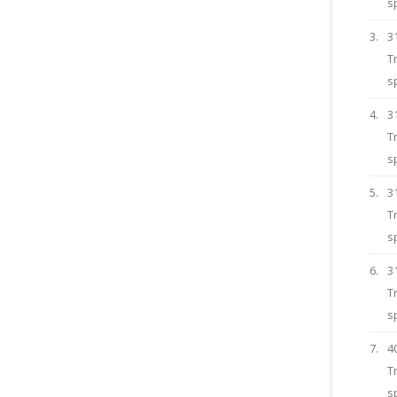
s
3.
3
T
s
4.
3
T
s
5.
3
T
s
6.
3
T
s
7.
4
T
s