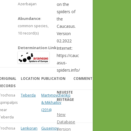
Azerbaijan
on the
spiders of
Abundance
:
the
common species,
Caucasus.
10 record(s)
Version
02.2022
Determination Link
:
Internet:
https://cauc
asus-
spiders.info/
ORIGINAL
LOCATION
PUBLICATION
COMMENT
RECORDS
NEUESTE
Trochosa
Teberda
Martynovchenko
BEITRÄGE
spinipalpis
& Mikhailov
near
(2014)
New
Teberda
Database
Trochosa
Lenkoran
Guseinov
Version