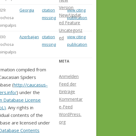
Version
029:
Georgia
citation
view citing
New/Updat
rochosa
missing
publication
ed Feature
pinipalpis
Uncategoriz
030:
Azerbaijan
citation
view citing
ed
rochosa
missing
publication
pinipalpis
META
rmation compiled from
Anmelden
Caucasian Spiders
Feed der
base (
http://caucasus-
Einträge
ers.info/
) under the
Kommentar
n Database License
e-Feed
bL)
. Any rights in
WordPress.
vidual contents of the
org
base are licensed under
Database Contents