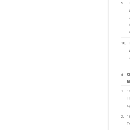
9.
10.
#
C
R
1.
1
T
s
2.
1
T