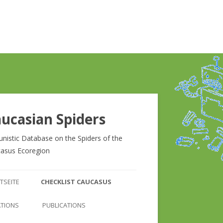
ucasian Spiders
unistic Database on the Spiders of the
asus Ecoregion
Zum
Inhalt
TSEITE
CHECKLIST CAUCASUS
springen
CHECKLIST CAUCASUS
ATIONS
PUBLICATIONS