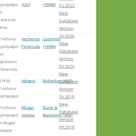
spinipalpis
(City)
(1999b)
02.2022
in
New
Lenkoran
Database
Area
Version
10.2020
Trochosa
Apsheron
Guseinov
New
spinipalpis
Peninsula
(1999b)
Database
on
Version
Apsheron
03.2020
Peninsula
New
37410:
Adigeni
Mcheidze (1997)
Database
Trochosa
Version
spinipalpis
10.2019
New
Trochosa
Mugan
Dunin &
Database
spinipalpis
steppe
Mamedov (1992)
Version
in Mugan
09.2019
Steppe