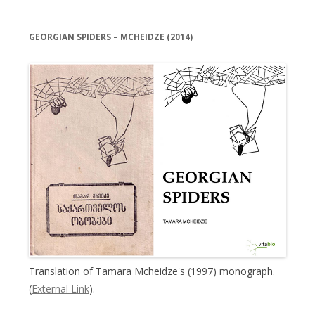
GEORGIAN SPIDERS – MCHEIDZE (2014)
Translation of Tamara Mcheidze's (1997) monograph.
(
External Link
).