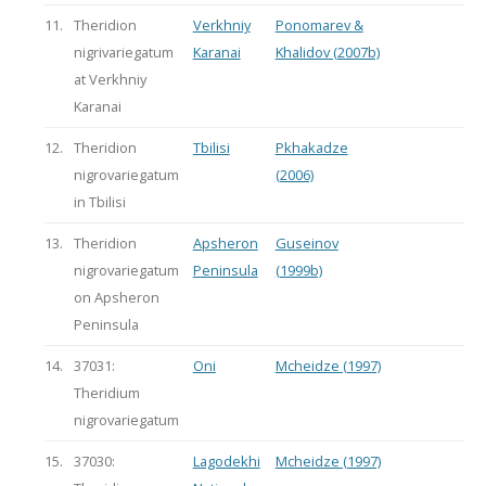
11.
Theridion
Verkhniy
Ponomarev &
nigrivariegatum
Karanai
Khalidov (2007b)
at Verkhniy
Karanai
12.
Theridion
Tbilisi
Pkhakadze
nigrovariegatum
(2006)
in Tbilisi
13.
Theridion
Apsheron
Guseinov
nigrovariegatum
Peninsula
(1999b)
on Apsheron
Peninsula
14.
37031:
Oni
Mcheidze (1997)
Theridium
nigrovariegatum
15.
37030:
Lagodekhi
Mcheidze (1997)