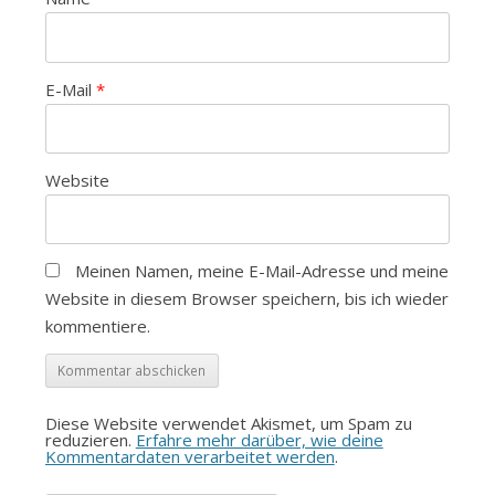
E-Mail
*
Website
Meinen Namen, meine E-Mail-Adresse und meine
Website in diesem Browser speichern, bis ich wieder
kommentiere.
Diese Website verwendet Akismet, um Spam zu
reduzieren.
Erfahre mehr darüber, wie deine
Kommentardaten verarbeitet werden
.