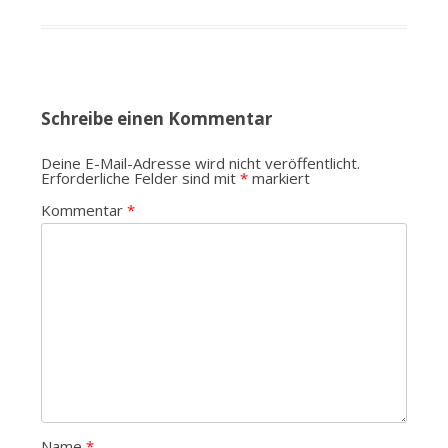
Schreibe einen Kommentar
Deine E-Mail-Adresse wird nicht veröffentlicht.
Erforderliche Felder sind mit
*
markiert
Kommentar
*
Name
*