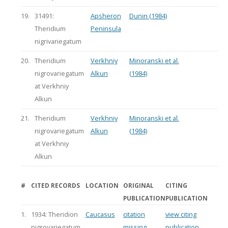
19.
31491:
Apsheron
Dunin (1984)
Theridium
Peninsula
nigrivariegatum
20.
Theridium
Verkhniy
Minoranski et al.
nigrovariegatum
Alkun
(1984)
at Verkhniy
Alkun
21.
Theridium
Verkhniy
Minoranski et al.
nigrovariegatum
Alkun
(1984)
at Verkhniy
Alkun
#
CITED RECORDS
LOCATION
ORIGINAL
CITING
PUBLICATION
PUBLICATION
1.
1934: Theridion
Caucasus
citation
view citing
nigrovariegatum
missing
publication