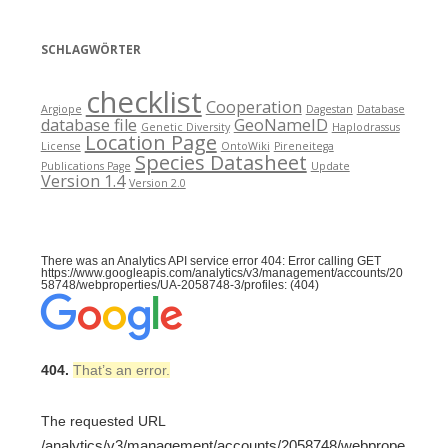
SCHLAGWÖRTER
checklist
Cooperation
Argiope
Dagestan
Database
database file
GeoNameID
Genetic Diversity
Haplodrassus
Location Page
License
OntoWiki
Pireneitega
Species Datasheet
Publications Page
Update
Version 1.4
Version 2.0
There was an Analytics API service error 404: Error calling GET
https://www.googleapis.com/analytics/v3/management/accounts/20
58748/webproperties/UA-2058748-3/profiles: (404)
404.
That’s an error.
The requested URL
/analytics/v3/management/accounts/2058748/webprope