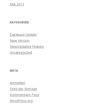
Mai 2013
KATEGORIEN
Database Update
New Version
New/Updated Feature
Uncategorized
META
Anmelden
Feed der Einträge
Kommentare-Feed
WordPress.org