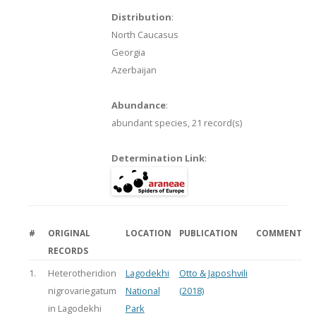
Distribution
:
North Caucasus
Georgia
Azerbaijan
Abundance
:
abundant species,
21 record(s)
Determination Link
:
#
ORIGINAL
LOCATION
PUBLICATION
COMMENT
RECORDS
1.
Heterotheridion
Lagodekhi
Otto & Japoshvili
nigrovariegatum
National
(2018)
in Lagodekhi
Park