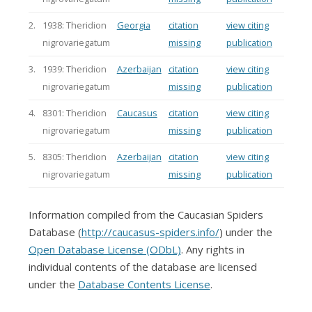
2.
1938: Theridion
Georgia
citation
view citing
nigrovariegatum
missing
publication
3.
1939: Theridion
Azerbaijan
citation
view citing
nigrovariegatum
missing
publication
4.
8301: Theridion
Caucasus
citation
view citing
nigrovariegatum
missing
publication
5.
8305: Theridion
Azerbaijan
citation
view citing
nigrovariegatum
missing
publication
Information compiled from the Caucasian Spiders
Database (
http://caucasus-spiders.info/
) under the
Open Database License (ODbL)
. Any rights in
individual contents of the database are licensed
under the
Database Contents License
.