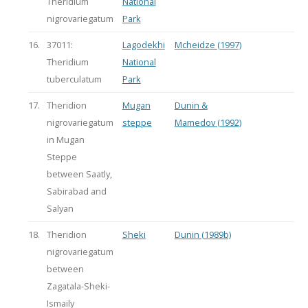
Theridium
National
nigrovariegatum
Park
16.
37011:
Lagodekhi
Mcheidze (1997)
Theridium
National
tuberculatum
Park
17.
Theridion
Mugan
Dunin &
nigrovariegatum
steppe
Mamedov (1992)
in Mugan
Steppe
between Saatly,
Sabirabad and
Salyan
18.
Theridion
Sheki
Dunin (1989b)
nigrovariegatum
between
Zagatala-Sheki-
Ismaily