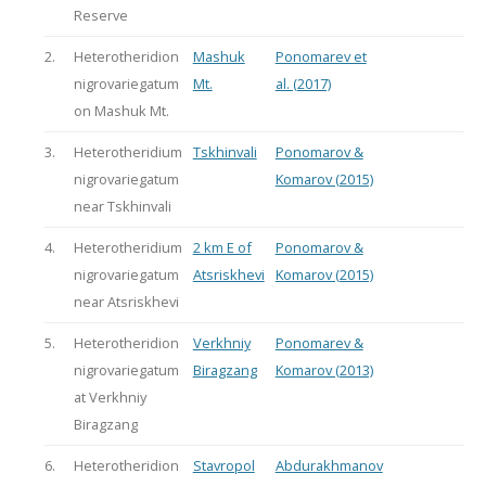
Reserve
2.
Heterotheridion
Mashuk
Ponomarev et
nigrovariegatum
Mt.
al. (2017)
on Mashuk Mt.
3.
Heterotheridium
Tskhinvali
Ponomarov &
nigrovariegatum
Komarov (2015)
near Tskhinvali
4.
Heterotheridium
2 km E of
Ponomarov &
nigrovariegatum
Atsriskhevi
Komarov (2015)
near Atsriskhevi
5.
Heterotheridion
Verkhniy
Ponomarev &
nigrovariegatum
Biragzang
Komarov (2013)
at Verkhniy
Biragzang
6.
Heterotheridion
Stavropol
Abdurakhmanov