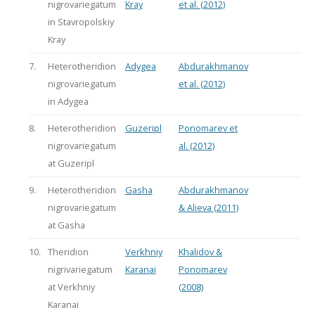
nigrovariegatum
Kray
et al. (2012)
in Stavropolskiy
Kray
7.
Heterotheridion
Adygea
Abdurakhmanov
nigrovariegatum
et al. (2012)
in Adygea
8.
Heterotheridion
Guzeripl
Ponomarev et
nigrovariegatum
al. (2012)
at Guzeripl
9.
Heterotheridion
Gasha
Abdurakhmanov
nigrovariegatum
& Alieva (2011)
at Gasha
10.
Theridion
Verkhniy
Khalidov &
nigrivariegatum
Karanai
Ponomarev
at Verkhniy
(2008)
Karanai