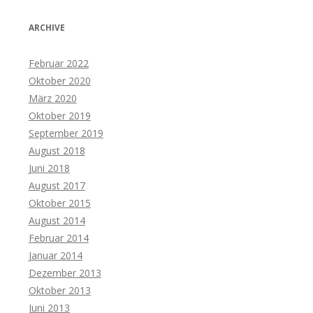
ARCHIVE
Februar 2022
Oktober 2020
März 2020
Oktober 2019
September 2019
August 2018
Juni 2018
August 2017
Oktober 2015
August 2014
Februar 2014
Januar 2014
Dezember 2013
Oktober 2013
Juni 2013