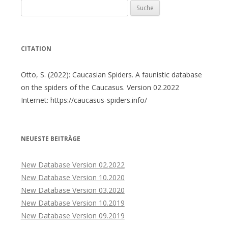
Suche
nach:
CITATION
Otto, S. (2022): Caucasian Spiders. A faunistic database
on the spiders of the Caucasus. Version 02.2022
Internet: https://caucasus-spiders.info/
NEUESTE BEITRÄGE
New Database Version 02.2022
New Database Version 10.2020
New Database Version 03.2020
New Database Version 10.2019
New Database Version 09.2019