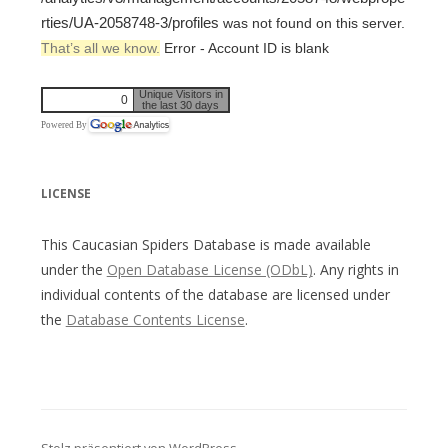
rties/UA-2058748-3/profiles
was not found on this server.
That’s all we know.
Error - Account ID is blank
Unique Visitors in
0
the last 30 days
Powered By
LICENSE
This Caucasian Spiders Database is made available
under the
Open Database License (ODbL)
. Any rights in
individual contents of the database are licensed under
the
Database Contents License
.
Stolz präsentiert von WordPress