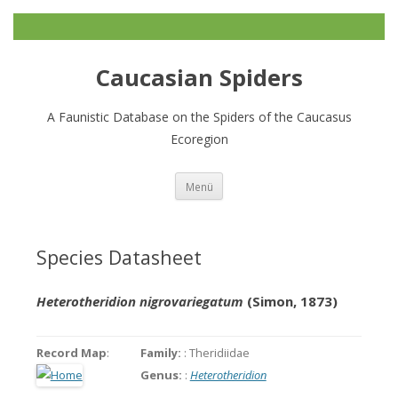
Caucasian Spiders
A Faunistic Database on the Spiders of the Caucasus
Ecoregion
Zum
Menü
Inhalt
springen
Species Datasheet
Heterotheridion nigrovariegatum
(Simon, 1873)
Record Map
:
Family:
: Theridiidae
Genus:
:
Heterotheridion