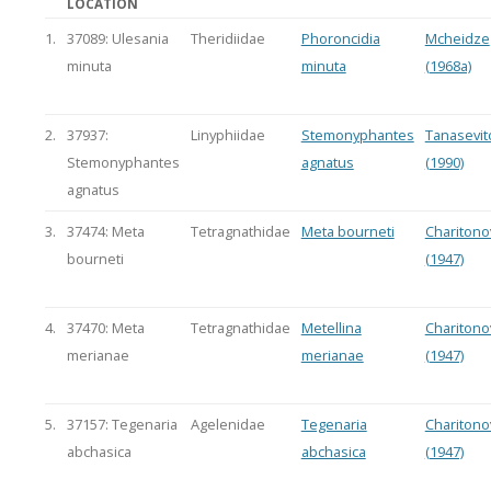
LOCATION
1.
37089: Ulesania
Theridiidae
Phoroncidia
Mcheidze
minuta
minuta
(1968a)
2.
37937:
Linyphiidae
Stemonyphantes
Tanasevit
Stemonyphantes
agnatus
(1990)
agnatus
3.
37474: Meta
Tetragnathidae
Meta bourneti
Charitono
bourneti
(1947)
4.
37470: Meta
Tetragnathidae
Metellina
Charitono
merianae
merianae
(1947)
5.
37157: Tegenaria
Agelenidae
Tegenaria
Charitono
abchasica
abchasica
(1947)