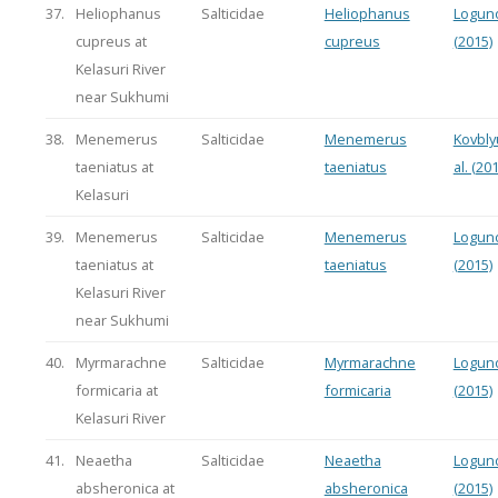
37.
Heliophanus
Salticidae
Heliophanus
Logun
cupreus at
cupreus
(2015)
Kelasuri River
near Sukhumi
38.
Menemerus
Salticidae
Menemerus
Kovbly
taeniatus at
taeniatus
al. (20
Kelasuri
39.
Menemerus
Salticidae
Menemerus
Logun
taeniatus at
taeniatus
(2015)
Kelasuri River
near Sukhumi
40.
Myrmarachne
Salticidae
Myrmarachne
Logun
formicaria at
formicaria
(2015)
Kelasuri River
41.
Neaetha
Salticidae
Neaetha
Logun
absheronica at
absheronica
(2015)