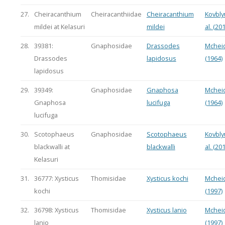
27.
Cheiracanthium
Cheiracanthiidae
Cheiracanthium
Kovbly
mildei at Kelasuri
mildei
al. (20
28.
39381:
Gnaphosidae
Drassodes
Mchei
Drassodes
lapidosus
(1964)
lapidosus
29.
39349:
Gnaphosidae
Gnaphosa
Mchei
Gnaphosa
lucifuga
(1964)
lucifuga
30.
Scotophaeus
Gnaphosidae
Scotophaeus
Kovbly
blackwalli at
blackwalli
al. (20
Kelasuri
31.
36777: Xysticus
Thomisidae
Xysticus kochi
Mchei
kochi
(1997)
32.
36798: Xysticus
Thomisidae
Xysticus lanio
Mchei
lanio
(1997)