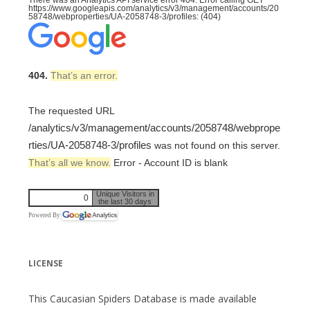
There was an Analytics API service error 404: Error calling GET
https://www.googleapis.com/analytics/v3/management/accounts/20
58748/webproperties/UA-2058748-3/profiles: (404)
404.
That’s an error.
The requested URL
/analytics/v3/management/accounts/2058748/webprope
rties/UA-2058748-3/profiles
was not found on this server.
That’s all we know.
Error - Account ID is blank
Unique Visitors in
0
the last 30 days
Powered By
LICENSE
This Caucasian Spiders Database is made available