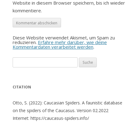
Website in diesem Browser speichern, bis ich wieder
kommentiere.
Diese Website verwendet Akismet, um Spam zu
reduzieren.
Erfahre mehr darüber, wie deine
Kommentardaten verarbeitet werden
.
Suche
nach:
CITATION
Otto, S. (2022): Caucasian Spiders. A faunistic database
on the spiders of the Caucasus. Version 02.2022
Internet: https://caucasus-spiders.info/