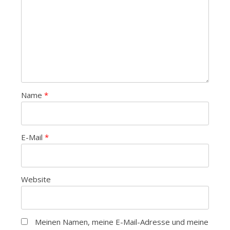
Name
*
E-Mail
*
Website
Meinen Namen, meine E-Mail-Adresse und meine