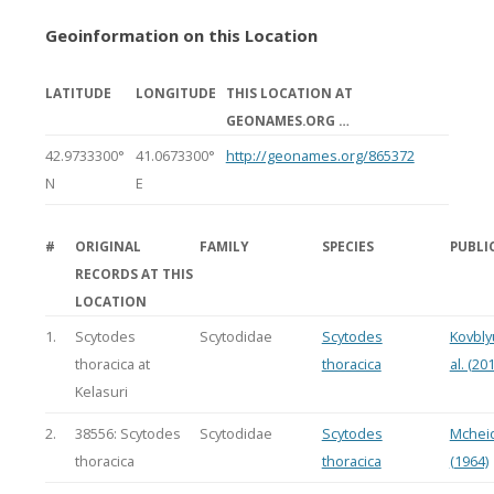
Geoinformation on this Location
LATITUDE
LONGITUDE
THIS LOCATION AT
GEONAMES.ORG …
42.9733300°
41.0673300°
http://geonames.org/865372
N
E
#
ORIGINAL
FAMILY
SPECIES
PUBLI
RECORDS AT THIS
LOCATION
1.
Scytodes
Scytodidae
Scytodes
Kovbly
thoracica at
thoracica
al. (20
Kelasuri
2.
38556: Scytodes
Scytodidae
Scytodes
Mchei
thoracica
thoracica
(1964)