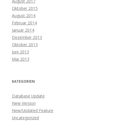
August 2017
Oktober 2015
August 2014
Februar 2014
Januar 2014
Dezember 2013
Oktober 2013
Juni 2013
Mai 2013
KATEGORIEN
Database Update
New Version
New/Updated Feature
Uncategorized