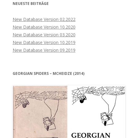
NEUESTE BEITRÄGE
New Database Version 02.2022
New Database Version 10.2020
New Database Version 03.2020
New Database Version 10.2019
New Database Version 09.2019
GEORGIAN SPIDERS – MCHEIDZE (2014)