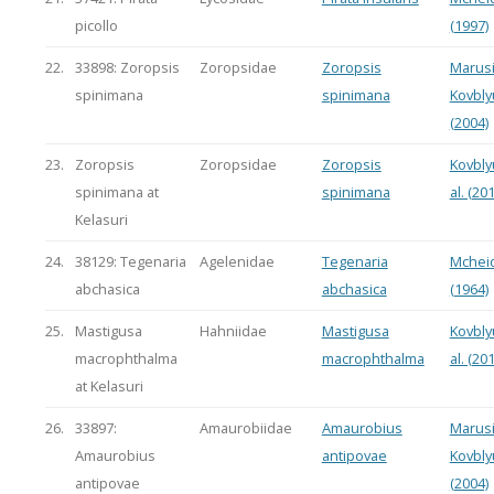
picollo
(1997)
22.
33898: Zoropsis
Zoropsidae
Zoropsis
Marusi
spinimana
spinimana
Kovbly
(2004)
23.
Zoropsis
Zoropsidae
Zoropsis
Kovbly
spinimana at
spinimana
al. (20
Kelasuri
24.
38129: Tegenaria
Agelenidae
Tegenaria
Mchei
abchasica
abchasica
(1964)
25.
Mastigusa
Hahniidae
Mastigusa
Kovbly
macrophthalma
macrophthalma
al. (20
at Kelasuri
26.
33897:
Amaurobiidae
Amaurobius
Marusi
Amaurobius
antipovae
Kovbly
antipovae
(2004)