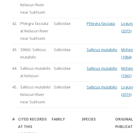
Kelasuri River
near Sukhumi
42.
Phlegra fasciata
Salticidae
Phlegra fasciata
Logun
at Kelasuri River
(2015)
near Sukhumi
43.
39662: Salticus
Salticidae
Salticus mutabilis
Mchei
mutabilis
(1964)
44.
Salticus mutabilis
Salticidae
Salticus mutabilis
Mchei
at Kelasuri
(1941)
45.
Salticus mutabilis
Salticidae
Salticus mutabilis
Logun
Kelasuri River
(2015)
near Sukhumi
#
CITED RECORDS
FAMILY
SPECIES
ORIGINAL
AT THIS
PUBLICA