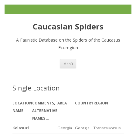
Caucasian Spiders
A Faunistic Database on the Spiders of the Caucasus
Ecoregion
Zum
Menü
Inhalt
springen
Single Location
LOCATION
COMMENTS,
AREA
COUNTRY
REGION
NAME
ALTERNATIVE
NAMES …
Kelasuri
Georgia
Georgia
Transcaucasus