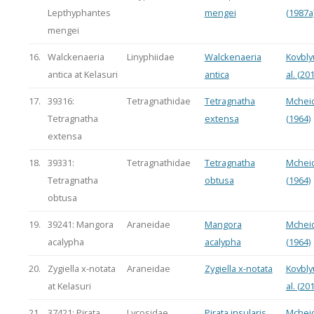
Lepthyphantes
mengei
(1987a
mengei
16.
Walckenaeria
Linyphiidae
Walckenaeria
Kovbly
antica at Kelasuri
antica
al. (20
17.
39316:
Tetragnathidae
Tetragnatha
Mchei
Tetragnatha
extensa
(1964)
extensa
18.
39331:
Tetragnathidae
Tetragnatha
Mchei
Tetragnatha
obtusa
(1964)
obtusa
19.
39241: Mangora
Araneidae
Mangora
Mchei
acalypha
acalypha
(1964)
20.
Zygiella x-notata
Araneidae
Zygiella x-notata
Kovbly
at Kelasuri
al. (20
21.
37421: Pirata
Lycosidae
Pirata insularis
Mchei