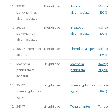
10.
38673:
Theridiidae
Steatoda
Mchei
Lithyphanthes
albomaculata
(1964)
albomaculatus
11.
36968:
Theridiidae
Steatoda
Mchei
Lithyphantes
albomaculata
(1997)
albomaculatus
12.
38747: Theridium
Theridiidae
Theridion albipes
Mchei
alpibes
(1964)
13.
Moebelia
Linyphiidae
Moebelia
Kovbly
penicillata at
penicillata
al. (20
Kelasuri
14.
35042:
Linyphiidae
Stemonyphantes
Tanase
Stemonyphantes
agnatus
(1990)
agnatus
15.
34147:
Linyphiidae
Tenuiphantes
Tanase