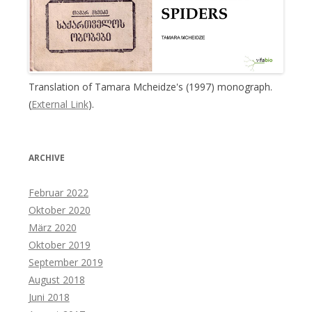
Translation of Tamara Mcheidze's (1997) monograph.
(
External Link
).
ARCHIVE
Februar 2022
Oktober 2020
März 2020
Oktober 2019
September 2019
August 2018
Juni 2018