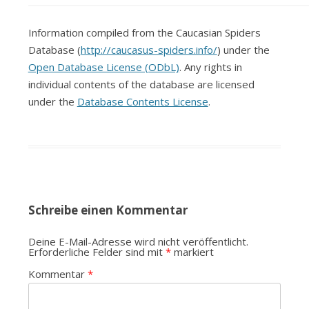
Information compiled from the Caucasian Spiders
Database (
http://caucasus-spiders.info/
) under the
Open Database License (ODbL)
. Any rights in
individual contents of the database are licensed
under the
Database Contents License
.
Schreibe einen Kommentar
Deine E-Mail-Adresse wird nicht veröffentlicht.
Erforderliche Felder sind mit
*
markiert
Kommentar
*