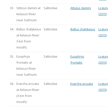
33.
Sitticus damini at
Salticidae
Attulus damini
Logun
Kelasuri River
(2015)
near Sukhumi
34.
Ballus chalybeius
Salticidae
Ballus chalybeius
Logun
at Kelasuri River
(2015)
3 km from
mouth)
35.
Euophrys
Salticidae
Euophrys
Logun
frontalis at
frontalis
(2015)
Kelasuri River
near Sukhumi
36.
Evarcha arcuata
Salticidae
Evarcha arcuata
Logun
at Kelasuri River
(2015)
(3 km from
mouth)