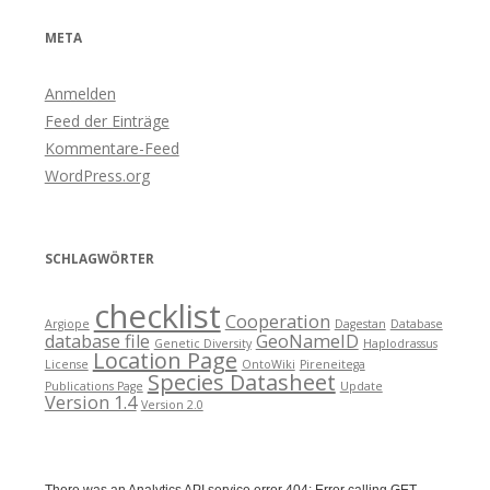
META
Anmelden
Feed der Einträge
Kommentare-Feed
WordPress.org
SCHLAGWÖRTER
checklist
Cooperation
Argiope
Dagestan
Database
database file
GeoNameID
Genetic Diversity
Haplodrassus
Location Page
License
OntoWiki
Pireneitega
Species Datasheet
Publications Page
Update
Version 1.4
Version 2.0