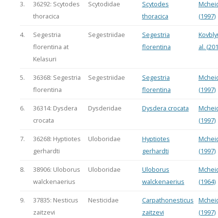
3.
36292: Scytodes
Scytodidae
Scytodes
Mchei
thoracica
thoracica
(1997)
4.
Segestria
Segestriidae
Segestria
Kovbly
florentina at
florentina
al. (20
Kelasuri
5.
36368: Segestria
Segestriidae
Segestria
Mchei
florentina
florentina
(1997)
6.
36314: Dysdera
Dysderidae
Dysdera crocata
Mchei
crocata
(1997)
7.
36268: Hyptiotes
Uloboridae
Hyptiotes
Mchei
gerhardti
gerhardti
(1997)
8.
38906: Uloborus
Uloboridae
Uloborus
Mchei
walckenaerius
walckenaerius
(1964)
9.
37835: Nesticus
Nesticidae
Carpathonesticus
Mchei
zaitzevi
zaitzevi
(1997)