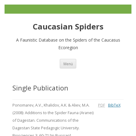
Caucasian Spiders
A Faunistic Database on the Spiders of the Caucasus
Ecoregion
Zum
Menü
Inhalt
springen
Single Publication
Ponomarev, A.V., Khalidov, A.K. & Aliev, M.A.
PDF
BibTeX
(2008): Additions to the Spider Fauna (Aranei)
of Dagestan. Communications of the
Dagestan State Pedagogic University.
Biosciences 3: 60-71 [in Russian].