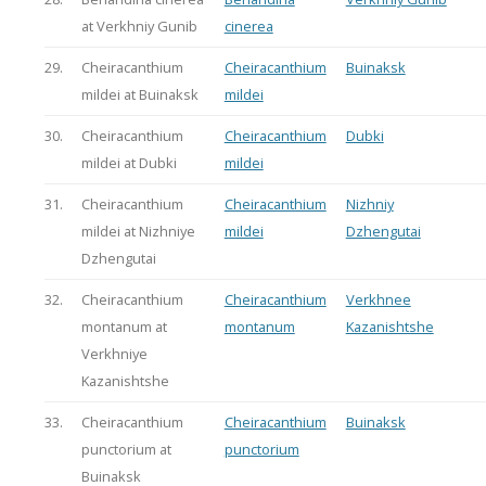
at Verkhniy Gunib
cinerea
29.
Cheiracanthium
Cheiracanthium
Buinaksk
mildei at Buinaksk
mildei
30.
Cheiracanthium
Cheiracanthium
Dubki
mildei at Dubki
mildei
31.
Cheiracanthium
Cheiracanthium
Nizhniy
mildei at Nizhniye
mildei
Dzhengutai
Dzhengutai
32.
Cheiracanthium
Cheiracanthium
Verkhnee
montanum at
montanum
Kazanishtshe
Verkhniye
Kazanishtshe
33.
Cheiracanthium
Cheiracanthium
Buinaksk
punctorium at
punctorium
Buinaksk