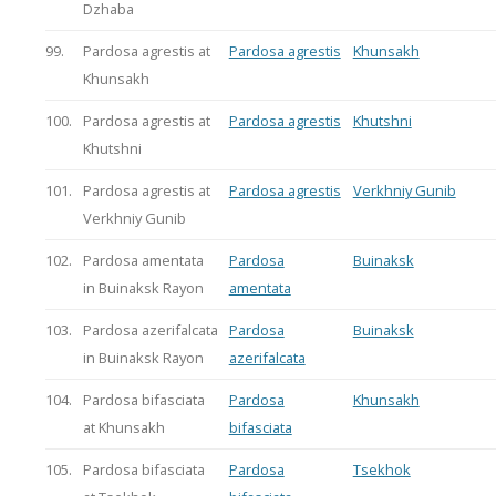
Dzhaba
99.
Pardosa agrestis at
Pardosa agrestis
Khunsakh
Khunsakh
100.
Pardosa agrestis at
Pardosa agrestis
Khutshni
Khutshni
101.
Pardosa agrestis at
Pardosa agrestis
Verkhniy Gunib
Verkhniy Gunib
102.
Pardosa amentata
Pardosa
Buinaksk
in Buinaksk Rayon
amentata
103.
Pardosa azerifalcata
Pardosa
Buinaksk
in Buinaksk Rayon
azerifalcata
104.
Pardosa bifasciata
Pardosa
Khunsakh
at Khunsakh
bifasciata
105.
Pardosa bifasciata
Pardosa
Tsekhok