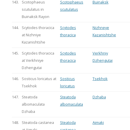
143.
Scotophaeus
Scotophaeus
Buinaksk
scutulatus in
scutulatus
Buinaksk Rayon
144.
Scytodes thoracica
Scytodes
Nizhneye
at Nizhniye
thoracica
Kazanishtshe
Kazanishtshe
145.
Scytodes thoracica
Scytodes
Verkhniy
at Verkhniye
thoracica
Dzhengutai
Dzhengutai
146.
Sosticus loricatus at
Sosticus
Tsekhok
Tsekhok
loricatus
147.
Steatoda
Steatoda
Dzhaba
albomaculata
albomaculata
Dzhaba
148.
Steatoda castanea
Steatoda
Aimaki
at Aimaki
castanea