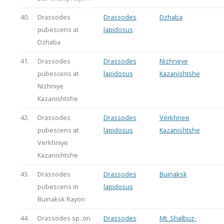
40.
Drassodes
Drassodes
Dzhaba
pubescens at
lapidosus
Dzhaba
41.
Drassodes
Drassodes
Nizhneye
pubescens at
lapidosus
Kazanishtshe
Nizhniye
Kazanishtshe
42.
Drassodes
Drassodes
Verkhnee
pubescens at
lapidosus
Kazanishtshe
Verkhniye
Kazanishtshe
43.
Drassodes
Drassodes
Buinaksk
pubescens in
lapidosus
Buinaksk Rayon
44.
Drassodes sp. on
Drassodes
Mt. Shalbuz-