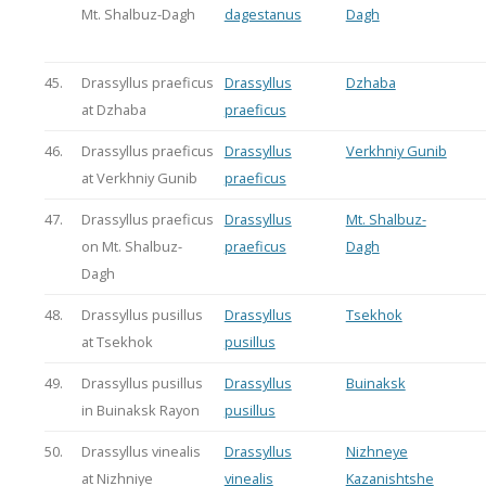
Mt. Shalbuz-Dagh
dagestanus
Dagh
45.
Drassyllus praeficus
Drassyllus
Dzhaba
at Dzhaba
praeficus
46.
Drassyllus praeficus
Drassyllus
Verkhniy Gunib
at Verkhniy Gunib
praeficus
47.
Drassyllus praeficus
Drassyllus
Mt. Shalbuz-
on Mt. Shalbuz-
praeficus
Dagh
Dagh
48.
Drassyllus pusillus
Drassyllus
Tsekhok
at Tsekhok
pusillus
49.
Drassyllus pusillus
Drassyllus
Buinaksk
in Buinaksk Rayon
pusillus
50.
Drassyllus vinealis
Drassyllus
Nizhneye
at Nizhniye
vinealis
Kazanishtshe