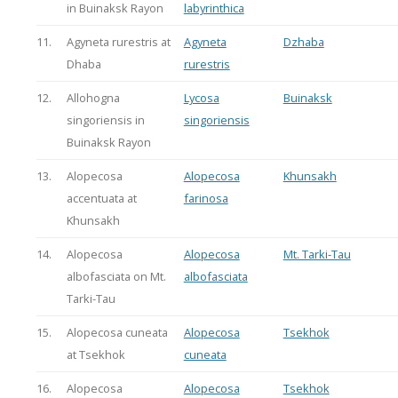
in Buinaksk Rayon
labyrinthica
11.
Agyneta rurestris at
Agyneta
Dzhaba
Dhaba
rurestris
12.
Allohogna
Lycosa
Buinaksk
singoriensis in
singoriensis
Buinaksk Rayon
13.
Alopecosa
Alopecosa
Khunsakh
accentuata at
farinosa
Khunsakh
14.
Alopecosa
Alopecosa
Mt. Tarki-Tau
albofasciata on Mt.
albofasciata
Tarki-Tau
15.
Alopecosa cuneata
Alopecosa
Tsekhok
at Tsekhok
cuneata
16.
Alopecosa
Alopecosa
Tsekhok