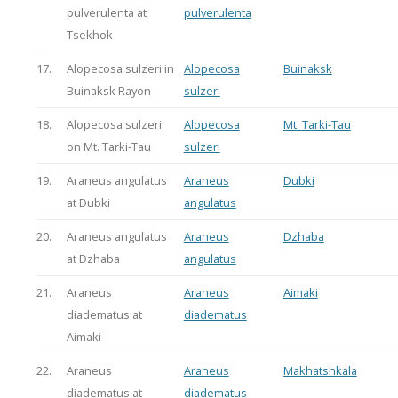
pulverulenta at
pulverulenta
Tsekhok
17.
Alopecosa sulzeri in
Alopecosa
Buinaksk
Buinaksk Rayon
sulzeri
18.
Alopecosa sulzeri
Alopecosa
Mt. Tarki-Tau
on Mt. Tarki-Tau
sulzeri
19.
Araneus angulatus
Araneus
Dubki
at Dubki
angulatus
20.
Araneus angulatus
Araneus
Dzhaba
at Dzhaba
angulatus
21.
Araneus
Araneus
Aimaki
diadematus at
diadematus
Aimaki
22.
Araneus
Araneus
Makhatshkala
diadematus at
diadematus