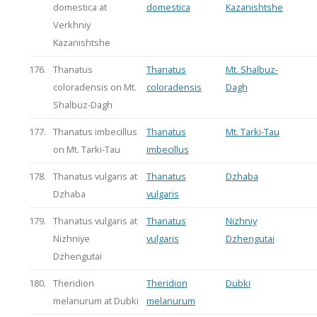
domestica at
domestica
Kazanishtshe
Verkhniy
Kazanishtshe
176.
Thanatus
Thanatus
Mt. Shalbuz-
coloradensis on Mt.
coloradensis
Dagh
Shalbuz-Dagh
177.
Thanatus imbecillus
Thanatus
Mt. Tarki-Tau
on Mt. Tarki-Tau
imbecillus
178.
Thanatus vulgaris at
Thanatus
Dzhaba
Dzhaba
vulgaris
179.
Thanatus vulgaris at
Thanatus
Nizhniy
Nizhniye
vulgaris
Dzhengutai
Dzhengutai
180.
Theridion
Theridion
Dubki
melanurum at Dubki
melanurum