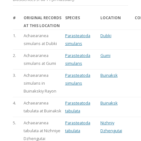
#
ORIGINAL RECORDS
SPECIES
LOCATION
CO
AT THIS LOCATION
1.
Achaearanea
Parasteatoda
Dubki
simulans at Dubki
simulans
2.
Achaearanea
Parasteatoda
Gumi
simulans at Gumi
simulans
3.
Achaearanea
Parasteatoda
Buinaksk
simulans in
simulans
Buinakskiy Rayon
4.
Achaearanea
Parasteatoda
Buinaksk
tabulata at Buinaksk
tabulata
5.
Achaearanea
Parasteatoda
Nizhniy
tabulata at Nizhniye
tabulata
Dzhengutai
Dzhengutai