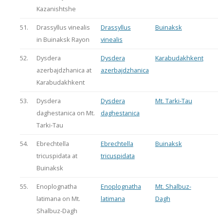
Kazanishtshe
51.
Drassyllus vinealis
Drassyllus
Buinaksk
in Buinaksk Rayon
vinealis
52.
Dysdera
Dysdera
Karabudakhkent
azerbajdzhanica at
azerbajdzhanica
Karabudakhkent
53.
Dysdera
Dysdera
Mt. Tarki-Tau
daghestanica on Mt.
daghestanica
Tarki-Tau
54.
Ebrechtella
Ebrechtella
Buinaksk
tricuspidata at
tricuspidata
Buinaksk
55.
Enoplognatha
Enoplognatha
Mt. Shalbuz-
latimana on Mt.
latimana
Dagh
Shalbuz-Dagh