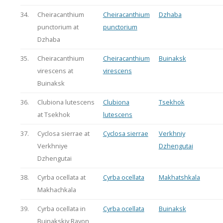
34.
Cheiracanthium
Cheiracanthium
Dzhaba
punctorium at
punctorium
Dzhaba
35.
Cheiracanthium
Cheiracanthium
Buinaksk
virescens at
virescens
Buinaksk
36.
Clubiona lutescens
Clubiona
Tsekhok
at Tsekhok
lutescens
37.
Cyclosa sierrae at
Cyclosa sierrae
Verkhniy
Verkhniye
Dzhengutai
Dzhengutai
38.
Cyrba ocellata at
Cyrba ocellata
Makhatshkala
Makhachkala
39.
Cyrba ocellata in
Cyrba ocellata
Buinaksk
Buinakskiy Rayon