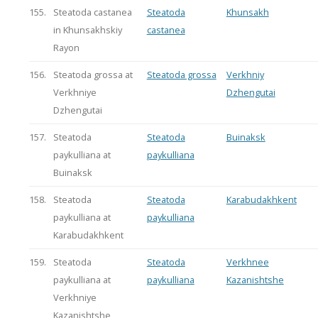
155.
Steatoda castanea
Steatoda
Khunsakh
in Khunsakhskiy
castanea
Rayon
156.
Steatoda grossa at
Steatoda grossa
Verkhniy
Verkhniye
Dzhengutai
Dzhengutai
157.
Steatoda
Steatoda
Buinaksk
paykulliana at
paykulliana
Buinaksk
158.
Steatoda
Steatoda
Karabudakhkent
paykulliana at
paykulliana
Karabudakhkent
159.
Steatoda
Steatoda
Verkhnee
paykulliana at
paykulliana
Kazanishtshe
Verkhniye
Kazanishtshe