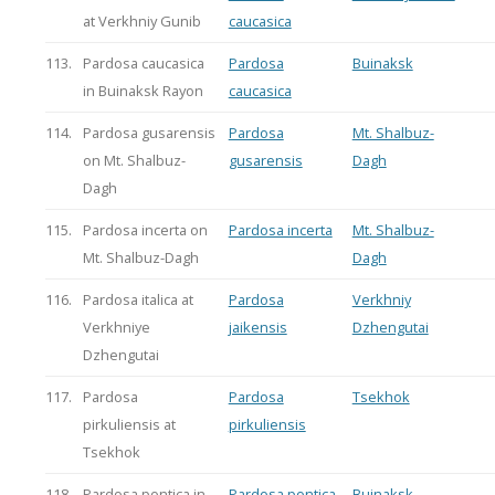
at Verkhniy Gunib
caucasica
113.
Pardosa caucasica
Pardosa
Buinaksk
in Buinaksk Rayon
caucasica
114.
Pardosa gusarensis
Pardosa
Mt. Shalbuz-
on Mt. Shalbuz-
gusarensis
Dagh
Dagh
115.
Pardosa incerta on
Pardosa incerta
Mt. Shalbuz-
Mt. Shalbuz-Dagh
Dagh
116.
Pardosa italica at
Pardosa
Verkhniy
Verkhniye
jaikensis
Dzhengutai
Dzhengutai
117.
Pardosa
Pardosa
Tsekhok
pirkuliensis at
pirkuliensis
Tsekhok
118.
Pardosa pontica in
Pardosa pontica
Buinaksk