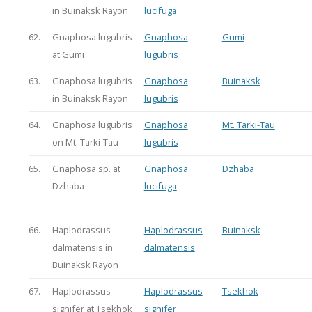
in Buinaksk Rayon
lucifuga
62.
Gnaphosa lugubris
Gnaphosa
Gumi
at Gumi
lugubris
63.
Gnaphosa lugubris
Gnaphosa
Buinaksk
in Buinaksk Rayon
lugubris
64.
Gnaphosa lugubris
Gnaphosa
Mt. Tarki-Tau
on Mt. Tarki-Tau
lugubris
65.
Gnaphosa sp. at
Gnaphosa
Dzhaba
Dzhaba
lucifuga
66.
Haplodrassus
Haplodrassus
Buinaksk
dalmatensis in
dalmatensis
Buinaksk Rayon
67.
Haplodrassus
Haplodrassus
Tsekhok
signifer at Tsekhok
signifer