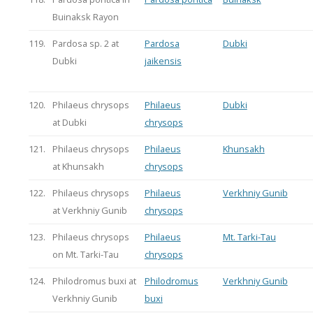
Buinaksk Rayon
119.
Pardosa sp. 2 at
Pardosa
Dubki
Dubki
jaikensis
120.
Philaeus chrysops
Philaeus
Dubki
at Dubki
chrysops
121.
Philaeus chrysops
Philaeus
Khunsakh
at Khunsakh
chrysops
122.
Philaeus chrysops
Philaeus
Verkhniy Gunib
at Verkhniy Gunib
chrysops
123.
Philaeus chrysops
Philaeus
Mt. Tarki-Tau
on Mt. Tarki-Tau
chrysops
124.
Philodromus buxi at
Philodromus
Verkhniy Gunib
Verkhniy Gunib
buxi