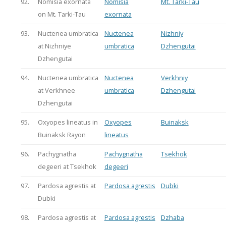
92.
Nomisia exornata
Nomisia
Mt. Tarki-Tau
on Mt. Tarki-Tau
exornata
93.
Nuctenea umbratica
Nuctenea
Nizhniy
at Nizhniye
umbratica
Dzhengutai
Dzhengutai
94.
Nuctenea umbratica
Nuctenea
Verkhniy
at Verkhnee
umbratica
Dzhengutai
Dzhengutai
95.
Oxyopes lineatus in
Oxyopes
Buinaksk
Buinaksk Rayon
lineatus
96.
Pachygnatha
Pachygnatha
Tsekhok
degeeri at Tsekhok
degeeri
97.
Pardosa agrestis at
Pardosa agrestis
Dubki
Dubki
98.
Pardosa agrestis at
Pardosa agrestis
Dzhaba