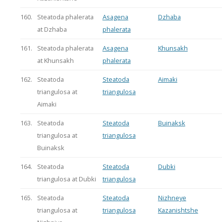
160.
Steatoda phalerata
Asagena
Dzhaba
at Dzhaba
phalerata
161.
Steatoda phalerata
Asagena
Khunsakh
at Khunsakh
phalerata
162.
Steatoda
Steatoda
Aimaki
triangulosa at
triangulosa
Aimaki
163.
Steatoda
Steatoda
Buinaksk
triangulosa at
triangulosa
Buinaksk
164.
Steatoda
Steatoda
Dubki
triangulosa at Dubki
triangulosa
165.
Steatoda
Steatoda
Nizhneye
triangulosa at
triangulosa
Kazanishtshe