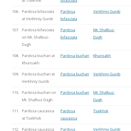
at Tsekhok
bifasciata
106.
Pardosa bifasciata
Pardosa
Verkhniy Gunib
at Verkhniy Gunib
bifasciata
107.
Pardosa bifasciata
Pardosa
Mt. Shalbuz-
on Mt. Shalbuz-
bifasciata
Dagh
Dagh
108.
Pardosa buchari at
Pardosa buchari
Khunsakh
Khunsakh
109.
Pardosa buchari at
Pardosa buchari
Verkhniy Gunib
Verkhniy Gunib
110.
Pardosa buchari on
Pardosa buchari
Mt. Shalbuz-
Mt. Shalbuz-Dagh
Dagh
111.
Pardosa caucasica
Pardosa
Tsekhok
at Tsekhok
caucasica
112.
Pardosa caucasica
Pardosa
Verkhniy Gunib