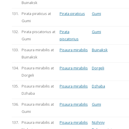
Buinaksk
131.
Pirata piraticus at
Pirata piraticus
Gumi
Gumi
132.
Pirata piscatorius at
Pirata
Gumi
Gumi
piscatorius
133.
Pisaura mirabilis at
Pisaura mirabilis
Buinaksk
Buinaksk
134.
Pisaura mirabilis at
Pisaura mirabilis
Dorgeli
Dorgeli
135.
Pisaura mirabilis at
Pisaura mirabilis
Dzhaba
Dzhaba
136.
Pisaura mirabilis at
Pisaura mirabilis
Gumi
Gumi
137.
Pisaura mirabilis at
Pisaura mirabilis
Nizhniy