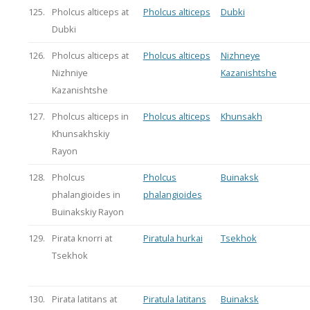
125.
Pholcus alticeps at
Pholcus alticeps
Dubki
Dubki
126.
Pholcus alticeps at
Pholcus alticeps
Nizhneye
Nizhniye
Kazanishtshe
Kazanishtshe
127.
Pholcus alticeps in
Pholcus alticeps
Khunsakh
Khunsakhskiy
Rayon
128.
Pholcus
Pholcus
Buinaksk
phalangioides in
phalangioides
Buinakskiy Rayon
129.
Pirata knorri at
Piratula hurkai
Tsekhok
Tsekhok
130.
Pirata latitans at
Piratula latitans
Buinaksk