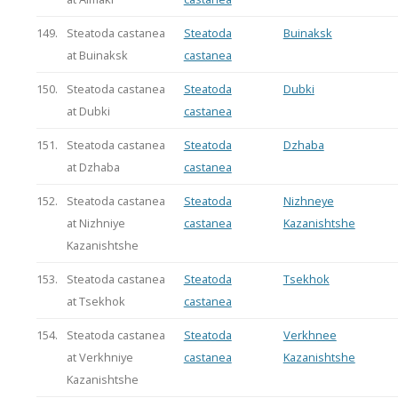
149.
Steatoda castanea
Steatoda
Buinaksk
at Buinaksk
castanea
150.
Steatoda castanea
Steatoda
Dubki
at Dubki
castanea
151.
Steatoda castanea
Steatoda
Dzhaba
at Dzhaba
castanea
152.
Steatoda castanea
Steatoda
Nizhneye
at Nizhniye
castanea
Kazanishtshe
Kazanishtshe
153.
Steatoda castanea
Steatoda
Tsekhok
at Tsekhok
castanea
154.
Steatoda castanea
Steatoda
Verkhnee
at Verkhniye
castanea
Kazanishtshe
Kazanishtshe