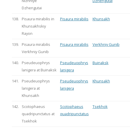
Nizhniye
Dzhengutai
Dzhengutai
138.
Pisaura mirabilis in
Pisaura mirabilis
Khunsakh
Khunsakhskiy
Rayon
139.
Pisaura mirabilis
Pisaura mirabilis
Verkhniy Gunib
Verkhniy Gunib
140.
Pseudeuophrys
Pseudeuophrys
Buinaksk
lanigera at Buinaksk
lanigera
141.
Pseudeuophrys
Pseudeuophrys
Khunsakh
lanigera at
lanigera
Khunsakh
142.
Scotophaeus
Scotophaeus
Tsekhok
quadripunctatus at
quadripunctatus
Tsekhok