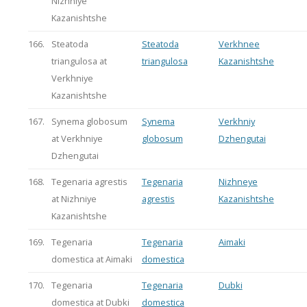
Nizhniye
Kazanishtshe
166.
Steatoda
Steatoda
Verkhnee
triangulosa at
triangulosa
Kazanishtshe
Verkhniye
Kazanishtshe
167.
Synema globosum
Synema
Verkhniy
at Verkhniye
globosum
Dzhengutai
Dzhengutai
168.
Tegenaria agrestis
Tegenaria
Nizhneye
at Nizhniye
agrestis
Kazanishtshe
Kazanishtshe
169.
Tegenaria
Tegenaria
Aimaki
domestica at Aimaki
domestica
170.
Tegenaria
Tegenaria
Dubki
domestica at Dubki
domestica