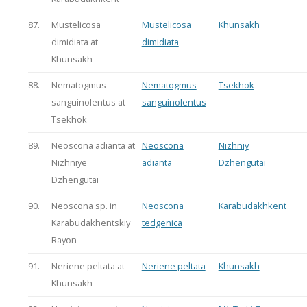
87.
Mustelicosa
Mustelicosa
Khunsakh
dimidiata at
dimidiata
Khunsakh
88.
Nematogmus
Nematogmus
Tsekhok
sanguinolentus at
sanguinolentus
Tsekhok
89.
Neoscona adianta at
Neoscona
Nizhniy
Nizhniye
adianta
Dzhengutai
Dzhengutai
90.
Neoscona sp. in
Neoscona
Karabudakhkent
Karabudakhentskiy
tedgenica
Rayon
91.
Neriene peltata at
Neriene peltata
Khunsakh
Khunsakh