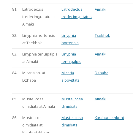
81.
Latrodectus
Latrodectus
Aimaki
tredecimguttatus at
tredecimguttatus
Aimaki
82.
Linyphia hortensis
Linyphia
Tsekhok
at Tsekhok
hortensis
83.
Linyphia tenuipalpis
Linyphia
Aimaki
at Aimaki
tenuipalpis
84.
Micaria sp. at
Micaria
Dzhaba
Dzhaba
albovittata
85.
Mustelicosa
Mustelicosa
Aimaki
dimidiata at Aimaki
dimidiata
86.
Mustelicosa
Mustelicosa
Karabudakhkent
dimidiata at
dimidiata
Karabudakhkent