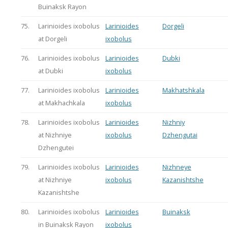
Buinaksk Rayon
75.
Larinioides ixobolus
Larinioides
Dorgeli
at Dorgeli
ixobolus
76.
Larinioides ixobolus
Larinioides
Dubki
at Dubki
ixobolus
77.
Larinioides ixobolus
Larinioides
Makhatshkala
at Makhachkala
ixobolus
78.
Larinioides ixobolus
Larinioides
Nizhniy
at Nizhniye
ixobolus
Dzhengutai
Dzhengutei
79.
Larinioides ixobolus
Larinioides
Nizhneye
at Nizhniye
ixobolus
Kazanishtshe
Kazanishtshe
80.
Larinioides ixobolus
Larinioides
Buinaksk
in Buinaksk Rayon
ixobolus