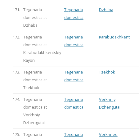
171.
Tegenaria
Tegenaria
Dzhaba
domestica at
domestica
Dzhaba
172.
Tegenaria
Tegenaria
Karabudakhkent
domestica at
domestica
Karabudakhkentskiy
Rayon
173.
Tegenaria
Tegenaria
Tsekhok
domestica at
domestica
Tsekhok
174.
Tegenaria
Tegenaria
Verkhniy
domestica at
domestica
Dzhengutai
Verkhniy
Dzhengutai
175.
Tegenaria
Tegenaria
Verkhnee