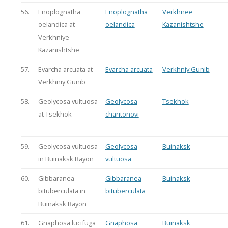
56.
Enoplognatha
Enoplognatha
Verkhnee
oelandica at
oelandica
Kazanishtshe
Verkhniye
Kazanishtshe
57.
Evarcha arcuata at
Evarcha arcuata
Verkhniy Gunib
Verkhniy Gunib
58.
Geolycosa vultuosa
Geolycosa
Tsekhok
at Tsekhok
charitonovi
59.
Geolycosa vultuosa
Geolycosa
Buinaksk
in Buinaksk Rayon
vultuosa
60.
Gibbaranea
Gibbaranea
Buinaksk
bituberculata in
bituberculata
Buinaksk Rayon
61.
Gnaphosa lucifuga
Gnaphosa
Buinaksk