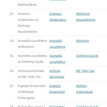
Makhachkala
23.
Araneus
Araneus
Nizhneye
diadematus at
diadematus
Kazanishtshe
Nizhniye
Kazanishtshe
24.
Araniella cucurbitina
Araniella
Khutshni
at Khutshni
cucurbitina
25.
Araniella cucurbitina
Araniella
Verkhniy Gunib
at Verkhniy Gunib
cucurbitina
26.
Arctosa personata
Arctosa
Mt. Tarki-Tau
on Mt. Tarki-Tau
personata
27.
Argiope bruennichi
Argiope
Nizhniy
at Nizhniye
bruennichi
Dzhengutai
Dzhengutai
28.
Berlandina cinerea
Berlandina
Verkhniy Gunib