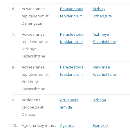
6.
Achaearanea
Parasteatoda
Nizhniy
tepidariorum at
tepidariorum
Dzhengutai
Dzhengutai
7.
Achaearanea
Parasteatoda
Nizhneye
tepidariorum at
tepidariorum
Kazanishtshe
Nizhniye
Kazanishtshe
8.
Achaearanea
Parasteatoda
Verkhnee
tepidariorum at
tepidariorum
Kazanishtshe
Verkhniye
Kazanishtshe
9.
Aculepeira
Aculepeira
Dzhaba
ceropegia at
armida
Dzhaba
10.
Agelena labyrinthica
Agelena
Buinaksk