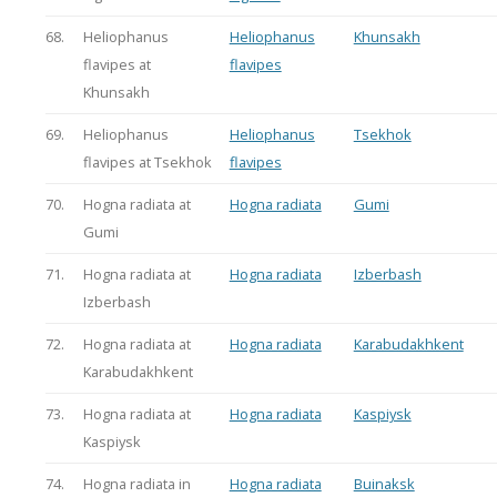
68.
Heliophanus
Heliophanus
Khunsakh
flavipes at
flavipes
Khunsakh
69.
Heliophanus
Heliophanus
Tsekhok
flavipes at Tsekhok
flavipes
70.
Hogna radiata at
Hogna radiata
Gumi
Gumi
71.
Hogna radiata at
Hogna radiata
Izberbash
Izberbash
72.
Hogna radiata at
Hogna radiata
Karabudakhkent
Karabudakhkent
73.
Hogna radiata at
Hogna radiata
Kaspiysk
Kaspiysk
74.
Hogna radiata in
Hogna radiata
Buinaksk