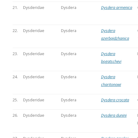
21.
Dysderidae
Dysdera
Dysdera armenica
22.
Dysderidae
Dysdera
Dysdera
azerbajdzhanica
23.
Dysderidae
Dysdera
Dysdera
bogatschevi
24.
Dysderidae
Dysdera
Dysdera
charitonowi
25.
Dysderidae
Dysdera
Dysdera crocata
26.
Dysderidae
Dysdera
Dysdera dunini