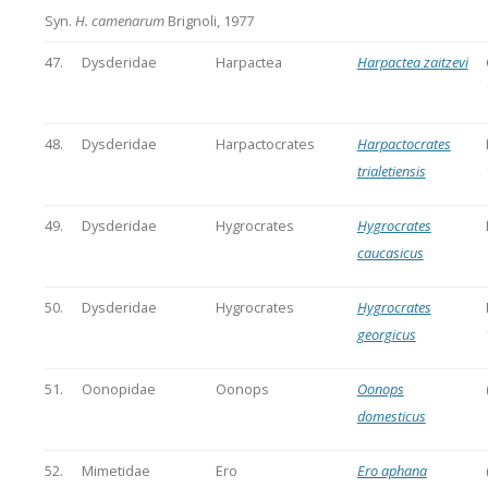
Syn.
H. camenarum
Brignoli, 1977
47.
Dysderidae
Harpactea
Harpactea zaitzevi
48.
Dysderidae
Harpactocrates
Harpactocrates
trialetiensis
49.
Dysderidae
Hygrocrates
Hygrocrates
caucasicus
50.
Dysderidae
Hygrocrates
Hygrocrates
georgicus
51.
Oonopidae
Oonops
Oonops
domesticus
52.
Mimetidae
Ero
Ero aphana