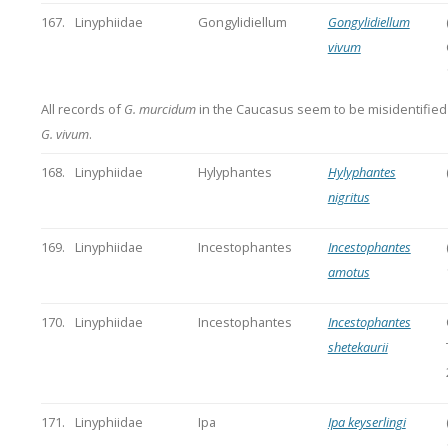
167.
Linyphiidae
Gongylidiellum
Gongylidiellum
vivum
All records of
G. murcidum
in the Caucasus seem to be misidentifie
G. vivum
.
168.
Linyphiidae
Hylyphantes
Hylyphantes
nigritus
169.
Linyphiidae
Incestophantes
Incestophantes
amotus
170.
Linyphiidae
Incestophantes
Incestophantes
shetekaurii
171.
Linyphiidae
Ipa
Ipa keyserlingi