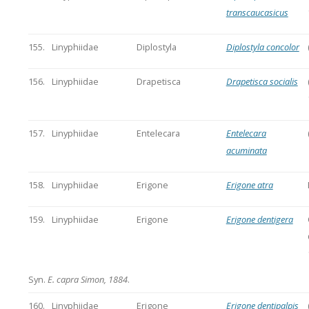
transcaucasicus
155.
Linyphiidae
Diplostyla
Diplostyla concolor
156.
Linyphiidae
Drapetisca
Drapetisca socialis
157.
Linyphiidae
Entelecara
Entelecara
acuminata
158.
Linyphiidae
Erigone
Erigone atra
159.
Linyphiidae
Erigone
Erigone dentigera
Syn.
E. capra Simon, 1884
.
160.
Linyphiidae
Erigone
Erigone dentipalpis