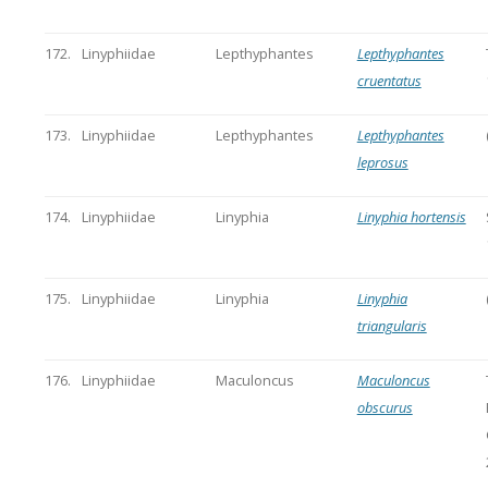
172.
Linyphiidae
Lepthyphantes
Lepthyphantes
cruentatus
173.
Linyphiidae
Lepthyphantes
Lepthyphantes
leprosus
174.
Linyphiidae
Linyphia
Linyphia hortensis
175.
Linyphiidae
Linyphia
Linyphia
triangularis
176.
Linyphiidae
Maculoncus
Maculoncus
obscurus