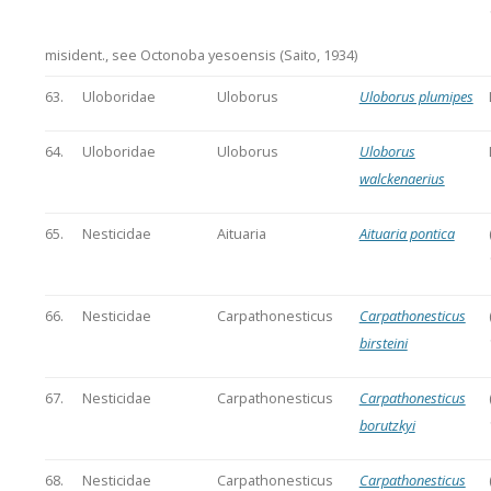
misident., see Octonoba yesoensis (Saito, 1934)
63.
Uloboridae
Uloborus
Uloborus plumipes
64.
Uloboridae
Uloborus
Uloborus
walckenaerius
65.
Nesticidae
Aituaria
Aituaria pontica
66.
Nesticidae
Carpathonesticus
Carpathonesticus
birsteini
67.
Nesticidae
Carpathonesticus
Carpathonesticus
borutzkyi
68.
Nesticidae
Carpathonesticus
Carpathonesticus