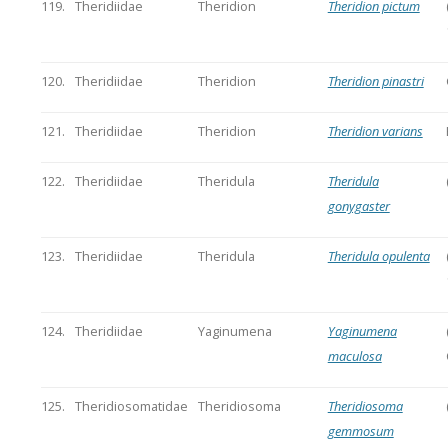
119.
Theridiidae
Theridion
Theridion pictum
120.
Theridiidae
Theridion
Theridion pinastri
121.
Theridiidae
Theridion
Theridion varians
122.
Theridiidae
Theridula
Theridula
gonygaster
123.
Theridiidae
Theridula
Theridula opulenta
124.
Theridiidae
Yaginumena
Yaginumena
maculosa
125.
Theridiosomatidae
Theridiosoma
Theridiosoma
gemmosum