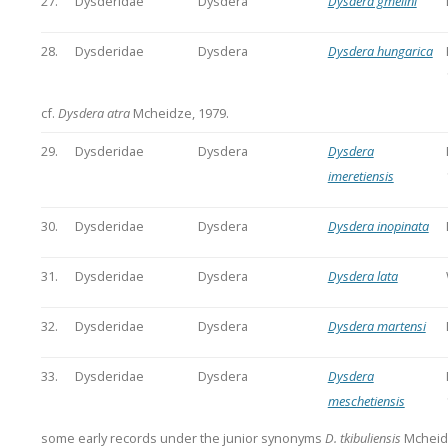
27.
Dysderidae
Dysdera
Dysdera gmelini
28.
Dysderidae
Dysdera
Dysdera hungarica
cf.
Dysdera atra
Mcheidze, 1979.
29.
Dysderidae
Dysdera
Dysdera
imeretiensis
30.
Dysderidae
Dysdera
Dysdera inopinata
31.
Dysderidae
Dysdera
Dysdera lata
32.
Dysderidae
Dysdera
Dysdera martensi
33.
Dysderidae
Dysdera
Dysdera
meschetiensis
some early records under the junior synonyms
D. tkibuliensis
Mcheid