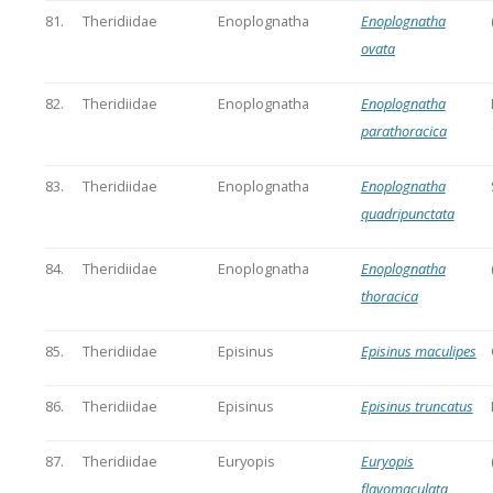
81.
Theridiidae
Enoplognatha
Enoplognatha
ovata
82.
Theridiidae
Enoplognatha
Enoplognatha
parathoracica
83.
Theridiidae
Enoplognatha
Enoplognatha
quadripunctata
84.
Theridiidae
Enoplognatha
Enoplognatha
thoracica
85.
Theridiidae
Episinus
Episinus maculipes
86.
Theridiidae
Episinus
Episinus truncatus
87.
Theridiidae
Euryopis
Euryopis
flavomaculata