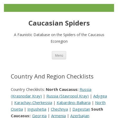
Caucasian Spiders
A Faunistic Database on the Spiders of the Caucasus
Ecoregion
Zum
Menü
Inhalt
springen
Country And Region Checklists
Country Checklists:
North Caucasus:
Russia
(Krasnodar Kray)
|
Russia (Stavropol Kray)
|
Adygea
|
Karachay-Cherkessia
|
Kabardino-Balkaria
|
North
Osetia
|
Ingushetia
|
Chechnya
|
Dagestan
South
Caucasus:
:
Georgia
|
Armenia
|
Azerbaijan