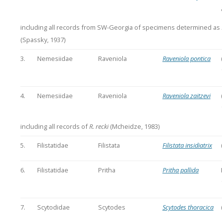
including all records from SW-Georgia of specimens determined as
(Spassky, 1937)
3.
Nemesiidae
Raveniola
Raveniola pontica
4.
Nemesiidae
Raveniola
Raveniola zaitzevi
including all records of
R. recki
(Mcheidze, 1983)
5.
Filistatidae
Filistata
Filistata insidiatrix
6.
Filistatidae
Pritha
Pritha pallida
7.
Scytodidae
Scytodes
Scytodes thoracica