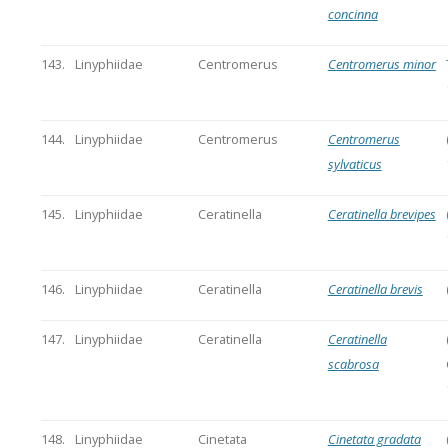
concinna
143.
Linyphiidae
Centromerus
Centromerus minor
144.
Linyphiidae
Centromerus
Centromerus
sylvaticus
145.
Linyphiidae
Ceratinella
Ceratinella brevipes
146.
Linyphiidae
Ceratinella
Ceratinella brevis
147.
Linyphiidae
Ceratinella
Ceratinella
scabrosa
148.
Linyphiidae
Cinetata
Cinetata gradata