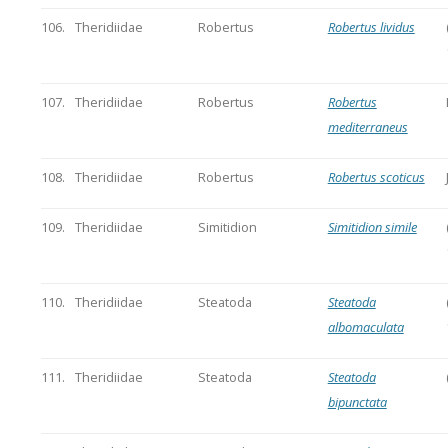
106.
Theridiidae
Robertus
Robertus lividus
107.
Theridiidae
Robertus
Robertus
mediterraneus
108.
Theridiidae
Robertus
Robertus scoticus
109.
Theridiidae
Simitidion
Simitidion simile
110.
Theridiidae
Steatoda
Steatoda
albomaculata
111.
Theridiidae
Steatoda
Steatoda
bipunctata