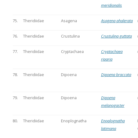
meridionalis
75.
Theridiidae
Asagena
Asagena phalerata
76.
Theridiidae
Crustulina
Crustulina guttata
77.
Theridiidae
Cryptachaea
Cryptachaea
riparia
78.
Theridiidae
Dipoena
Dipoena braccata
79.
Theridiidae
Dipoena
Dipoena
melanogaster
80.
Theridiidae
Enoplognatha
Enoplognatha
latimana