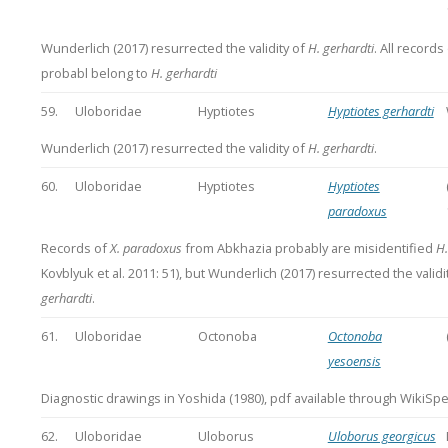
Wunderlich (2017) resurrected the validity of
H. gerhardti
. All records
probabl belong to
H. gerhardti
59.
Uloboridae
Hyptiotes
Hyptiotes gerhardti
Wunderlich (2017) resurrected the validity of
H. gerhardti
.
60.
Uloboridae
Hyptiotes
Hyptiotes
paradoxus
Records of
X. paradoxus
from Abkhazia probably are misidentified
H.
Kovblyuk et al. 2011: 51), but Wunderlich (2017) resurrected the validi
gerhardti
.
61.
Uloboridae
Octonoba
Octonoba
yesoensis
Diagnostic drawings in Yoshida (1980), pdf available through WikiSpe
62.
Uloboridae
Uloborus
Uloborus georgicus