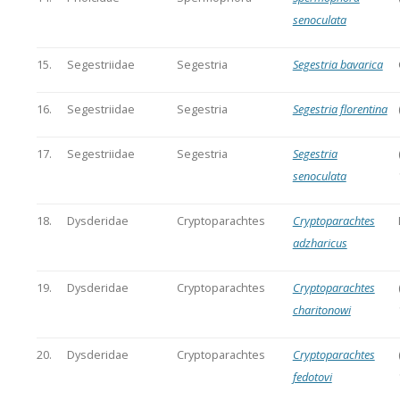
senoculata
15.
Segestriidae
Segestria
Segestria bavarica
16.
Segestriidae
Segestria
Segestria florentina
17.
Segestriidae
Segestria
Segestria
senoculata
18.
Dysderidae
Cryptoparachtes
Cryptoparachtes
adzharicus
19.
Dysderidae
Cryptoparachtes
Cryptoparachtes
charitonowi
20.
Dysderidae
Cryptoparachtes
Cryptoparachtes
fedotovi