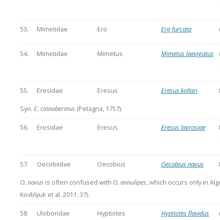
53.
Mimetidae
Ero
Ero furcata
54.
Mimetidae
Mimetus
Mimetus laevigatus
55.
Eresidae
Eresus
Eresus kollari
Syn.
E. cinnaberinus
(Petagna, 1757).
56.
Eresidae
Eresus
Eresus lavrosiae
57.
Oecobiidae
Oecobius
Oecobius navus
O. navus
is often confused with
O. annulipes
, which occurs only in Alge
Kovblyuk et al. 2011: 37).
58.
Uloboridae
Hyptiotes
Hyptiotes flavidus