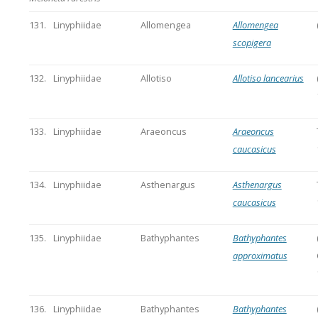
131.
Linyphiidae
Allomengea
Allomengea
scopigera
132.
Linyphiidae
Allotiso
Allotiso lancearius
133.
Linyphiidae
Araeoncus
Araeoncus
caucasicus
134.
Linyphiidae
Asthenargus
Asthenargus
caucasicus
135.
Linyphiidae
Bathyphantes
Bathyphantes
approximatus
136.
Linyphiidae
Bathyphantes
Bathyphantes