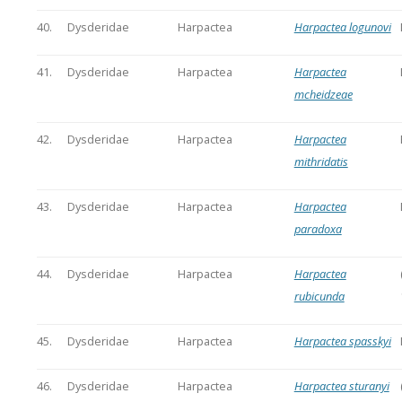
40.
Dysderidae
Harpactea
Harpactea logunovi
41.
Dysderidae
Harpactea
Harpactea
mcheidzeae
42.
Dysderidae
Harpactea
Harpactea
mithridatis
43.
Dysderidae
Harpactea
Harpactea
paradoxa
44.
Dysderidae
Harpactea
Harpactea
rubicunda
45.
Dysderidae
Harpactea
Harpactea spasskyi
46.
Dysderidae
Harpactea
Harpactea sturanyi