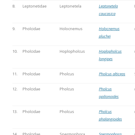
8.
Leptonetidae
Leptonetela
Leptonetela
caucasica
9.
Pholcidae
Holocnemus
Holocnemus
pluchei
10.
Pholcidae
Hoplopholcus
Hoplopholcus
longipes
11.
Pholcidae
Pholcus
Pholcus alticeps
12.
Pholcidae
Pholcus
Pholcus
opilionoides
13.
Pholcidae
Pholcus
Pholcus
phalangioides
14.
Pholcidae
Spermophora
Spermophora