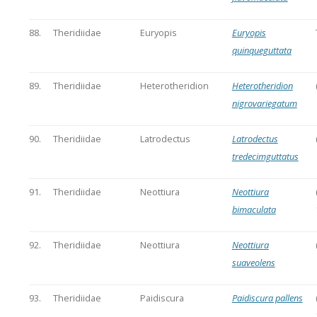
88.
Theridiidae
Euryopis
Euryopis
quinqueguttata
89.
Theridiidae
Heterotheridion
Heterotheridion
nigrovariegatum
90.
Theridiidae
Latrodectus
Latrodectus
tredecimguttatus
91.
Theridiidae
Neottiura
Neottiura
bimaculata
92.
Theridiidae
Neottiura
Neottiura
suaveolens
93.
Theridiidae
Paidiscura
Paidiscura pallens