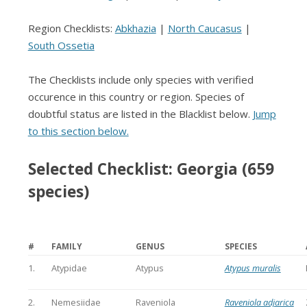
Region Checklists:
Abkhazia
|
North Caucasus
|
South Ossetia
The Checklists include only species with verified
occurence in this country or region. Species of
doubtful status are listed in the Blacklist below.
Jump
to this section below.
Selected Checklist: Georgia (659
species)
#
FAMILY
GENUS
SPECIES
1.
Atypidae
Atypus
Atypus muralis
2.
Nemesiidae
Raveniola
Raveniola adjarica