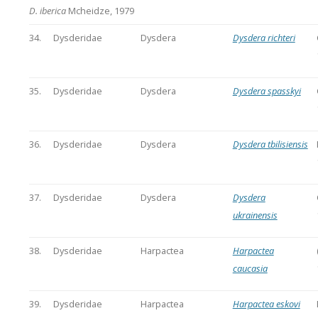
D. iberica
Mcheidze, 1979
34.
Dysderidae
Dysdera
Dysdera richteri
35.
Dysderidae
Dysdera
Dysdera spasskyi
36.
Dysderidae
Dysdera
Dysdera tbilisiensis
37.
Dysderidae
Dysdera
Dysdera
ukrainensis
38.
Dysderidae
Harpactea
Harpactea
caucasia
39.
Dysderidae
Harpactea
Harpactea eskovi