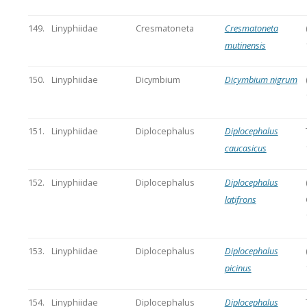
149.
Linyphiidae
Cresmatoneta
Cresmatoneta
mutinensis
150.
Linyphiidae
Dicymbium
Dicymbium nigrum
151.
Linyphiidae
Diplocephalus
Diplocephalus
caucasicus
152.
Linyphiidae
Diplocephalus
Diplocephalus
latifrons
153.
Linyphiidae
Diplocephalus
Diplocephalus
picinus
154.
Linyphiidae
Diplocephalus
Diplocephalus