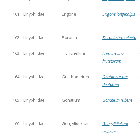
161.
Linyphiidae
Erigone
Erigone longipalpis
162.
Linyphiidae
Floronia
Floronia bucculenta
163.
Linyphiidae
Frontinellina
Frontinellina
frutetorum
164.
Linyphiidae
Gnathonarium
Gnathonarium
dentatum
165.
Linyphiidae
Gonatium
Gonatium rubens
166.
Linyphiidae
Gongylidiellum
Gongylidiellum
orduense