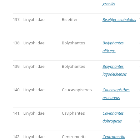
gracilis
137.
Linyphiidae
Bisetifer
Bisetifer cephalotus
138.
Linyphiidae
Bolyphantes
Bolyphantes
alticeps
139.
Linyphiidae
Bolyphantes
Bolyphantes
lagodekhensis
140.
Linyphiidae
Caucasopisthes
Caucasopisthes
procurvus
141.
Linyphiidae
Caviphantes
Caviphantes
dobrogicus
142.
Linyphiidae
Centromerita
Centromerita