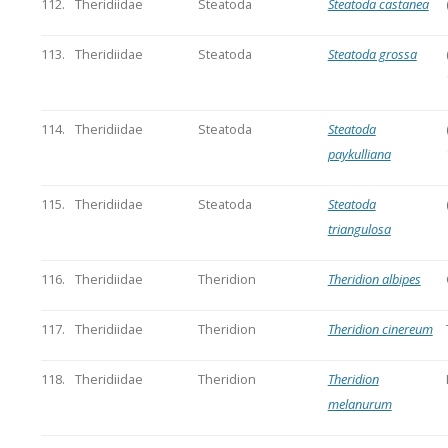
112.
Theridiidae
Steatoda
Steatoda castanea
113.
Theridiidae
Steatoda
Steatoda grossa
114.
Theridiidae
Steatoda
Steatoda
paykulliana
115.
Theridiidae
Steatoda
Steatoda
triangulosa
116.
Theridiidae
Theridion
Theridion albipes
117.
Theridiidae
Theridion
Theridion cinereum
118.
Theridiidae
Theridion
Theridion
melanurum