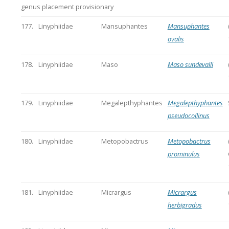
genus placement provisionary
177.
Linyphiidae
Mansuphantes
Mansuphantes
ovalis
178.
Linyphiidae
Maso
Maso sundevalli
179.
Linyphiidae
Megalepthyphantes
Megalepthyphantes
pseudocollinus
180.
Linyphiidae
Metopobactrus
Metopobactrus
prominulus
181.
Linyphiidae
Micrargus
Micrargus
herbigradus