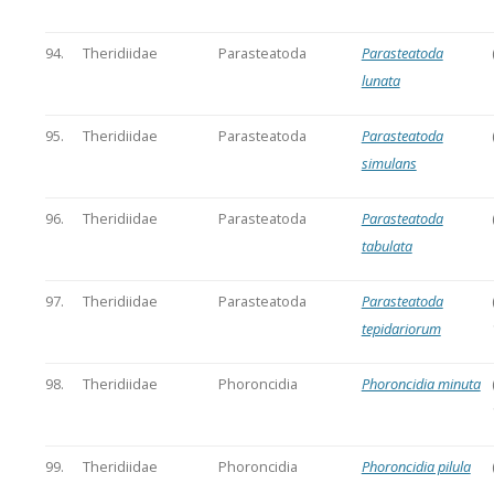
94.
Theridiidae
Parasteatoda
Parasteatoda
lunata
95.
Theridiidae
Parasteatoda
Parasteatoda
simulans
96.
Theridiidae
Parasteatoda
Parasteatoda
tabulata
97.
Theridiidae
Parasteatoda
Parasteatoda
tepidariorum
98.
Theridiidae
Phoroncidia
Phoroncidia minuta
99.
Theridiidae
Phoroncidia
Phoroncidia pilula