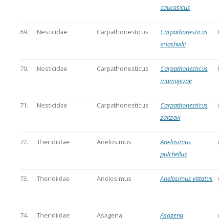
caucasicus
69.
Nesticidae
Carpathonesticus
Carpathonesticus
eriashvilii
70.
Nesticidae
Carpathonesticus
Carpathonesticus
mamajevae
71.
Nesticidae
Carpathonesticus
Carpathonesticus
zaitzevi
72.
Theridiidae
Anelosimus
Anelosimus
pulchellus
73.
Theridiidae
Anelosimus
Anelosimus vittatus
74.
Theridiidae
Asagena
Asagena