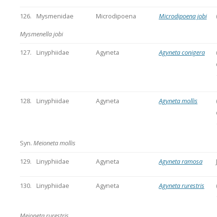
126.
Mysmenidae
Microdipoena
Microdipoena jobi
Mysmenella jobi
127.
Linyphiidae
Agyneta
Agyneta conigera
128.
Linyphiidae
Agyneta
Agyneta mollis
Syn.
Meioneta mollis
129.
Linyphiidae
Agyneta
Agyneta ramosa
130.
Linyphiidae
Agyneta
Agyneta rurestris
Meioneta rurestris