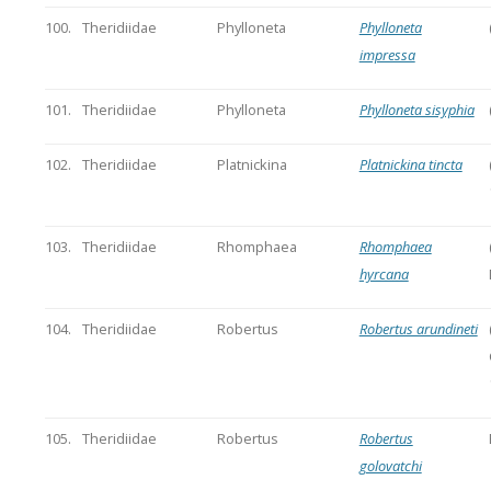
100.
Theridiidae
Phylloneta
Phylloneta
impressa
101.
Theridiidae
Phylloneta
Phylloneta sisyphia
102.
Theridiidae
Platnickina
Platnickina tincta
103.
Theridiidae
Rhomphaea
Rhomphaea
hyrcana
104.
Theridiidae
Robertus
Robertus arundineti
105.
Theridiidae
Robertus
Robertus
golovatchi