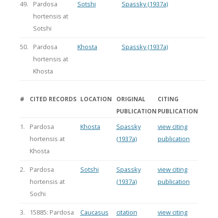
49.
Pardosa
Sotshi
Spassky (1937a)
hortensis at
Sotshi
50.
Pardosa
Khosta
Spassky (1937a)
hortensis at
Khosta
#
CITED RECORDS
LOCATION
ORIGINAL
CITING
PUBLICATION
PUBLICATION
1.
Pardosa
Khosta
Spassky
view citing
hortensis at
(1937a)
publication
Khosta
2.
Pardosa
Sotshi
Spassky
view citing
hortensis at
(1937a)
publication
Sochi
3.
15885: Pardosa
Caucasus
citation
view citing