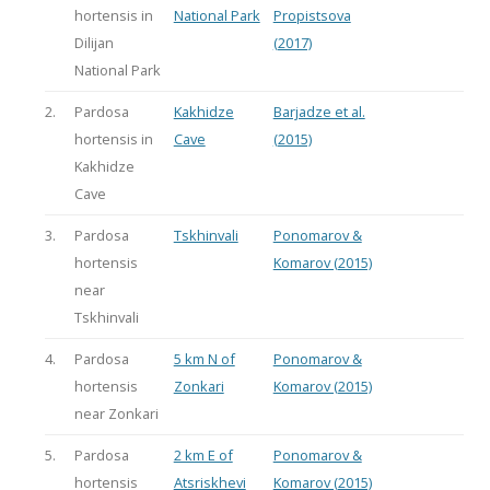
hortensis in
National Park
Propistsova
Dilijan
(2017)
National Park
2.
Pardosa
Kakhidze
Barjadze et al.
hortensis in
Cave
(2015)
Kakhidze
Cave
3.
Pardosa
Tskhinvali
Ponomarov &
hortensis
Komarov (2015)
near
Tskhinvali
4.
Pardosa
5 km N of
Ponomarov &
hortensis
Zonkari
Komarov (2015)
near Zonkari
5.
Pardosa
2 km E of
Ponomarov &
hortensis
Atsriskhevi
Komarov (2015)