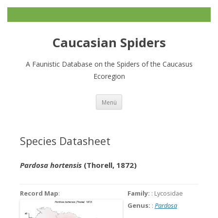
Caucasian Spiders
A Faunistic Database on the Spiders of the Caucasus
Ecoregion
Zum
Menü
Inhalt
springen
Species Datasheet
Pardosa hortensis
(Thorell, 1872)
Record Map
:
Family:
: Lycosidae
Genus:
:
Pardosa