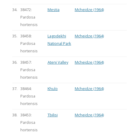
34.
38472:
Mestia
Mcheidze (1964)
Pardosa
hortensis
35.
38458:
Lagodekhi
Mcheidze (1964)
Pardosa
National Park
hortensis
36.
38457:
Ateni Valley
Mcheidze (1964)
Pardosa
hortensis
37.
38464:
Khulo
Mcheidze (1964)
Pardosa
hortensis
38.
38453:
Tbilisi
Mcheidze (1964)
Pardosa
hortensis