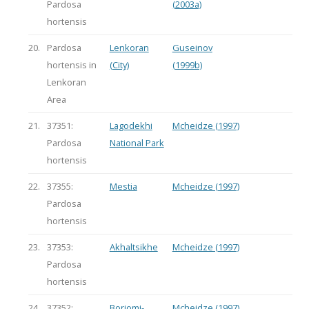
Pardosa
(2003a)
hortensis
20.
Pardosa
Lenkoran
Guseinov
hortensis in
(City)
(1999b)
Lenkoran
Area
21.
37351:
Lagodekhi
Mcheidze (1997)
Pardosa
National Park
hortensis
22.
37355:
Mestia
Mcheidze (1997)
Pardosa
hortensis
23.
37353:
Akhaltsikhe
Mcheidze (1997)
Pardosa
hortensis
24.
37352:
Borjomi-
Mcheidze (1997)