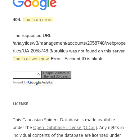
404.
That’s an error.
The requested URL
/analytics/v3/management/accounts/2058748/webprope
rties/UA-2058748-3/profiles
was not found on this server.
That’s all we know.
Error - Account ID is blank
Unique Visitors in
0
the last 30 days
Powered By
LICENSE
This Caucasian Spiders Database is made available
under the
Open Database License (ODbL)
. Any rights in
individual contents of the database are licensed under