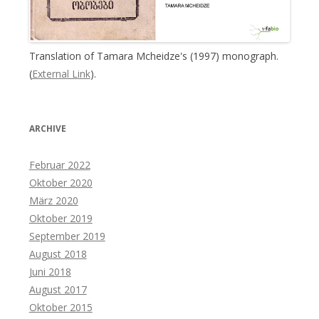
Translation of Tamara Mcheidze's (1997) monograph.
(
External Link
).
ARCHIVE
Februar 2022
Oktober 2020
März 2020
Oktober 2019
September 2019
August 2018
Juni 2018
August 2017
Oktober 2015