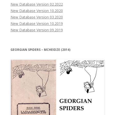
New Database Version 02.2022
New Database Version 10.2020
New Database Version 03.2020
New Database Version 10.2019
New Database Version 09.2019
GEORGIAN SPIDERS – MCHEIDZE (2014)