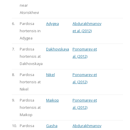
near
Atsriskhevi
6.
Pardosa
Adygea
Abdurakhmanov
hortensis in
et al. (2012)
Adygea
7.
Pardosa
Dakhovskaya
Ponomarev et
hortensis at
al. (2012)
Dakhovskaya
8.
Pardosa
Nikel
Ponomarev et
hortensis at
al. (2012)
Nikel
9.
Pardosa
Maikop
Ponomarev et
hortensis at
al. (2012)
Maikop
10.
Pardosa
Gasha
Abdurakhmanov