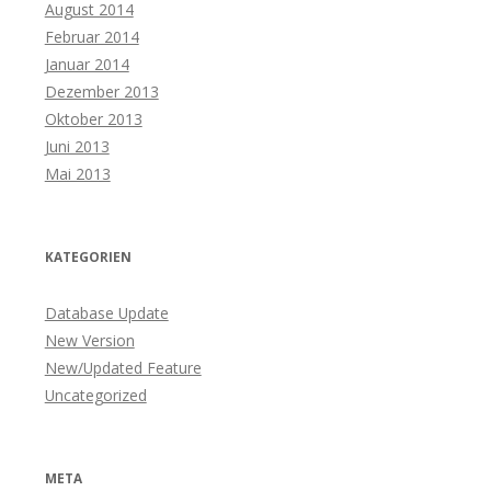
August 2014
Februar 2014
Januar 2014
Dezember 2013
Oktober 2013
Juni 2013
Mai 2013
KATEGORIEN
Database Update
New Version
New/Updated Feature
Uncategorized
META