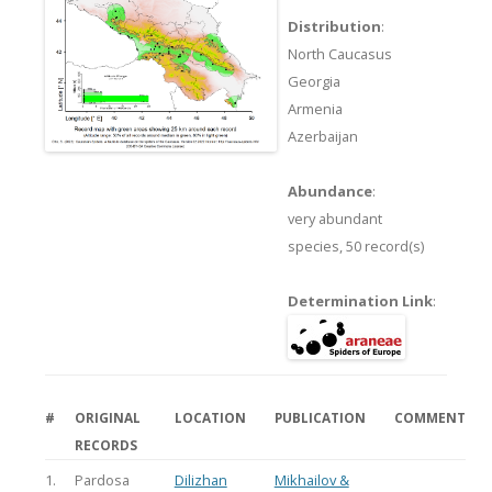
Distribution
:
North Caucasus
Georgia
Armenia
Azerbaijan
Abundance
:
very abundant
species,
50 record(s)
Determination Link
:
#
ORIGINAL
LOCATION
PUBLICATION
COMMENT
RECORDS
1.
Pardosa
Dilizhan
Mikhailov &