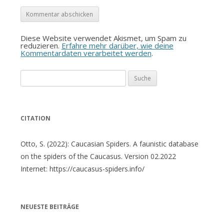
Diese Website verwendet Akismet, um Spam zu
reduzieren.
Erfahre mehr darüber, wie deine
Kommentardaten verarbeitet werden
.
Suche
nach:
CITATION
Otto, S. (2022): Caucasian Spiders. A faunistic database
on the spiders of the Caucasus. Version 02.2022
Internet: https://caucasus-spiders.info/
NEUESTE BEITRÄGE