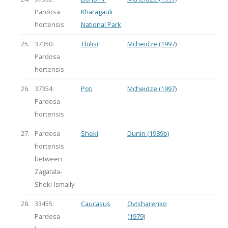
Pardosa
Kharagauli
hortensis
National Park
25.
37350:
Tbilisi
Mcheidze (1997)
Pardosa
hortensis
26.
37354:
Poti
Mcheidze (1997)
Pardosa
hortensis
27.
Pardosa
Sheki
Dunin (1989b)
hortensis
between
Zagatala-
Sheki-Ismaily
28.
33455:
Caucasus
Ovtsharenko
Pardosa
(1979)