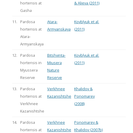
hortensis at
& Alieva (2011)
Gasha
11.
Pardosa
Atara-
Kovblyuk et al.
hortensis at
Armyanskaya
(2011)
Atara-
Armyanskaya
12.
Pardosa
Bitshvinta-
Kovblyuk et al.
hortensis in
Miusera
(2011)
Myussera
Nature
Reserve
Reserve
13.
Pardosa
Verkhnee
Khalidov &
hortensis at
Kazanishtshe
Ponomarev
Verkhnee
(2008)
Kazanishtshe
14.
Pardosa
Verkhnee
Ponomarev &
hortensis at
Kazanishtshe
Khalidov (2007b)