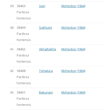
39.
38463:
Sviri
Mcheidze (1964)
Pardosa
hortensis
40.
38469:
Sukhumi
Mcheidze (1964)
Pardosa
hortensis
41.
38462:
Akhaltsikhe
Mcheidze (1964)
Pardosa
hortensis
42.
38468:
Tshiatura
Mcheidze (1964)
Pardosa
hortensis
43.
38461:
Bakuriani
Mcheidze (1964)
Pardosa
hortensis