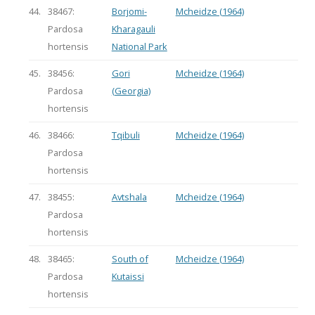
44.
38467:
Borjomi-
Mcheidze (1964)
Pardosa
Kharagauli
hortensis
National Park
45.
38456:
Gori
Mcheidze (1964)
Pardosa
(Georgia)
hortensis
46.
38466:
Tqibuli
Mcheidze (1964)
Pardosa
hortensis
47.
38455:
Avtshala
Mcheidze (1964)
Pardosa
hortensis
48.
38465:
South of
Mcheidze (1964)
Pardosa
Kutaissi
hortensis