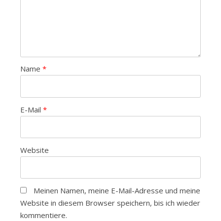
Name
*
E-Mail
*
Website
Meinen Namen, meine E-Mail-Adresse und meine
Website in diesem Browser speichern, bis ich wieder
kommentiere.