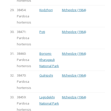
hortensis
29.
38454:
Kodzhori
Mcheidze (1964)
Pardosa
hortensis
30.
38471:
Poti
Mcheidze (1964)
Pardosa
hortensis
31.
38460:
Borjomi-
Mcheidze (1964)
Pardosa
Kharagauli
hortensis
National Park
32.
38470:
Gulripshi
Mcheidze (1964)
Pardosa
hortensis
33.
38459:
Lagodekhi
Mcheidze (1964)
Pardosa
National Park
hortensis