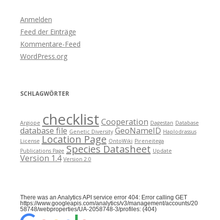
Anmelden
Feed der Einträge
Kommentare-Feed
WordPress.org
SCHLAGWÖRTER
checklist
Cooperation
Argiope
Dagestan
Database
database file
GeoNameID
Genetic Diversity
Haplodrassus
Location Page
License
OntoWiki
Pireneitega
Species Datasheet
Publications Page
Update
Version 1.4
Version 2.0
There was an Analytics API service error 404: Error calling GET
https://www.googleapis.com/analytics/v3/management/accounts/20
58748/webproperties/UA-2058748-3/profiles: (404)