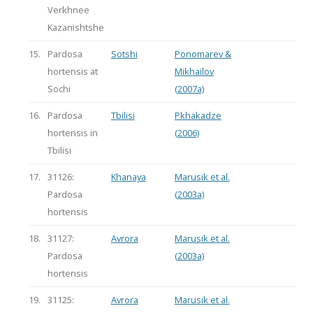
Verkhnee
Kazanishtshe
15.
Pardosa
Sotshi
Ponomarev &
hortensis at
Mikhailov
Sochi
(2007a)
16.
Pardosa
Tbilisi
Pkhakadze
hortensis in
(2006)
Tbilisi
17.
31126:
Khanaya
Marusik et al.
Pardosa
(2003a)
hortensis
18.
31127:
Avrora
Marusik et al.
Pardosa
(2003a)
hortensis
19.
31125:
Avrora
Marusik et al.