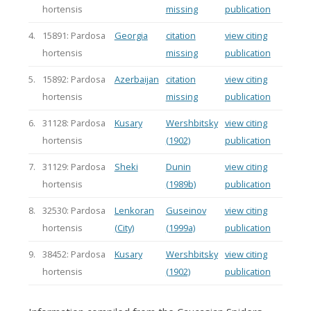
hortensis
missing
publication
4.
15891: Pardosa
Georgia
citation
view citing
hortensis
missing
publication
5.
15892: Pardosa
Azerbaijan
citation
view citing
hortensis
missing
publication
6.
31128: Pardosa
Kusary
Wershbitsky
view citing
hortensis
(1902)
publication
7.
31129: Pardosa
Sheki
Dunin
view citing
hortensis
(1989b)
publication
8.
32530: Pardosa
Lenkoran
Guseinov
view citing
hortensis
(City)
(1999a)
publication
9.
38452: Pardosa
Kusary
Wershbitsky
view citing
hortensis
(1902)
publication