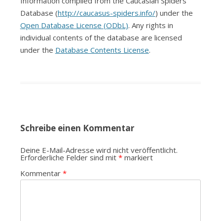
Information compiled from the Caucasian Spiders
Database (
http://caucasus-spiders.info/
) under the
Open Database License (ODbL)
. Any rights in
individual contents of the database are licensed
under the
Database Contents License
.
Schreibe einen Kommentar
Deine E-Mail-Adresse wird nicht veröffentlicht.
Erforderliche Felder sind mit
*
markiert
Kommentar
*