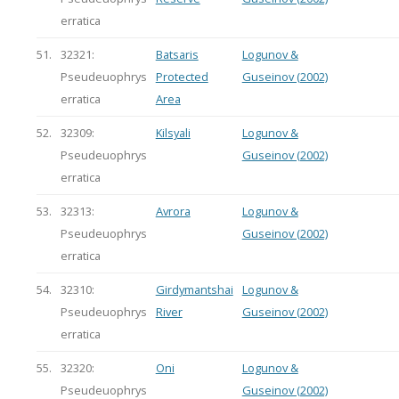
erratica
51.
32321:
Batsaris
Logunov &
Pseudeuophrys
Protected
Guseinov (2002)
erratica
Area
52.
32309:
Kilsyali
Logunov &
Pseudeuophrys
Guseinov (2002)
erratica
53.
32313:
Avrora
Logunov &
Pseudeuophrys
Guseinov (2002)
erratica
54.
32310:
Girdymantshai
Logunov &
Pseudeuophrys
River
Guseinov (2002)
erratica
55.
32320:
Oni
Logunov &
Pseudeuophrys
Guseinov (2002)