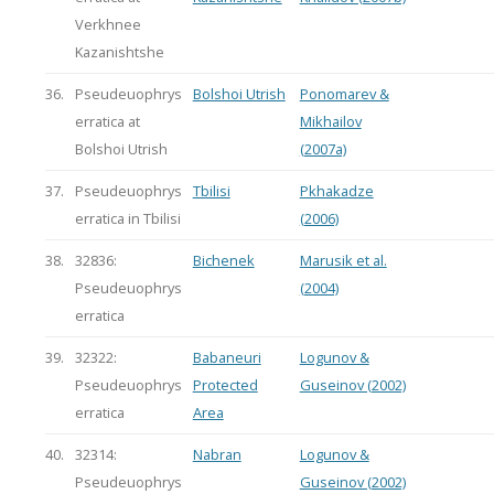
Verkhnee
Kazanishtshe
36.
Pseudeuophrys
Bolshoi Utrish
Ponomarev &
erratica at
Mikhailov
Bolshoi Utrish
(2007a)
37.
Pseudeuophrys
Tbilisi
Pkhakadze
erratica in Tbilisi
(2006)
38.
32836:
Bichenek
Marusik et al.
Pseudeuophrys
(2004)
erratica
39.
32322:
Babaneuri
Logunov &
Pseudeuophrys
Protected
Guseinov (2002)
erratica
Area
40.
32314:
Nabran
Logunov &
Pseudeuophrys
Guseinov (2002)