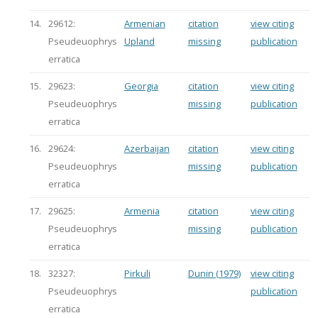
14.
29612:
Armenian
citation
view citing
Pseudeuophrys
Upland
missing
publication
erratica
15.
29623:
Georgia
citation
view citing
Pseudeuophrys
missing
publication
erratica
16.
29624:
Azerbaijan
citation
view citing
Pseudeuophrys
missing
publication
erratica
17.
29625:
Armenia
citation
view citing
Pseudeuophrys
missing
publication
erratica
18.
32327:
Pirkuli
Dunin (1979)
view citing
Pseudeuophrys
publication
erratica