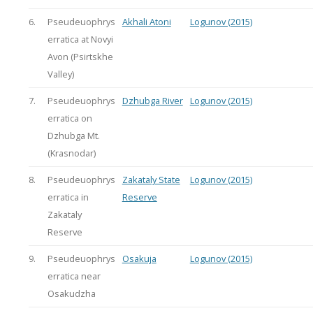
6.
Pseudeuophrys
Akhali Atoni
Logunov (2015)
erratica at Novyi
Avon (Psirtskhe
Valley)
7.
Pseudeuophrys
Dzhubga River
Logunov (2015)
erratica on
Dzhubga Mt.
(Krasnodar)
8.
Pseudeuophrys
Zakataly State
Logunov (2015)
erratica in
Reserve
Zakataly
Reserve
9.
Pseudeuophrys
Osakuja
Logunov (2015)
erratica near
Osakudzha