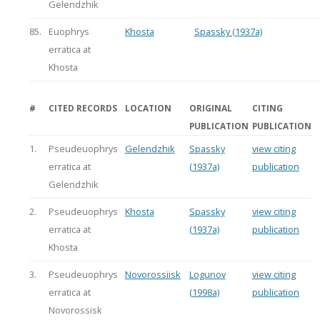
Gelendzhik
85.
Euophrys
Khosta
Spassky (1937a)
erratica at
Khosta
#
CITED RECORDS
LOCATION
ORIGINAL
CITING
PUBLICATION
PUBLICATION
1.
Pseudeuophrys
Gelendzhik
Spassky
view citing
erratica at
(1937a)
publication
Gelendzhik
2.
Pseudeuophrys
Khosta
Spassky
view citing
erratica at
(1937a)
publication
Khosta
3.
Pseudeuophrys
Novorossiisk
Logunov
view citing
erratica at
(1998a)
publication
Novorossisk