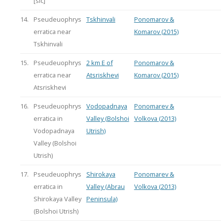
[sic]
14.
Pseudeuophrys
Tskhinvali
Ponomarov &
erratica near
Komarov (2015)
Tskhinvali
15.
Pseudeuophrys
2 km E of
Ponomarov &
erratica near
Atsriskhevi
Komarov (2015)
Atsriskhevi
16.
Pseudeuophrys
Vodopadnaya
Ponomarev &
erratica in
Valley (Bolshoi
Volkova (2013)
Vodopadnaya
Utrish)
Valley (Bolshoi
Utrish)
17.
Pseudeuophrys
Shirokaya
Ponomarev &
erratica in
Valley (Abrau
Volkova (2013)
Shirokaya Valley
Peninsula)
(Bolshoi Utrish)