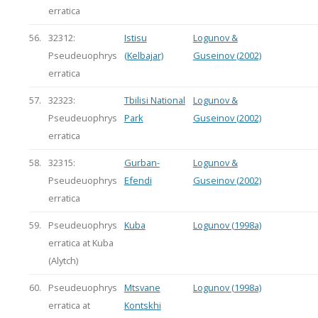
erratica
56.
32312:
Istisu
Logunov &
Pseudeuophrys
(Kelbajar)
Guseinov (2002)
erratica
57.
32323:
Tbilisi National
Logunov &
Pseudeuophrys
Park
Guseinov (2002)
erratica
58.
32315:
Gurban-
Logunov &
Pseudeuophrys
Efendi
Guseinov (2002)
erratica
59.
Pseudeuophrys
Kuba
Logunov (1998a)
erratica at Kuba
(Alytch)
60.
Pseudeuophrys
Mtsvane
Logunov (1998a)
erratica at
Kontskhi