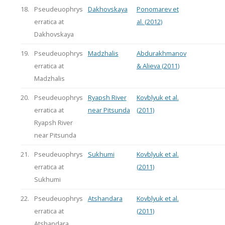
18.
Pseudeuophrys
Dakhovskaya
Ponomarev et
erratica at
al. (2012)
Dakhovskaya
19.
Pseudeuophrys
Madzhalis
Abdurakhmanov
erratica at
& Alieva (2011)
Madzhalis
20.
Pseudeuophrys
Ryapsh River
Kovblyuk et al.
erratica at
near Pitsunda
(2011)
Ryapsh River
near Pitsunda
21.
Pseudeuophrys
Sukhumi
Kovblyuk et al.
erratica at
(2011)
Sukhumi
22.
Pseudeuophrys
Atshandara
Kovblyuk et al.
erratica at
(2011)
Atshandara