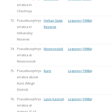
erratica in
Chechnya
73.
Pseudeuophrys
Hyrkan State
Logunov (1998a)
erratica in
Reserve
Hirkanskiy
Reserve
74.
Pseudeuophrys
Novorossiisk
Logunov (1998a)
erratica at
Novorossisk
75.
Pseudeuophrys
Kuris
Logunov (1998a)
erratica above
Kuris (Megri
District)
76.
Pseudeuophrys
Lasni (Lesnoi)
Logunov (1998a)
erratica at
Aganos (S of