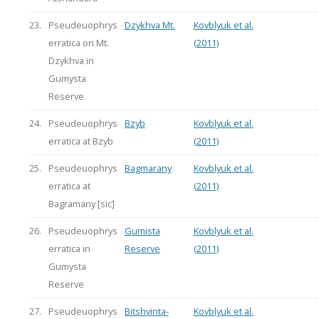
23.
Pseudeuophrys
Dzykhva Mt.
Kovblyuk et al.
erratica on Mt.
(2011)
Dzykhva in
Gumysta
Reserve
24.
Pseudeuophrys
Bzyb
Kovblyuk et al.
erratica at Bzyb
(2011)
25.
Pseudeuophrys
Bagmarany
Kovblyuk et al.
erratica at
(2011)
Bagramany [sic]
26.
Pseudeuophrys
Gumista
Kovblyuk et al.
erratica in
Reserve
(2011)
Gumysta
Reserve
27.
Pseudeuophrys
Bitshvinta-
Kovblyuk et al.