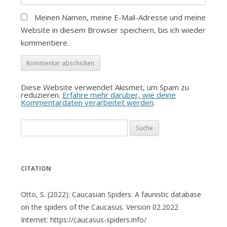
Meinen Namen, meine E-Mail-Adresse und meine
Website in diesem Browser speichern, bis ich wieder
kommentiere.
Diese Website verwendet Akismet, um Spam zu
reduzieren.
Erfahre mehr darüber, wie deine
Kommentardaten verarbeitet werden
.
Suche
nach:
CITATION
Otto, S. (2022): Caucasian Spiders. A faunistic database
on the spiders of the Caucasus. Version 02.2022
Internet: https://caucasus-spiders.info/