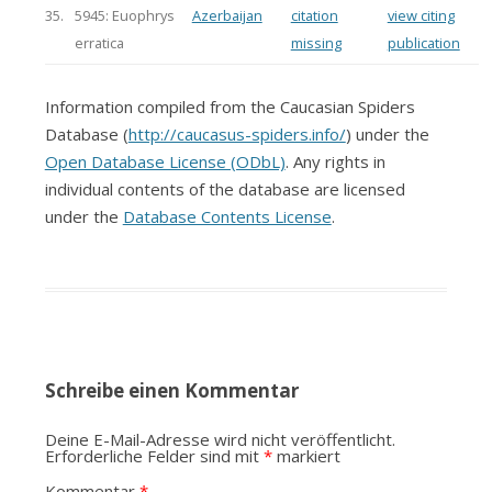
35.
5945: Euophrys
Azerbaijan
citation
view citing
erratica
missing
publication
Information compiled from the Caucasian Spiders
Database (
http://caucasus-spiders.info/
) under the
Open Database License (ODbL)
. Any rights in
individual contents of the database are licensed
under the
Database Contents License
.
Schreibe einen Kommentar
Deine E-Mail-Adresse wird nicht veröffentlicht.
Erforderliche Felder sind mit
*
markiert
Kommentar
*