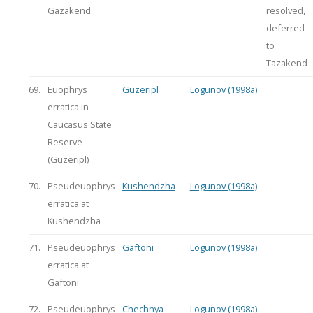
Gazakend
resolved,
deferred
to
Tazakend
69.
Euophrys
Guzeripl
Logunov (1998a)
erratica in
Caucasus State
Reserve
(Guzeripl)
70.
Pseudeuophrys
Kushendzha
Logunov (1998a)
erratica at
Kushendzha
71.
Pseudeuophrys
Gaftoni
Logunov (1998a)
erratica at
Gaftoni
72.
Pseudeuophrys
Chechnya
Logunov (1998a)