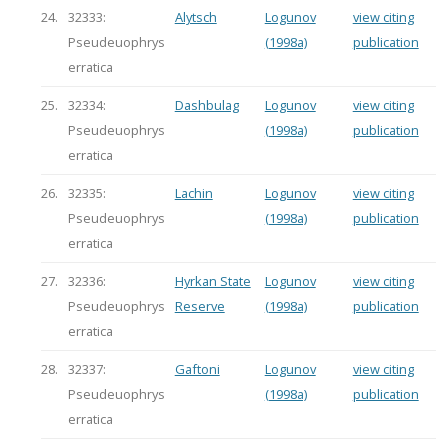
24.
32333:
Alytsch
Logunov
view citing
Pseudeuophrys
(1998a)
publication
erratica
25.
32334:
Dashbulag
Logunov
view citing
Pseudeuophrys
(1998a)
publication
erratica
26.
32335:
Lachin
Logunov
view citing
Pseudeuophrys
(1998a)
publication
erratica
27.
32336:
Hyrkan State
Logunov
view citing
Pseudeuophrys
Reserve
(1998a)
publication
erratica
28.
32337:
Gaftoni
Logunov
view citing
Pseudeuophrys
(1998a)
publication
erratica