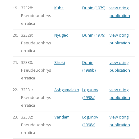
19.
32328:
Kuba
Dunin (1979)
view citing
Pseudeuophrys
publication
erratica
20.
32329:
Nyugedi
Dunin (1979)
view citing
Pseudeuophrys
publication
erratica
21.
32330:
Sheki
Dunin
view citing
Pseudeuophrys
(1989b)
publication
erratica
22.
32331:
Ashgamalakh
Logunov
view citing
Pseudeuophrys
(1998a)
publication
erratica
23.
32332:
Vandam
Logunov
view citing
Pseudeuophrys
(1998a)
publication
erratica