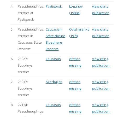
4.
Pseudeuophrys
Pyatigorsk
Logunov
view citing
erratica at
(1998a)
publication
Pyatigorsk
5.
Pseudeuophrys
Caucasian
Ovtsharenko
view citing
erratica in
State Nature
(1978)
publication
Caucasus State
Biosphere
Reserve
Reserve
6.
23027:
Caucasus
citation
view citing
Euophrys
missing
publication
erratica
7.
23037:
Azerbaijan
citation
view citing
Euophrys
missing
publication
erratica
8.
27174:
Caucasus
citation
view citing
Pseudeuophrys
missing
publication