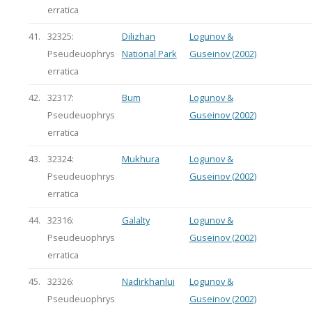
erratica
41.
32325:
Dilizhan
Logunov &
Pseudeuophrys
National Park
Guseinov (2002)
erratica
42.
32317:
Bum
Logunov &
Pseudeuophrys
Guseinov (2002)
erratica
43.
32324:
Mukhura
Logunov &
Pseudeuophrys
Guseinov (2002)
erratica
44.
32316:
Galalty
Logunov &
Pseudeuophrys
Guseinov (2002)
erratica
45.
32326:
Nadirkhanlui
Logunov &
Pseudeuophrys
Guseinov (2002)