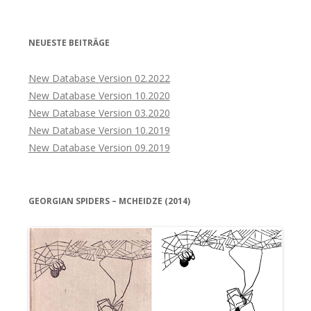
NEUESTE BEITRÄGE
New Database Version 02.2022
New Database Version 10.2020
New Database Version 03.2020
New Database Version 10.2019
New Database Version 09.2019
GEORGIAN SPIDERS – MCHEIDZE (2014)