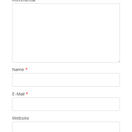
Name
*
E-Mail
*
Website