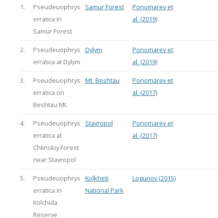
1.
Pseudeuophrys
Samur Forest
Ponomarev et
erratica in
al. (2019)
Samur Forest
2.
Pseudeuophrys
Dylym
Ponomarev et
erratica at Dylym
al. (2019)
3.
Pseudeuophrys
Mt. Beshtau
Ponomarev et
erratica on
al. (2017)
Beshtau Mt.
4.
Pseudeuophrys
Stavropol
Ponomarev et
erratica at
al. (2017)
Chlinskiy Forest
near Stavropol
5.
Pseudeuophrys
Kolkheti
Logunov (2015)
erratica in
National Park
Kolchida
Reserve