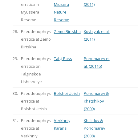
erratica in
Miusera
(2011)
Myussera
Nature
Reserve
Reserve
28.
Pseudeuophrys
Zemo Birtskha
Kovblyuk et al.
erratica at Zemo
(2011)
Birtskha
29.
Pseudeuophrys
Talgi Pass
Ponomarev et
erratica on
al. (2011b)
Talginskoe
Ushtshelye
30.
Pseudeuophrys
Bolshoi Utrish
Ponomarev &
erratica at
Khatshikov
Bolshoi Utrish
(2009)
31.
Pseudeuophrys
Verkhniy
Khalidov &
erratica at
Karanai
Ponomarev
Verkhniy
(2008)