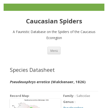
Caucasian Spiders
A Faunistic Database on the Spiders of the Caucasus
Ecoregion
Zum
Menü
Inhalt
springen
Species Datasheet
Pseudeuophrys erratica
(Walckenaer, 1826)
Record Map
:
Family:
: Salticidae
Genus:
:
Pseudeuophrys