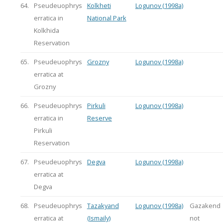
64.
Pseudeuophrys
Kolkheti
Logunov (1998a)
erratica in
National Park
Kolkhida
Reservation
65.
Pseudeuophrys
Grozny
Logunov (1998a)
erratica at
Grozny
66.
Pseudeuophrys
Pirkuli
Logunov (1998a)
erratica in
Reserve
Pirkuli
Reservation
67.
Pseudeuophrys
Degva
Logunov (1998a)
erratica at
Degva
68.
Pseudeuophrys
Tazakyand
Logunov (1998a)
Gazakend
erratica at
(Ismaily)
not