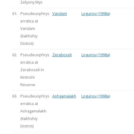
Zelyony Mys
61.
Pseudeuophrys
Vandam
Logunov (1998a)
erratica at
Vandam
(Kakhshiy
District)
62.
Pseudeuophrys
Zeraboseli
Logunov (1998a)
erratica at
Zeraboseli in
Kintrishi
Reserve
63.
Pseudeuophrys
Ashgamalakh
Logunov (1998a)
erratica at
Ashagamalakh
(Kakhshiy
District)