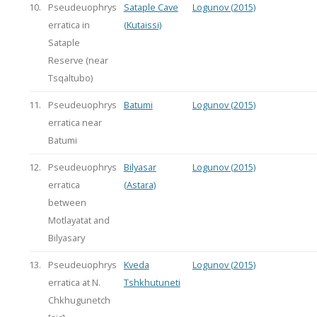
10.
Pseudeuophrys
Sataple Cave
Logunov (2015)
erratica in
(Kutaissi)
Sataple
Reserve (near
Tsqaltubo)
11.
Pseudeuophrys
Batumi
Logunov (2015)
erratica near
Batumi
12.
Pseudeuophrys
Bilyasar
Logunov (2015)
erratica
(Astara)
between
Motlayatat and
Bilyasary
13.
Pseudeuophrys
Kveda
Logunov (2015)
erratica at N.
Tshkhutuneti
Chkhugunetch