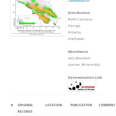
Distribution
:
North Caucasus
Georgia
Armenia
Azerbaijan
Abundance
:
very abundant
species,
86 record(s)
Determination Link
:
#
ORIGINAL
LOCATION
PUBLICATION
COMMENT
RECORDS