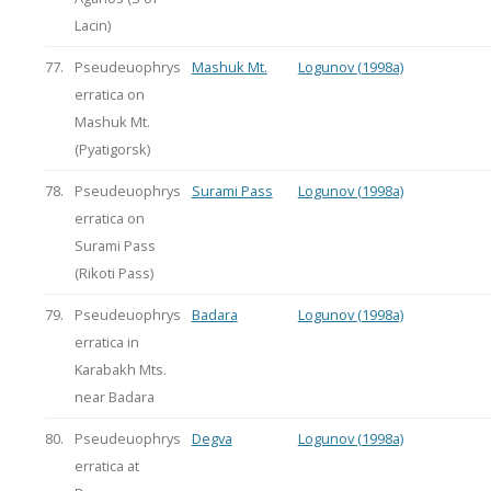
Lacin)
77.
Pseudeuophrys
Mashuk Mt.
Logunov (1998a)
erratica on
Mashuk Mt.
(Pyatigorsk)
78.
Pseudeuophrys
Surami Pass
Logunov (1998a)
erratica on
Surami Pass
(Rikoti Pass)
79.
Pseudeuophrys
Badara
Logunov (1998a)
erratica in
Karabakh Mts.
near Badara
80.
Pseudeuophrys
Degva
Logunov (1998a)
erratica at