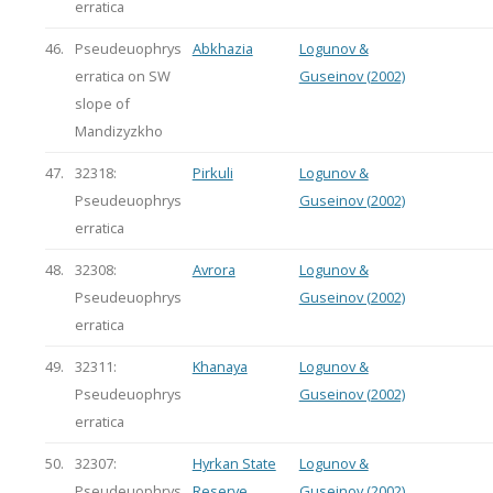
erratica
46.
Pseudeuophrys
Abkhazia
Logunov &
erratica on SW
Guseinov (2002)
slope of
Mandizyzkho
47.
32318:
Pirkuli
Logunov &
Pseudeuophrys
Guseinov (2002)
erratica
48.
32308:
Avrora
Logunov &
Pseudeuophrys
Guseinov (2002)
erratica
49.
32311:
Khanaya
Logunov &
Pseudeuophrys
Guseinov (2002)
erratica
50.
32307:
Hyrkan State
Logunov &
Pseudeuophrys
Reserve
Guseinov (2002)