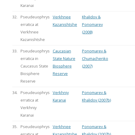
Karanai
32.
Pseudeuophrys
Verkhnee
Khalidov &
erratica at
Kazanishtshe
Ponomarev
Verkhnee
(2008)
Kazanishtshe
33.
Pseudeuophrys
Caucasian
Ponomarev &
erratica in
State Nature
Chumachenko
Caucasus State
Biosphere
(2007)
Biosphere
Reserve
Reserve
34.
Pseudeuophrys
Verkhniy
Ponomarev &
erratica at
Karanai
Khalidov (2007b)
Verkhniy
Karanai
35.
Pseudeuophrys
Verkhnee
Ponomarev &
erratica at
Kazanishtshe
Khalidov (2007b)