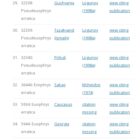
29.
32338:
Gushyanja
Logunov
view citing
Pseudeuophrys
(1998a)
publication
erratica
30.
32339:
Tazakyand
Logunov
view citing
Pseudeuophrys
(Ismaily)
(1998a)
publication
erratica
31.
32340:
Pirkuli
Logunov
view citing
Pseudeuophrys
(1998a)
publication
erratica
32.
36446: Evophrys
Sakao
Mcheidze
view citing
erratica
(1974)
publication
33.
5934: Euophrys
Caucasus
citation
view citing
erratica
missing
publication
34.
5944: Euophrys
Georgia
citation
view citing
erratica
missing
publication