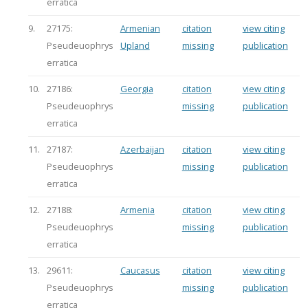
erratica
9.
27175:
Armenian
citation
view citing
Pseudeuophrys
Upland
missing
publication
erratica
10.
27186:
Georgia
citation
view citing
Pseudeuophrys
missing
publication
erratica
11.
27187:
Azerbaijan
citation
view citing
Pseudeuophrys
missing
publication
erratica
12.
27188:
Armenia
citation
view citing
Pseudeuophrys
missing
publication
erratica
13.
29611:
Caucasus
citation
view citing
Pseudeuophrys
missing
publication
erratica