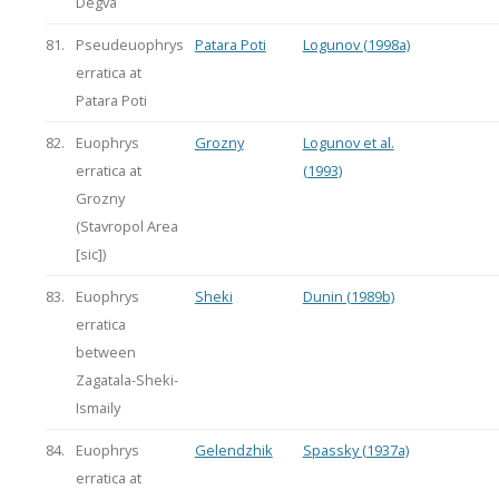
Degva
81.
Pseudeuophrys
Patara Poti
Logunov (1998a)
erratica at
Patara Poti
82.
Euophrys
Grozny
Logunov et al.
erratica at
(1993)
Grozny
(Stavropol Area
[sic])
83.
Euophrys
Sheki
Dunin (1989b)
erratica
between
Zagatala-Sheki-
Ismaily
84.
Euophrys
Gelendzhik
Spassky (1937a)
erratica at