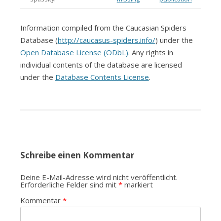
Information compiled from the Caucasian Spiders
Database (
http://caucasus-spiders.info/
) under the
Open Database License (ODbL)
. Any rights in
individual contents of the database are licensed
under the
Database Contents License
.
Schreibe einen Kommentar
Deine E-Mail-Adresse wird nicht veröffentlicht.
Erforderliche Felder sind mit
*
markiert
Kommentar
*