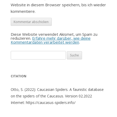
Website in diesem Browser speichern, bis ich wieder
kommentiere.
Diese Website verwendet Akismet, um Spam zu
reduzieren.
Erfahre mehr darüber, wie deine
Kommentardaten verarbeitet werden
.
Suche
nach:
CITATION
Otto, S. (2022): Caucasian Spiders. A faunistic database
on the spiders of the Caucasus. Version 02.2022
Internet: https://caucasus-spiders.info/