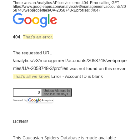
There was an Analytics API service error 404: Error calling GET
https://www.googleapis.com/analytics/v3/management/accounts/20
58748/webproperties/UA-2058748-3/profiles: (404)
404.
That’s an error.
The requested URL
/analytics/v3/management/accounts/2058748/webprope
rties/UA-2058748-3/profiles
was not found on this server.
That’s all we know.
Error - Account ID is blank
Unique Visitors in
0
the last 30 days
Powered By
LICENSE
This Caucasian Spiders Database is made available