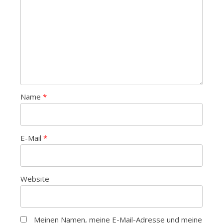
Name
*
E-Mail
*
Website
Meinen Namen, meine E-Mail-Adresse und meine