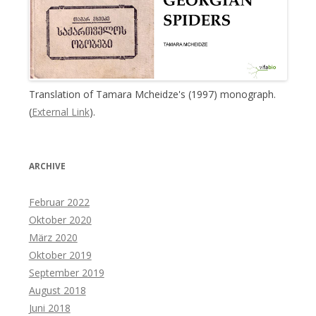
Translation of Tamara Mcheidze's (1997) monograph.
(
External Link
).
ARCHIVE
Februar 2022
Oktober 2020
März 2020
Oktober 2019
September 2019
August 2018
Juni 2018