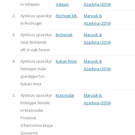
in Velayasi
Valasin
Azarkina (2016)
2.
Xysticus spasskyi
Rochigel Mt.
Marusik &
in Rochugel
Azarkina (2016)
3.
Xysticus spasskyi
Bichenek
Marusik &
near Bichenek
Azarkina (2016)
vill. in oak forest
4.
Xysticus spasskyi
Kuban River
Marusik &
holotype male
Azarkina (2016)
(paratype?) in
Kuban Area
5.
Xysticus spasskyi
Krasnodar
Marusik &
holotype female
Azarkina (2016)
in Krasnodar
Province
(Chernomorskaya
Gouvern)