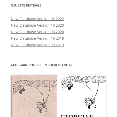
NEUESTE BEITRÄGE
New Database Version 02.2022
New Database Version 10.2020
New Database Version 03.2020
New Database Version 10.2019
New Database Version 09.2019
GEORGIAN SPIDERS – MCHEIDZE (2014)