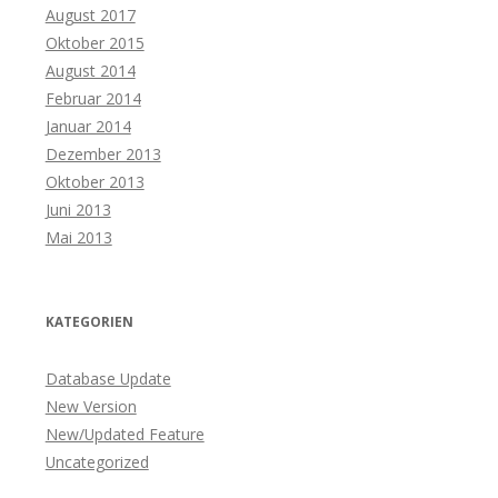
August 2017
Oktober 2015
August 2014
Februar 2014
Januar 2014
Dezember 2013
Oktober 2013
Juni 2013
Mai 2013
KATEGORIEN
Database Update
New Version
New/Updated Feature
Uncategorized