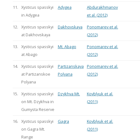
11.
Xysticus spasskyi
Adygea
Abdurakhmanov
in Adygea
et al. (2012)
12.
Xysticus spasskyi
Dakhovskaya
Ponomarev et al.
at Dakhovskaya
(2012)
13.
Xysticus spasskyi
Mt. Abago
Ponomarev et al.
at Abago
(2012)
14.
Xysticus spasskyi
Partizanskaya
Ponomarev et al.
at Partizanskoe
Polyana
(2012)
Polyana
15.
Xysticus spasskyi
Dzykhva Mt.
Kovblyuk et al.
on Mt. Dzykhva in
(2011)
Gumysta Reserve
16.
Xysticus spasskyi
Gagra
Kovblyuk et al.
on Gagra Mt.
(2011)
Range