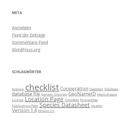
META
Anmelden
Feed der Einträge
Kommentare-Feed
WordPress.org
SCHLAGWÖRTER
checklist
Cooperation
Argiope
Dagestan
Database
database file
GeoNameID
Genetic Diversity
Haplodrassus
Location Page
License
OntoWiki
Pireneitega
Species Datasheet
Publications Page
Update
Version 1.4
Version 2.0