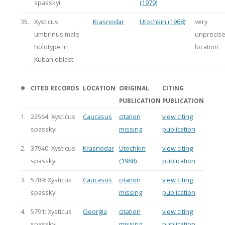
spasskyi
(1979)
35.
Xysticus
Krasnodar
Utochkin (1968)
very
umbrinus male
unprecis
holotype in
location
Kuban oblast
#
CITED RECORDS
LOCATION
ORIGINAL
CITING
PUBLICATION
PUBLICATION
1.
22564: Xysticus
Caucasus
citation
view citing
spasskyi
missing
publication
2.
37940: Xysticus
Krasnodar
Utochkin
view citing
spasskyi
(1968)
publication
3.
5789: Xysticus
Caucasus
citation
view citing
spasskyi
missing
publication
4.
5791: Xysticus
Georgia
citation
view citing
spasskyi
missing
publication