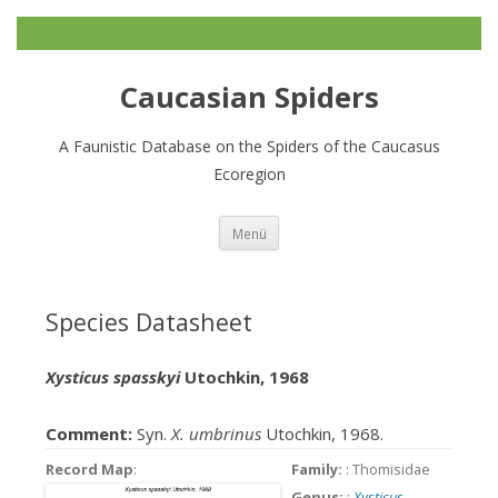
Caucasian Spiders
A Faunistic Database on the Spiders of the Caucasus
Ecoregion
Zum
Menü
Inhalt
springen
Species Datasheet
Xysticus spasskyi
Utochkin, 1968
Comment:
Syn.
X. umbrinus
Utochkin, 1968.
Record Map
:
Family:
: Thomisidae
Genus:
:
Xysticus