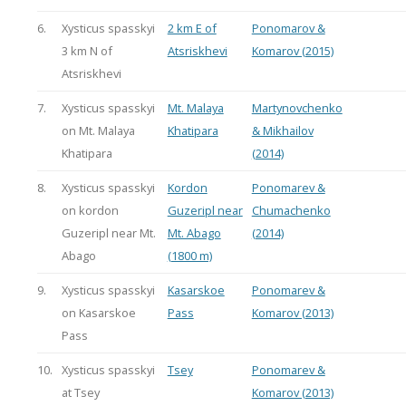
6.
Xysticus spasskyi
2 km E of
Ponomarov &
3 km N of
Atsriskhevi
Komarov (2015)
Atsriskhevi
7.
Xysticus spasskyi
Mt. Malaya
Martynovchenko
on Mt. Malaya
Khatipara
& Mikhailov
Khatipara
(2014)
8.
Xysticus spasskyi
Kordon
Ponomarev &
on kordon
Guzeripl near
Chumachenko
Guzeripl near Mt.
Mt. Abago
(2014)
Abago
(1800 m)
9.
Xysticus spasskyi
Kasarskoe
Ponomarev &
on Kasarskoe
Pass
Komarov (2013)
Pass
10.
Xysticus spasskyi
Tsey
Ponomarev &
at Tsey
Komarov (2013)