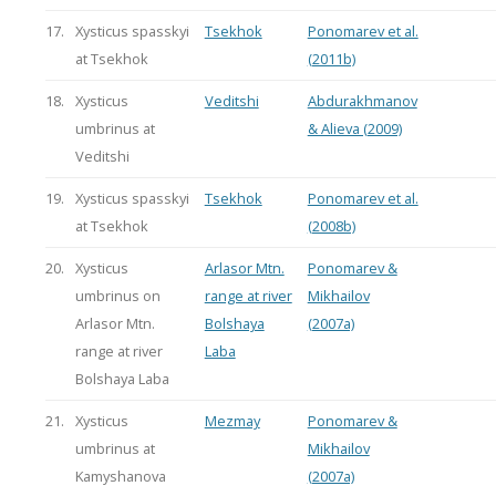
17.
Xysticus spasskyi
Tsekhok
Ponomarev et al.
at Tsekhok
(2011b)
18.
Xysticus
Veditshi
Abdurakhmanov
umbrinus at
& Alieva (2009)
Veditshi
19.
Xysticus spasskyi
Tsekhok
Ponomarev et al.
at Tsekhok
(2008b)
20.
Xysticus
Arlasor Mtn.
Ponomarev &
umbrinus on
range at river
Mikhailov
Arlasor Mtn.
Bolshaya
(2007a)
range at river
Laba
Bolshaya Laba
21.
Xysticus
Mezmay
Ponomarev &
umbrinus at
Mikhailov
Kamyshanova
(2007a)