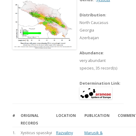
Distribution
:
North Caucasus
Georgia
Azerbaijan
Abundance
:
very abundant
species,
35 record(s)
Determination Link
:
#
ORIGINAL
LOCATION
PUBLICATION
COMMEN
RECORDS
1.
Xysticus spasskyi
Razvaliny
Marusik &