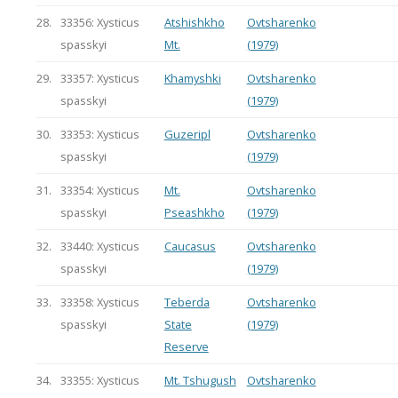
28.
33356: Xysticus
Atshishkho
Ovtsharenko
spasskyi
Mt.
(1979)
29.
33357: Xysticus
Khamyshki
Ovtsharenko
spasskyi
(1979)
30.
33353: Xysticus
Guzeripl
Ovtsharenko
spasskyi
(1979)
31.
33354: Xysticus
Mt.
Ovtsharenko
spasskyi
Pseashkho
(1979)
32.
33440: Xysticus
Caucasus
Ovtsharenko
spasskyi
(1979)
33.
33358: Xysticus
Teberda
Ovtsharenko
spasskyi
State
(1979)
Reserve
34.
33355: Xysticus
Mt. Tshugush
Ovtsharenko