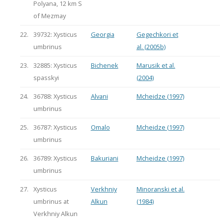
Polyana, 12 km S
of Mezmay
22.
39732: Xysticus
Georgia
Gegechkori et
umbrinus
al. (2005b)
23.
32885: Xysticus
Bichenek
Marusik et al.
spasskyi
(2004)
24.
36788: Xysticus
Alvani
Mcheidze (1997)
umbrinus
25.
36787: Xysticus
Omalo
Mcheidze (1997)
umbrinus
26.
36789: Xysticus
Bakuriani
Mcheidze (1997)
umbrinus
27.
Xysticus
Verkhniy
Minoranski et al.
umbrinus at
Alkun
(1984)
Verkhniy Alkun