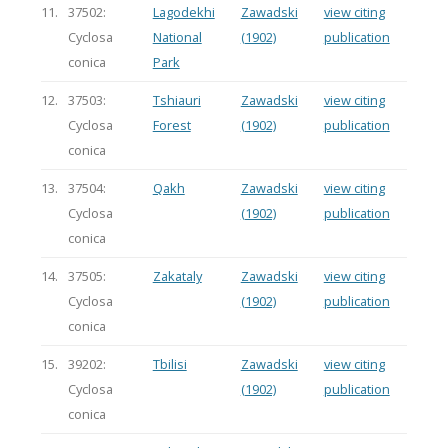
11.
37502:
Lagodekhi
Zawadski
view citing
Cyclosa
National
(1902)
publication
conica
Park
12.
37503:
Tshiauri
Zawadski
view citing
Cyclosa
Forest
(1902)
publication
conica
13.
37504:
Qakh
Zawadski
view citing
Cyclosa
(1902)
publication
conica
14.
37505:
Zakataly
Zawadski
view citing
Cyclosa
(1902)
publication
conica
15.
39202:
Tbilisi
Zawadski
view citing
Cyclosa
(1902)
publication
conica