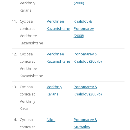
Verkhniy
(2008)
Karanai
11.
Cyclosa
Verkhnee
Khalidov &
conica at
Kazanishtshe
Ponomarev
Verkhnee
(2008)
Kazanishtshe
12.
Cyclosa
Verkhnee
Ponomarev &
conica at
Kazanishtshe
Khalidov (2007b)
Verkhnee
Kazanishtshe
13.
Cyclosa
Verkhniy
Ponomarev &
conica at
Karanai
Khalidov (2007b)
Verkhniy
Karanai
14.
Cyclosa
Nikel
Ponomarev &
conica at
Mikhailov