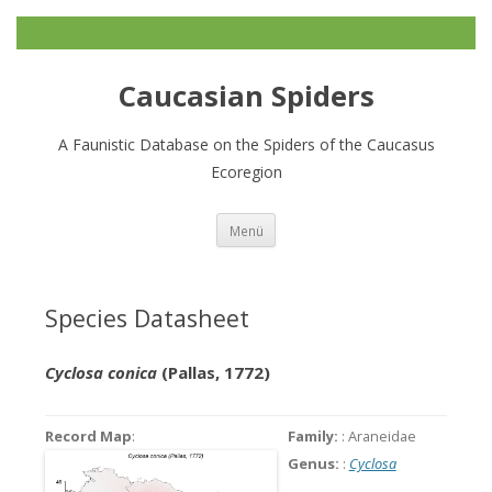
Caucasian Spiders
A Faunistic Database on the Spiders of the Caucasus
Ecoregion
Zum
Menü
Inhalt
springen
Species Datasheet
Cyclosa conica
(Pallas, 1772)
Record Map
:
Family:
: Araneidae
Genus:
:
Cyclosa