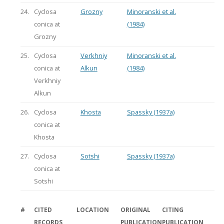
24.
Cyclosa
Grozny
Minoranski et al.
conica at
(1984)
Grozny
25.
Cyclosa
Verkhniy
Minoranski et al.
conica at
Alkun
(1984)
Verkhniy
Alkun
26.
Cyclosa
Khosta
Spassky (1937a)
conica at
Khosta
27.
Cyclosa
Sotshi
Spassky (1937a)
conica at
Sotshi
#
CITED
LOCATION
ORIGINAL
CITING
RECORDS
PUBLICATION
PUBLICATION