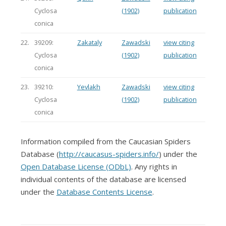
Cyclosa
(1902)
publication
conica
22.
39209:
Zakataly
Zawadski
view citing
Cyclosa
(1902)
publication
conica
23.
39210:
Yevlakh
Zawadski
view citing
Cyclosa
(1902)
publication
conica
Information compiled from the Caucasian Spiders
Database (
http://caucasus-spiders.info/
) under the
Open Database License (ODbL)
. Any rights in
individual contents of the database are licensed
under the
Database Contents License
.