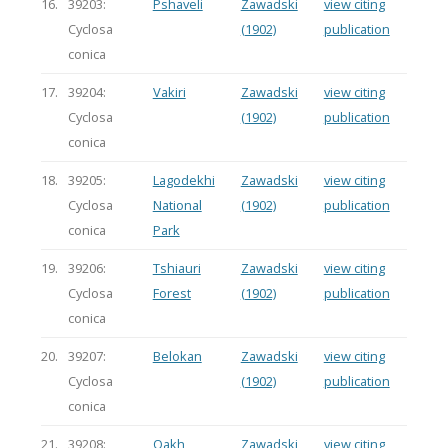
16.
39203:
Pshaveli
Zawadski
view citing
Cyclosa
(1902)
publication
conica
17.
39204:
Vakiri
Zawadski
view citing
Cyclosa
(1902)
publication
conica
18.
39205:
Lagodekhi
Zawadski
view citing
Cyclosa
National
(1902)
publication
conica
Park
19.
39206:
Tshiauri
Zawadski
view citing
Cyclosa
Forest
(1902)
publication
conica
20.
39207:
Belokan
Zawadski
view citing
Cyclosa
(1902)
publication
conica
21.
39208:
Qakh
Zawadski
view citing