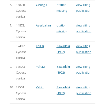
6.
14871:
Georgia
citation
view citing
Cyclosa
missing
publication
conica
7.
14872:
Azerbaijan
citation
view citing
Cyclosa
missing
publication
conica
8.
37499:
Tbilisi
Zawadski
view citing
Cyclosa
(1902)
publication
conica
9.
37500:
Pshavi
Zawadski
view citing
Cyclosa
(1902)
publication
conica
10.
37501:
Vakiri
Zawadski
view citing
Cyclosa
(1902)
publication
conica