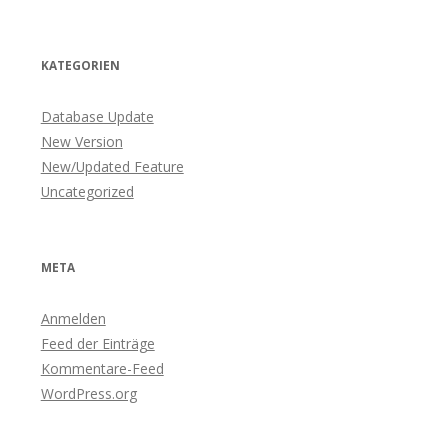
KATEGORIEN
Database Update
New Version
New/Updated Feature
Uncategorized
META
Anmelden
Feed der Einträge
Kommentare-Feed
WordPress.org