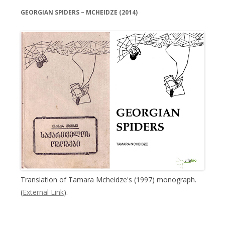
GEORGIAN SPIDERS – MCHEIDZE (2014)
Translation of Tamara Mcheidze's (1997) monograph.
(
External Link
).