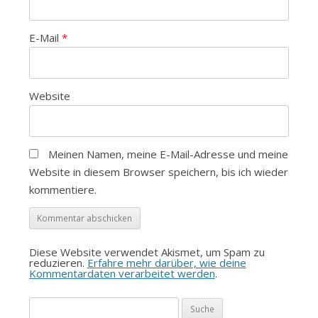
E-Mail
*
Website
Meinen Namen, meine E-Mail-Adresse und meine
Website in diesem Browser speichern, bis ich wieder
kommentiere.
Diese Website verwendet Akismet, um Spam zu
reduzieren.
Erfahre mehr darüber, wie deine
Kommentardaten verarbeitet werden
.
Suche