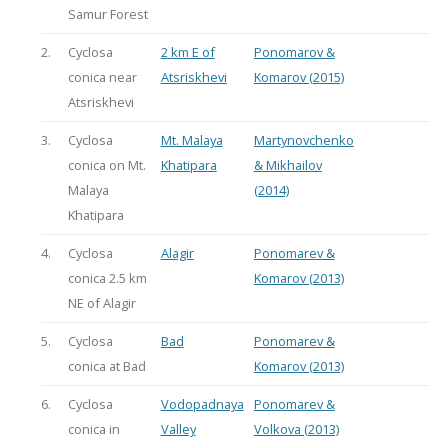
Samur Forest
2.
Cyclosa
2 km E of
Ponomarov &
conica near
Atsriskhevi
Komarov (2015)
Atsriskhevi
3.
Cyclosa
Mt. Malaya
Martynovchenko
conica on Mt.
Khatipara
& Mikhailov
Malaya
(2014)
Khatipara
4.
Cyclosa
Alagir
Ponomarev &
conica 2.5 km
Komarov (2013)
NE of Alagir
5.
Cyclosa
Bad
Ponomarev &
conica at Bad
Komarov (2013)
6.
Cyclosa
Vodopadnaya
Ponomarev &
conica in
Valley
Volkova (2013)