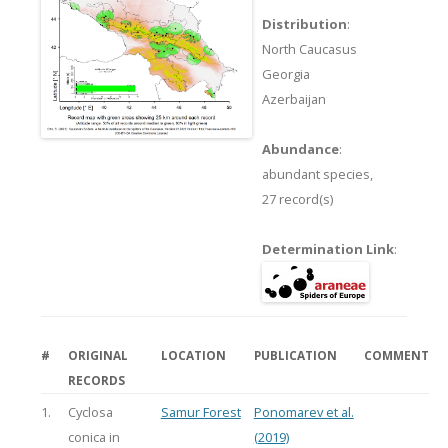
Distribution
:
North Caucasus
Georgia
Azerbaijan
Abundance
:
abundant species,
27 record(s)
Determination Link
:
#
ORIGINAL
LOCATION
PUBLICATION
COMMENT
RECORDS
1.
Cyclosa
Samur Forest
Ponomarev et al.
conica in
(2019)