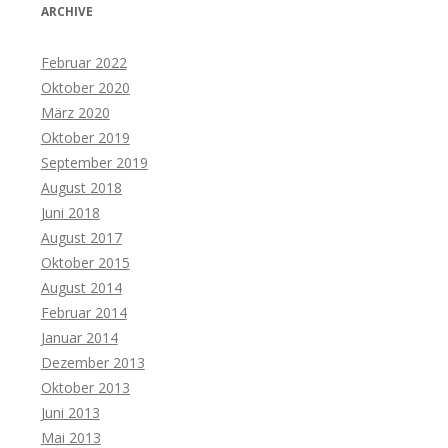
ARCHIVE
Februar 2022
Oktober 2020
März 2020
Oktober 2019
September 2019
August 2018
Juni 2018
August 2017
Oktober 2015
August 2014
Februar 2014
Januar 2014
Dezember 2013
Oktober 2013
Juni 2013
Mai 2013