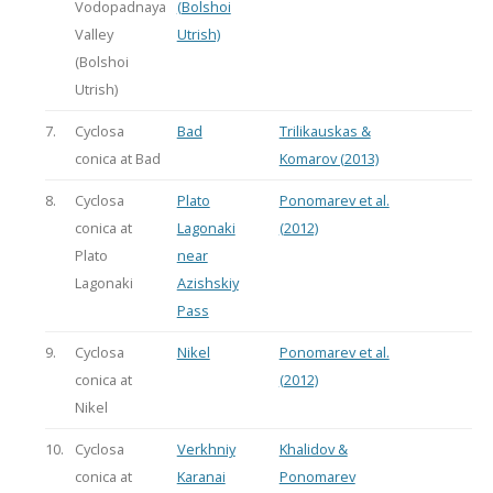
Vodopadnaya
(Bolshoi
Valley
Utrish)
(Bolshoi
Utrish)
7.
Cyclosa
Bad
Trilikauskas &
conica at Bad
Komarov (2013)
8.
Cyclosa
Plato
Ponomarev et al.
conica at
Lagonaki
(2012)
Plato
near
Lagonaki
Azishskiy
Pass
9.
Cyclosa
Nikel
Ponomarev et al.
conica at
(2012)
Nikel
10.
Cyclosa
Verkhniy
Khalidov &
conica at
Karanai
Ponomarev