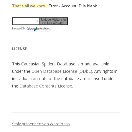
That’s all we know.
Error - Account ID is blank
Unique Visitors in
0
the last 30 days
Powered By
LICENSE
This Caucasian Spiders Database is made available
under the
Open Database License (ODbL)
. Any rights in
individual contents of the database are licensed under
the
Database Contents License
.
Stolz präsentiert von WordPress