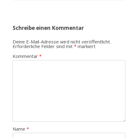
Schreibe einen Kommentar
Deine E-Mail-Adresse wird nicht veröffentlicht.
Erforderliche Felder sind mit
*
markiert
Kommentar
*
Name
*