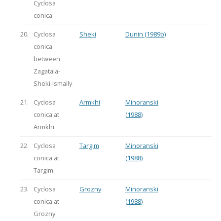
Cyclosa
conica
20.
Cyclosa
Sheki
Dunin (1989b)
conica
between
Zagatala-
Sheki-Ismaily
21.
Cyclosa
Armkhi
Minoranski
conica at
(1988)
Armkhi
22.
Cyclosa
Targim
Minoranski
conica at
(1988)
Targim
23.
Cyclosa
Grozny
Minoranski
conica at
(1988)
Grozny