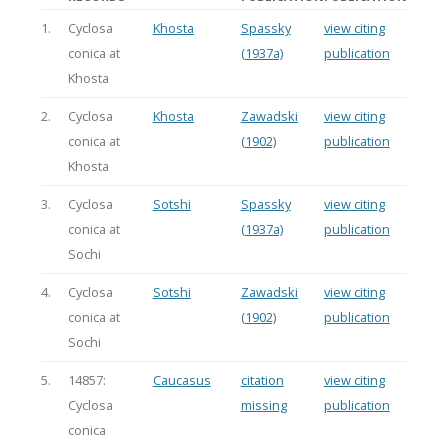
1.
Cyclosa
Khosta
Spassky
view citing
conica at
(1937a)
publication
Khosta
2.
Cyclosa
Khosta
Zawadski
view citing
conica at
(1902)
publication
Khosta
3.
Cyclosa
Sotshi
Spassky
view citing
conica at
(1937a)
publication
Sochi
4.
Cyclosa
Sotshi
Zawadski
view citing
conica at
(1902)
publication
Sochi
5.
14857:
Caucasus
citation
view citing
Cyclosa
missing
publication
conica