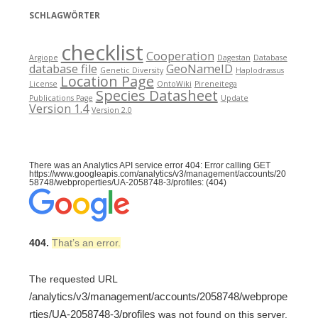
SCHLAGWÖRTER
checklist
Cooperation
Argiope
Dagestan
Database
database file
GeoNameID
Genetic Diversity
Haplodrassus
Location Page
License
OntoWiki
Pireneitega
Species Datasheet
Publications Page
Update
Version 1.4
Version 2.0
There was an Analytics API service error 404: Error calling GET
https://www.googleapis.com/analytics/v3/management/accounts/20
58748/webproperties/UA-2058748-3/profiles: (404)
404.
That’s an error.
The requested URL
/analytics/v3/management/accounts/2058748/webprope
rties/UA-2058748-3/profiles
was not found on this server.