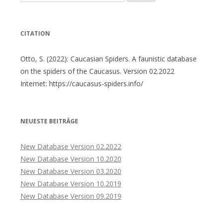
nach:
CITATION
Otto, S. (2022): Caucasian Spiders. A faunistic database
on the spiders of the Caucasus. Version 02.2022
Internet: https://caucasus-spiders.info/
NEUESTE BEITRÄGE
New Database Version 02.2022
New Database Version 10.2020
New Database Version 03.2020
New Database Version 10.2019
New Database Version 09.2019