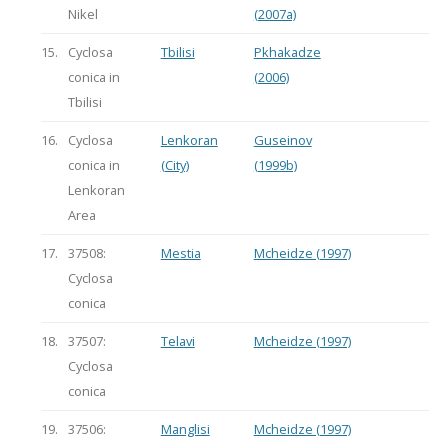
Nikel
(2007a)
15.
Cyclosa
Tbilisi
Pkhakadze
conica in
(2006)
Tbilisi
16.
Cyclosa
Lenkoran
Guseinov
conica in
(City)
(1999b)
Lenkoran
Area
17.
37508:
Mestia
Mcheidze (1997)
Cyclosa
conica
18.
37507:
Telavi
Mcheidze (1997)
Cyclosa
conica
19.
37506:
Manglisi
Mcheidze (1997)