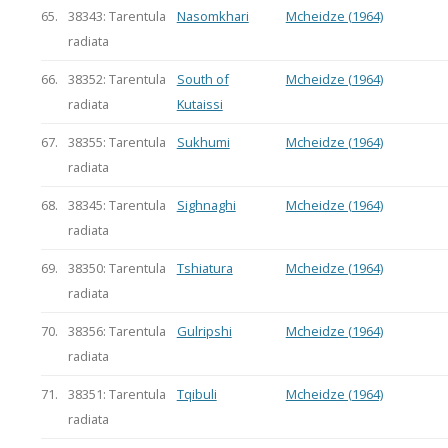
65.
38343: Tarentula
Nasomkhari
Mcheidze (1964)
radiata
66.
38352: Tarentula
South of
Mcheidze (1964)
radiata
Kutaissi
67.
38355: Tarentula
Sukhumi
Mcheidze (1964)
radiata
68.
38345: Tarentula
Sighnaghi
Mcheidze (1964)
radiata
69.
38350: Tarentula
Tshiatura
Mcheidze (1964)
radiata
70.
38356: Tarentula
Gulripshi
Mcheidze (1964)
radiata
71.
38351: Tarentula
Tqibuli
Mcheidze (1964)
radiata