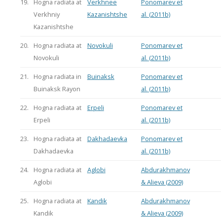
19.
Hogna radiata at
Verkhnee
Ponomarev et
Verkhniy
Kazanishtshe
al. (2011b)
Kazanishtshe
20.
Hogna radiata at
Novokuli
Ponomarev et
Novokuli
al. (2011b)
21.
Hogna radiata in
Buinaksk
Ponomarev et
Buinaksk Rayon
al. (2011b)
22.
Hogna radiata at
Erpeli
Ponomarev et
Erpeli
al. (2011b)
23.
Hogna radiata at
Dakhadaevka
Ponomarev et
Dakhadaevka
al. (2011b)
24.
Hogna radiata at
Aglobi
Abdurakhmanov
Aglobi
& Alieva (2009)
25.
Hogna radiata at
Kandik
Abdurakhmanov
Kandik
& Alieva (2009)