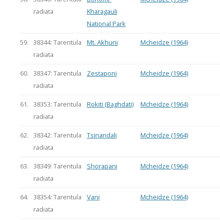
radiata
Kharagauli
National Park
59.
38344: Tarentula
Mt. Akhuni
Mcheidze (1964)
radiata
60.
38347: Tarentula
Zestaponi
Mcheidze (1964)
radiata
61.
38353: Tarentula
Rokiti (Baghdati)
Mcheidze (1964)
radiata
62.
38342: Tarentula
Tsinandali
Mcheidze (1964)
radiata
63.
38349: Tarentula
Shorapani
Mcheidze (1964)
radiata
64.
38354: Tarentula
Vani
Mcheidze (1964)
radiata