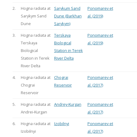
2.
Hogna radiata at
Sarykum Sand
Ponomarev et
Sarykym Sand
Dune (Barkhan
al. (2019)
Dune
Sarykym)
3.
Hogna radiata at
Terskaya
Ponomarev et
Terskaya
Biological
al. (2019)
Biological
Station in Terek
Station in Terek
River Delta
River Delta
4.
Hogna radiata at
Chograi
Ponomarev et
Chograi
Reservoir
al. (2017)
Reservoir
5.
Hogna radiata at
Andrey-Kurgan
Ponomarev et
Andrei-Kurgan
al. (2017)
6.
Hogna radiata at
Izobilnyi
Ponomarev et
Izobilnyi
al. (2017)