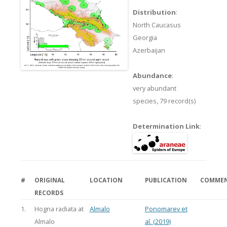
Distribution
:
North Caucasus
Georgia
Azerbaijan
Abundance
:
very abundant
species,
79 record(s)
Determination Link
:
#
ORIGINAL
LOCATION
PUBLICATION
COMME
RECORDS
1.
Hogna radiata at
Almalo
Ponomarev et
Almalo
al. (2019)