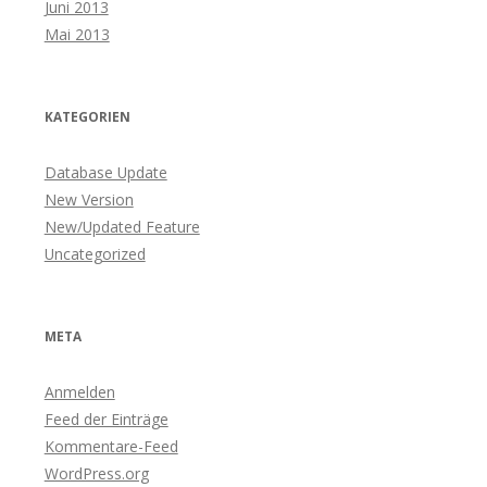
Juni 2013
Mai 2013
KATEGORIEN
Database Update
New Version
New/Updated Feature
Uncategorized
META
Anmelden
Feed der Einträge
Kommentare-Feed
WordPress.org