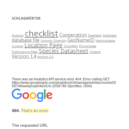
SCHLAGWÖRTER
checklist
Cooperation
Argiope
Dagestan
Database
database file
GeoNameID
Genetic Diversity
Haplodrassus
Location Page
License
OntoWiki
Pireneitega
Species Datasheet
Publications Page
Update
Version 1.4
Version 2.0
There was an Analytics API service error 404: Error calling GET
https://www.googleapis.com/analytics/v3/management/accounts/20
58748/webproperties/UA-2058748-3/profiles: (404)
404.
That’s an error.
The requested URL