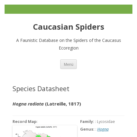
Caucasian Spiders
A Faunistic Database on the Spiders of the Caucasus
Ecoregion
Zum
Menü
Inhalt
springen
Species Datasheet
Hogna radiata
(Latreille, 1817)
Record Map
:
Family:
: Lycosidae
Genus:
:
Hogna