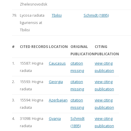
Zhelesnovodsk
79.
Lycosa radiata
Tbilisi
Schmidt (1895)
liguriensis at
Tbilisi
#
CITED RECORDS
LOCATION
ORIGINAL
CITING
PUBLICATION
PUBLICATION
1.
15587: Hogna
Caucasus
citation
view citing
radiata
missing
publication
2.
15593: Hogna
Georgia
citation
view citing
radiata
missing
publication
3.
15594: Hogna
Azerbaijan
citation
view citing
radiata
missing
publication
4.
31098: Hogna
Gyanja
Schmidt
view citing
radiata
(1895)
publication