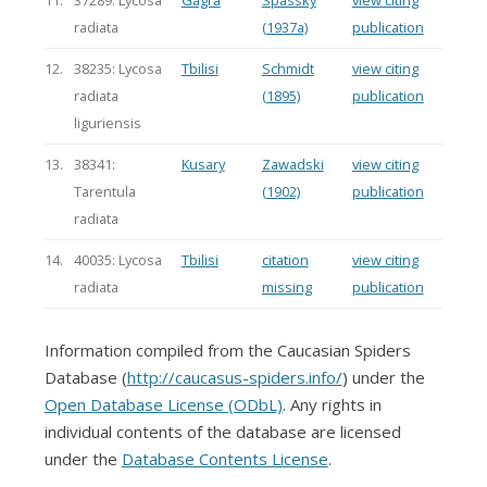
11.
37289: Lycosa
Gagra
Spassky
view citing
radiata
(1937a)
publication
12.
38235: Lycosa
Tbilisi
Schmidt
view citing
radiata
(1895)
publication
liguriensis
13.
38341:
Kusary
Zawadski
view citing
Tarentula
(1902)
publication
radiata
14.
40035: Lycosa
Tbilisi
citation
view citing
radiata
missing
publication
Information compiled from the Caucasian Spiders
Database (
http://caucasus-spiders.info/
) under the
Open Database License (ODbL)
. Any rights in
individual contents of the database are licensed
under the
Database Contents License
.