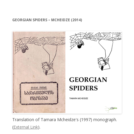
GEORGIAN SPIDERS – MCHEIDZE (2014)
Translation of Tamara Mcheidze's (1997) monograph.
(
External Link
).