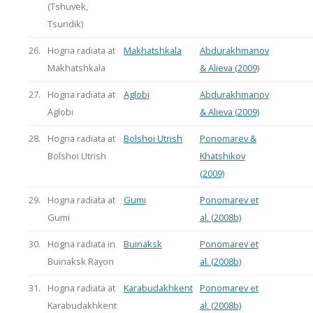
(Tshuvek,
Tsundik)
26.
Hogna radiata at
Makhatshkala
Abdurakhmanov
Makhatshkala
& Alieva (2009)
27.
Hogna radiata at
Aglobi
Abdurakhmanov
Aglobi
& Alieva (2009)
28.
Hogna radiata at
Bolshoi Utrish
Ponomarev &
Bolshoi Utrish
Khatshikov
(2009)
29.
Hogna radiata at
Gumi
Ponomarev et
Gumi
al. (2008b)
30.
Hogna radiata in
Buinaksk
Ponomarev et
Buinaksk Rayon
al. (2008b)
31.
Hogna radiata at
Karabudakhkent
Ponomarev et
Karabudakhkent
al. (2008b)