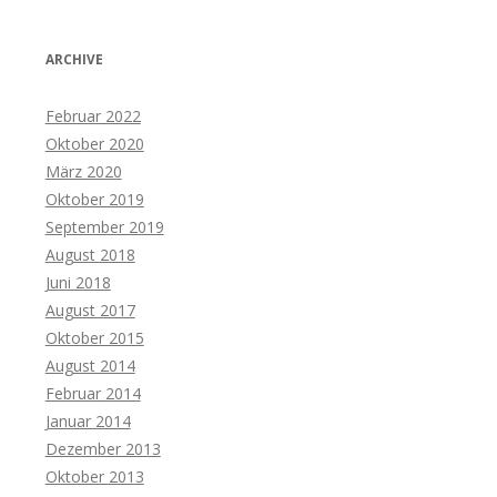
ARCHIVE
Februar 2022
Oktober 2020
März 2020
Oktober 2019
September 2019
August 2018
Juni 2018
August 2017
Oktober 2015
August 2014
Februar 2014
Januar 2014
Dezember 2013
Oktober 2013