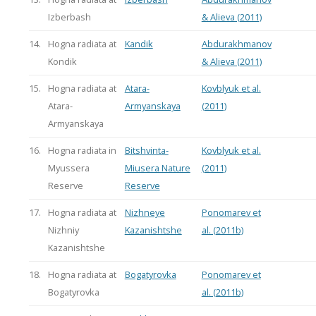
Izberbash
& Alieva (2011)
14.
Hogna radiata at
Kandik
Abdurakhmanov
Kondik
& Alieva (2011)
15.
Hogna radiata at
Atara-
Kovblyuk et al.
Atara-
Armyanskaya
(2011)
Armyanskaya
16.
Hogna radiata in
Bitshvinta-
Kovblyuk et al.
Myussera
Miusera Nature
(2011)
Reserve
Reserve
17.
Hogna radiata at
Nizhneye
Ponomarev et
Nizhniy
Kazanishtshe
al. (2011b)
Kazanishtshe
18.
Hogna radiata at
Bogatyrovka
Ponomarev et
Bogatyrovka
al. (2011b)