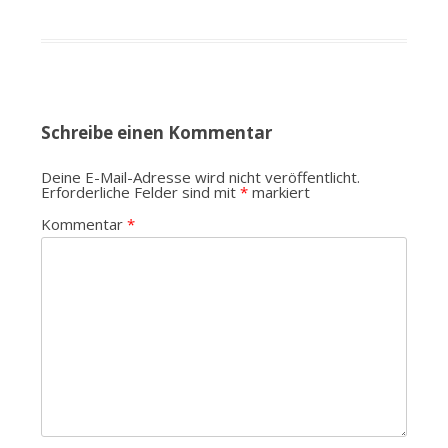
Schreibe einen Kommentar
Deine E-Mail-Adresse wird nicht veröffentlicht.
Erforderliche Felder sind mit
*
markiert
Kommentar
*