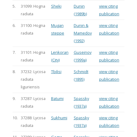
5.
31099: Hogna
Sheki
Dunin
view citing
radiata
(1989b)
publication
6.
31100: Hogna
Mugan
Dunin &
view citing
radiata
steppe
Mamedov
publication
(1992)
7.
31101: Hogna
Lenkoran
Guseinov
view citing
radiata
(City)
(1999a)
publication
8.
37232: Lycosa
Tbilisi
Schmidt
view citing
radiata
(1895)
publication
liguriensis
9.
37287: Lycosa
Batumi
Spassky
view citing
radiata
(1937a)
publication
10.
37288: Lycosa
Sukhumi
Spassky
view citing
radiata
(1937a)
publication