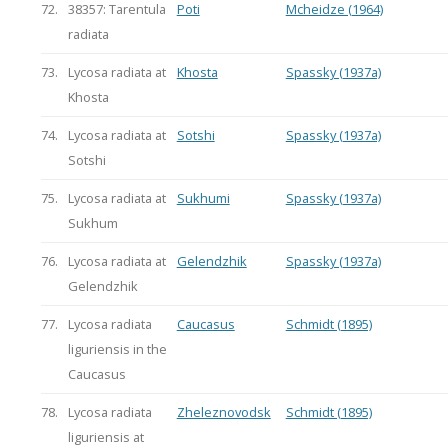
72.
38357: Tarentula
Poti
Mcheidze (1964)
radiata
73.
Lycosa radiata at
Khosta
Spassky (1937a)
Khosta
74.
Lycosa radiata at
Sotshi
Spassky (1937a)
Sotshi
75.
Lycosa radiata at
Sukhumi
Spassky (1937a)
Sukhum
76.
Lycosa radiata at
Gelendzhik
Spassky (1937a)
Gelendzhik
77.
Lycosa radiata
Caucasus
Schmidt (1895)
liguriensis in the
Caucasus
78.
Lycosa radiata
Zheleznovodsk
Schmidt (1895)
liguriensis at