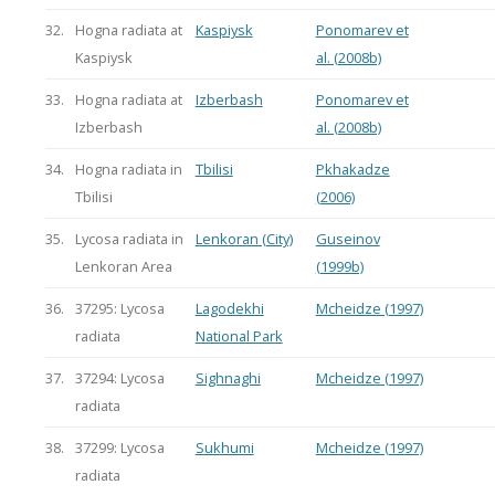
32.
Hogna radiata at
Kaspiysk
Ponomarev et
Kaspiysk
al. (2008b)
33.
Hogna radiata at
Izberbash
Ponomarev et
Izberbash
al. (2008b)
34.
Hogna radiata in
Tbilisi
Pkhakadze
Tbilisi
(2006)
35.
Lycosa radiata in
Lenkoran (City)
Guseinov
Lenkoran Area
(1999b)
36.
37295: Lycosa
Lagodekhi
Mcheidze (1997)
radiata
National Park
37.
37294: Lycosa
Sighnaghi
Mcheidze (1997)
radiata
38.
37299: Lycosa
Sukhumi
Mcheidze (1997)
radiata