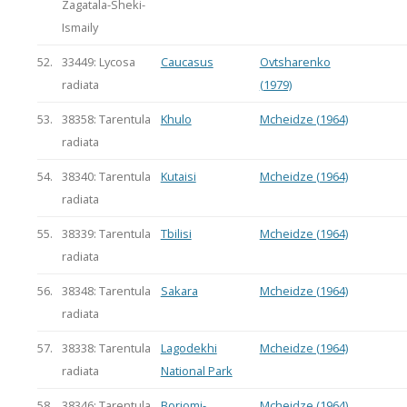
Zagatala-Sheki-
Ismaily
52.
33449: Lycosa
Caucasus
Ovtsharenko
radiata
(1979)
53.
38358: Tarentula
Khulo
Mcheidze (1964)
radiata
54.
38340: Tarentula
Kutaisi
Mcheidze (1964)
radiata
55.
38339: Tarentula
Tbilisi
Mcheidze (1964)
radiata
56.
38348: Tarentula
Sakara
Mcheidze (1964)
radiata
57.
38338: Tarentula
Lagodekhi
Mcheidze (1964)
radiata
National Park
58.
38346: Tarentula
Borjomi-
Mcheidze (1964)