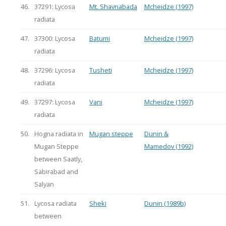
46.
37291: Lycosa
Mt. Shavnabada
Mcheidze (1997)
radiata
47.
37300: Lycosa
Batumi
Mcheidze (1997)
radiata
48.
37296: Lycosa
Tusheti
Mcheidze (1997)
radiata
49.
37297: Lycosa
Vani
Mcheidze (1997)
radiata
50.
Hogna radiata in
Mugan steppe
Dunin &
Mugan Steppe
Mamedov (1992)
between Saatly,
Sabirabad and
Salyan
51.
Lycosa radiata
Sheki
Dunin (1989b)
between