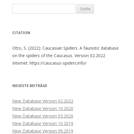
Suche
nach:
CITATION
Otto, S. (2022): Caucasian Spiders. A faunistic database
on the spiders of the Caucasus. Version 02.2022
Internet: https://caucasus-spiders.info/
NEUESTE BEITRÄGE
New Database Version 02.2022
New Database Version 10.2020
New Database Version 03.2020
New Database Version 10.2019
New Database Version 09.2019