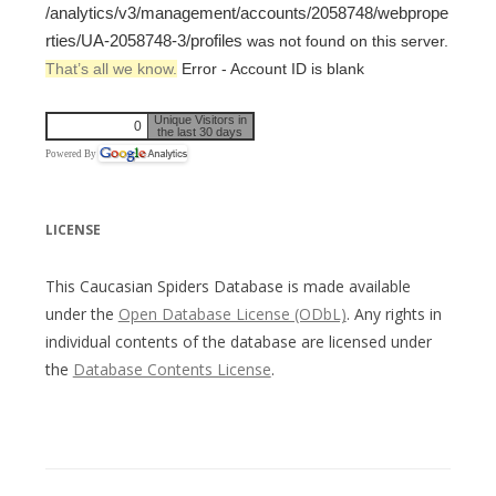
/analytics/v3/management/accounts/2058748/webprope
rties/UA-2058748-3/profiles
was not found on this server.
That’s all we know.
Error - Account ID is blank
Unique Visitors in
0
the last 30 days
Powered By
LICENSE
This Caucasian Spiders Database is made available
under the
Open Database License (ODbL)
. Any rights in
individual contents of the database are licensed under
the
Database Contents License
.