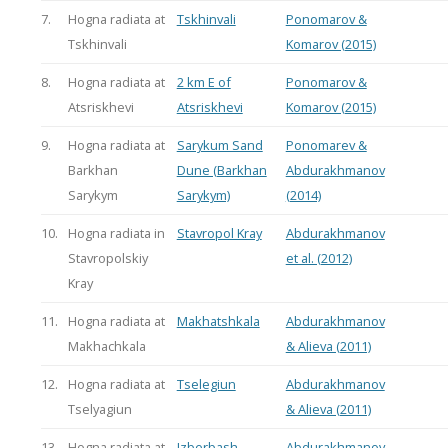
7.
Hogna radiata at
Tskhinvali
Ponomarov &
Tskhinvali
Komarov (2015)
8.
Hogna radiata at
2 km E of
Ponomarov &
Atsriskhevi
Atsriskhevi
Komarov (2015)
9.
Hogna radiata at
Sarykum Sand
Ponomarev &
Barkhan
Dune (Barkhan
Abdurakhmanov
Sarykym
Sarykym)
(2014)
10.
Hogna radiata in
Stavropol Kray
Abdurakhmanov
Stavropolskiy
et al. (2012)
Kray
11.
Hogna radiata at
Makhatshkala
Abdurakhmanov
Makhachkala
& Alieva (2011)
12.
Hogna radiata at
Tselegiun
Abdurakhmanov
Tselyagiun
& Alieva (2011)
13.
Hogna radiata at
Izberbash
Abdurakhmanov