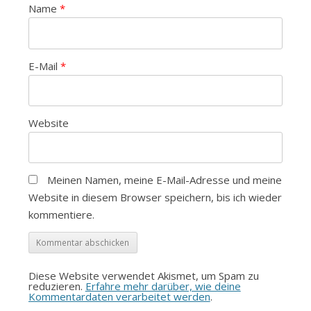
Name
*
E-Mail
*
Website
Meinen Namen, meine E-Mail-Adresse und meine
Website in diesem Browser speichern, bis ich wieder
kommentiere.
Diese Website verwendet Akismet, um Spam zu
reduzieren.
Erfahre mehr darüber, wie deine
Kommentardaten verarbeitet werden
.