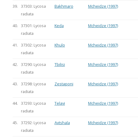
39.
37303: Lycosa
Bakhmaro
Mcheidze (1997)
radiata
40.
37301: Lycosa
Keda
Mcheidze (1997)
radiata
41.
37302: Lycosa
Khulo
Mcheidze (1997)
radiata
42.
37290: Lycosa
Tbilisi
Mcheidze (1997)
radiata
43.
37298: Lycosa
Zestaponi
Mcheidze (1997)
radiata
44.
37293: Lycosa
Telavi
Mcheidze (1997)
radiata
45.
37292: Lycosa
Avtshala
Mcheidze (1997)
radiata