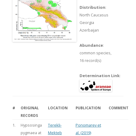
Distribution
:
North Caucasus
Georgia
Azerbaijan
Abundance
:
common species,
16 record(s)
Determination Link
:
#
ORIGINAL
LOCATION
PUBLICATION
COMMENT
RECORDS
1.
Hypsosinga
Terekli-
Ponomarev et
pygmaea at
Mekteb
al. (2019)