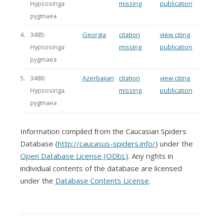
Hypsosinga
missing
publication
pygmaea
4.
3485:
Georgia
citation
view citing
Hypsosinga
missing
publication
pygmaea
5.
3486:
Azerbaijan
citation
view citing
Hypsosinga
missing
publication
pygmaea
Information compiled from the Caucasian Spiders
Database (
http://caucasus-spiders.info/
) under the
Open Database License (ODbL)
. Any rights in
individual contents of the database are licensed
under the
Database Contents License
.