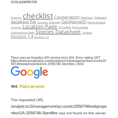
SCHLAGWÖRTER
checklist
Cooperation
Argiope
Dagestan
Database
database file
GeoNameID
Genetic Diversity
Haplodrassus
Location Page
License
OntoWiki
Pireneitega
Species Datasheet
Publications Page
Update
Version 1.4
Version 2.0
There was an Analytics API service error 404: Error calling GET
https://www.googleapis.com/analytics/v3/management/accounts/20
58748/webproperties/UA-2058748-3/profiles: (404)
404.
That’s an error.
The requested URL
/analytics/v3/management/accounts/2058748/webprope
rties/UA-2058748-3/profiles
was not found on this server.