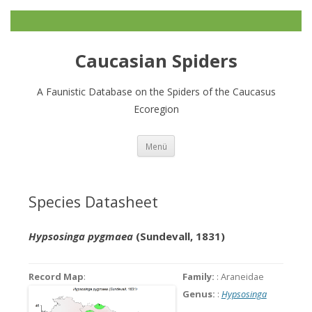
Caucasian Spiders
A Faunistic Database on the Spiders of the Caucasus
Ecoregion
Zum
Menü
Inhalt
springen
Species Datasheet
Hypsosinga pygmaea
(Sundevall, 1831)
Record Map
:
Family:
: Araneidae
Genus:
:
Hypsosinga