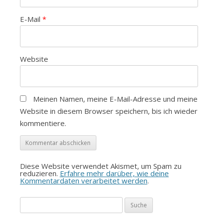
E-Mail
*
Website
Meinen Namen, meine E-Mail-Adresse und meine
Website in diesem Browser speichern, bis ich wieder
kommentiere.
Diese Website verwendet Akismet, um Spam zu
reduzieren.
Erfahre mehr darüber, wie deine
Kommentardaten verarbeitet werden
.
Suche
nach: