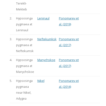
Terekli-
Mekteb
2.
Hypsosinga
Leninaul
Ponomarev et
pygmaea at
al. (2019)
Leninaul
3.
Hypsosinga
Neftekumksk
Ponomarev et
pygmaea at
al. (2017)
Neftekumsk
4.
Hypsosinga
Manychskoe
Ponomarev et
pygmaea at
al. (2017)
Manychskoe
5.
Hypsosinga
Nikel
Ponomarev et
pygmaea
al. (2014)
near Nikel,
Adygea