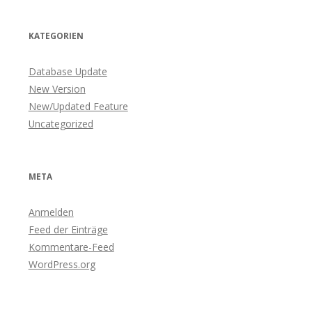
KATEGORIEN
Database Update
New Version
New/Updated Feature
Uncategorized
META
Anmelden
Feed der Einträge
Kommentare-Feed
WordPress.org