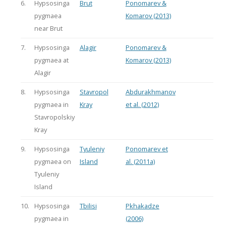
6.
Hypsosinga
Brut
Ponomarev &
pygmaea
Komarov (2013)
near Brut
7.
Hypsosinga
Alagir
Ponomarev &
pygmaea at
Komarov (2013)
Alagir
8.
Hypsosinga
Stavropol
Abdurakhmanov
pygmaea in
Kray
et al. (2012)
Stavropolskiy
Kray
9.
Hypsosinga
Tyuleniy
Ponomarev et
pygmaea on
Island
al. (2011a)
Tyuleniy
Island
10.
Hypsosinga
Tbilisi
Pkhakadze
pygmaea in
(2006)