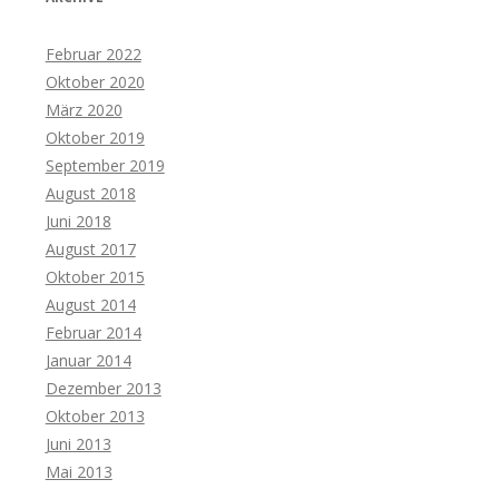
Februar 2022
Oktober 2020
März 2020
Oktober 2019
September 2019
August 2018
Juni 2018
August 2017
Oktober 2015
August 2014
Februar 2014
Januar 2014
Dezember 2013
Oktober 2013
Juni 2013
Mai 2013