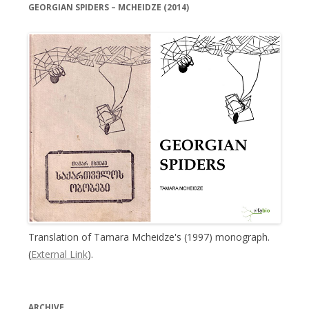
GEORGIAN SPIDERS – MCHEIDZE (2014)
Translation of Tamara Mcheidze's (1997) monograph.
(
External Link
).
ARCHIVE