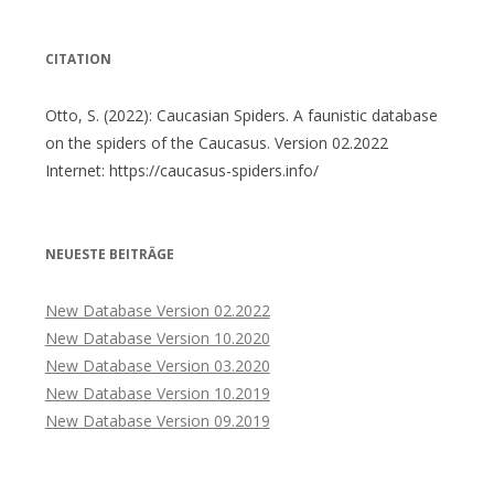
CITATION
Otto, S. (2022): Caucasian Spiders. A faunistic database
on the spiders of the Caucasus. Version 02.2022
Internet: https://caucasus-spiders.info/
NEUESTE BEITRÄGE
New Database Version 02.2022
New Database Version 10.2020
New Database Version 03.2020
New Database Version 10.2019
New Database Version 09.2019