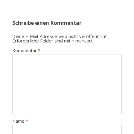
Schreibe einen Kommentar
Deine E-Mail-Adresse wird nicht veröffentlicht.
Erforderliche Felder sind mit
*
markiert
Kommentar
*
Name
*