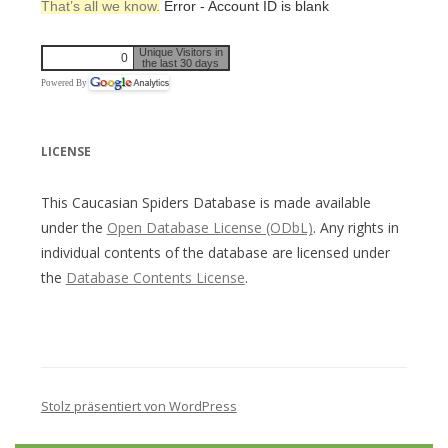
That’s all we know.
Error - Account ID is blank
Unique Visitors in
0
the last 30 days
Powered By
LICENSE
This Caucasian Spiders Database is made available
under the
Open Database License (ODbL)
. Any rights in
individual contents of the database are licensed under
the
Database Contents License
.
Stolz präsentiert von WordPress