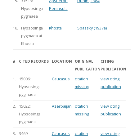
15.
31519:
Apsheron
Dunin (1984)
Hypsosinga
Peninsula
pygmaea
16.
Hypsosinga
Khosta
Spassky (1937a)
pygmaea at
Khosta
#
CITED RECORDS
LOCATION
ORIGINAL
CITING
PUBLICATION
PUBLICATION
1.
15006:
Caucasus
citation
view citing
Hypsosinga
missing
publication
pygmaea
2.
15022:
Azerbaijan
citation
view citing
Hypsosinga
missing
publication
pygmaea
3.
3469:
Caucasus
citation
view citing