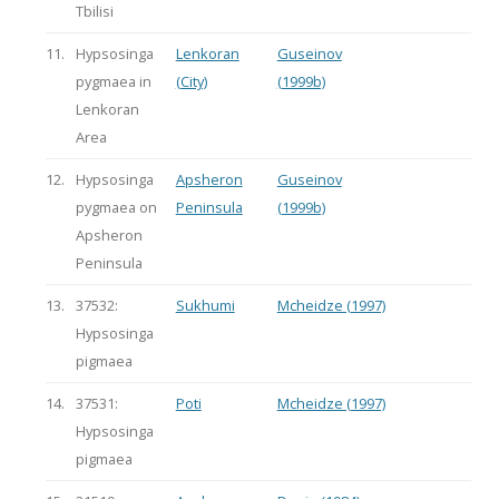
Tbilisi
11.
Hypsosinga
Lenkoran
Guseinov
pygmaea in
(City)
(1999b)
Lenkoran
Area
12.
Hypsosinga
Apsheron
Guseinov
pygmaea on
Peninsula
(1999b)
Apsheron
Peninsula
13.
37532:
Sukhumi
Mcheidze (1997)
Hypsosinga
pigmaea
14.
37531:
Poti
Mcheidze (1997)
Hypsosinga
pigmaea