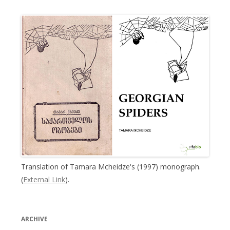
Translation of Tamara Mcheidze's (1997) monograph.
(
External Link
).
ARCHIVE