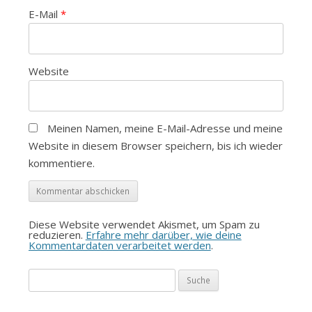
E-Mail
*
Website
Meinen Namen, meine E-Mail-Adresse und meine
Website in diesem Browser speichern, bis ich wieder
kommentiere.
Diese Website verwendet Akismet, um Spam zu
reduzieren.
Erfahre mehr darüber, wie deine
Kommentardaten verarbeitet werden
.
Suche
nach: