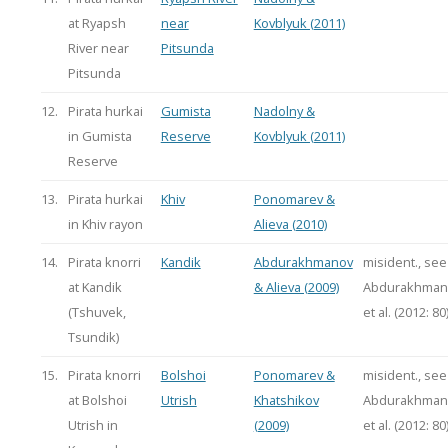
at Ryapsh
near
Kovblyuk (2011)
River near
Pitsunda
Pitsunda
12.
Pirata hurkai
Gumista
Nadolny &
in Gumista
Reserve
Kovblyuk (2011)
Reserve
13.
Pirata hurkai
Khiv
Ponomarev &
in Khiv rayon
Alieva (2010)
14.
Pirata knorri
Kandik
Abdurakhmanov
misident., see
at Kandik
& Alieva (2009)
Abdurakhman
(Tshuvek,
et al. (2012: 80
Tsundik)
15.
Pirata knorri
Bolshoi
Ponomarev &
misident., see
at Bolshoi
Utrish
Khatshikov
Abdurakhman
Utrish in
(2009)
et al. (2012: 80