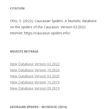
CITATION
Otto, S. (2022): Caucasian Spiders. A faunistic database
on the spiders of the Caucasus. Version 02.2022
Internet: https://caucasus-spiders.info/
NEUESTE BEITRÄGE
New Database Version 02.2022
New Database Version 10.2020
New Database Version 03.2020
New Database Version 10.2019
New Database Version 09.2019
GEORGIAN SPIDERS – MCHEIDZE (2014)