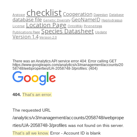
checklist
Cooperation
Argiope
Dagestan
Database
database file
GeoNameID
Genetic Diversity
Haplodrassus
Location Page
License
OntoWiki
Pireneitega
Species Datasheet
Publications Page
Update
Version 1.4
Version 2.0
There was an Analytics API service error 404: Error calling GET
https://www.googleapis.com/analytics/v3/management/accounts/20
58748/webproperties/UA-2058748-3/profiles: (404)
404.
That’s an error.
The requested URL
/analytics/v3/management/accounts/2058748/webprope
rties/UA-2058748-3/profiles
was not found on this server.
That’s all we know.
Error - Account ID is blank