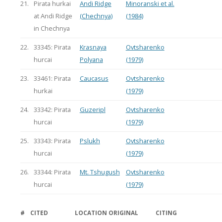
21.
Pirata hurkai
Andi Ridge
Minoranski et al.
at Andi Ridge
(Chechnya)
(1984)
in Chechnya
22.
33345: Pirata
Krasnaya
Ovtsharenko
hurcai
Polyana
(1979)
23.
33461: Pirata
Caucasus
Ovtsharenko
hurkai
(1979)
24.
33342: Pirata
Guzeripl
Ovtsharenko
hurcai
(1979)
25.
33343: Pirata
Pslukh
Ovtsharenko
hurcai
(1979)
26.
33344: Pirata
Mt. Tshugush
Ovtsharenko
hurcai
(1979)
#
CITED
LOCATION
ORIGINAL
CITING