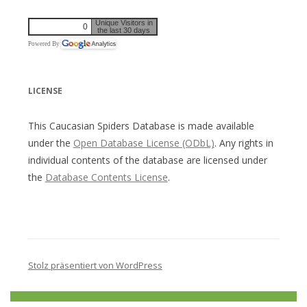
Unique Visitors in
0
the last 30 days
Powered By
LICENSE
This Caucasian Spiders Database is made available
under the
Open Database License (ODbL)
. Any rights in
individual contents of the database are licensed under
the
Database Contents License
.
Stolz präsentiert von WordPress