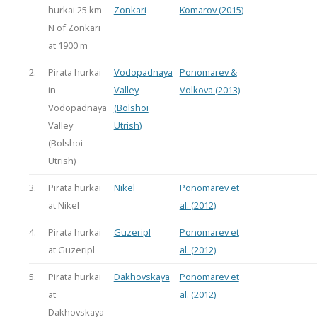
hurkai 25 km
Zonkari
Komarov (2015)
N of Zonkari
at 1900 m
2.
Pirata hurkai
Vodopadnaya
Ponomarev &
in
Valley
Volkova (2013)
Vodopadnaya
(Bolshoi
Valley
Utrish)
(Bolshoi
Utrish)
3.
Pirata hurkai
Nikel
Ponomarev et
at Nikel
al. (2012)
4.
Pirata hurkai
Guzeripl
Ponomarev et
at Guzeripl
al. (2012)
5.
Pirata hurkai
Dakhovskaya
Ponomarev et
at
al. (2012)
Dakhovskaya