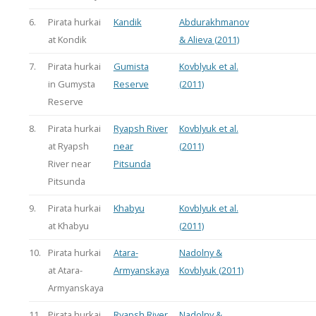
6.
Pirata hurkai
Kandik
Abdurakhmanov
at Kondik
& Alieva (2011)
7.
Pirata hurkai
Gumista
Kovblyuk et al.
in Gumysta
Reserve
(2011)
Reserve
8.
Pirata hurkai
Ryapsh River
Kovblyuk et al.
at Ryapsh
near
(2011)
River near
Pitsunda
Pitsunda
9.
Pirata hurkai
Khabyu
Kovblyuk et al.
at Khabyu
(2011)
10.
Pirata hurkai
Atara-
Nadolny &
at Atara-
Armyanskaya
Kovblyuk (2011)
Armyanskaya
11.
Pirata hurkai
Ryapsh River
Nadolny &