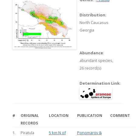
Distribution
:
North Caucasus
Georgia
Abundance
:
abundant species,
26 record(s)
Determination Link
:
#
ORIGINAL
LOCATION
PUBLICATION
COMMENT
RECORDS
1.
Piratula
5 km N of
Ponomarov &