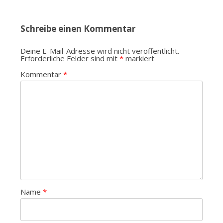
Schreibe einen Kommentar
Deine E-Mail-Adresse wird nicht veröffentlicht.
Erforderliche Felder sind mit
*
markiert
Kommentar
*
Name
*