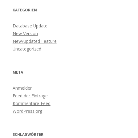
KATEGORIEN
Database Update
New Version
New/Updated Feature
Uncategorized
META
Anmelden
Feed der Einträge
Kommentare-Feed
WordPress.org
SCHLAGWÖRTER