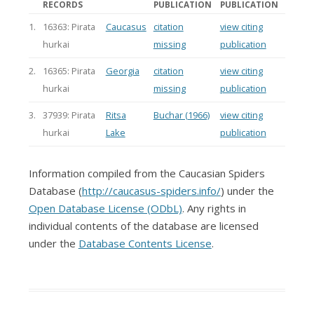
RECORDS
PUBLICATION
PUBLICATION
1.
16363: Pirata
Caucasus
citation
view citing
hurkai
missing
publication
2.
16365: Pirata
Georgia
citation
view citing
hurkai
missing
publication
3.
37939: Pirata
Ritsa
Buchar (1966)
view citing
hurkai
Lake
publication
Information compiled from the Caucasian Spiders
Database (
http://caucasus-spiders.info/
) under the
Open Database License (ODbL)
. Any rights in
individual contents of the database are licensed
under the
Database Contents License
.