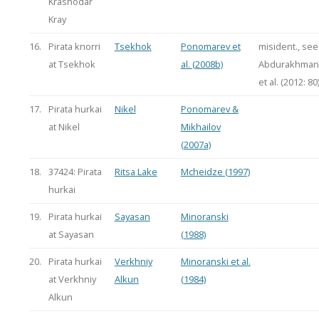
Krasnodar
Kray
16.
Pirata knorri
Tsekhok
Ponomarev et
misident., see
at Tsekhok
al. (2008b)
Abdurakhman
et al. (2012: 80
17.
Pirata hurkai
Nikel
Ponomarev &
at Nikel
Mikhailov
(2007a)
18.
37424: Pirata
Ritsa Lake
Mcheidze (1997)
hurkai
19.
Pirata hurkai
Sayasan
Minoranski
at Sayasan
(1988)
20.
Pirata hurkai
Verkhniy
Minoranski et al.
at Verkhniy
Alkun
(1984)
Alkun