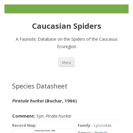
Caucasian Spiders
A Faunistic Database on the Spiders of the Caucasus
Ecoregion
Zum
Menü
Inhalt
springen
Species Datasheet
Piratula hurkai
(Buchar, 1966)
Comment:
Syn.
Pirata hurkai
Record Map
:
Family:
: Lycosidae
Genus:
:
Piratula