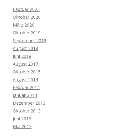
Februar 2022
Oktober 2020
März 2020
Oktober 2019
September 2019
August 2018
Juni 2018
August 2017
Oktober 2015
August 2014
Februar 2014
Januar 2014
Dezember 2013
Oktober 2013
Juni 2013
Mai 2013