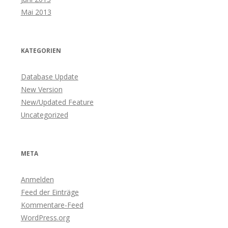
Mai 2013
KATEGORIEN
Database Update
New Version
New/Updated Feature
Uncategorized
META
Anmelden
Feed der Einträge
Kommentare-Feed
WordPress.org