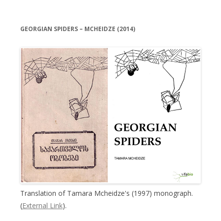
GEORGIAN SPIDERS – MCHEIDZE (2014)
Translation of Tamara Mcheidze's (1997) monograph.
(
External Link
).