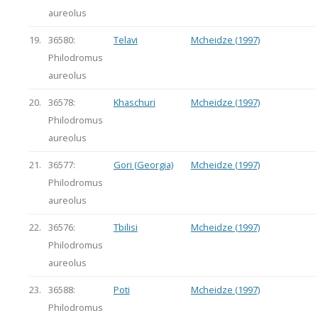
aureolus
19.
36580:
Telavi
Mcheidze (1997)
Philodromus
aureolus
20.
36578:
Khaschuri
Mcheidze (1997)
Philodromus
aureolus
21.
36577:
Gori (Georgia)
Mcheidze (1997)
Philodromus
aureolus
22.
36576:
Tbilisi
Mcheidze (1997)
Philodromus
aureolus
23.
36588:
Poti
Mcheidze (1997)
Philodromus