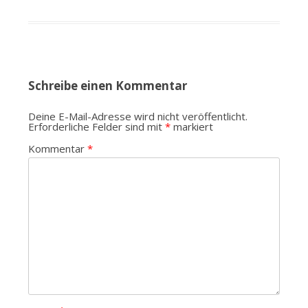
Schreibe einen Kommentar
Deine E-Mail-Adresse wird nicht veröffentlicht.
Erforderliche Felder sind mit
*
markiert
Kommentar
*