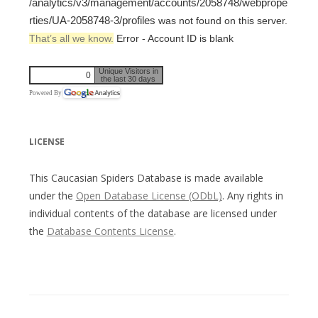
/analytics/v3/management/accounts/2058748/webprope
rties/UA-2058748-3/profiles
was not found on this server.
That’s all we know.
Error - Account ID is blank
Unique Visitors in
0
the last 30 days
Powered By
LICENSE
This Caucasian Spiders Database is made available
under the
Open Database License (ODbL)
. Any rights in
individual contents of the database are licensed under
the
Database Contents License
.