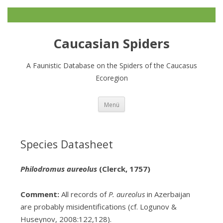
Caucasian Spiders
A Faunistic Database on the Spiders of the Caucasus
Ecoregion
Zum
Menü
Inhalt
springen
Species Datasheet
Philodromus aureolus
(Clerck, 1757)
Comment:
All records of
P. aureolus
in Azerbaijan
are probably misidentifications (cf. Logunov &
Huseynov, 2008:122,128).