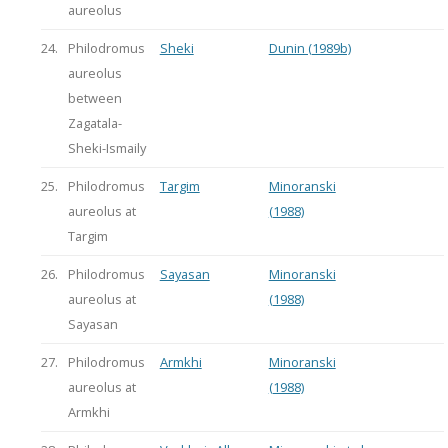
aureolus
24.
Philodromus
Sheki
Dunin (1989b)
aureolus
between
Zagatala-
Sheki-Ismaily
25.
Philodromus
Targim
Minoranski
aureolus at
(1988)
Targim
26.
Philodromus
Sayasan
Minoranski
aureolus at
(1988)
Sayasan
27.
Philodromus
Armkhi
Minoranski
aureolus at
(1988)
Armkhi