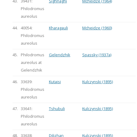
43.
39431:
Sighnaghi
Mcheidze (1964)
Philodromus
aureolus
44.
40054:
Kharagauli
Mcheidze (1960)
Philodromus
aureolus
45.
Philodromus
Gelendzhik
Spassky (1937a)
aureolus at
Gelendzhik
46.
33639:
Kutaisi
Kulczynski (1895)
Philodromus
aureolus
47.
33641:
Tshubuli
Kulczynski (1895)
Philodromus
aureolus
48.
33638:
Dilizhan
Kulczynski (1895)