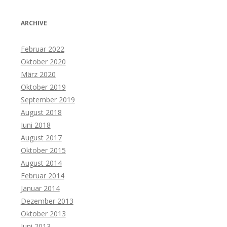
ARCHIVE
Februar 2022
Oktober 2020
März 2020
Oktober 2019
September 2019
August 2018
Juni 2018
August 2017
Oktober 2015
August 2014
Februar 2014
Januar 2014
Dezember 2013
Oktober 2013
Juni 2013