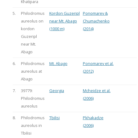
Khatipara
5.
Philodromus
Kordon Guzeripl
Ponomarev &
aureolus on
near Mt. Abago
Chumachenko
kordon
(1000 m)
(2014)
Guzeripl
near Mt.
Abago
6.
Philodromus
Mt. Abago
Ponomarev et al.
aureolus at
(2012)
Abago
7.
39779:
Georgia
Mcheidze et al.
Philodromus
(2006)
aureolus
8.
Philodromus
Tbilisi
Pkhakadze
aureolus in
(2006)
Tbilisi