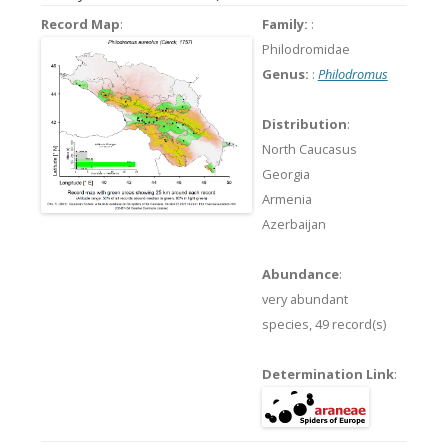
Record Map
:
Family:
:
Philodromidae
Genus:
:
Philodromus
Distribution
:
North Caucasus
Georgia
Armenia
Azerbaijan
Abundance
:
very abundant
species,
49 record(s)
Determination Link
: