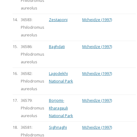
Philodromus
aureolus
14.
36583:
Zestaponi
Mcheidze (1997)
Philodromus
aureolus
15.
36586:
Baghdati
Mcheidze (1997)
Philodromus
aureolus
16.
36582:
Lagodekhi
Mcheidze (1997)
Philodromus
National Park
aureolus
17.
36579:
Borjomi-
Mcheidze (1997)
Philodromus
Kharagauli
aureolus
National Park
18.
36581:
Sighnaghi
Mcheidze (1997)
Philodromus