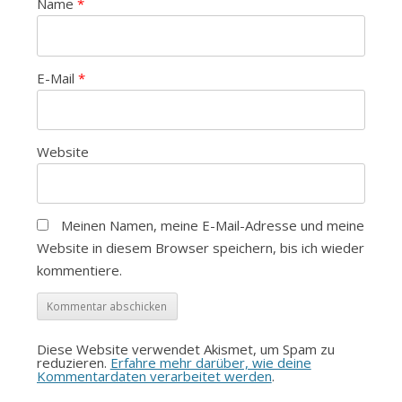
Name
*
E-Mail
*
Website
Meinen Namen, meine E-Mail-Adresse und meine
Website in diesem Browser speichern, bis ich wieder
kommentiere.
Diese Website verwendet Akismet, um Spam zu
reduzieren.
Erfahre mehr darüber, wie deine
Kommentardaten verarbeitet werden
.