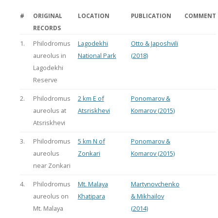
#
ORIGINAL
LOCATION
PUBLICATION
COMMENT
RECORDS
1.
Philodromus
Lagodekhi
Otto & Japoshvili
aureolus in
National Park
(2018)
Lagodekhi
Reserve
2.
Philodromus
2 km E of
Ponomarov &
aureolus at
Atsriskhevi
Komarov (2015)
Atsriskhevi
3.
Philodromus
5 km N of
Ponomarov &
aureolus
Zonkari
Komarov (2015)
near Zonkari
4.
Philodromus
Mt. Malaya
Martynovchenko
aureolus on
Khatipara
& Mikhailov
Mt. Malaya
(2014)