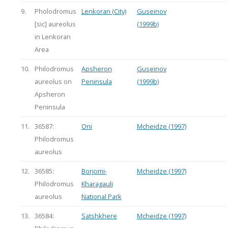
9.
Pholodromus
Lenkoran (City)
Guseinov
[sic] aureolus
(1999b)
in Lenkoran
Area
10.
Philodromus
Apsheron
Guseinov
aureolus on
Peninsula
(1999b)
Apsheron
Peninsula
11.
36587:
Oni
Mcheidze (1997)
Philodromus
aureolus
12.
36585:
Borjomi-
Mcheidze (1997)
Philodromus
Kharagauli
aureolus
National Park
13.
36584:
Satshkhere
Mcheidze (1997)