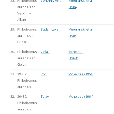
28.
Philodromus
Verkhniy Alkun
Minoranski et al.
aureolus at
(1984)
Verkhniy
Alkun
29.
Philodromus
Budari Lake
Minoranski et al.
aureolus at
(1984)
Budari
30.
Philodromus
Gelati
Mcheidze
aureolus at
(1968b)
Gelati
31.
39437:
Poti
Mcheidze (1964)
Philodromus
aureolus
32.
39430:
Telavi
Mcheidze (1964)
Philodromus
aureolus