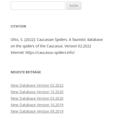
Suche
nach:
CITATION
Otto, S. (2022): Caucasian Spiders. A faunistic database
on the spiders of the Caucasus. Version 02.2022
Internet: https://caucasus-spiders.info/
NEUESTE BEITRÄGE
New Database Version 02.2022
New Database Version 10.2020
New Database Version 03.2020
New Database Version 10.2019
New Database Version 09.2019