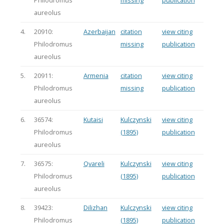
Philodromus
missing
publication
aureolus
4.
20910:
Azerbaijan
citation
view citing
Philodromus
missing
publication
aureolus
5.
20911:
Armenia
citation
view citing
Philodromus
missing
publication
aureolus
6.
36574:
Kutaisi
Kulczynski
view citing
Philodromus
(1895)
publication
aureolus
7.
36575:
Qvareli
Kulczynski
view citing
Philodromus
(1895)
publication
aureolus
8.
39423:
Dilizhan
Kulczynski
view citing
Philodromus
(1895)
publication