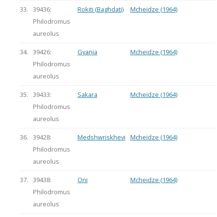
33.
39436:
Rokiti (Baghdati)
Mcheidze (1964)
Philodromus
aureolus
34.
39426:
Gyanja
Mcheidze (1964)
Philodromus
aureolus
35.
39433:
Sakara
Mcheidze (1964)
Philodromus
aureolus
36.
39428:
Medshwriskhevi
Mcheidze (1964)
Philodromus
aureolus
37.
39438:
Oni
Mcheidze (1964)
Philodromus
aureolus