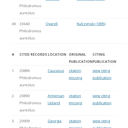
Philodromus
aureolus
49.
33640:
Qvareli
Kulczynski (1895)
Philodromus
aureolus
#
CITED RECORDS
LOCATION
ORIGINAL
CITING
PUBLICATION
PUBLICATION
1.
20889:
Caucasus
citation
view citing
Philodromus
missing
publication
aureolus
2.
20890:
Armenian
citation
view citing
Philodromus
Upland
missing
publication
aureolus
3.
20909:
Georgia
citation
view citing