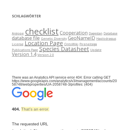
SCHLAGWÖRTER
checklist
Cooperation
Argiope
Dagestan
Database
database file
GeoNameID
Genetic Diversity
Haplodrassus
Location Page
License
OntoWiki
Pireneitega
Species Datasheet
Publications Page
Update
Version 1.4
Version 2.0
There was an Analytics API service error 404: Error calling GET
https://www.googleapis.com/analytics/v3/management/accounts/20
58748/webproperties/UA-2058748-3/profiles: (404)
404.
That’s an error.
The requested URL