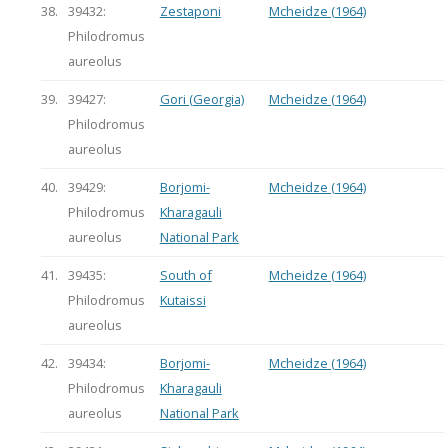
38.
39432:
Zestaponi
Mcheidze (1964)
Philodromus
aureolus
39.
39427:
Gori (Georgia)
Mcheidze (1964)
Philodromus
aureolus
40.
39429:
Borjomi-
Mcheidze (1964)
Philodromus
Kharagauli
aureolus
National Park
41.
39435:
South of
Mcheidze (1964)
Philodromus
Kutaissi
aureolus
42.
39434:
Borjomi-
Mcheidze (1964)
Philodromus
Kharagauli
aureolus
National Park