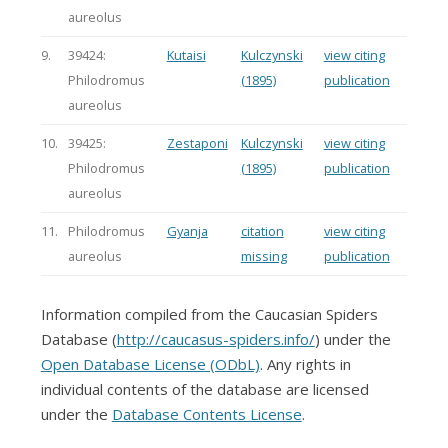
aureolus
9.
39424:
Kutaisi
Kulczynski
view citing
Philodromus
(1895)
publication
aureolus
10.
39425:
Zestaponi
Kulczynski
view citing
Philodromus
(1895)
publication
aureolus
11.
Philodromus
Gyanja
citation
view citing
aureolus
missing
publication
Information compiled from the Caucasian Spiders
Database (
http://caucasus-spiders.info/
) under the
Open Database License (ODbL)
. Any rights in
individual contents of the database are licensed
under the
Database Contents License
.