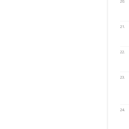
20.
21.
22.
23.
24.