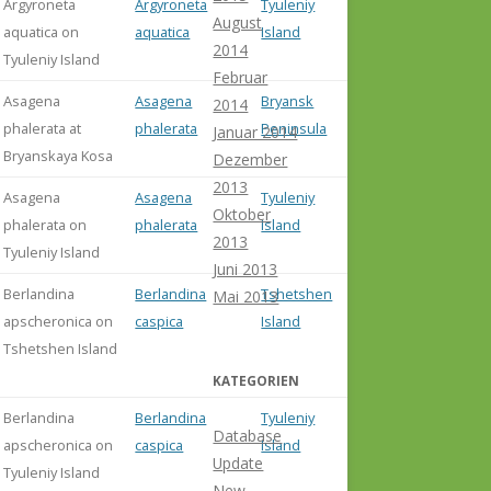
Argyroneta
Argyroneta
Tyuleniy
August
aquatica on
aquatica
Island
2014
Tyuleniy Island
Februar
Asagena
Asagena
Bryansk
2014
phalerata at
phalerata
Peninsula
Januar 2014
Bryanskaya Kosa
Dezember
2013
Asagena
Asagena
Tyuleniy
Oktober
phalerata on
phalerata
Island
2013
Tyuleniy Island
Juni 2013
Berlandina
Berlandina
Tshetshen
misident. s
Mai 2013
apscheronica on
caspica
Island
Ponomarev
Tshetshen Island
Abdurakhm
(2014: 82)
KATEGORIEN
Berlandina
Berlandina
Tyuleniy
misident. s
Database
apscheronica on
caspica
Island
Ponomarev
Update
Tyuleniy Island
Abdurakhm
New