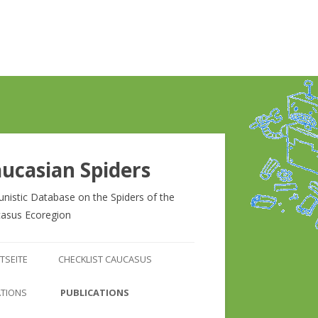
ucasian Spiders
unistic Database on the Spiders of the
asus Ecoregion
Zum
Inhalt
TSEITE
CHECKLIST CAUCASUS
springen
CHECKLIST CAUCASUS
ATIONS
PUBLICATIONS