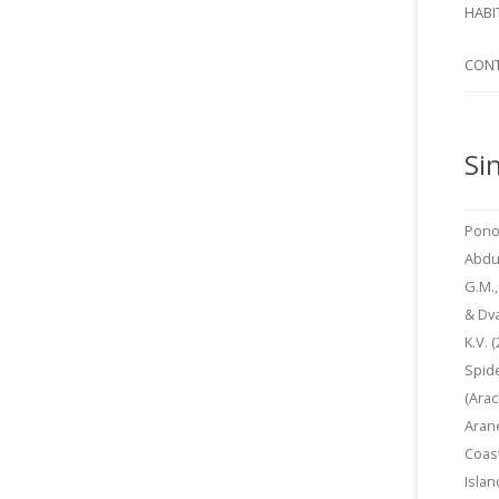
SI
HABI
SPI
CON
Si
Pono
Abdu
G.M.,
& Dv
K.V. 
Spid
(Arac
Arane
Coas
Islan