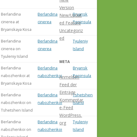
(2014: 82)
Version
Berlandina
Berlandina
Bryansk
New/Updat
cinerea at
cinerea
Peninsula
ed Feature
Bryanskaya Kosa
Uncategoriz
ed
Berlandina
Berlandina
Tyuleniy
cinerea on
cinerea
Island
Tyuleniy Island
META
Berlandina
Berlandina
Bryansk
nabozhenkoi at
nabozhenkoi
Peninsula
Anmelden
Bryanskaya Kosa
Feed der
Einträge
Berlandina
Berlandina
Tshetshen
Kommentar
nabozhenkoi on
nabozhenkoi
Island
e-Feed
Tshetshen Island
WordPress.
Berlandina
Berlandina
Tyuleniy
org
nabozhenkoi on
nabozhenkoi
Island
Tyuleniy Island