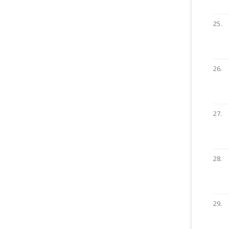
25.
26.
27.
28.
29.