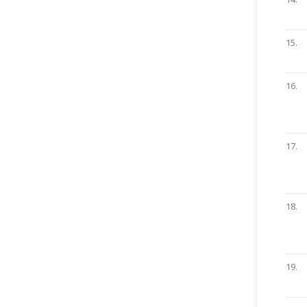
15.
16.
17.
18.
19.