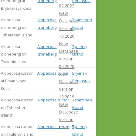
cronebergi at
cronebergi
Peninsula
02.2022
Bryanskaya Kosa
New
Alopecosa
Alopecosa
Tshetshen
Database
cronebergi on
cronebergi
Island
Version
Tshetshen Island
10.2020
New
Alopecosa
Alopecosa
Tyuleniy
Database
cronebergi on
cronebergi
Island
Version
Tyuleniy Island
03.2020
Alopecosa cursor
Alopecosa cursor
Bryansk
New
at Bryanskaya
Peninsula
Database
Kosa
Version
10.2019
Alopecosa cursor
Alopecosa cursor
Tshetshen
New
on Tshetshen
Island
Database
Island
Version
Alopecosa cursor
Alopecosa cursor
Tyuleniy
09.2019
on Tyuleniy Island
Island