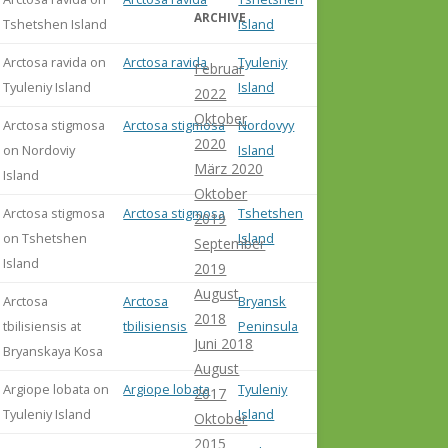
ARCHIVE
Tshetshen Island
Island
Arctosa ravida on
Arctosa ravida
Tyuleniy
Februar
Tyuleniy Island
Island
2022
Oktober
Arctosa stigmosa
Arctosa stigmosa
Nordovyy
2020
on Nordoviy
Island
März 2020
Island
Oktober
Arctosa stigmosa
Arctosa stigmosa
Tshetshen
2019
on Tshetshen
Island
September
Island
2019
August
Arctosa
Arctosa
Bryansk
2018
tbilisiensis at
tbilisiensis
Peninsula
Juni 2018
Bryanskaya Kosa
August
Argiope lobata on
Argiope lobata
Tyuleniy
2017
Tyuleniy Island
Island
Oktober
2015