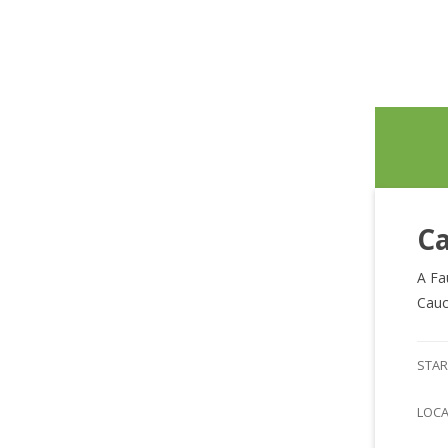
Ca
A Fa
Cauc
STAR
LOC