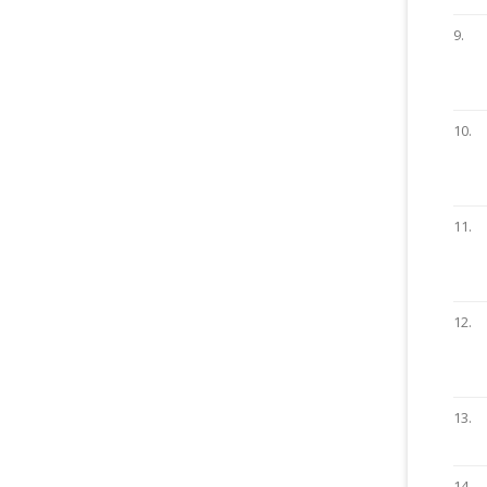
9.
10.
11.
12.
13.
14.