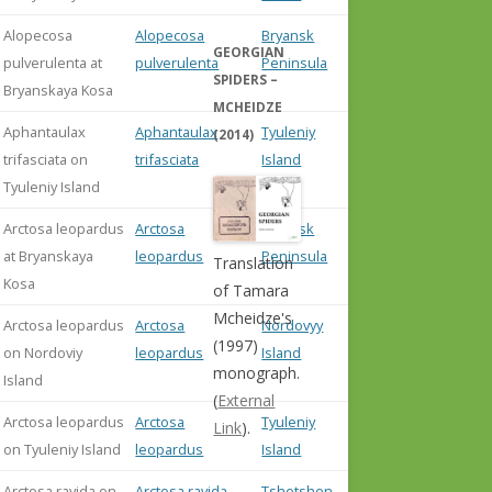
Alopecosa
Alopecosa
Bryansk
GEORGIAN
pulverulenta at
pulverulenta
Peninsula
SPIDERS –
Bryanskaya Kosa
MCHEIDZE
Aphantaulax
Aphantaulax
Tyuleniy
(2014)
trifasciata on
trifasciata
Island
Tyuleniy Island
Arctosa leopardus
Arctosa
Bryansk
at Bryanskaya
leopardus
Peninsula
Translation
Kosa
of Tamara
Mcheidze's
Arctosa leopardus
Arctosa
Nordovyy
(1997)
on Nordoviy
leopardus
Island
monograph.
Island
(
External
Arctosa leopardus
Arctosa
Tyuleniy
Link
).
on Tyuleniy Island
leopardus
Island
Arctosa ravida on
Arctosa ravida
Tshetshen