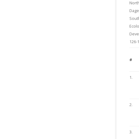
Nort
Dage
Sout
Ecolo
Deve
126-
#
1.
2.
3.