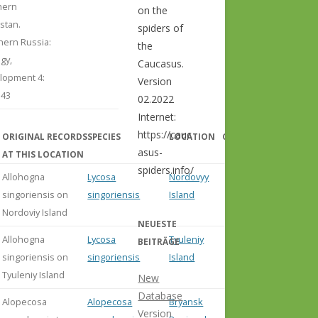
hern
on the
stan.
spiders of
hern Russia:
the
gy,
Caucasus.
lopment 4:
Version
143
02.2022
Internet:
https://cauc
ORIGINAL RECORDS
SPECIES
LOCATION
COMMENT
asus-
AT THIS LOCATION
spiders.info/
Allohogna
Lycosa
Nordovyy
singoriensis on
singoriensis
Island
Nordoviy Island
NEUESTE
Allohogna
Lycosa
Tyuleniy
BEITRÄGE
singoriensis on
singoriensis
Island
Tyuleniy Island
New
Database
Alopecosa
Alopecosa
Bryansk
Version