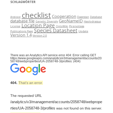
SCHLAGWÖRTER
checklist
Cooperation
Argiope
Dagestan
Database
database file
GeoNameID
Genetic Diversity
Haplodrassus
Location Page
License
OntoWiki
Pireneitega
Species Datasheet
Publications Page
Update
Version 1.4
Version 2.0
There was an Analytics API service error 404: Error calling GET
https://www.googleapis.com/analytics/v3/management/accounts/20
58748/webproperties/UA-2058748-3/profiles: (404)
404.
That’s an error.
The requested URL
/analytics/v3/management/accounts/2058748/webprope
rties/UA-2058748-3/profiles
was not found on this server.