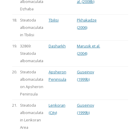
albomaculata
al. (2008b)
Dzhaba
18.
Steatoda
Tbilisi
Pkhakadze
albomaculata
(2006)
in Tbilisi
19.
32869:
Dasharkh
Marusik et al.
Steatoda
(2004)
albomaculata
20.
Steatoda
Apsheron
Guseinov
albomaculata
Peninsula
(1999b)
on Apsheron
Peninsula
21.
Steatoda
Lenkoran
Guseinov
albomaculata
(City)
(1999b)
in Lenkoran
Area