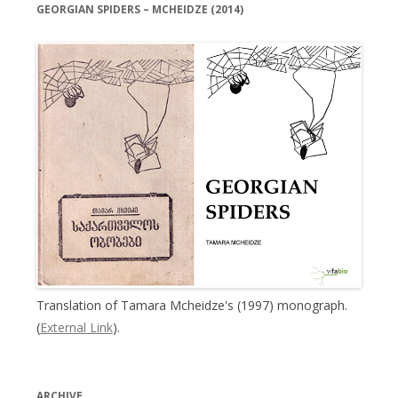
GEORGIAN SPIDERS – MCHEIDZE (2014)
Translation of Tamara Mcheidze's (1997) monograph.
(
External Link
).
ARCHIVE