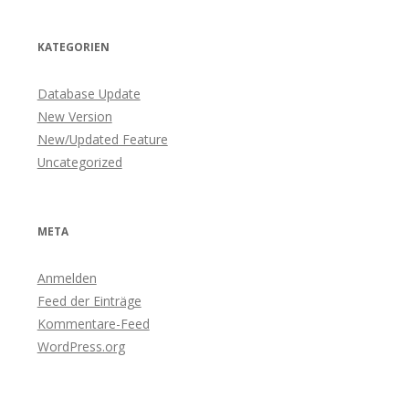
KATEGORIEN
Database Update
New Version
New/Updated Feature
Uncategorized
META
Anmelden
Feed der Einträge
Kommentare-Feed
WordPress.org