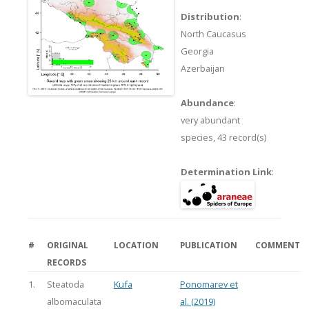
Distribution
:
North Caucasus
Georgia
Azerbaijan
Abundance
:
very abundant
species,
43 record(s)
Determination Link
:
#
ORIGINAL
LOCATION
PUBLICATION
COMMENT
RECORDS
1.
Steatoda
Kufa
Ponomarev et
albomaculata
al. (2019)