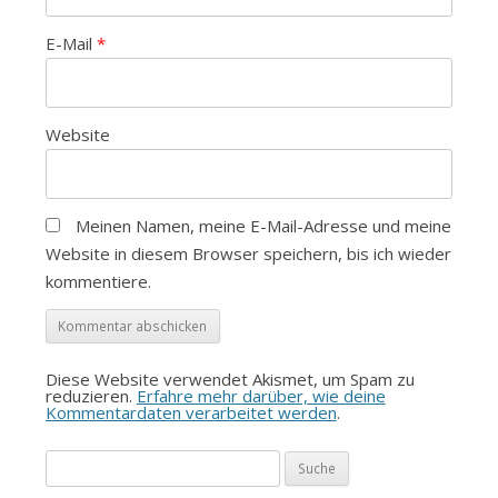
E-Mail
*
Website
Meinen Namen, meine E-Mail-Adresse und meine
Website in diesem Browser speichern, bis ich wieder
kommentiere.
Diese Website verwendet Akismet, um Spam zu
reduzieren.
Erfahre mehr darüber, wie deine
Kommentardaten verarbeitet werden
.
Suche
nach: