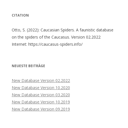
CITATION
Otto, S. (2022): Caucasian Spiders. A faunistic database
on the spiders of the Caucasus. Version 02.2022
Internet: https://caucasus-spiders.info/
NEUESTE BEITRÄGE
New Database Version 02.2022
New Database Version 10.2020
New Database Version 03.2020
New Database Version 10.2019
New Database Version 09.2019