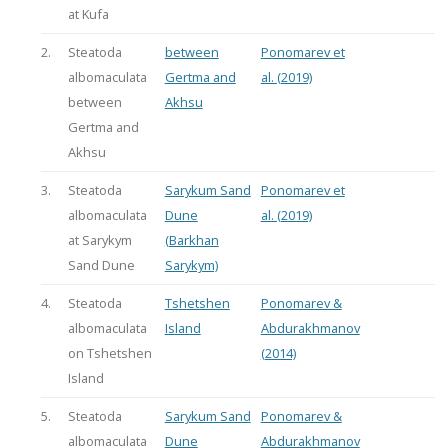
at Kufa
2.
Steatoda
between
Ponomarev et
albomaculata
Gertma and
al. (2019)
between
Akhsu
Gertma and
Akhsu
3.
Steatoda
Sarykum Sand
Ponomarev et
albomaculata
Dune
al. (2019)
at Sarykym
(Barkhan
Sand Dune
Sarykym)
4.
Steatoda
Tshetshen
Ponomarev &
albomaculata
Island
Abdurakhmanov
on Tshetshen
(2014)
Island
5.
Steatoda
Sarykum Sand
Ponomarev &
albomaculata
Dune
Abdurakhmanov