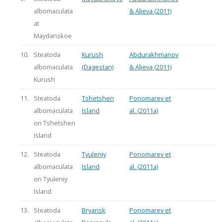
albomaculata
& Alieva (2011)
at
Maydanskoe
10.
Steatoda
Kurush
Abdurakhmanov
albomaculata
(Dagestan)
& Alieva (2011)
Kurush
11.
Steatoda
Tshetshen
Ponomarev et
albomaculata
Island
al. (2011a)
on Tshetshen
Island
12.
Steatoda
Tyuleniy
Ponomarev et
albomaculata
Island
al. (2011a)
on Tyuleniy
Island
13.
Steatoda
Bryansk
Ponomarev et