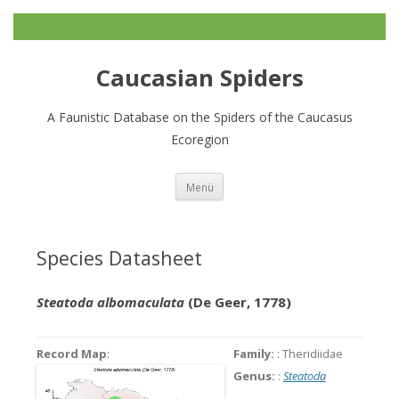
Caucasian Spiders
A Faunistic Database on the Spiders of the Caucasus
Ecoregion
Zum
Menü
Inhalt
springen
Species Datasheet
Steatoda albomaculata
(De Geer, 1778)
Record Map
:
Family:
: Theridiidae
Genus:
:
Steatoda