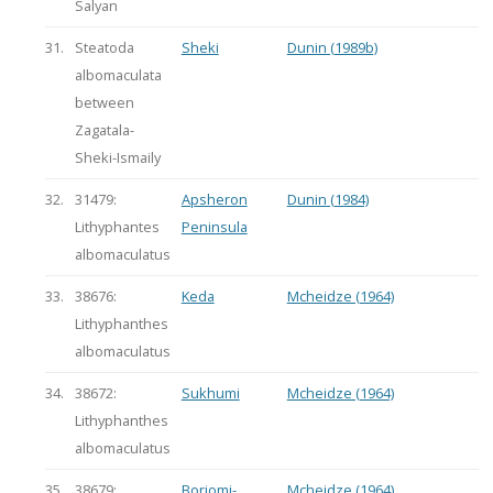
Salyan
31.
Steatoda
Sheki
Dunin (1989b)
albomaculata
between
Zagatala-
Sheki-Ismaily
32.
31479:
Apsheron
Dunin (1984)
Lithyphantes
Peninsula
albomaculatus
33.
38676:
Keda
Mcheidze (1964)
Lithyphanthes
albomaculatus
34.
38672:
Sukhumi
Mcheidze (1964)
Lithyphanthes
albomaculatus
35.
38679:
Borjomi-
Mcheidze (1964)