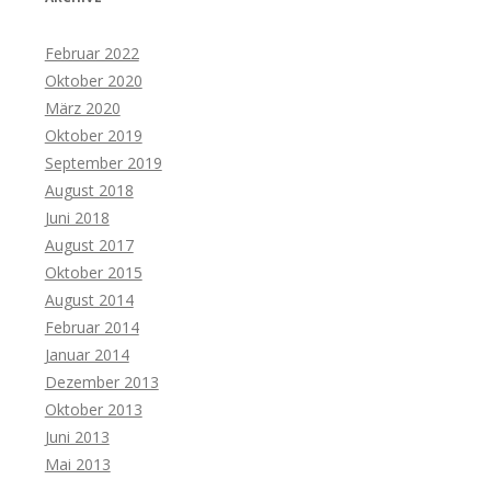
Februar 2022
Oktober 2020
März 2020
Oktober 2019
September 2019
August 2018
Juni 2018
August 2017
Oktober 2015
August 2014
Februar 2014
Januar 2014
Dezember 2013
Oktober 2013
Juni 2013
Mai 2013