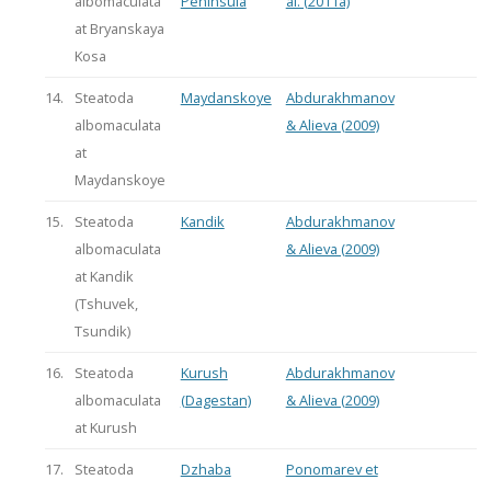
albomaculata
Peninsula
al. (2011a)
at Bryanskaya
Kosa
14.
Steatoda
Maydanskoye
Abdurakhmanov
albomaculata
& Alieva (2009)
at
Maydanskoye
15.
Steatoda
Kandik
Abdurakhmanov
albomaculata
& Alieva (2009)
at Kandik
(Tshuvek,
Tsundik)
16.
Steatoda
Kurush
Abdurakhmanov
albomaculata
(Dagestan)
& Alieva (2009)
at Kurush
17.
Steatoda
Dzhaba
Ponomarev et