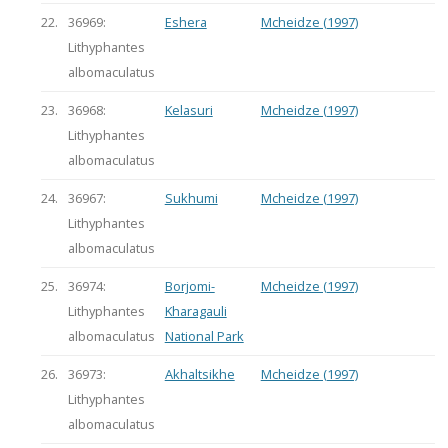
22.
36969:
Eshera
Mcheidze (1997)
Lithyphantes
albomaculatus
23.
36968:
Kelasuri
Mcheidze (1997)
Lithyphantes
albomaculatus
24.
36967:
Sukhumi
Mcheidze (1997)
Lithyphantes
albomaculatus
25.
36974:
Borjomi-
Mcheidze (1997)
Lithyphantes
Kharagauli
albomaculatus
National Park
26.
36973:
Akhaltsikhe
Mcheidze (1997)
Lithyphantes
albomaculatus