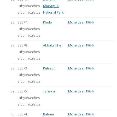
Lithyphanthes
Kharagauli
albomaculatus
National Park
36.
38677:
Khulo
Mcheidze (1964)
Lithyphanthes
albomaculatus
37.
38678:
Akhaltsikhe
Mcheidze (1964)
Lithyphanthes
albomaculatus
38.
38673:
Kelasuri
Mcheidze (1964)
Lithyphanthes
albomaculatus
39.
38675:
Tshakvi
Mcheidze (1964)
Lithyphanthes
albomaculatus
40.
38674:
Batumi
Mcheidze (1964)