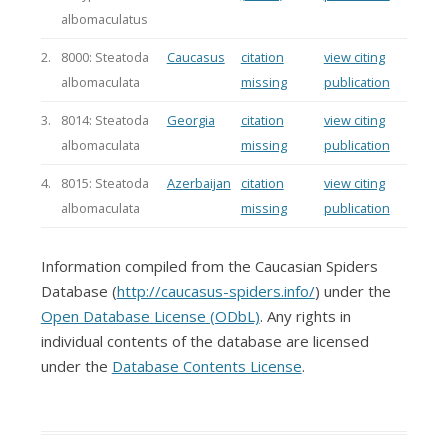
albomaculatus
2.
8000: Steatoda
Caucasus
citation
view citing
albomaculata
missing
publication
3.
8014: Steatoda
Georgia
citation
view citing
albomaculata
missing
publication
4.
8015: Steatoda
Azerbaijan
citation
view citing
albomaculata
missing
publication
Information compiled from the Caucasian Spiders
Database (
http://caucasus-spiders.info/
) under the
Open Database License (ODbL)
. Any rights in
individual contents of the database are licensed
under the
Database Contents License
.