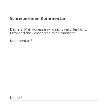
Schreibe einen Kommentar
Deine E-Mail-Adresse wird nicht veröffentlicht.
Erforderliche Felder sind mit
*
markiert
Kommentar
*
Name
*