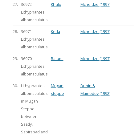
27.
36972:
Khulo
Mcheidze (1997)
Lithyphantes
albomaculatus
28.
36971:
Keda
Mcheidze (1997)
Lithyphantes
albomaculatus
29.
36970:
Batumi
Mcheidze (1997)
Lithyphantes
albomaculatus
30.
Lithyphantes
Mugan
Dunin &
albomaculatus
steppe
Mamedov (1992)
in Mugan
Steppe
between
Saatly,
Sabirabad and