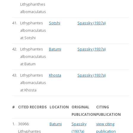
Lithyphanthes
albomaculatus
41.
Lithyphantes
Sotshi
Spassky (1937a)
albomaculatus
at Sotshi
42.
Lithyphantes
Batumi
Spassky (1937a)
albomaculatus
at Batum
43.
Lithyphantes
Khosta
Spassky (1937a)
albomaculatus
at Khosta
#
CITED RECORDS
LOCATION
ORIGINAL
CITING
PUBLICATION
PUBLICATION
1.
36966:
Batumi
Spassky
view citing
Lithyphantes
(1937a)
publication