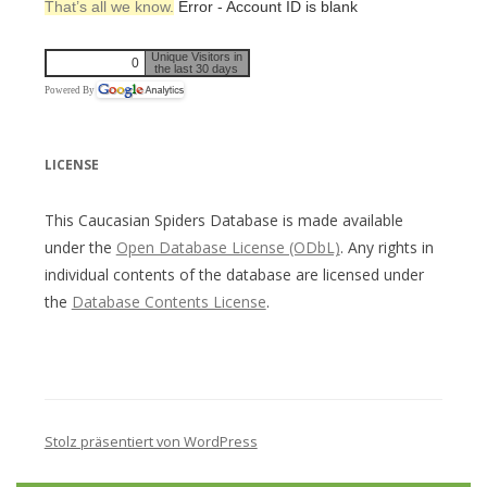
That’s all we know.
Error - Account ID is blank
Unique Visitors in
0
the last 30 days
Powered By
LICENSE
This Caucasian Spiders Database is made available
under the
Open Database License (ODbL)
. Any rights in
individual contents of the database are licensed under
the
Database Contents License
.
Stolz präsentiert von WordPress