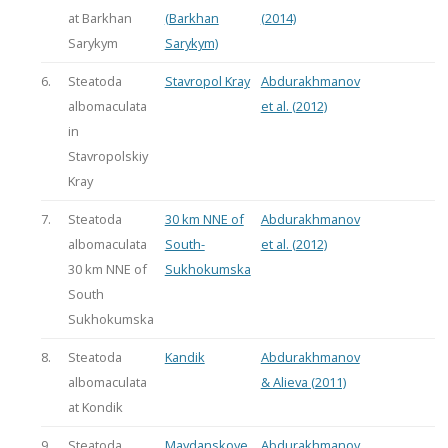
at Barkhan
(Barkhan
(2014)
Sarykym
Sarykym)
6.
Steatoda
Stavropol Kray
Abdurakhmanov
albomaculata
et al. (2012)
in
Stavropolskiy
Kray
7.
Steatoda
30 km NNE of
Abdurakhmanov
albomaculata
South-
et al. (2012)
30 km NNE of
Sukhokumska
South
Sukhokumska
8.
Steatoda
Kandik
Abdurakhmanov
albomaculata
& Alieva (2011)
at Kondik
9.
Steatoda
Maydanskoye
Abdurakhmanov