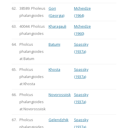
62.
38589: Pholeus
Gori
Mcheidze
phalangioides
(Georgia)
(1964)
63.
40044: Pholcus
Kharagauli
Mcheidze
phalangioides
(1960)
64.
Pholcus
Batumi
Spassky
phalangioides
(1937a)
at Batum
65.
Pholcus
Khosta
Spassky
phalangioides
(1937a)
at Khosta
66.
Pholcus
Novorossiisk
Spassky
phalangioides
(1937a)
at Novorossiisk
67.
Pholcus
Gelendzhik
Spassky
phalangioides
(1937a)