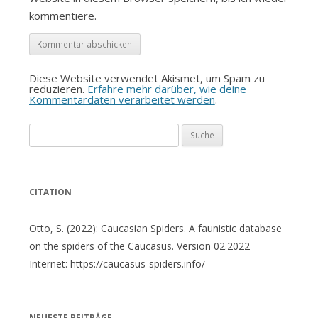
kommentiere.
Diese Website verwendet Akismet, um Spam zu
reduzieren.
Erfahre mehr darüber, wie deine
Kommentardaten verarbeitet werden
.
Suche
nach:
CITATION
Otto, S. (2022): Caucasian Spiders. A faunistic database
on the spiders of the Caucasus. Version 02.2022
Internet: https://caucasus-spiders.info/
NEUESTE BEITRÄGE