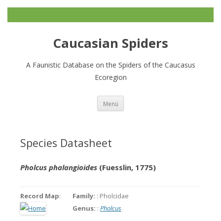
Caucasian Spiders
A Faunistic Database on the Spiders of the Caucasus
Ecoregion
Zum
Menü
Inhalt
springen
Species Datasheet
Pholcus phalangioides
(Fuesslin, 1775)
Record Map
:
Family:
: Pholcidae
Genus:
:
Pholcus