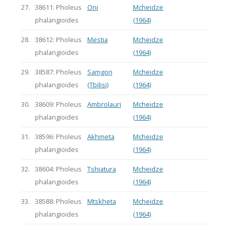
27.
38611: Pholeus
Oni
Mcheidze
phalangioides
(1964)
28.
38612: Pholeus
Mestia
Mcheidze
phalangioides
(1964)
29.
38587: Pholeus
Samgori
Mcheidze
phalangioides
(Tbilisi)
(1964)
30.
38609: Pholeus
Ambrolauri
Mcheidze
phalangioides
(1964)
31.
38596: Pholeus
Akhmeta
Mcheidze
phalangioides
(1964)
32.
38604: Pholeus
Tshiatura
Mcheidze
phalangioides
(1964)
33.
38588: Pholeus
Mtskheta
Mcheidze
phalangioides
(1964)