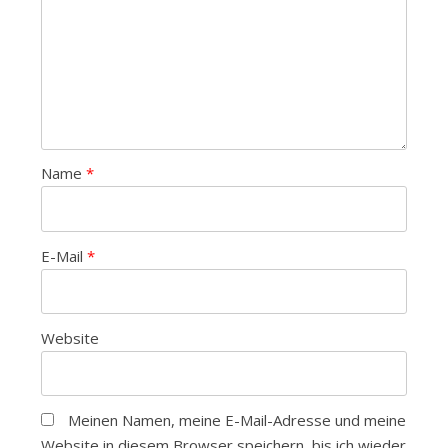
Name
*
E-Mail
*
Website
Meinen Namen, meine E-Mail-Adresse und meine
Website in diesem Browser speichern, bis ich wieder