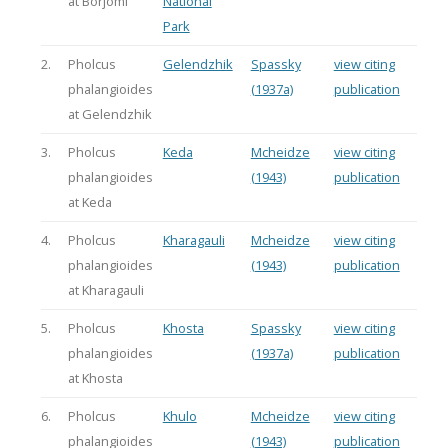
at Borjomi
National
Park
2.
Pholcus
Gelendzhik
Spassky
view citing
phalangioides
(1937a)
publication
at Gelendzhik
3.
Pholcus
Keda
Mcheidze
view citing
phalangioides
(1943)
publication
at Keda
4.
Pholcus
Kharagauli
Mcheidze
view citing
phalangioides
(1943)
publication
at Kharagauli
5.
Pholcus
Khosta
Spassky
view citing
phalangioides
(1937a)
publication
at Khosta
6.
Pholcus
Khulo
Mcheidze
view citing
phalangioides
(1943)
publication