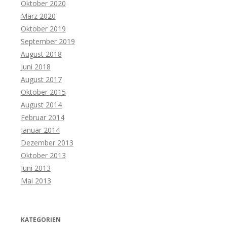
Oktober 2020
März 2020
Oktober 2019
September 2019
August 2018
Juni 2018
August 2017
Oktober 2015
August 2014
Februar 2014
Januar 2014
Dezember 2013
Oktober 2013
Juni 2013
Mai 2013
KATEGORIEN