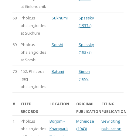
at Gelendzhik
68.
Pholcus
Sukhumi
Spassky
phalangioides
(1937a)
at Sukhum
69.
Pholcus
Sotshi
Spassky
phalangioides
(1937a)
at Sotshi
70.
152: Philaeus
Batumi
Simon
[sic]
(1899)
phalangioides
#
CITED
LOCATION
ORIGINAL
CITING
RECORDS
PUBLICATION
PUBLICATION
1.
Pholcus
Borjomi-
Mcheidze
view citing
phalangioides
Kharagauli
(1943)
publication