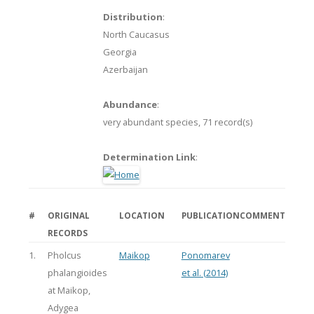
Distribution
:
North Caucasus
Georgia
Azerbaijan
Abundance
:
very abundant species,
71 record(s)
Determination Link
:
#
ORIGINAL
LOCATION
PUBLICATION
COMMENT
RECORDS
1.
Pholcus
Maikop
Ponomarev
phalangioides
et al. (2014)
at Maikop,
Adygea