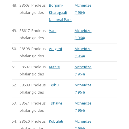
48.
38603: Pholeus
Borjomi-
Mcheidze
phalangioides
Kharagauli
(1964)
National Park
49.
38617: Pholeus
Vani
Mcheidze
phalangioides
(1964)
50.
38598: Pholeus
Adigeni
Mcheidze
phalangioides
(1964)
51.
38607: Pholeus
Kutaisi
Mcheidze
phalangioides
(1964)
52.
38608: Pholeus
Tqibuli
Mcheidze
phalangioides
(1964)
53.
38621: Pholeus
Tshakvi
Mcheidze
phalangioides
(1964)
54.
38620: Pholeus
Kobuleti
Mcheidze
phalangioides
(1964)