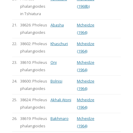
phalangioides
(1968b)
in Tshiatura
21.
38626: Pholeus
Abasha
Mcheidze
phalangioides
(1964)
22.
38602: Pholeus
Khaschuri
Mcheidze
phalangioides
(1964)
23.
38610: Pholeus
Oni
Mcheidze
phalangioides
(1964)
24.
38600: Pholeus
Bolnisi
Mcheidze
phalangioides
(1964)
25.
38624: Pholeus
Akhali Atoni
Mcheidze
phalangioides
(1964)
26.
38619: Pholeus
Bakhmaro
Mcheidze
phalangioides
(1964)