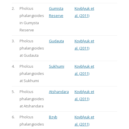
2.
Pholcus
Gumista
Kovblyuk et
phalangioides
Reserve
al. (2011)
in Gumysta
Reserve
3.
Pholcus
Gudauta
Kovblyuk et
phalangioides
al. (2011)
at Gudauta
4.
Pholcus
Sukhumi
Kovblyuk et
phalangioides
al. (2011)
at Sukhumi
5.
Pholcus
Atshandara
Kovblyuk et
phalangioides
al. (2011)
at Atshandara
6.
Pholcus
Bzyb
Kovblyuk et
phalangioides
al. (2011)