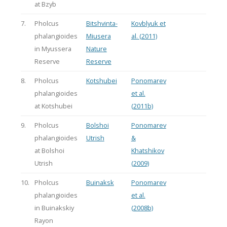
at Bzyb
7.
Pholcus
Bitshvinta-
Kovblyuk et
phalangioides
Miusera
al. (2011)
in Myussera
Nature
Reserve
Reserve
8.
Pholcus
Kotshubei
Ponomarev
phalangioides
et al.
at Kotshubei
(2011b)
9.
Pholcus
Bolshoi
Ponomarev
phalangioides
Utrish
&
at Bolshoi
Khatshikov
Utrish
(2009)
10.
Pholcus
Buinaksk
Ponomarev
phalangioides
et al.
in Buinakskiy
(2008b)
Rayon