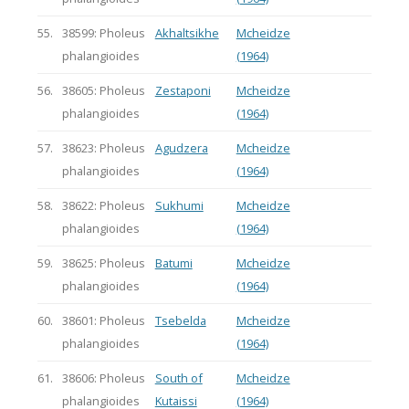
55.
38599: Pholeus
Akhaltsikhe
Mcheidze
phalangioides
(1964)
56.
38605: Pholeus
Zestaponi
Mcheidze
phalangioides
(1964)
57.
38623: Pholeus
Agudzera
Mcheidze
phalangioides
(1964)
58.
38622: Pholeus
Sukhumi
Mcheidze
phalangioides
(1964)
59.
38625: Pholeus
Batumi
Mcheidze
phalangioides
(1964)
60.
38601: Pholeus
Tsebelda
Mcheidze
phalangioides
(1964)
61.
38606: Pholeus
South of
Mcheidze
phalangioides
Kutaissi
(1964)