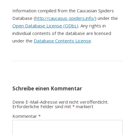
Information compiled from the Caucasian Spiders
Database (
http://caucasus-spiders.info/
) under the
Open Database License (ODbL)
. Any rights in
individual contents of the database are licensed
under the
Database Contents License
.
Schreibe einen Kommentar
Deine E-Mail-Adresse wird nicht veröffentlicht.
Erforderliche Felder sind mit
*
markiert
Kommentar
*