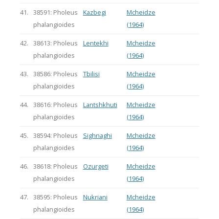
41.
38591: Pholeus
Kazbegi
Mcheidze
phalangioides
(1964)
42.
38613: Pholeus
Lentekhi
Mcheidze
phalangioides
(1964)
43.
38586: Pholeus
Tbilisi
Mcheidze
phalangioides
(1964)
44.
38616: Pholeus
Lantshkhuti
Mcheidze
phalangioides
(1964)
45.
38594: Pholeus
Sighnaghi
Mcheidze
phalangioides
(1964)
46.
38618: Pholeus
Ozurgeti
Mcheidze
phalangioides
(1964)
47.
38595: Pholeus
Nukriani
Mcheidze
phalangioides
(1964)