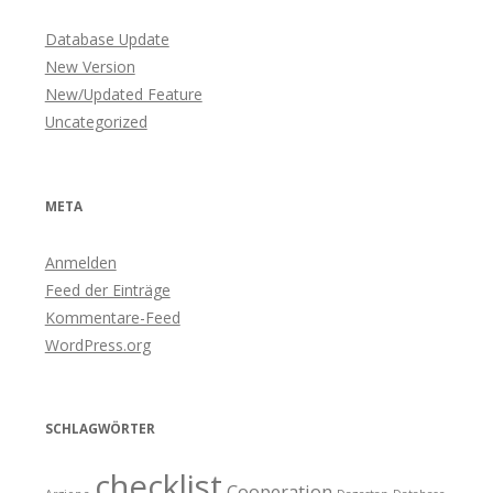
Database Update
New Version
New/Updated Feature
Uncategorized
META
Anmelden
Feed der Einträge
Kommentare-Feed
WordPress.org
SCHLAGWÖRTER
checklist
Cooperation