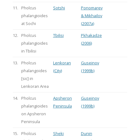
11.
Pholcus
Sotshi
Ponomarev
phalangioides
& Mikhailov
at Sochi
(2007a)
12.
Pholcus
Tbilisi
Pkhakadze
phalangioides
(2006)
in Tbilisi
13.
Pholcus
Lenkoran
Guseinov
phalangoides
(City)
(1999b)
[sic] in
Lenkoran Area
14.
Pholcus
Apsheron
Guseinov
phalangioides
Peninsula
(1999b)
on Apsheron
Peninsula
15.
Pholcus
Sheki
Dunin