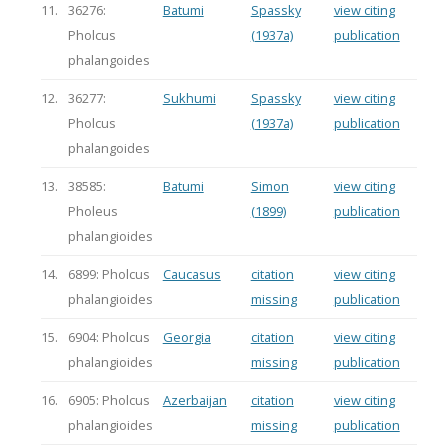
11.
36276:
Batumi
Spassky
view citing
Pholcus
(1937a)
publication
phalangoides
12.
36277:
Sukhumi
Spassky
view citing
Pholcus
(1937a)
publication
phalangoides
13.
38585:
Batumi
Simon
view citing
Pholeus
(1899)
publication
phalangioides
14.
6899: Pholcus
Caucasus
citation
view citing
phalangioides
missing
publication
15.
6904: Pholcus
Georgia
citation
view citing
phalangioides
missing
publication
16.
6905: Pholcus
Azerbaijan
citation
view citing
phalangioides
missing
publication