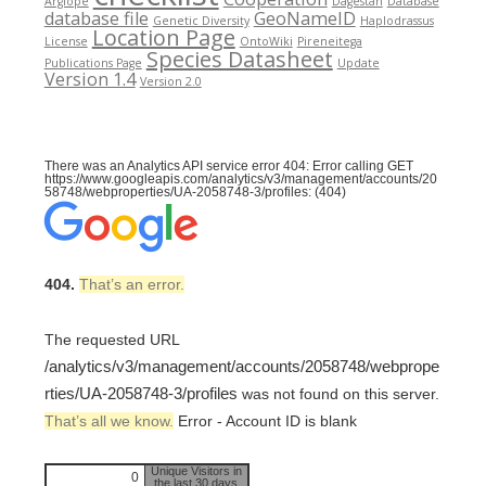
Argiope
Dagestan
Database
database file
GeoNameID
Genetic Diversity
Haplodrassus
Location Page
License
OntoWiki
Pireneitega
Species Datasheet
Publications Page
Update
Version 1.4
Version 2.0
There was an Analytics API service error 404: Error calling GET
https://www.googleapis.com/analytics/v3/management/accounts/20
58748/webproperties/UA-2058748-3/profiles: (404)
404.
That’s an error.
The requested URL
/analytics/v3/management/accounts/2058748/webprope
rties/UA-2058748-3/profiles
was not found on this server.
That’s all we know.
Error - Account ID is blank
Unique Visitors in
0
the last 30 days