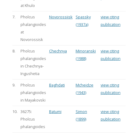
at Khulo
7.
Pholcus
Novorossiisk
Spassky
view citing
phalangioides
(1937a)
publication
at
Novorossisk
8.
Pholcus
Chechnya
Minoranski
view citing
phalangioides
(1988)
publication
in Chechnya-
Ingushetia
9.
Pholcus
Baghdati
Mcheidze
view citing
phalangioides
(1943)
publication
in Mayakovski
10.
36275:
Batumi
Simon
view citing
Pholcus
(1899)
publication
phalangoides