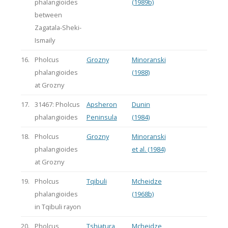
phalangioides
(1989b)
between
Zagatala-Sheki-
Ismaily
16.
Pholcus
Grozny
Minoranski
phalangioides
(1988)
at Grozny
17.
31467: Pholcus
Apsheron
Dunin
phalangioides
Peninsula
(1984)
18.
Pholcus
Grozny
Minoranski
phalangioides
et al. (1984)
at Grozny
19.
Pholcus
Tqibuli
Mcheidze
phalangioides
(1968b)
in Tqibuli rayon
20.
Pholcus
Tshiatura
Mcheidze