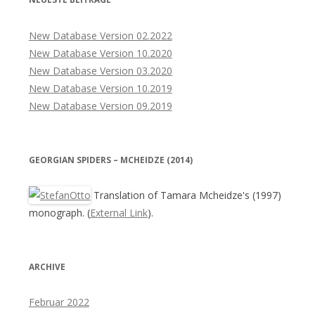
New Database Version 02.2022
New Database Version 10.2020
New Database Version 03.2020
New Database Version 10.2019
New Database Version 09.2019
GEORGIAN SPIDERS – MCHEIDZE (2014)
Translation of Tamara Mcheidze's (1997)
monograph. (
External Link
).
ARCHIVE
Februar 2022