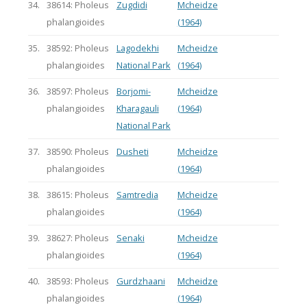
34.
38614: Pholeus
Zugdidi
Mcheidze
phalangioides
(1964)
35.
38592: Pholeus
Lagodekhi
Mcheidze
phalangioides
National Park
(1964)
36.
38597: Pholeus
Borjomi-
Mcheidze
phalangioides
Kharagauli
(1964)
National Park
37.
38590: Pholeus
Dusheti
Mcheidze
phalangioides
(1964)
38.
38615: Pholeus
Samtredia
Mcheidze
phalangioides
(1964)
39.
38627: Pholeus
Senaki
Mcheidze
phalangioides
(1964)
40.
38593: Pholeus
Gurdzhaani
Mcheidze
phalangioides
(1964)